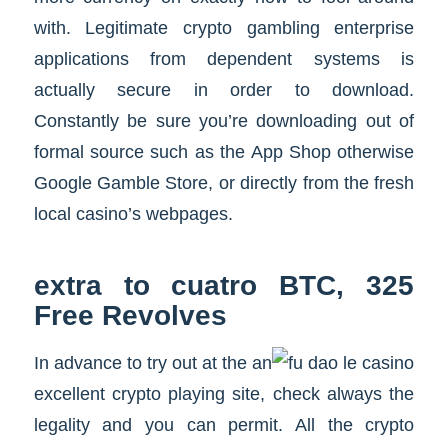
with. Legitimate crypto gambling enterprise
applications from dependent systems is
actually secure in order to download.
Constantly be sure you’re downloading out of
formal source such as the App Shop otherwise
Google Gamble Store, or directly from the fresh
local casino’s webpages.
extra to cuatro BTC, 325
Free Revolves
In advance to try out at the an
excellent crypto playing site, check always the
legality and you can permit. All the crypto