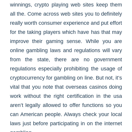
winnings, crypto playing web sites keep them
all the. Come across web sites you to definitely
really worth consumer experience and put effort
for the taking players which have has that may
improve their gaming sense. While you are
online gambling laws and regulations will vary
from the state, there are no government
regulations especially prohibiting the usage of
cryptocurrency for gambling on line. But not, it’s
vital that you note that overseas casinos doing
work without the right certification in the usa
aren’t legally allowed to offer functions so you
can American people. Always check your local
laws just before participating in on the internet