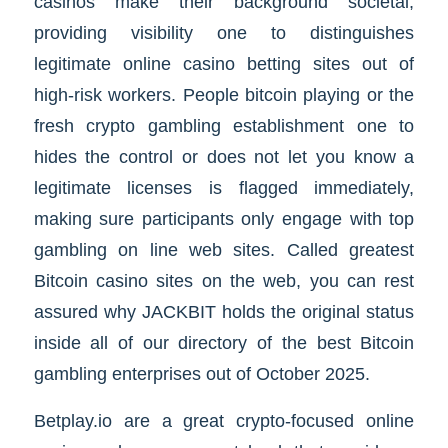
casinos make their background societal,
providing visibility one to distinguishes
legitimate online casino betting sites out of
high-risk workers. People bitcoin playing or the
fresh crypto gambling establishment one to
hides the control or does not let you know a
legitimate licenses is flagged immediately,
making sure participants only engage with top
gambling on line web sites. Called greatest
Bitcoin casino sites on the web, you can rest
assured why JACKBIT holds the original status
inside all of our directory of the best Bitcoin
gambling enterprises out of October 2025.
Betplay.io are a great crypto-focused online