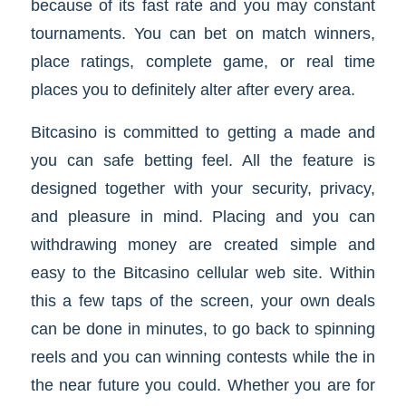
because of its fast rate and you may constant
tournaments. You can bet on match winners,
place ratings, complete game, or real time
places you to definitely alter after every area.
Bitcasino is committed to getting a made and
you can safe betting feel. All the feature is
designed together with your security, privacy,
and pleasure in mind. Placing and you can
withdrawing money are created simple and
easy to the Bitcasino cellular web site. Within
this a few taps of the screen, your own deals
can be done in minutes, to go back to spinning
reels and you can winning contests while the in
the near future you could. Whether you are for