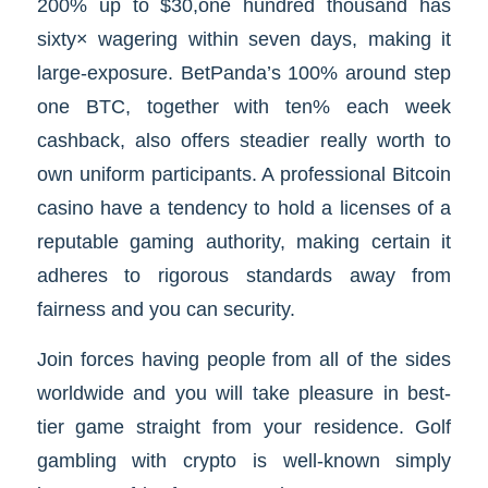
200% up to $30,one hundred thousand has
sixty× wagering within seven days, making it
large-exposure. BetPanda’s 100% around step
one BTC, together with ten% each week
cashback, also offers steadier really worth to
own uniform participants. A professional Bitcoin
casino have a tendency to hold a licenses of a
reputable gaming authority, making certain it
adheres to rigorous standards away from
fairness and you can security.
Join forces having people from all of the sides
worldwide and you will take pleasure in best-
tier game straight from your residence. Golf
gambling with crypto is well-known simply