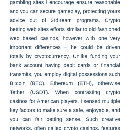
gambling sites i encourage ensure reasonable
and you can secure gameplay, protecting yours
advice out of 3rd-team programs. Crypto
betting web sites efforts similar to old-fashioned
web based casinos, however with one very
important differences – he could be driven
totally by cryptocurrency. Unlike funding your
bank account having debit cards or financial
transmits, you employ digital possessions such
Bitcoin (BTC), Ethereum (ETH), otherwise
Tether (USDT). When contrasting crypto
casinos for American players, i sensed multiple
key factors to make sure a safe, enjoyable, and
you can fair betting sense. Such creative
networks, often called crypto casinos, features