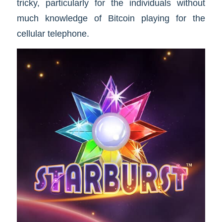
tricky, particularly for the individuals without
much knowledge of Bitcoin playing for the
cellular telephone.