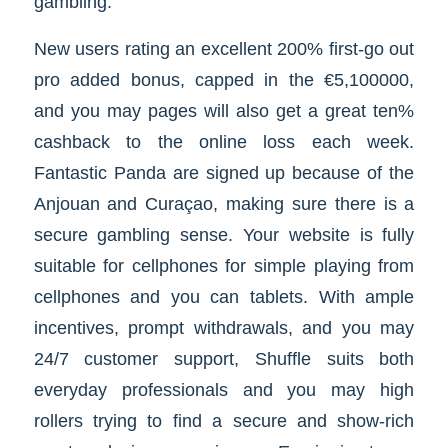
gambling.
New users rating an excellent 200% first-go out
pro added bonus, capped in the €5,100000,
and you may pages will also get a great ten%
cashback to the online loss each week.
Fantastic Panda are signed up because of the
Anjouan and Curaçao, making sure there is a
secure gambling sense. Your website is fully
suitable for cellphones for simple playing from
cellphones and you can tablets. With ample
incentives, prompt withdrawals, and you may
24/7 customer support, Shuffle suits both
everyday professionals and you may high
rollers trying to find a secure and show-rich