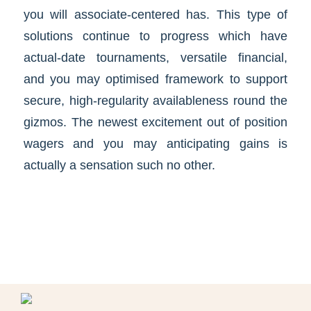
you will associate-centered has. This type of
solutions continue to progress which have
actual-date tournaments, versatile financial,
and you may optimised framework to support
secure, high-regularity availableness round the
gizmos. The newest excitement out of position
wagers and you may anticipating gains is
actually a sensation such no other.