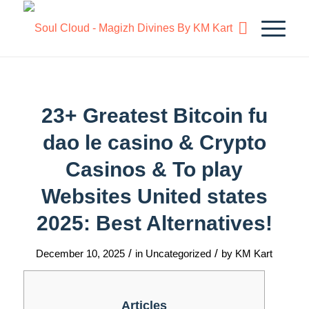
23+ Greatest Bitcoin fu
dao le casino & Crypto
Casinos & To play
Websites United states
2025: Best Alternatives!
/
/
December 10, 2025
in
Uncategorized
by
KM Kart
Articles