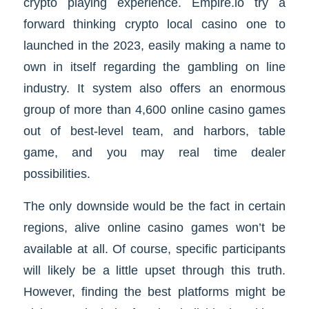
crypto playing experience. Empire.io try a
forward thinking crypto local casino one to
launched in the 2023, easily making a name to
own in itself regarding the gambling on line
industry. It system also offers an enormous
group of more than 4,600 online casino games
out of best-level team, and harbors, table
game, and you may real time dealer
possibilities.
The only downside would be the fact in certain
regions, alive online casino games won’t be
available at all. Of course, specific participants
will likely be a little upset through this truth.
However, finding the best platforms might be