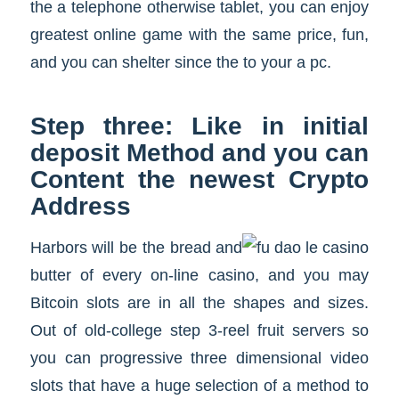
the a telephone otherwise tablet, you can enjoy
greatest online game with the same price, fun,
and you can shelter since the to your a pc.
Step three: Like in initial
deposit Method and you can
Content the newest Crypto
Address
Harbors will be the bread and
butter of every on-line casino, and you may
Bitcoin slots are in all the shapes and sizes.
Out of old-college step 3-reel fruit servers so
you can progressive three dimensional video
slots that have a huge selection of a method to