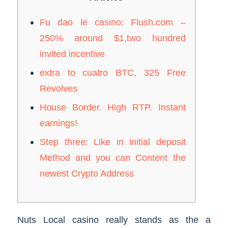
Fu dao le casino: Flush.com –
250% around $1,two hundred
invited incentive
extra to cuatro BTC, 325 Free
Revolves
House Border. High RTP. Instant
earnings!
Step three: Like in initial deposit
Method and you can Content the
newest Crypto Address
Nuts Local casino really stands as the a