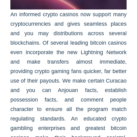
An informed crypto casinos now support many
cryptocurrencies and gives seamless places
and you may distributions across several
blockchains. Of several leading bitcoin casinos
even incorporate the new Lightning Network
and make transfers almost immediate,
providing crypto gaming fans quicker, far better
use of their payouts. We make certain Curacao
and you can Anjouan facts, establish
possession facts, and comment people
character to ensure all the program match
regulating standards. An educated crypto
gambling enterprises and greatest bitcoin