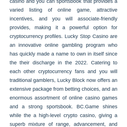
casino and you can sportsbook that provides a
varied listing of online game, attractive
incentives, and you will associate-friendly
provides, making it a powerful option for
cryptocurrency profiles. Lucky Stop Casino are
an innovative online gambling program who
has quickly made a name to own in itself since
the their discharge in the 2022. Catering to
each other cryptocurrency fans and you will
traditional gamblers, Lucky Block now offers an
extensive package from betting choices, and an
enormous assortment of online casino games
and a strong sportsbook. BC.Game shines
while the a high-level crypto casino, giving a
superb mixture of range, advancement, and