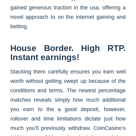
gained generous traction in the usa, offering a
novel approach to on the internet gaming and
betting.
House Border. High RTP.
Instant earnings!
Stacking them carefully ensures you earn well
worth without getting swept up because of the
conditions and terms. The newest percentage
matches reveals simply how much additional
you earn to the a good deposit, however,
rollover and time limitations dictate just how
much you’ll previously withdraw. CoinCasino’s