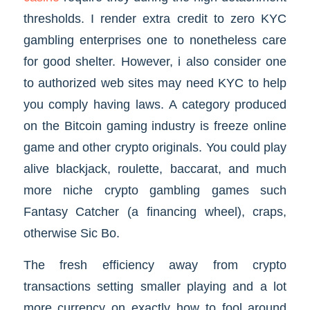
thresholds. I render extra credit to zero KYC
gambling enterprises one to nonetheless care
for good shelter. However, i also consider one
to authorized web sites may need KYC to help
you comply having laws. A category produced
on the Bitcoin gaming industry is freeze online
game and other crypto originals. You could play
alive blackjack, roulette, baccarat, and much
more niche crypto gambling games such
Fantasy Catcher (a financing wheel), craps,
otherwise Sic Bo.
The fresh efficiency away from crypto
transactions setting smaller playing and a lot
more currency on exactly how to fool around