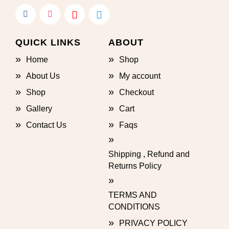
QUICK LINKS
ABOUT
Home
Shop
About Us
My account
Shop
Checkout
Gallery
Cart
Contact Us
Faqs
Shipping , Refund and
Returns Policy
TERMS AND
CONDITIONS
PRIVACY POLICY