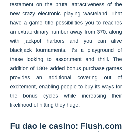
testament on the brutal attractiveness of the
new crazy electronic playing wasteland. That
have a game title possibilities you to reaches
an extraordinary number away from 370, along
with jackpot harbors and you can alive
blackjack tournaments, it’s a playground of
these looking to assortment and thrill.
The
addition of 180+ added bonus purchase games
provides an additional covering out of
excitement, enabling people to buy its ways for
the bonus cycles while increasing their
likelihood of hitting they huge.
Fu dao le casino: Flush.com