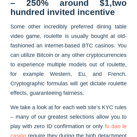
– 250% around $1,two
hundred invited incentive
Some other incredibly preferred dining table
video game, roulette is usually bought at old-
fashioned an internet-based BTC casinos. You
can utilize Bitcoin or any other cryptocurrencies
to experience multiple models out of roulette,
for example Western, Eu, and French.
Cryptographic formulas will get dictate roulette
effects, guaranteeing fairness.
We take a look at for each web site’s KYC rules
– many of our greatest selections allow you to
play with zero ID confirmation or only
fu dao le
casino
require they during the high detachment