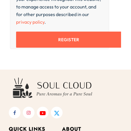
to manage access to your account, and
for other purposes described in our
privacy policy
.
REGISTER
QUICK LINKS
ABOUT