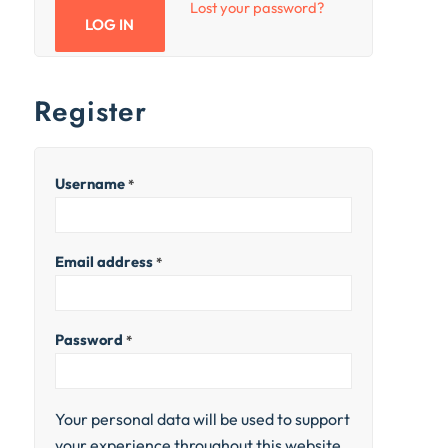
Lost your password?
LOG IN
Register
Username
*
Email address
*
Password
*
Your personal data will be used to support
your experience throughout this website,