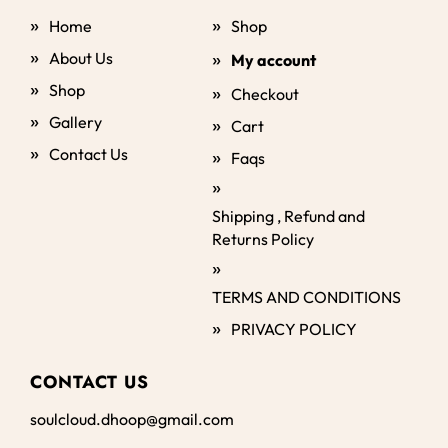
Home
Shop
About Us
My account
Shop
Checkout
Gallery
Cart
Contact Us
Faqs
Shipping , Refund and
Returns Policy
TERMS AND CONDITIONS
PRIVACY POLICY
CONTACT US
soulcloud.dhoop@gmail.com