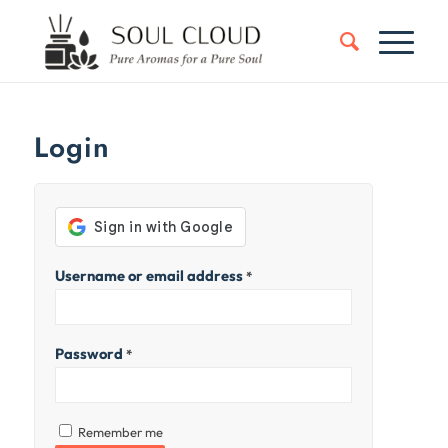
Login
Username or email address
*
Password
*
Remember me