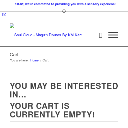
es. At KM Kart, we’re committed to providing you with a sensory experience that nour
0
Cart
You are here:
Home
/
Cart
YOU MAY BE INTERESTED
IN…
YOUR CART IS
CURRENTLY EMPTY!