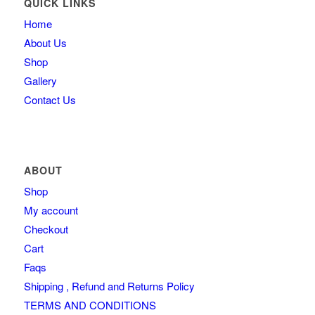
QUICK LINKS
Home
About Us
Shop
Gallery
Contact Us
ABOUT
Shop
My account
Checkout
Cart
Faqs
Shipping , Refund and Returns Policy
TERMS AND CONDITIONS