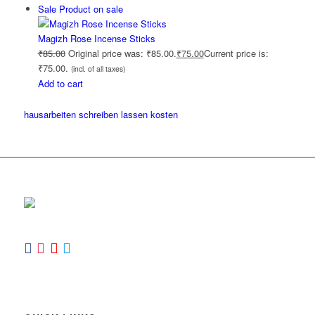
Sale
Product on sale
Magizh Rose Incense Sticks
₹
85.00
Original price was: ₹85.00.
₹
75.00
Current price is:
₹75.00.
(incl. of all taxes)
Add to cart
hausarbeiten schreiben lassen kosten