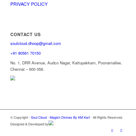
PRIVACY POLICY
CONTACT US
soulcloud.dhoop@gmail.com
+91 80561 70150
No. 1, DRR Avenue, Audco Nagar, Kattupakkam, Poonamallee,
Chennai – 600 056.
© Copyright -
Soul Cloud - Magizh Divines By KM Kart
- All Rights Reserved.
Designed & Developed by