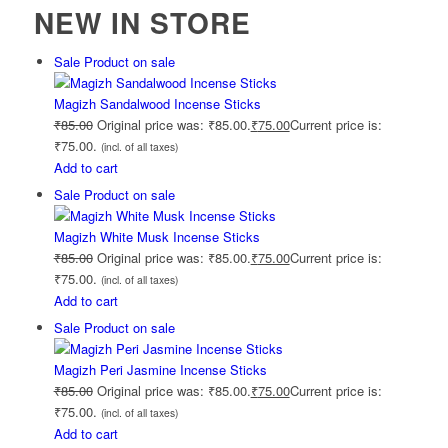
NEW IN STORE
Sale
Product on sale
Magizh Sandalwood Incense Sticks
₹
85.00
Original price was: ₹85.00.
₹
75.00
Current price is:
₹75.00.
(incl. of all taxes)
Add to cart
Sale
Product on sale
Magizh White Musk Incense Sticks
₹
85.00
Original price was: ₹85.00.
₹
75.00
Current price is:
₹75.00.
(incl. of all taxes)
Add to cart
Sale
Product on sale
Magizh Peri Jasmine Incense Sticks
₹
85.00
Original price was: ₹85.00.
₹
75.00
Current price is:
₹75.00.
(incl. of all taxes)
Add to cart