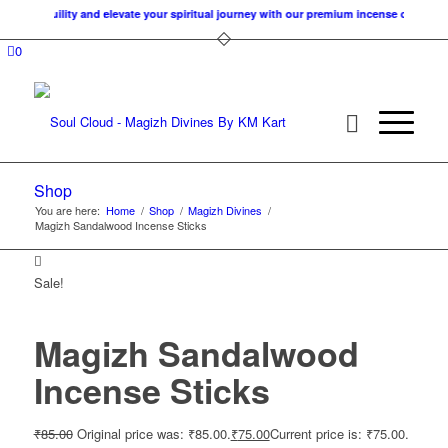
f tranquility and elevate your spiritual journey with our premium incense cones. At 
0
Shop
You are here:
Home
/
Shop
/
Magizh Divines
/
Magizh Sandalwood Incense Sticks
Sale!
Magizh Sandalwood
Incense Sticks
₹
85.00
Original price was: ₹85.00.
₹
75.00
Current price is: ₹75.00.