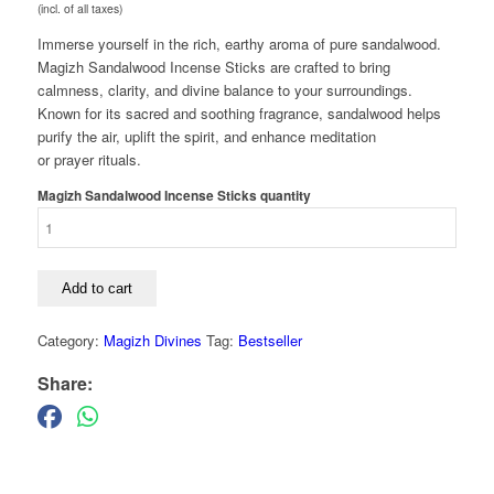
(incl. of all taxes)
Immerse yourself in the rich, earthy aroma of pure sandalwood.
Magizh Sandalwood Incense Sticks are crafted to bring
calmness, clarity, and divine balance to your surroundings.
Known for its sacred and soothing fragrance, sandalwood helps
purify the air, uplift the spirit, and enhance meditation
or prayer rituals.
Magizh Sandalwood Incense Sticks quantity
Add to cart
Category:
Magizh Divines
Tag:
Bestseller
Share: