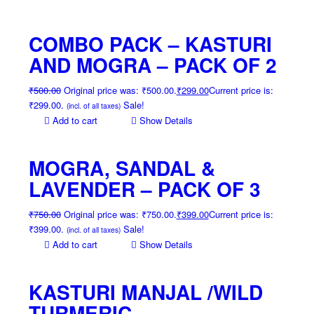
COMBO PACK – KASTURI
AND MOGRA – PACK OF 2
₹
500.00
Original price was: ₹500.00.
₹
299.00
Current price is:
₹299.00.
Sale!
(incl. of all taxes)
Add to cart
Show Details
MOGRA, SANDAL &
LAVENDER – PACK OF 3
₹
750.00
Original price was: ₹750.00.
₹
399.00
Current price is:
₹399.00.
Sale!
(incl. of all taxes)
Add to cart
Show Details
KASTURI MANJAL /WILD
TURMERIC