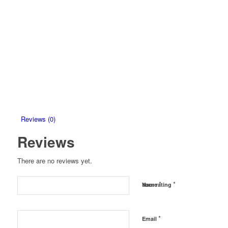
Reviews (0)
Reviews
There are no reviews yet.
*
*
Name
Your rating
*
Email