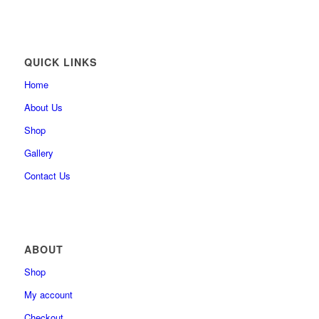
QUICK LINKS
Home
About Us
Shop
Gallery
Contact Us
ABOUT
Shop
My account
Checkout