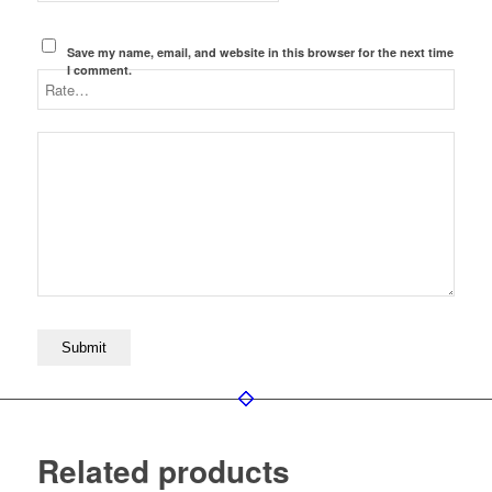
Save my name, email, and website in this browser for the next time
I comment.
Related products