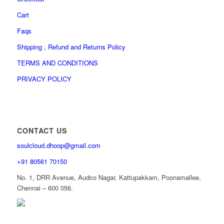
Cart
Faqs
Shipping , Refund and Returns Policy
TERMS AND CONDITIONS
PRIVACY POLICY
CONTACT US
soulcloud.dhoop@gmail.com
+91 80561 70150
No. 1, DRR Avenue, Audco Nagar, Kattupakkam, Poonamallee,
Chennai – 600 056.