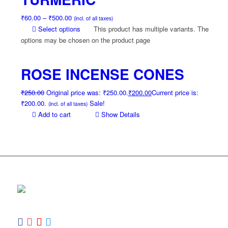
₹
60.00
–
₹
500.00
(incl. of all taxes)
Select options
This product has multiple variants. The
options may be chosen on the product page
ROSE INCENSE CONES
₹
250.00
Original price was: ₹250.00.
₹
200.00
Current price is:
₹200.00.
Sale!
(incl. of all taxes)
Add to cart
Show Details