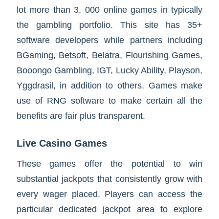
lot more than 3, 000 online games in typically
the gambling portfolio. This site has 35+
software developers while partners including
BGaming, Betsoft, Belatra, Flourishing Games,
Booongo Gambling, IGT, Lucky Ability, Playson,
Yggdrasil, in addition to others. Games make
use of RNG software to make certain all the
benefits are fair plus transparent.
Live Casino Games
These games offer the potential to win
substantial jackpots that consistently grow with
every wager placed. Players can access the
particular dedicated jackpot area to explore