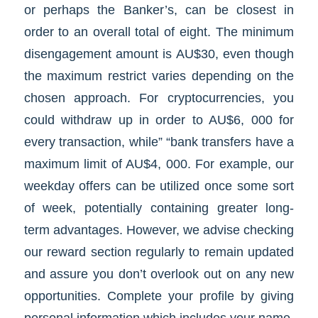
or perhaps the Banker’s, can be closest in
order to an overall total of eight. The minimum
disengagement amount is AU$30, even though
the maximum restrict varies depending on the
chosen approach. For cryptocurrencies, you
could withdraw up in order to AU$6, 000 for
every transaction, while” “bank transfers have a
maximum limit of AU$4, 000. For example, our
weekday offers can be utilized once some sort
of week, potentially containing greater long-
term advantages. However, we advise checking
our reward section regularly to remain updated
and assure you don’t overlook out on any new
opportunities. Complete your profile by giving
personal information which includes your name,