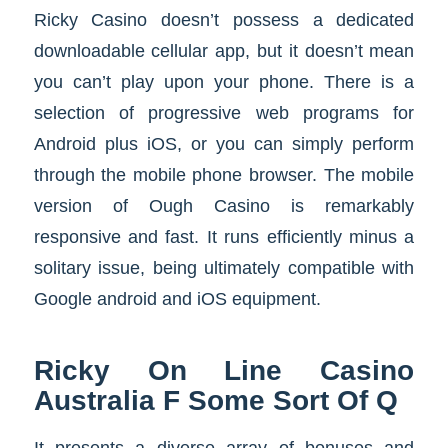
Ricky Casino doesn’t possess a dedicated
downloadable cellular app, but it doesn’t mean
you can’t play upon your phone. There is a
selection of progressive web programs for
Android plus iOS, or you can simply perform
through the mobile phone browser. The mobile
version of Ough Casino is remarkably
responsive and fast. It runs efficiently minus a
solitary issue, being ultimately compatible with
Google android and iOS equipment.
Ricky On Line Casino
Australia F Some Sort Of Q
It presents a diverse array of bonuses and