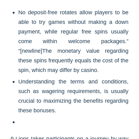
No deposit-free rotates allow players to be
able to try games without making a down
payment, while regular free spins usually
come within welcome packages.”
“[newline]The monetary value regarding
these spins frequently equals the cost of the
spin, which may differ by casino.
Understanding the terms and conditions,
such as wagering requirements, is usually
crucial to maximizing the benefits regarding
these bonuses.
9 Lions takes participants on a journey by way