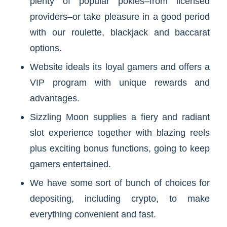
plenty of popular pokies–from licensed
providers–or take pleasure in a good period
with our roulette, blackjack and baccarat
options.
Website ideals its loyal gamers and offers a
VIP program with unique rewards and
advantages.
Sizzling Moon supplies a fiery and radiant
slot experience together with blazing reels
plus exciting bonus functions, going to keep
gamers entertained.
We have some sort of bunch of choices for
depositing, including crypto, to make
everything convenient and fast.