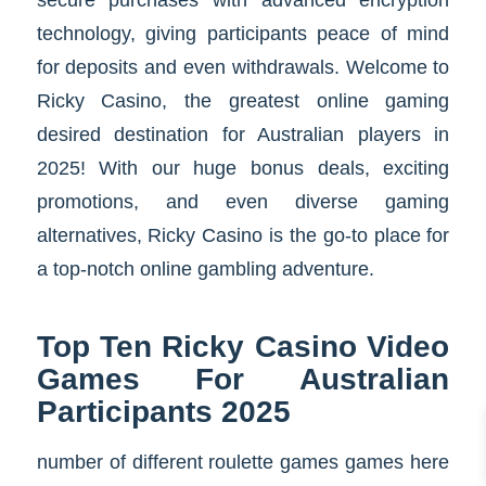
technology, giving participants peace of mind
for deposits and even withdrawals. Welcome to
Ricky Casino, the greatest online gaming
desired destination for Australian players in
2025! With our huge bonus deals, exciting
promotions, and even diverse gaming
alternatives, Ricky Casino is the go-to place for
a top-notch online gambling adventure.
Top Ten Ricky Casino Video
Games For Australian
Participants 2025
number of different roulette games games here