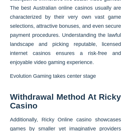
The best Australian online casinos usually are
characterized by their very own vast game
selections, attractive bonuses, and even secure
payment procedures. Understanding the lawful
landscape and picking reputable, licensed
internet casinos ensures a risk-free and
enjoyable video gaming experience.
Evolution Gaming takes center stage
Withdrawal Method At Ricky
Casino
Additionally, Ricky Online casino showcases
games by smaller yet imaginative providers