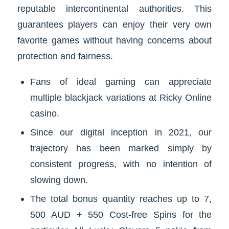
reputable intercontinental authorities. This
guarantees players can enjoy their very own
favorite games without having concerns about
protection and fairness.
Fans of ideal gaming can appreciate
multiple blackjack variations at Ricky Online
casino.
Since our digital inception in 2021, our
trajectory has been marked simply by
consistent progress, with no intention of
slowing down.
The total bonus quantity reaches up to 7,
500 AUD + 550 Cost-free Spins for the