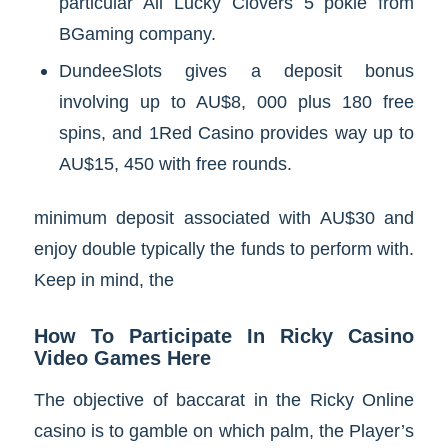
particular All Lucky Clovers 5 pokie from
BGaming company.
DundeeSlots gives a deposit bonus
involving up to AU$8, 000 plus 180 free
spins, and 1Red Casino provides way up to
AU$15, 450 with free rounds.
minimum deposit associated with AU$30 and
enjoy double typically the funds to perform with.
Keep in mind, the
How To Participate In Ricky Casino
Video Games Here
The objective of baccarat in the Ricky Online
casino is to gamble on which palm, the Player’s