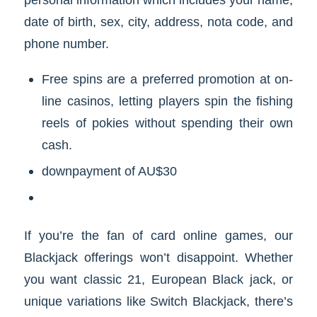
date of birth, sex, city, address, nota code, and
phone number.
Free spins are a preferred promotion at on-
line casinos, letting players spin the fishing
reels of pokies without spending their own
cash.
downpayment of AU$30
If you’re the fan of card online games, our
Blackjack offerings won’t disappoint. Whether
you want classic 21, European Black jack, or
unique variations like Switch Blackjack, there’s