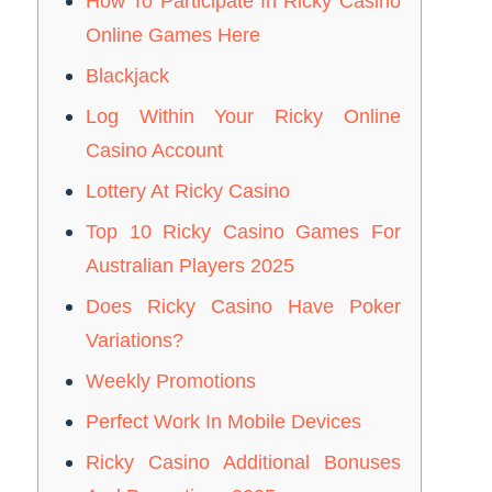
How To Participate In Ricky Casino
Online Games Here
Blackjack
Log Within Your Ricky Online
Casino Account
Lottery At Ricky Casino
Top 10 Ricky Casino Games For
Australian Players 2025
Does Ricky Casino Have Poker
Variations?
Weekly Promotions
Perfect Work In Mobile Devices
Ricky Casino Additional Bonuses