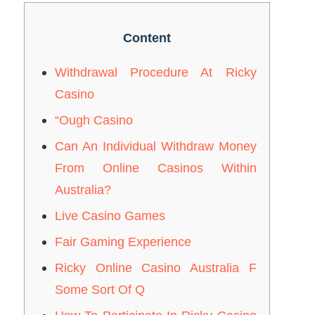
Content
Withdrawal Procedure At Ricky
Casino
“Ough Casino
Can An Individual Withdraw Money
From Online Casinos Within
Australia?
Live Casino Games
Fair Gaming Experience
Ricky Online Casino Australia F
Some Sort Of Q