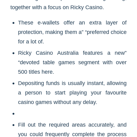
together with a focus on Ricky Casino.
These e-wallets offer an extra layer of
protection, making them a” “preferred choice
for a lot of.
Ricky Casino Australia features a new”
“devoted table games segment with over
500 titles here.
Depositing funds is usually instant, allowing
a person to start playing your favourite
casino games without any delay.
Fill out the required areas accurately, and
you could frequently complete the process