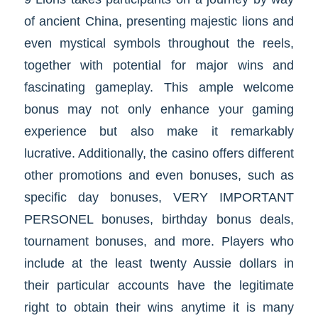
of ancient China, presenting majestic lions and
even mystical symbols throughout the reels,
together with potential for major wins and
fascinating gameplay. This ample welcome
bonus may not only enhance your gaming
experience but also make it remarkably
lucrative. Additionally, the casino offers different
other promotions and even bonuses, such as
specific day bonuses, VERY IMPORTANT
PERSONEL bonuses, birthday bonus deals,
tournament bonuses, and more. Players who
include at the least twenty Aussie dollars in
their particular accounts have the legitimate
right to obtain their wins anytime it is many