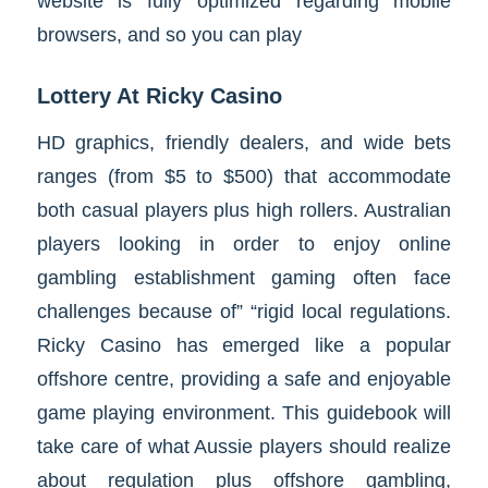
website is fully optimized regarding mobile
browsers, and so you can play
Lottery At Ricky Casino
HD graphics, friendly dealers, and wide bets
ranges (from $5 to $500) that accommodate
both casual players plus high rollers. Australian
players looking in order to enjoy online
gambling establishment gaming often face
challenges because of” “rigid local regulations.
Ricky Casino has emerged like a popular
offshore centre, providing a safe and enjoyable
game playing environment. This guidebook will
take care of what Aussie players should realize
about regulation plus offshore gambling,