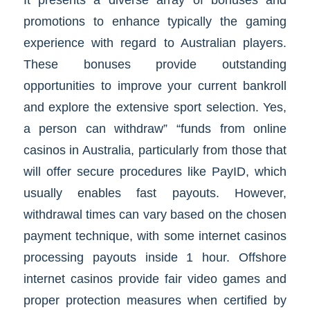
promotions to enhance typically the gaming
experience with regard to Australian players.
These bonuses provide outstanding
opportunities to improve your current bankroll
and explore the extensive sport selection. Yes,
a person can withdraw” “funds from online
casinos in Australia, particularly from those that
will offer secure procedures like PayID, which
usually enables fast payouts. However,
withdrawal times can vary based on the chosen
payment technique, with some internet casinos
processing payouts inside 1 hour. Offshore
internet casinos provide fair video games and
proper protection measures when certified by