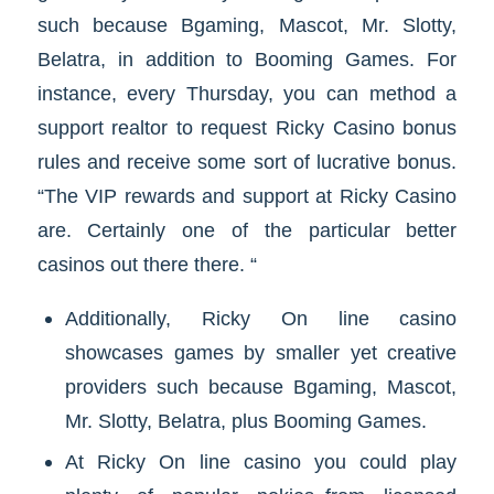
such because Bgaming, Mascot, Mr. Slotty,
Belatra, in addition to Booming Games. For
instance, every Thursday, you can method a
support realtor to request Ricky Casino bonus
rules and receive some sort of lucrative bonus.
“The VIP rewards and support at Ricky Casino
are. Certainly one of the particular better
casinos out there there. “
Additionally, Ricky On line casino
showcases games by smaller yet creative
providers such because Bgaming, Mascot,
Mr. Slotty, Belatra, plus Booming Games.
At Ricky On line casino you could play