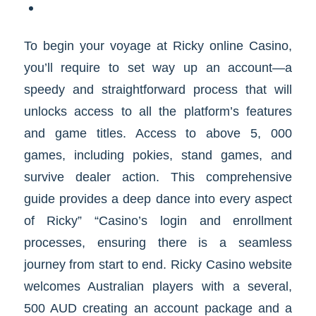
To begin your voyage at Ricky online Casino,
you’ll require to set way up an account—a
speedy and straightforward process that will
unlocks access to all the platform’s features
and game titles. Access to above 5, 000
games, including pokies, stand games, and
survive dealer action. This comprehensive
guide provides a deep dance into every aspect
of Ricky” “Casino’s login and enrollment
processes, ensuring there is a seamless
journey from start to end. Ricky Casino website
welcomes Australian players with a several,
500 AUD creating an account package and a