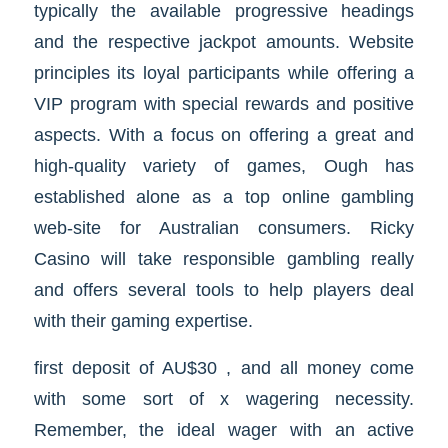
typically the available progressive headings
and the respective jackpot amounts. Website
principles its loyal participants while offering a
VIP program with special rewards and positive
aspects. With a focus on offering a great and
high-quality variety of games, Ough has
established alone as a top online gambling
web-site for Australian consumers. Ricky
Casino will take responsible gambling really
and offers several tools to help players deal
with their gaming expertise.
first deposit of AU$30 , and all money come
with some sort of x wagering necessity.
Remember, the ideal wager with an active