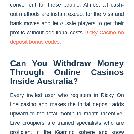
convenient for these people. Almost all cash-
out methods are instant except for the Visa and
bank moves and let Aussie players to get their
profits without additional costs
Ricky Casino no
deposit bonus codes
.
Can You Withdraw Money
Through Online Casinos
Inside Australia?
Every invited user who registers in Ricky On
line casino and makes the initial deposit adds
upward to the total month to month incentive.
Live croupiers are trained specialists who are
proficient in the iGaming sphere and know