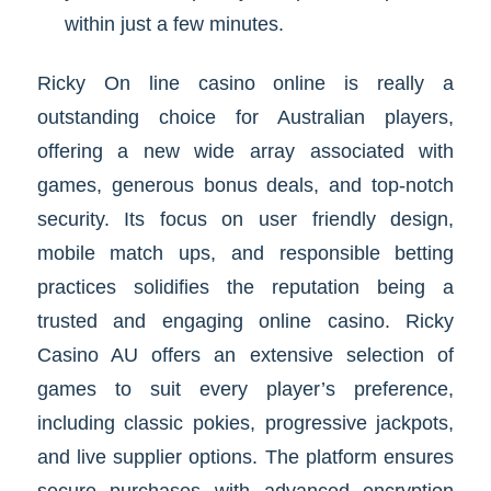
within just a few minutes.
Ricky On line casino online is really a
outstanding choice for Australian players,
offering a new wide array associated with
games, generous bonus deals, and top-notch
security. Its focus on user friendly design,
mobile match ups, and responsible betting
practices solidifies the reputation being a
trusted and engaging online casino. Ricky
Casino AU offers an extensive selection of
games to suit every player’s preference,
including classic pokies, progressive jackpots,
and live supplier options. The platform ensures
secure purchases with advanced encryption