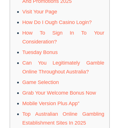
And Promotions 2025
Visit Your Page
How Do I Ough Casino Login?
How To Sign In To Your
Consideration?
Tuesday Bonus
Can You Legitimately Gamble
Online Throughout Australia?
Game Selection
Grab Your Welcome Bonus Now
Mobile Version Plus App”
Top Australian Online Gambling
Establishment Sites In 2025