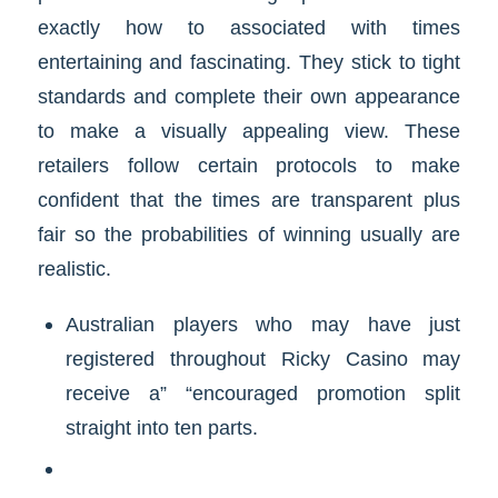
exactly how to associated with times
entertaining and fascinating. They stick to tight
standards and complete their own appearance
to make a visually appealing view. These
retailers follow certain protocols to make
confident that the times are transparent plus
fair so the probabilities of winning usually are
realistic.
Australian players who may have just
registered throughout Ricky Casino may
receive a” “encouraged promotion split
straight into ten parts.