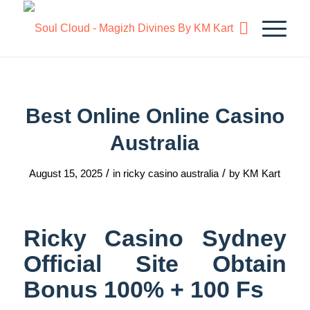
Best Online Online Casino
Australia
/
/
August 15, 2025
in
ricky casino australia
by
KM Kart
Ricky Casino Sydney
Official Site Obtain
Bonus 100% + 100 Fs