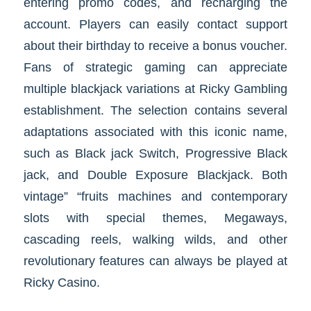
entering promo codes, and recharging the
account. Players can easily contact support
about their birthday to receive a bonus voucher.
Fans of strategic gaming can appreciate
multiple blackjack variations at Ricky Gambling
establishment. The selection contains several
adaptations associated with this iconic name,
such as Black jack Switch, Progressive Black
jack, and Double Exposure Blackjack. Both
vintage” “fruits machines and contemporary
slots with special themes, Megaways,
cascading reels, walking wilds, and other
revolutionary features can always be played at
Ricky Casino.