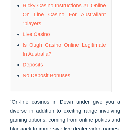
Ricky Casino Instructions #1 Online
On Line Casino For Australian”
“players
Live Casino
Is Ough Casino Online Legitimate
In Australia?
Deposits
No Deposit Bonuses
“On-line casinos in Down under give you a
diverse in addition to exciting range involving
gaming options, coming from online pokies and
blackjack to immersive live dealer video games.