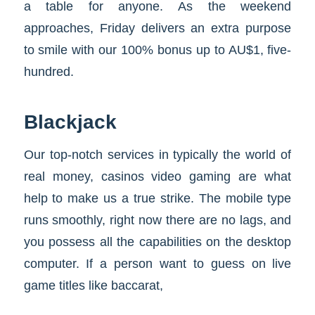
a table for anyone. As the weekend
approaches, Friday delivers an extra purpose
to smile with our 100% bonus up to AU$1, five-
hundred.
Blackjack
Our top-notch services in typically the world of
real money, casinos video gaming are what
help to make us a true strike. The mobile type
runs smoothly, right now there are no lags, and
you possess all the capabilities on the desktop
computer. If a person want to guess on live
game titles like baccarat,