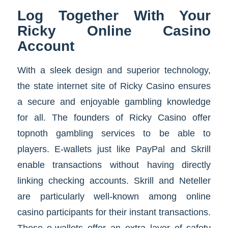
Log Together With Your
Ricky Online Casino
Account
With a sleek design and superior technology,
the state internet site of Ricky Casino ensures
a secure and enjoyable gambling knowledge
for all. The founders of Ricky Casino offer
topnoth gambling services to be able to
players. E-wallets just like PayPal and Skrill
enable transactions without having directly
linking checking accounts. Skrill and Neteller
are particularly well-known among online
casino participants for their instant transactions.
These e-wallets offer an extra layer of safety