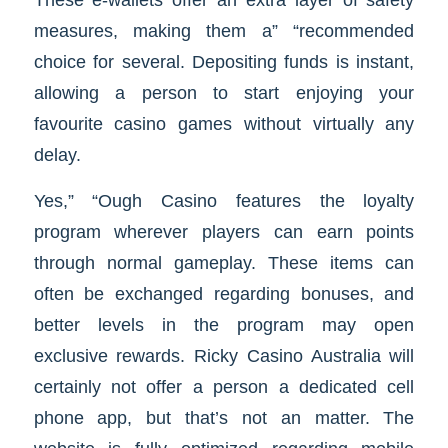
measures, making them a” “recommended
choice for several. Depositing funds is instant,
allowing a person to start enjoying your
favourite casino games without virtually any
delay.
Yes,” “Ough Casino features the loyalty
program wherever players can earn points
through normal gameplay. These items can
often be exchanged regarding bonuses, and
better levels in the program may open
exclusive rewards. Ricky Casino Australia will
certainly not offer a person a dedicated cell
phone app, but that’s not an matter. The