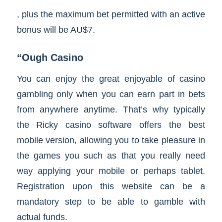
, plus the maximum bet permitted with an active
bonus will be AU$7.
“Ough Casino
You can enjoy the great enjoyable of casino
gambling only when you can earn part in bets
from anywhere anytime. That’s why typically
the Ricky casino software offers the best
mobile version, allowing you to take pleasure in
the games you such as that you really need
way applying your mobile or perhaps tablet.
Registration upon this website can be a
mandatory step to be able to gamble with
actual funds.