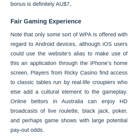
bonus is definitely AU$7,
Fair Gaming Experience
Note that only some sort of WPA is offered with
regard to Android devices, although iOS users
could use the website’s alias to make use of
this an application through the iPhone’s home
screen. Players from Ricky Casino find access
to classic tables run by real-life croupiers who
else add a cultural element to the gameplay.
Online bettors in Australia can enjoy HD
broadcasts of live roulette, black jack, poker,
and perhaps game shows with large potential
pay-out odds.