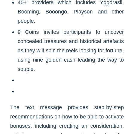
40+ providers which includes Yggdrasil,
Booming, Booongo, Playson and other
people.
9 Coins invites participants to uncover
concealed treasures and historical artefacts
as they will spin the reels looking for fortune,
using nine golden cash leading the way to
souple.
The text message provides step-by-step
recommendations on how to be able to activate
bonuses, including creating an consideration,