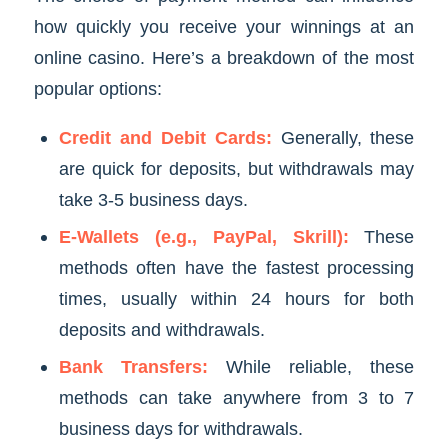
how quickly you receive your winnings at an
online casino. Here’s a breakdown of the most
popular options:
Credit and Debit Cards:
Generally, these
are quick for deposits, but withdrawals may
take 3-5 business days.
E-Wallets (e.g., PayPal, Skrill):
These
methods often have the fastest processing
times, usually within 24 hours for both
deposits and withdrawals.
Bank Transfers:
While reliable, these
methods can take anywhere from 3 to 7
business days for withdrawals.