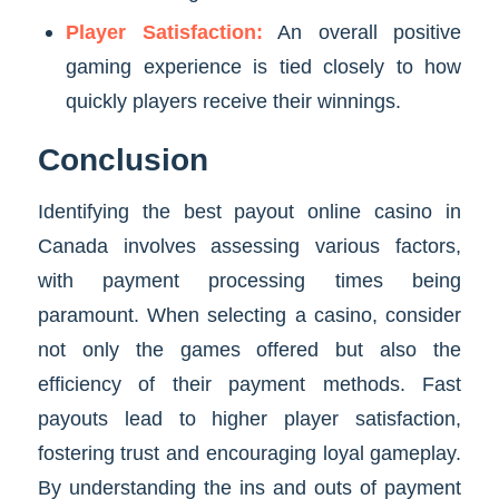
Player Satisfaction:
An overall positive
gaming experience is tied closely to how
quickly players receive their winnings.
Conclusion
Identifying the best payout online casino in
Canada involves assessing various factors,
with payment processing times being
paramount. When selecting a casino, consider
not only the games offered but also the
efficiency of their payment methods. Fast
payouts lead to higher player satisfaction,
fostering trust and encouraging loyal gameplay.
By understanding the ins and outs of payment