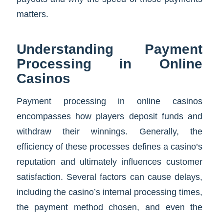
matters.
Understanding Payment
Processing in Online
Casinos
Payment processing in online casinos
encompasses how players deposit funds and
withdraw their winnings. Generally, the
efficiency of these processes defines a casino’s
reputation and ultimately influences customer
satisfaction. Several factors can cause delays,
including the casino’s internal processing times,
the payment method chosen, and even the