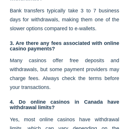
Bank transfers typically take 3 to 7 business
days for withdrawals, making them one of the
slower options compared to e-wallets.
3. Are there any fees associated with online
casino payments?
Many casinos offer free deposits and
withdrawals, but some payment providers may
charge fees. Always check the terms before
your transactions.
4. Do online casinos in Canada have
withdrawal limits?
Yes, most online casinos have withdrawal
limits, which can vary depending on the