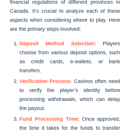
financial regulations of different provinces in
Canada. It’s crucial to analyze each of these
aspects when considering where to play. Here
are the primary steps involved:
Deposit Method Selection:
Players
choose from various deposit options, such
as credit cards, e-wallets, or bank
transfers.
Verification Process:
Casinos often need
to verify the player’s identity before
processing withdrawals, which can delay
the payout.
Fund Processing Time:
Once approved,
the time it takes for the funds to transfer