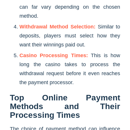
can far vary depending on the chosen
method.
Withdrawal Method Selection:
Similar to
deposits, players must select how they
want their winnings paid out.
Casino Processing Times:
This is how
long the casino takes to process the
withdrawal request before it even reaches
the payment processor.
Top Online Payment
Methods and Their
Processing Times
The choice of payment method can influence