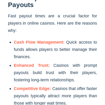
Payouts
Fast payout times are a crucial factor for
players in online casinos. Here are the reasons
why:
Cash Flow Management:
Quick access to
funds allows players to better manage their
finances.
Enhanced Trust:
Casinos with prompt
payouts build trust with their players,
fostering long-term relationships.
Competitive Edge:
Casinos that offer faster
payouts typically attract more players than
those with longer wait times.