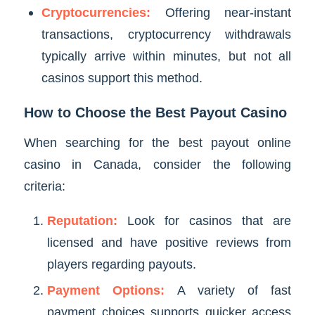
Cryptocurrencies:
Offering near-instant
transactions, cryptocurrency withdrawals
typically arrive within minutes, but not all
casinos support this method.
How to Choose the Best Payout Casino
When searching for the best payout online
casino in Canada, consider the following
criteria:
Reputation:
Look for casinos that are
licensed and have positive reviews from
players regarding payouts.
Payment Options:
A variety of fast
payment choices supports quicker access