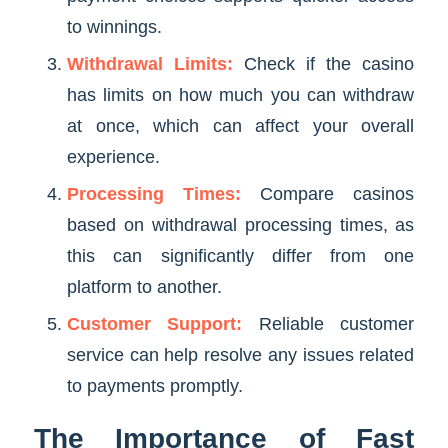
to winnings.
Withdrawal Limits:
Check if the casino
has limits on how much you can withdraw
at once, which can affect your overall
experience.
Processing Times:
Compare casinos
based on withdrawal processing times, as
this can significantly differ from one
platform to another.
Customer Support:
Reliable customer
service can help resolve any issues related
to payments promptly.
The Importance of Fast