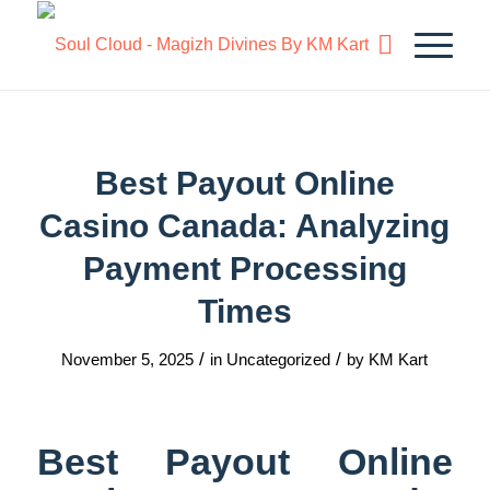
Best Payout Online
Casino Canada: Analyzing
Payment Processing
Times
/
/
November 5, 2025
in
Uncategorized
by
KM Kart
Best Payout Online