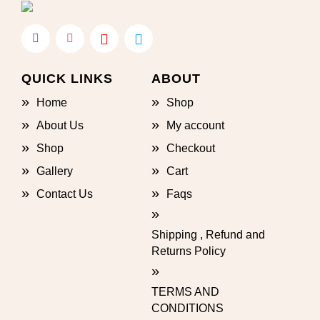
QUICK LINKS
ABOUT
Home
Shop
About Us
My account
Shop
Checkout
Gallery
Cart
Contact Us
Faqs
Shipping , Refund and
Returns Policy
TERMS AND
CONDITIONS