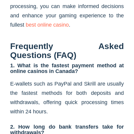
processing, you can make informed decisions
and enhance your gaming experience to the
fullest
best online casino
.
Frequently Asked
Questions (FAQ)
1. What is the fastest payment method at
online casinos in Canada?
E-wallets such as PayPal and Skrill are usually
the fastest methods for both deposits and
withdrawals, offering quick processing times
within 24 hours.
2. How long do bank transfers take for
withdrawals?