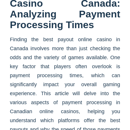
Casino Canada:
Analyzing Payment
Processing Times
Finding the best payout online casino in
Canada involves more than just checking the
odds and the variety of games available. One
key factor that players often overlook is
payment processing times, which can
significantly impact your overall gaming
experience. This article will delve into the
various aspects of payment processing in
Canadian online casinos, helping you
understand which platforms offer the best
payouts and why the speed of those payments