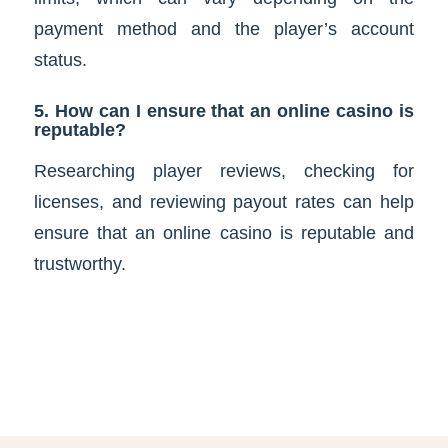
payment method and the player’s account
status.
5. How can I ensure that an online casino is
reputable?
Researching player reviews, checking for
licenses, and reviewing payout rates can help
ensure that an online casino is reputable and
trustworthy.