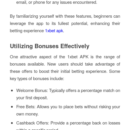
email, or phone for any issues encountered.
By familiarizing yourself with these features, beginners can
leverage the app to its fullest potential, enhancing their
betting experience
1xbet apk
.
Utilizing Bonuses Effectively
One attractive aspect of the 1xbet APK is the range of
bonuses available. New users should take advantage of
these offers to boost their initial betting experience. Some
key types of bonuses include:
Welcome Bonus: Typically offers a percentage match on
your first deposit.
Free Bets: Allows you to place bets without risking your
own money.
Cashback Offers: Provide a percentage back on losses
within a specific period.