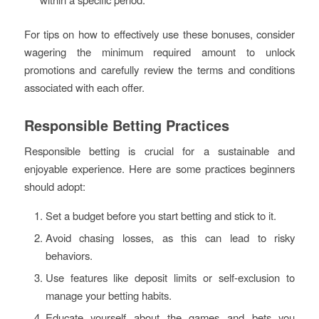
For tips on how to effectively use these bonuses, consider
wagering the minimum required amount to unlock
promotions and carefully review the terms and conditions
associated with each offer.
Responsible Betting Practices
Responsible betting is crucial for a sustainable and
enjoyable experience. Here are some practices beginners
should adopt:
Set a budget before you start betting and stick to it.
Avoid chasing losses, as this can lead to risky
behaviors.
Use features like deposit limits or self-exclusion to
manage your betting habits.
Educate yourself about the games and bets you