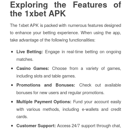
Exploring the Features of
the 1xbet APK
The 1xbet APK is packed with numerous features designed
to enhance your betting experience. When using the app,
take advantage of the following functionalities:
Live Betting:
Engage in real-time betting on ongoing
matches.
Casino Games:
Choose from a variety of games,
including slots and table games.
Promotions and Bonuses:
Check out available
bonuses for new users and regular promotions.
Multiple Payment Options:
Fund your account easily
with various methods, including e-wallets and credit
cards.
Customer Support:
Access 24/7 support through chat,