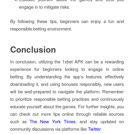
engage in to mitigate risks.
By following these tips, beginners can enjoy a fun and
responsible betting environment.
Conclusion
In conclusion, utilizing the 1xbet APK can be a rewarding
experience for beginners looking to engage in online
betting. By understanding the app’s features, effectively
downloading it, and using bonuses responsibly, new users
will be well-prepared to navigate the platform. Remember
to prioritize responsible betting practices and continuously
educate yourself about the games. For further insights, you
can check out more tips online through reliable sources
such as
The New York Times
, and stay updated on
community discussions via platforms like
Twitter
.