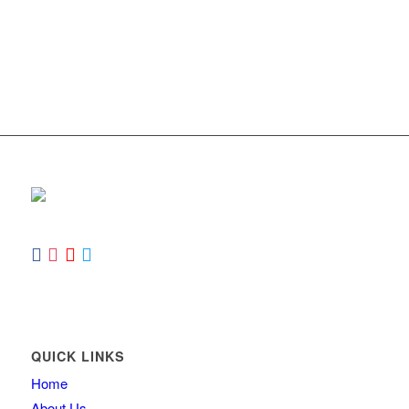
QUICK LINKS
Home
About Us