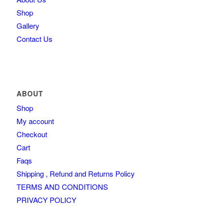
Shop
Gallery
Contact Us
ABOUT
Shop
My account
Checkout
Cart
Faqs
Shipping , Refund and Returns Policy
TERMS AND CONDITIONS
PRIVACY POLICY