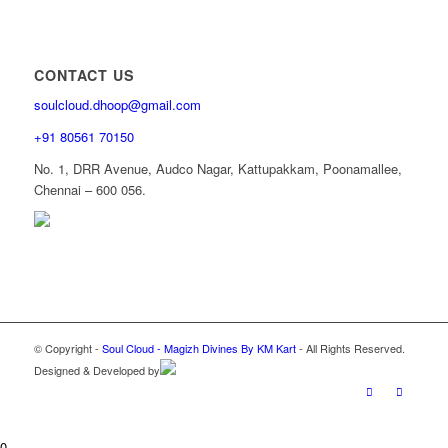
CONTACT US
soulcloud.dhoop@gmail.com
+91 80561 70150
No. 1, DRR Avenue, Audco Nagar, Kattupakkam, Poonamallee,
Chennai – 600 056.
© Copyright -
Soul Cloud - Magizh Divines By KM Kart
- All Rights Reserved.
Designed & Developed by
0