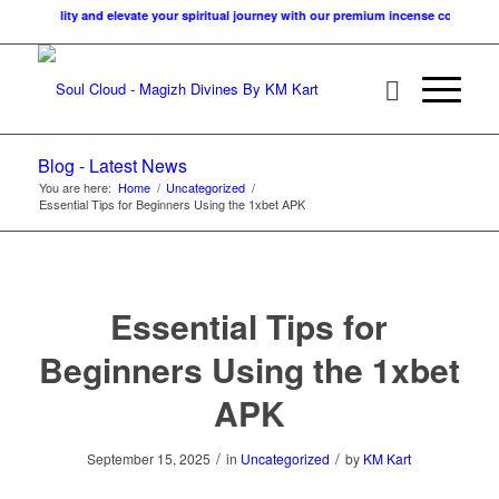
tranquility and elevate your spiritual journey with our premium incense cones. At KM
Blog - Latest News
You are here:
Home
/
Uncategorized
/
Essential Tips for Beginners Using the 1xbet APK
Essential Tips for
Beginners Using the 1xbet
APK
/
/
September 15, 2025
in
Uncategorized
by
KM Kart