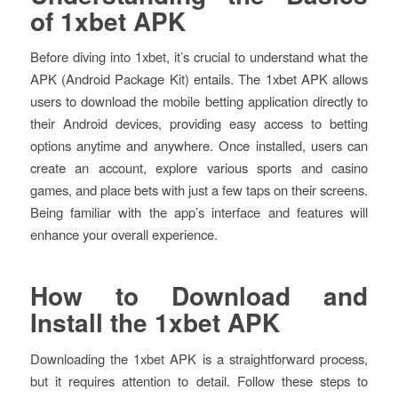
of 1xbet APK
Before diving into 1xbet, it’s crucial to understand what the
APK (Android Package Kit) entails. The 1xbet APK allows
users to download the mobile betting application directly to
their Android devices, providing easy access to betting
options anytime and anywhere. Once installed, users can
create an account, explore various sports and casino
games, and place bets with just a few taps on their screens.
Being familiar with the app’s interface and features will
enhance your overall experience.
How to Download and
Install the 1xbet APK
Downloading the 1xbet APK is a straightforward process,
but it requires attention to detail. Follow these steps to