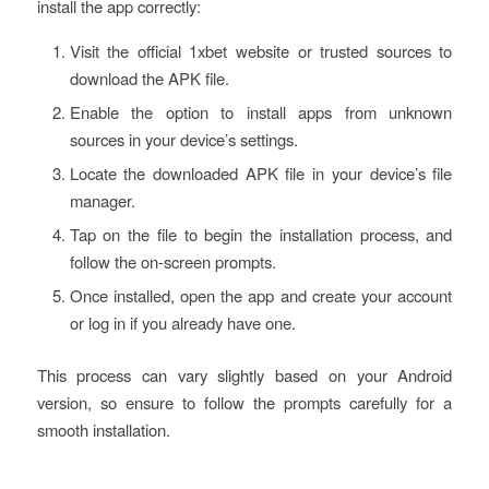
install the app correctly:
Visit the official 1xbet website or trusted sources to
download the APK file.
Enable the option to install apps from unknown
sources in your device’s settings.
Locate the downloaded APK file in your device’s file
manager.
Tap on the file to begin the installation process, and
follow the on-screen prompts.
Once installed, open the app and create your account
or log in if you already have one.
This process can vary slightly based on your Android
version, so ensure to follow the prompts carefully for a
smooth installation.