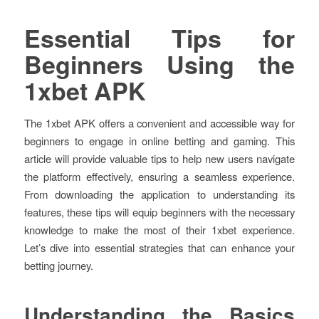
Essential Tips for
Beginners Using the
1xbet APK
The 1xbet APK offers a convenient and accessible way for
beginners to engage in online betting and gaming. This
article will provide valuable tips to help new users navigate
the platform effectively, ensuring a seamless experience.
From downloading the application to understanding its
features, these tips will equip beginners with the necessary
knowledge to make the most of their 1xbet experience.
Let’s dive into essential strategies that can enhance your
betting journey.
Understanding the Basics