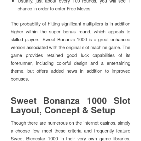
Usually, just about every 100 rounds, you will see 1
chance in order to enter Free Moves.
The probability of hitting significant multipliers is in addition
higher within the super bonus round, which appeals to
skilled players. Sweet Bonanza 1000 is a great enhanced
version associated with the original slot machine game. The
game provides retained good luck capabilities of its
forerunner, including colorful design and a entertaining
theme, but offers added news in addition to improved
bonuses.
Sweet Bonanza 1000 Slot
Layout, Concept & Setup
Though there are numerous on the internet casinos, simply
a choose few meet these criteria and frequently feature
Sweet Bienestar 1000 in their very own game libraries.