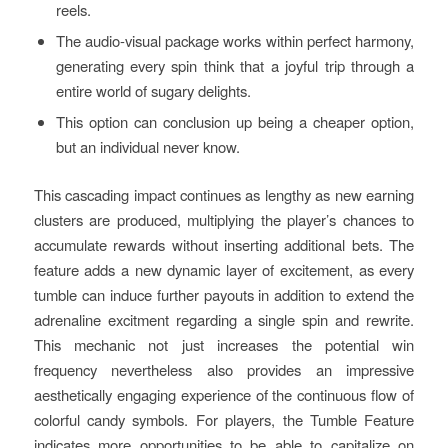
reels.
The audio-visual package works within perfect harmony,
generating every spin think that a joyful trip through a
entire world of sugary delights.
This option can conclusion up being a cheaper option,
but an individual never know.
This cascading impact continues as lengthy as new earning
clusters are produced, multiplying the player’s chances to
accumulate rewards without inserting additional bets. The
feature adds a new dynamic layer of excitement, as every
tumble can induce further payouts in addition to extend the
adrenaline excitment regarding a single spin and rewrite.
This mechanic not just increases the potential win
frequency nevertheless also provides an impressive
aesthetically engaging experience of the continuous flow of
colorful candy symbols. For players, the Tumble Feature
indicates more opportunities to be able to capitalize on