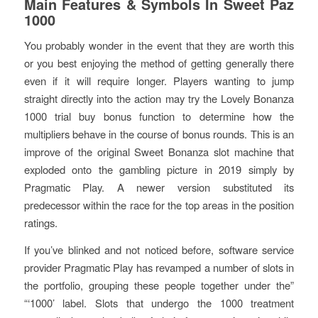
Main Features & Symbols In Sweet Paz
1000
You probably wonder in the event that they are worth this
or you best enjoying the method of getting generally there
even if it will require longer. Players wanting to jump
straight directly into the action may try the Lovely Bonanza
1000 trial buy bonus function to determine how the
multipliers behave in the course of bonus rounds. This is an
improve of the original Sweet Bonanza slot machine that
exploded onto the gambling picture in 2019 simply by
Pragmatic Play. A newer version substituted its
predecessor within the race for the top areas in the position
ratings.
If you’ve blinked and not noticed before, software service
provider Pragmatic Play has revamped a number of slots in
the portfolio, grouping these people together under the”
“‘1000’ label. Slots that undergo the 1000 treatment