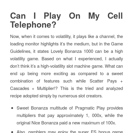
Can I Play On My Cell
Telephone?
Now, when it comes to volatility, it plays like a channel, the
loading monitor highlights it’s the medium, but in the Game
Guidelines, it states Lovely Bonanza 1000 can be a high
volatility game. Based on what I experienced, I actually
don’t think it’s a high-volatility slot machine game. What can
end up being more exciting as compared to a sweet
combination of features such while Scatter Pays +
Cascades + Multiplier!? This is the tried and analyzed
recipe adopted simply by numerous slot creators.
Sweet Bonanza multitude of Pragmatic Play provides
multipliers that pay approximately 1, 000x, while the
original Nice Bonanza paid a new maximum of 100x.
Also, gamblers may enjoy the super FS bonus game