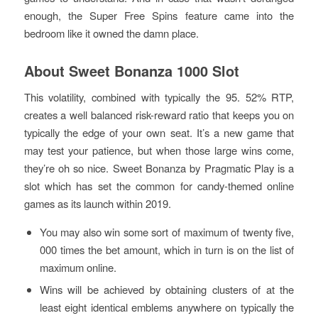
enough, the Super Free Spins feature came into the
bedroom like it owned the damn place.
About Sweet Bonanza 1000 Slot
This volatility, combined with typically the 95. 52% RTP,
creates a well balanced risk-reward ratio that keeps you on
typically the edge of your own seat. It’s a new game that
may test your patience, but when those large wins come,
they’re oh so nice. Sweet Bonanza by Pragmatic Play is a
slot which has set the common for candy-themed online
games as its launch within 2019.
You may also win some sort of maximum of twenty five,
000 times the bet amount, which in turn is on the list of
maximum online.
Wins will be achieved by obtaining clusters of at the
least eight identical emblems anywhere on typically the