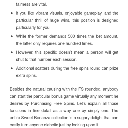
fairness are vital.
If you like vibrant visuals, enjoyable gameplay, and the
particular thrill of huge wins, this position is designed
particularly for you.
While the former demands 500 times the bet amount,
the latter only requires one hundred times.
However, this specific doesn’t mean a person will get
shut to that number each session.
Additional scatters during the free spins round can prize
extra spins.
Besides the natural causing with the FS rounded, anybody
can start the particular bonus game virtually any moment he
desires by Purchasing Free Spins. Let’s explain all those
functions in fine detail as a way one by simply one. The
entire Sweet Bonanza collection is a sugary delight that can
easily turn anyone diabetic just by looking upon it.