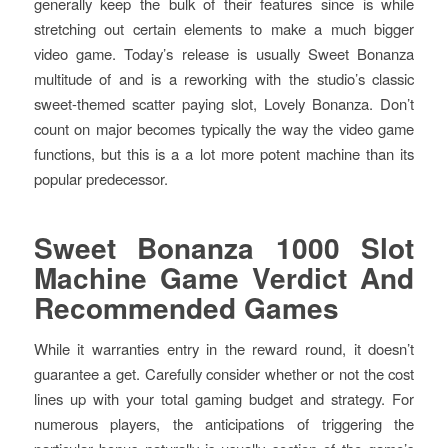
generally keep the bulk of their features since is while
stretching out certain elements to make a much bigger
video game. Today’s release is usually Sweet Bonanza
multitude of and is a reworking with the studio’s classic
sweet-themed scatter paying slot, Lovely Bonanza. Don’t
count on major becomes typically the way the video game
functions, but this is a a lot more potent machine than its
popular predecessor.
Sweet Bonanza 1000 Slot
Machine Game Verdict And
Recommended Games
While it warranties entry in the reward round, it doesn’t
guarantee a get. Carefully consider whether or not the cost
lines up with your total gaming budget and strategy. For
numerous players, the anticipations of triggering the