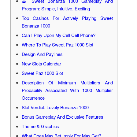
🕹️ Sweet Bonanza 1000 Gameplay And
Program: Simple, Intuitive, Exciting
Top Casinos For Actively Playing Sweet
Bonanza 1000
Can I Play Upon My Cell Cell Phone?
Where To Play Sweet Paz 1000 Slot
Design And Paylines
New Slots Calendar
Sweet Paz 1000 Slot
Description Of Minimum Multipliers And
Probability Associated With 1000 Multiplier
Occurrence
Slot Verdict: Lovely Bonanza 1000
Bonus Gameplay And Exclusive Features
Theme & Graphics
What Does Max Bet Imply For Max Get?