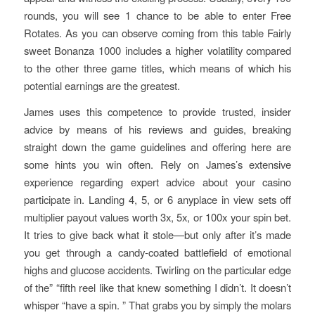
rounds, you will see 1 chance to be able to enter Free
Rotates. As you can observe coming from this table Fairly
sweet Bonanza 1000 includes a higher volatility compared
to the other three game titles, which means of which his
potential earnings are the greatest.
James uses this competence to provide trusted, insider
advice by means of his reviews and guides, breaking
straight down the game guidelines and offering here are
some hints you win often. Rely on James’s extensive
experience regarding expert advice about your casino
participate in. Landing 4, 5, or 6 anyplace in view sets off
multiplier payout values worth 3x, 5x, or 100x your spin bet.
It tries to give back what it stole—but only after it’s made
you get through a candy-coated battlefield of emotional
highs and glucose accidents. Twirling on the particular edge
of the” “fifth reel like that knew something I didn’t. It doesn’t
whisper “have a spin. ” That grabs you by simply the molars