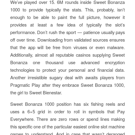
We’ve played over 15. 6M rounds inside Sweet Bonanza
1000 to provide typically the stats. This, probably, isn’t
enough to be able to paint the full picture, however it
provides at least a few idea of typically the slot’s
performance. Don’t rush the sport — patience usually pays
off over time. Downloading from validated sources ensures
that the app will be free from viruses or even malware.
Additionally, almost all reputable casinos supplying Sweet
Bonanza one thousand use advanced encryption
technologies to protect your personal and financial data.
Another irresistible sugary deal with awaits players from
Pragmatic Play after they embrace Sweet Bonanza 1000,
the girl to Sweet Bienestar.
Sweet Bonanza 1000 position has six fishing reels and
uses a 6×5 grid in order to roll in symbols that Pay
Everywhere. There are zero rows or spend lines making
this specific one of the particular easiest online slot machine
games to understand. And in case that wasn’t deranged