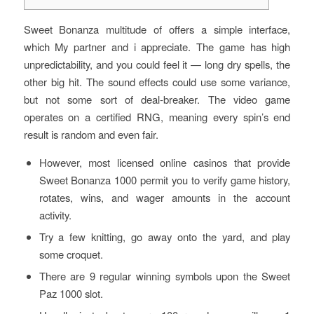
Sweet Bonanza multitude of offers a simple interface,
which My partner and i appreciate. The game has high
unpredictability, and you could feel it — long dry spells, the
other big hit. The sound effects could use some variance,
but not some sort of deal-breaker. The video game
operates on a certified RNG, meaning every spin’s end
result is random and even fair.
However, most licensed online casinos that provide
Sweet Bonanza 1000 permit you to verify game history,
rotates, wins, and wager amounts in the account
activity.
Try a few knitting, go away onto the yard, and play
some croquet.
There are 9 regular winning symbols upon the Sweet
Paz 1000 slot.