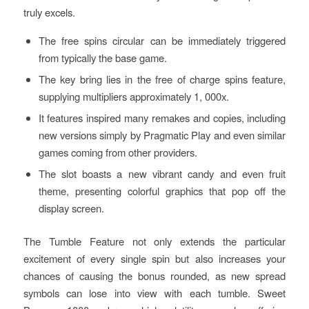
truly excels.
The free spins circular can be immediately triggered
from typically the base game.
The key bring lies in the free of charge spins feature,
supplying multipliers approximately 1, 000x.
It features inspired many remakes and copies, including
new versions simply by Pragmatic Play and even similar
games coming from other providers.
The slot boasts a new vibrant candy and even fruit
theme, presenting colorful graphics that pop off the
display screen.
The Tumble Feature not only extends the particular
excitement of every single spin but also increases your
chances of causing the bonus rounded, as new spread
symbols can lose into view with each tumble. Sweet