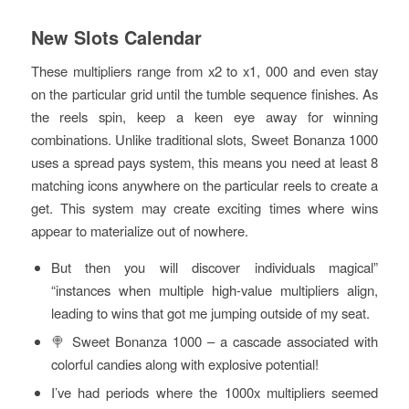
New Slots Calendar
These multipliers range from x2 to x1, 000 and even stay
on the particular grid until the tumble sequence finishes. As
the reels spin, keep a keen eye away for winning
combinations. Unlike traditional slots, Sweet Bonanza 1000
uses a spread pays system, this means you need at least 8
matching icons anywhere on the particular reels to create a
get. This system may create exciting times where wins
appear to materialize out of nowhere.
But then you will discover individuals magical”
“instances when multiple high-value multipliers align,
leading to wins that got me jumping outside of my seat.
🍭 Sweet Bonanza 1000 – a cascade associated with
colorful candies along with explosive potential!
I’ve had periods where the 1000x multipliers seemed