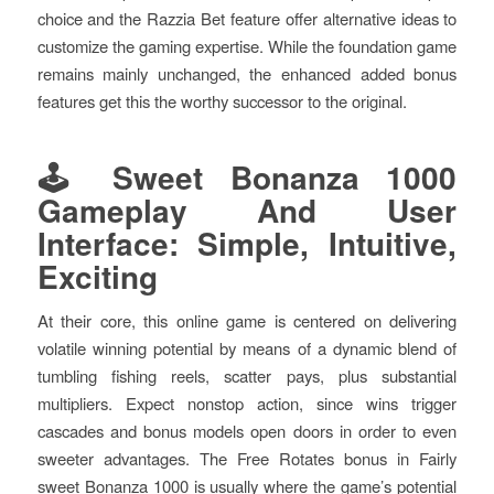
choice and the Razzia Bet feature offer alternative ideas to
customize the gaming expertise. While the foundation game
remains mainly unchanged, the enhanced added bonus
features get this the worthy successor to the original.
🕹️ Sweet Bonanza 1000
Gameplay And User
Interface: Simple, Intuitive,
Exciting
At their core, this online game is centered on delivering
volatile winning potential by means of a dynamic blend of
tumbling fishing reels, scatter pays, plus substantial
multipliers. Expect nonstop action, since wins trigger
cascades and bonus models open doors in order to even
sweeter advantages. The Free Rotates bonus in Fairly
sweet Bonanza 1000 is usually where the game’s potential