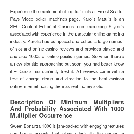
Experience the excitement of top-tier slots at Finest Scatter
Pays Video poker machines page. Karolis Matulis is an
SEO Content Editor at Casinos. com exceeding 6 years
associated with experience in the particular online gambling
industry. Karolis has composed and edited a large number
of slot and online casino reviews and provides played and
analyzed 1000s of online position games. So when there’s
a new slot title approaching out soon, you had better know
it – Karolis has currently tried it. All reviews come with a
free of charge demo and direction to the best casinos
online, internet hosting them as real money slots.
Description Of Minimum Multipliers
And Probability Associated With 1000
Multiplier Occurrence
Sweet Bonanza 1000 is jam-packed with engaging features
and bonus aspects that elevate typically the gameplay