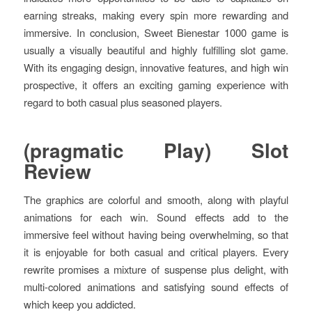
earning streaks, making every spin more rewarding and
immersive. In conclusion, Sweet Bienestar 1000 game is
usually a visually beautiful and highly fulfilling slot game.
With its engaging design, innovative features, and high win
prospective, it offers an exciting gaming experience with
regard to both casual plus seasoned players.
(pragmatic Play) Slot
Review
The graphics are colorful and smooth, along with playful
animations for each win. Sound effects add to the
immersive feel without having being overwhelming, so that
it is enjoyable for both casual and critical players. Every
rewrite promises a mixture of suspense plus delight, with
multi-colored animations and satisfying sound effects of
which keep you addicted.