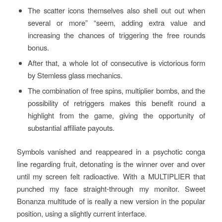
The scatter icons themselves also shell out out when
several or more” “seem, adding extra value and
increasing the chances of triggering the free rounds
bonus.
After that, a whole lot of consecutive is victorious form
by Stemless glass mechanics.
The combination of free spins, multiplier bombs, and the
possibility of retriggers makes this benefit round a
highlight from the game, giving the opportunity of
substantial affiliate payouts.
Symbols vanished and reappeared in a psychotic conga
line regarding fruit, detonating is the winner over and over
until my screen felt radioactive. With a MULTIPLIER that
punched my face straight-through my monitor. Sweet
Bonanza multitude of is really a new version in the popular
position, using a slightly current interface.