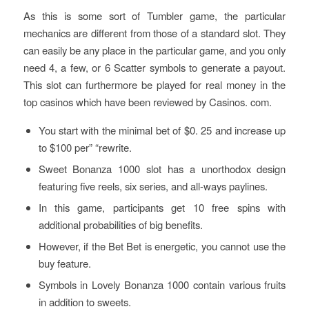
As this is some sort of Tumbler game, the particular
mechanics are different from those of a standard slot. They
can easily be any place in the particular game, and you only
need 4, a few, or 6 Scatter symbols to generate a payout.
This slot can furthermore be played for real money in the
top casinos which have been reviewed by Casinos. com.
You start with the minimal bet of $0. 25 and increase up
to $100 per” “rewrite.
Sweet Bonanza 1000 slot has a unorthodox design
featuring five reels, six series, and all-ways paylines.
In this game, participants get 10 free spins with
additional probabilities of big benefits.
However, if the Bet Bet is energetic, you cannot use the
buy feature.
Symbols in Lovely Bonanza 1000 contain various fruits
in addition to sweets.