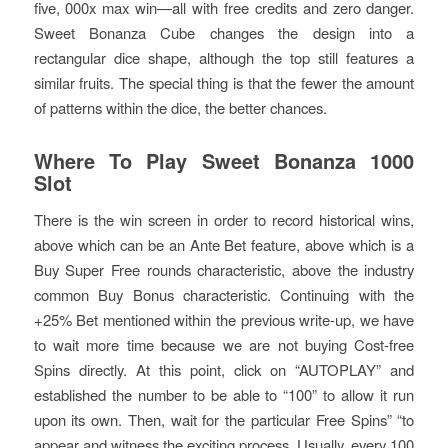
five, 000x max win—all with free credits and zero danger.
Sweet Bonanza Cube changes the design into a
rectangular dice shape, although the top still features a
similar fruits. The special thing is that the fewer the amount
of patterns within the dice, the better chances.
Where To Play Sweet Bonanza 1000
Slot
There is the win screen in order to record historical wins,
above which can be an Ante Bet feature, above which is a
Buy Super Free rounds characteristic, above the industry
common Buy Bonus characteristic. Continuing with the
+25% Bet mentioned within the previous write-up, we have
to wait more time because we are not buying Cost-free
Spins directly. At this point, click on “AUTOPLAY” and
established the number to be able to “100” to allow it run
upon its own. Then, wait for the particular Free Spins” “to
appear and witness the exciting process. Usually, every 100