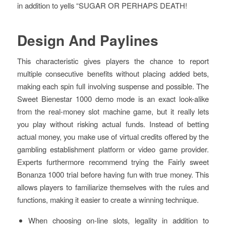
in addition to yells “SUGAR OR PERHAPS DEATH!
Design And Paylines
This characteristic gives players the chance to report
multiple consecutive benefits without placing added bets,
making each spin full involving suspense and possible. The
Sweet Bienestar 1000 demo mode is an exact look-alike
from the real-money slot machine game, but it really lets
you play without risking actual funds. Instead of betting
actual money, you make use of virtual credits offered by the
gambling establishment platform or video game provider.
Experts furthermore recommend trying the Fairly sweet
Bonanza 1000 trial before having fun with true money. This
allows players to familiarize themselves with the rules and
functions, making it easier to create a winning technique.
When choosing on-line slots, legality in addition to