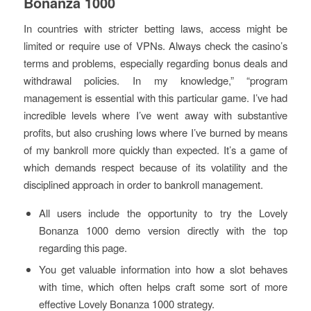
Bonanza 1000
In countries with stricter betting laws, access might be
limited or require use of VPNs. Always check the casino’s
terms and problems, especially regarding bonus deals and
withdrawal policies. In my knowledge,” “program
management is essential with this particular game. I’ve had
incredible levels where I’ve went away with substantive
profits, but also crushing lows where I’ve burned by means
of my bankroll more quickly than expected. It’s a game of
which demands respect because of its volatility and the
disciplined approach in order to bankroll management.
All users include the opportunity to try the Lovely
Bonanza 1000 demo version directly with the top
regarding this page.
You get valuable information into how a slot behaves
with time, which often helps craft some sort of more
effective Lovely Bonanza 1000 strategy.