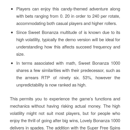
Players can enjoy this candy-themed adventure along
with bets ranging from 0. 20 in order to 240 per rotate,
accommodating both casual players and higher rollers.
Since Sweet Bonanza multitude of is known due to its
high volatility, typically the demo version will be ideal for
understanding how this affects succeed frequency and
size.
In terms associated with math, Sweet Bonanza 1000
shares a few similarities with their predecessor, such as
the arrears RTP of ninety six. 53%, however the
unpredictability is now ranked as high.
This permits you to experience the game’s functions and
mechanics without having risking actual money. The high
volatility might not suit most players, but for people who
enjoy the thrill of going after big wins, Lovely Bonanza 1000
delivers in spades. The addition with the Super Free Spins