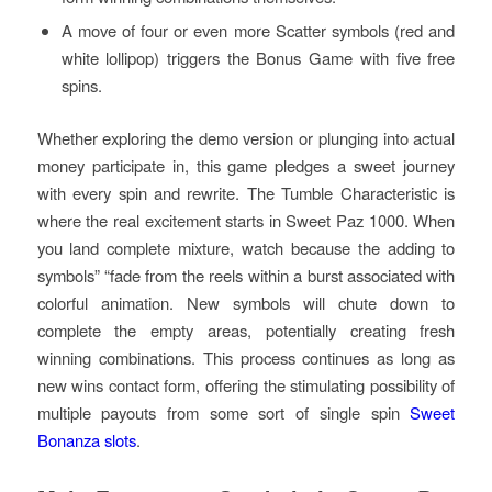
A move of four or even more Scatter symbols (red and
white lollipop) triggers the Bonus Game with five free
spins.
Whether exploring the demo version or plunging into actual
money participate in, this game pledges a sweet journey
with every spin and rewrite. The Tumble Characteristic is
where the real excitement starts in Sweet Paz 1000. When
you land complete mixture, watch because the adding to
symbols” “fade from the reels within a burst associated with
colorful animation. New symbols will chute down to
complete the empty areas, potentially creating fresh
winning combinations. This process continues as long as
new wins contact form, offering the stimulating possibility of
multiple payouts from some sort of single spin
Sweet
Bonanza slots
.