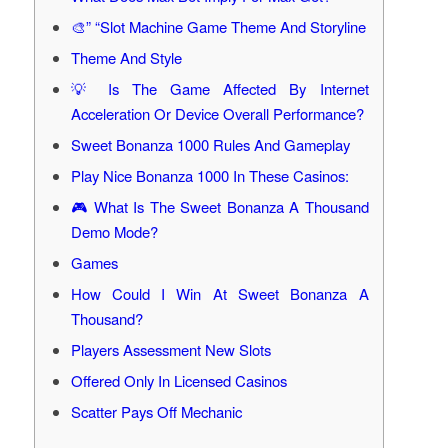
🎨” “Slot Machine Game Theme And Storyline
Theme And Style
💡 Is The Game Affected By Internet
Acceleration Or Device Overall Performance?
Sweet Bonanza 1000 Rules And Gameplay
Play Nice Bonanza 1000 In These Casinos:
🎮 What Is The Sweet Bonanza A Thousand
Demo Mode?
Games
How Could I Win At Sweet Bonanza A
Thousand?
Players Assessment New Slots
Offered Only In Licensed Casinos
Scatter Pays Off Mechanic