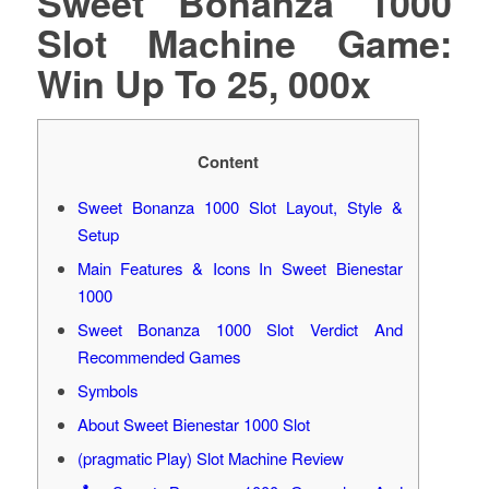
Sweet Bonanza 1000
Slot Machine Game:
Win Up To 25, 000x
Content
Sweet Bonanza 1000 Slot Layout, Style &
Setup
Main Features & Icons In Sweet Bienestar
1000
Sweet Bonanza 1000 Slot Verdict And
Recommended Games
Symbols
About Sweet Bienestar 1000 Slot
(pragmatic Play) Slot Machine Review