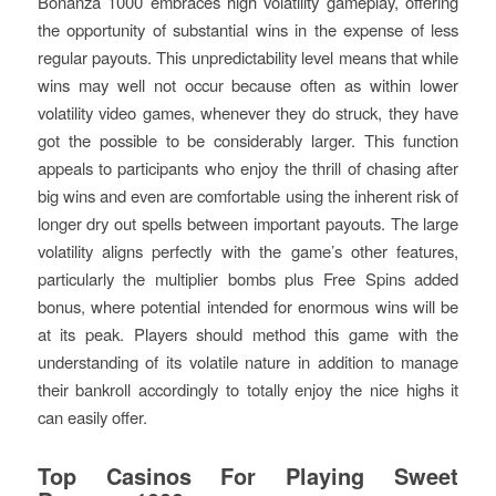
Bonanza 1000 embraces high volatility gameplay, offering
the opportunity of substantial wins in the expense of less
regular payouts. This unpredictability level means that while
wins may well not occur because often as within lower
volatility video games, whenever they do struck, they have
got the possible to be considerably larger. This function
appeals to participants who enjoy the thrill of chasing after
big wins and even are comfortable using the inherent risk of
longer dry out spells between important payouts. The large
volatility aligns perfectly with the game’s other features,
particularly the multiplier bombs plus Free Spins added
bonus, where potential intended for enormous wins will be
at its peak. Players should method this game with the
understanding of its volatile nature in addition to manage
their bankroll accordingly to totally enjoy the nice highs it
can easily offer.
Top Casinos For Playing Sweet