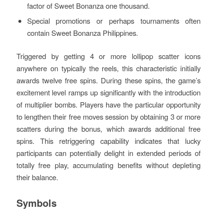
factor of Sweet Bonanza one thousand.
Special promotions or perhaps tournaments often
contain Sweet Bonanza Philippines.
Triggered by getting 4 or more lollipop scatter icons
anywhere on typically the reels, this characteristic initially
awards twelve free spins. During these spins, the game’s
excitement level ramps up significantly with the introduction
of multiplier bombs. Players have the particular opportunity
to lengthen their free moves session by obtaining 3 or more
scatters during the bonus, which awards additional free
spins. This retriggering capability indicates that lucky
participants can potentially delight in extended periods of
totally free play, accumulating benefits without depleting
their balance.
Symbols