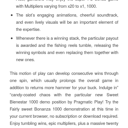
with Multipliers varying from x20 to x1, 1000.
The slot’s engaging animations, cheerful soundtrack,
and even lively visuals will be an important element of
the expertise.
Whenever there is a winning stack, the particular payout
is awarded and the fishing reels tumble, releasing the
winning symbols and even replacing them together with
new ones.
This motion of play can develop consecutive wins through
one spin, which usually prolongs the overall game in
addition to returns more hammer for your buck. Indulge in”
“candy-coated chaos with the particular new Sweet
Bienestar 1000 demo position by Pragmatic Play! Try the
Fairly sweet Bonanza 1000 demonstration at this time in
your current browser, no subscription or download required.
Enjoy tumbling wins, epic multipliers, plus a massive twenty