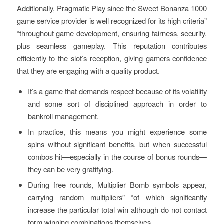
Additionally, Pragmatic Play since the Sweet Bonanza 1000
game service provider is well recognized for its high criteria”
“throughout game development, ensuring fairness, security,
plus seamless gameplay. This reputation contributes
efficiently to the slot’s reception, giving gamers confidence
that they are engaging with a quality product.
It’s a game that demands respect because of its volatility
and some sort of disciplined approach in order to
bankroll management.
In practice, this means you might experience some
spins without significant benefits, but when successful
combos hit—especially in the course of bonus rounds—
they can be very gratifying.
During free rounds, Multiplier Bomb symbols appear,
carrying random multipliers” “of which significantly
increase the particular total win although do not contact
form winning combinations themselves.