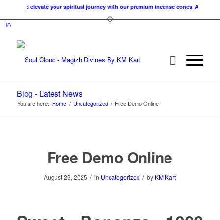
and elevate your spiritual journey with our premium incense cones. At KM Kart, we’re
0
Blog - Latest News
You are here:
Home
/
Uncategorized
/
Free Demo Online
Free Demo Online
/
/
August 29, 2025
in
Uncategorized
by
KM Kart