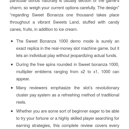
particular bonus naturally is usually section of the game’s
charm, so weigh your current options carefully. The design”
“regarding Sweet Bonanza one thousand takes place
throughout a vibrant Sweets Land, stuffed with candy
canes, fruits, in addition to ice cream.
The Sweet Bonanza 1000 demo mode is surely an
exact replica in the real-money slot machine game, but it
lets an individual play without jeopardizing actual funds.
During the free spins rounded in Sweet bonanza 1000,
multiplier emblems ranging from x2 to x1, 1000 can
appear.
Many reviewers emphasize the slot’s revolutionary
cluster pay system as a refreshing method of traditional
reels.
Whether you are some sort of beginner eager to be able
to try your fortune or a highly skilled player searching for
earning strategies, this complete review covers every