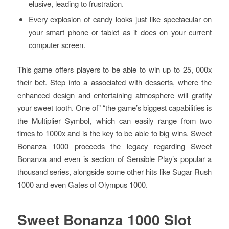
elusive, leading to frustration.
Every explosion of candy looks just like spectacular on
your smart phone or tablet as it does on your current
computer screen.
This game offers players to be able to win up to 25, 000x
their bet. Step into a associated with desserts, where the
enhanced design and entertaining atmosphere will gratify
your sweet tooth. One of” “the game’s biggest capabilities is
the Multiplier Symbol, which can easily range from two
times to 1000x and is the key to be able to big wins. Sweet
Bonanza 1000 proceeds the legacy regarding Sweet
Bonanza and even is section of Sensible Play’s popular a
thousand series, alongside some other hits like Sugar Rush
1000 and even Gates of Olympus 1000.
Sweet Bonanza 1000 Slot