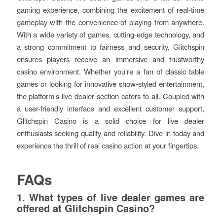
gaming experience, combining the excitement of real-time
gameplay with the convenience of playing from anywhere.
With a wide variety of games, cutting-edge technology, and
a strong commitment to fairness and security, Glitchspin
ensures players receive an immersive and trustworthy
casino environment. Whether you’re a fan of classic table
games or looking for innovative show-styled entertainment,
the platform’s live dealer section caters to all. Coupled with
a user-friendly interface and excellent customer support,
Glitchspin Casino is a solid choice for live dealer
enthusiasts seeking quality and reliability. Dive in today and
experience the thrill of real casino action at your fingertips.
FAQs
1. What types of live dealer games are
offered at Glitchspin Casino?