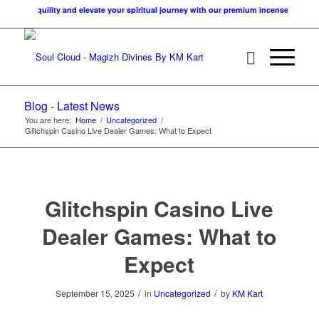
f tranquility and elevate your spiritual journey with our premium incense cones. At K
Blog - Latest News
You are here:
Home
/
Uncategorized
/
Glitchspin Casino Live Dealer Games: What to Expect
Glitchspin Casino Live
Dealer Games: What to
Expect
/
/
September 15, 2025
in
Uncategorized
by
KM Kart