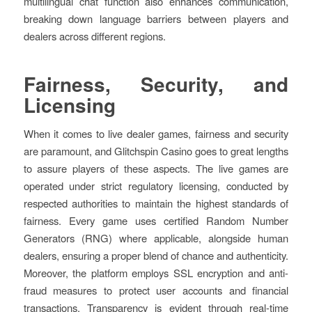
multilingual chat function also enhances communication,
breaking down language barriers between players and
dealers across different regions.
Fairness, Security, and
Licensing
When it comes to live dealer games, fairness and security
are paramount, and Glitchspin Casino goes to great lengths
to assure players of these aspects. The live games are
operated under strict regulatory licensing, conducted by
respected authorities to maintain the highest standards of
fairness. Every game uses certified Random Number
Generators (RNG) where applicable, alongside human
dealers, ensuring a proper blend of chance and authenticity.
Moreover, the platform employs SSL encryption and anti-
fraud measures to protect user accounts and financial
transactions. Transparency is evident through real-time