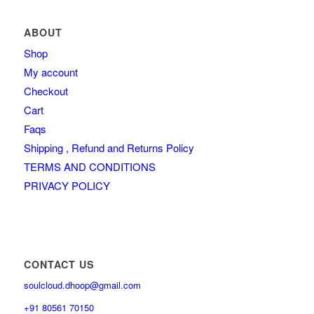
ABOUT
Shop
My account
Checkout
Cart
Faqs
Shipping , Refund and Returns Policy
TERMS AND CONDITIONS
PRIVACY POLICY
CONTACT US
soulcloud.dhoop@gmail.com
+91 80561 70150