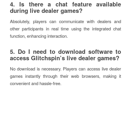
4. Is there a chat feature available
during live dealer games?
Absolutely, players can communicate with dealers and
other participants in real time using the integrated chat
function, enhancing interaction.
5. Do I need to download software to
access Glitchspin’s live dealer games?
No download is necessary. Players can access live dealer
games instantly through their web browsers, making it
convenient and hassle-free.