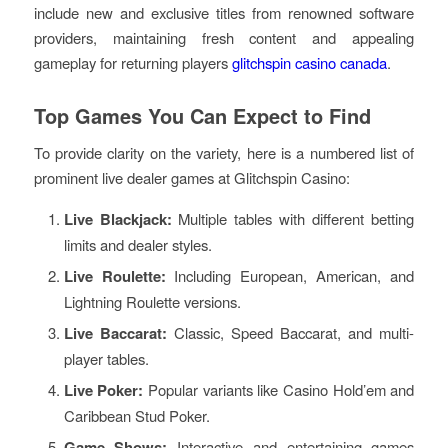
include new and exclusive titles from renowned software
providers, maintaining fresh content and appealing
gameplay for returning players
glitchspin casino canada
.
Top Games You Can Expect to Find
To provide clarity on the variety, here is a numbered list of
prominent live dealer games at Glitchspin Casino:
Live Blackjack:
Multiple tables with different betting
limits and dealer styles.
Live Roulette:
Including European, American, and
Lightning Roulette versions.
Live Baccarat:
Classic, Speed Baccarat, and multi-
player tables.
Live Poker:
Popular variants like Casino Hold’em and
Caribbean Stud Poker.
Game Shows:
Interactive and entertaining games