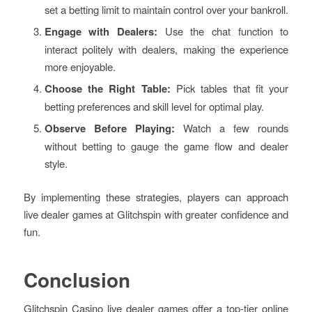
set a betting limit to maintain control over your bankroll.
Engage with Dealers:
Use the chat function to
interact politely with dealers, making the experience
more enjoyable.
Choose the Right Table:
Pick tables that fit your
betting preferences and skill level for optimal play.
Observe Before Playing:
Watch a few rounds
without betting to gauge the game flow and dealer
style.
By implementing these strategies, players can approach
live dealer games at Glitchspin with greater confidence and
fun.
Conclusion
Glitchspin Casino live dealer games offer a top-tier online