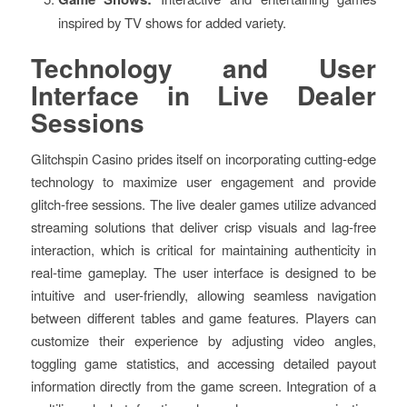
inspired by TV shows for added variety.
Technology and User
Interface in Live Dealer
Sessions
Glitchspin Casino prides itself on incorporating cutting-edge
technology to maximize user engagement and provide
glitch-free sessions. The live dealer games utilize advanced
streaming solutions that deliver crisp visuals and lag-free
interaction, which is critical for maintaining authenticity in
real-time gameplay. The user interface is designed to be
intuitive and user-friendly, allowing seamless navigation
between different tables and game features. Players can
customize their experience by adjusting video angles,
toggling game statistics, and accessing detailed payout
information directly from the game screen. Integration of a