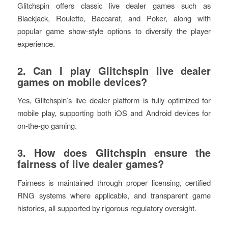
Glitchspin offers classic live dealer games such as
Blackjack, Roulette, Baccarat, and Poker, along with
popular game show-style options to diversify the player
experience.
2. Can I play Glitchspin live dealer
games on mobile devices?
Yes, Glitchspin’s live dealer platform is fully optimized for
mobile play, supporting both iOS and Android devices for
on-the-go gaming.
3. How does Glitchspin ensure the
fairness of live dealer games?
Fairness is maintained through proper licensing, certified
RNG systems where applicable, and transparent game
histories, all supported by rigorous regulatory oversight.