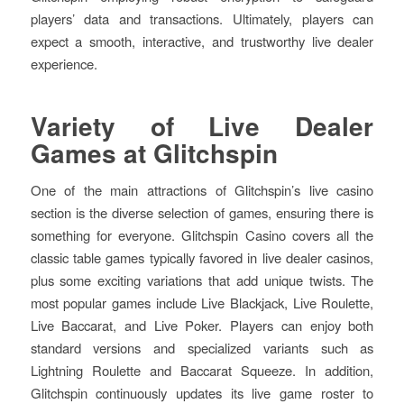
players’ data and transactions. Ultimately, players can
expect a smooth, interactive, and trustworthy live dealer
experience.
Variety of Live Dealer
Games at Glitchspin
One of the main attractions of Glitchspin’s live casino
section is the diverse selection of games, ensuring there is
something for everyone. Glitchspin Casino covers all the
classic table games typically favored in live dealer casinos,
plus some exciting variations that add unique twists. The
most popular games include Live Blackjack, Live Roulette,
Live Baccarat, and Live Poker. Players can enjoy both
standard versions and specialized variants such as
Lightning Roulette and Baccarat Squeeze. In addition,
Glitchspin continuously updates its live game roster to