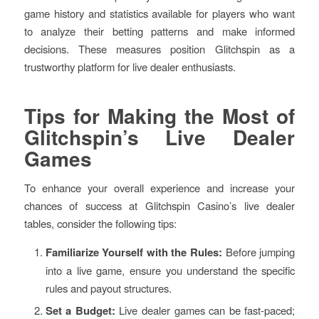
game history and statistics available for players who want
to analyze their betting patterns and make informed
decisions. These measures position Glitchspin as a
trustworthy platform for live dealer enthusiasts.
Tips for Making the Most of
Glitchspin’s Live Dealer
Games
To enhance your overall experience and increase your
chances of success at Glitchspin Casino’s live dealer
tables, consider the following tips:
Familiarize Yourself with the Rules:
Before jumping
into a live game, ensure you understand the specific
rules and payout structures.
Set a Budget:
Live dealer games can be fast-paced;