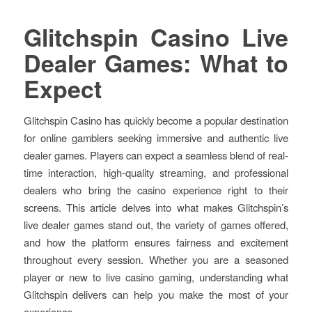
Glitchspin Casino Live
Dealer Games: What to
Expect
Glitchspin Casino has quickly become a popular destination
for online gamblers seeking immersive and authentic live
dealer games. Players can expect a seamless blend of real-
time interaction, high-quality streaming, and professional
dealers who bring the casino experience right to their
screens. This article delves into what makes Glitchspin’s
live dealer games stand out, the variety of games offered,
and how the platform ensures fairness and excitement
throughout every session. Whether you are a seasoned
player or new to live casino gaming, understanding what
Glitchspin delivers can help you make the most of your
experience.