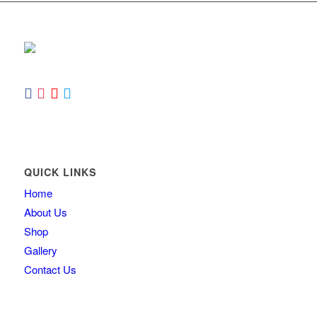
QUICK LINKS
Home
About Us
Shop
Gallery
Contact Us