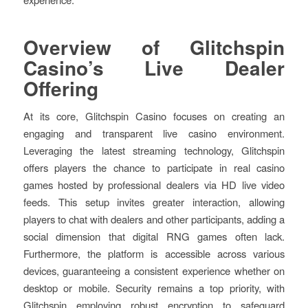
Overview of Glitchspin
Casino’s Live Dealer
Offering
At its core, Glitchspin Casino focuses on creating an
engaging and transparent live casino environment.
Leveraging the latest streaming technology, Glitchspin
offers players the chance to participate in real casino
games hosted by professional dealers via HD live video
feeds. This setup invites greater interaction, allowing
players to chat with dealers and other participants, adding a
social dimension that digital RNG games often lack.
Furthermore, the platform is accessible across various
devices, guaranteeing a consistent experience whether on
desktop or mobile. Security remains a top priority, with
Glitchspin employing robust encryption to safeguard