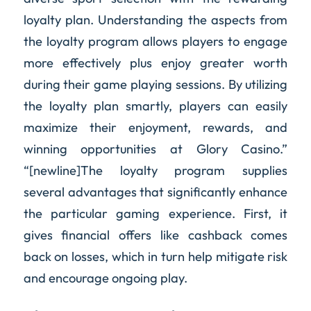
loyalty plan. Understanding the aspects from
the loyalty program allows players to engage
more effectively plus enjoy greater worth
during their game playing sessions. By utilizing
the loyalty plan smartly, players can easily
maximize their enjoyment, rewards, and
winning opportunities at Glory Casino.”
“[newline]The loyalty program supplies
several advantages that significantly enhance
the particular gaming experience. First, it
gives financial offers like cashback comes
back on losses, which in turn help mitigate risk
and encourage ongoing play.