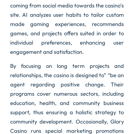
coming from social media towards the casino’s
site. AI analyzes user habits to tailor custom
made gaming experiences, recommends
games, and projects offers suited in order to
individual preferences, enhancing user
engagement and satisfaction.
By focusing on long term projects and
relationships, the casino is designed to” “be an
agent regarding positive change. Their
programs cover numerous sectors, including
education, health, and community business
support, thus ensuring a holistic strategy to
community development. Occasionally, Glory
Casino runs special marketing promotions