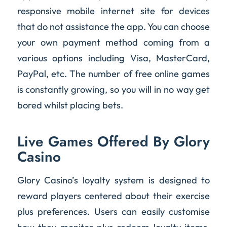
responsive mobile internet site for devices
that do not assistance the app. You can choose
your own payment method coming from a
various options including Visa, MasterCard,
PayPal, etc. The number of free online games
is constantly growing, so you will in no way get
bored whilst placing bets.
Live Games Offered By Glory
Casino
Glory Casino’s loyalty system is designed to
reward players centered about their exercise
plus preferences. Users can easily customise