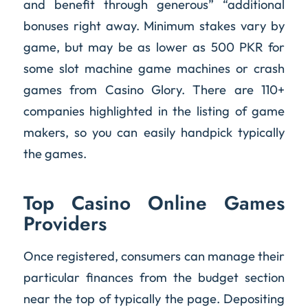
and benefit through generous” “additional
bonuses right away. Minimum stakes vary by
game, but may be as lower as 500 PKR for
some slot machine game machines or crash
games from Casino Glory. There are 110+
companies highlighted in the listing of game
makers, so you can easily handpick typically
the games.
Top Casino Online Games
Providers
Once registered, consumers can manage their
particular finances from the budget section
near the top of typically the page. Depositing