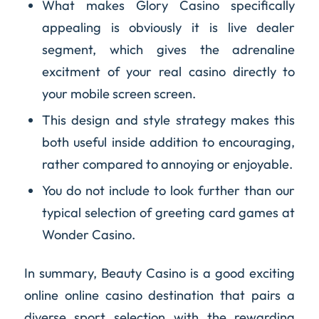
What makes Glory Casino specifically
appealing is obviously it is live dealer
segment, which gives the adrenaline
excitment of your real casino directly to
your mobile screen screen.
This design and style strategy makes this
both useful inside addition to encouraging,
rather compared to annoying or enjoyable.
You do not include to look further than our
typical selection of greeting card games at
Wonder Casino.
In summary, Beauty Casino is a good exciting
online online casino destination that pairs a
diverse sport selection with the rewarding