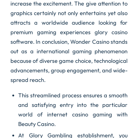
increase the excitement. The give attention to
graphics certainly not only entertains yet also
attracts a worldwide audience looking for
premium gaming experiences glory casino
software. In conclusion, Wonder Casino stands
out as a international gaming phenomenon
because of diverse game choice, technological
advancements, group engagement, and wide-
spread reach.
This streamlined process ensures a smooth
and satisfying entry into the particular
world of internet casino gaming with
Beauty Casino.
At Glory Gambling establishment, you