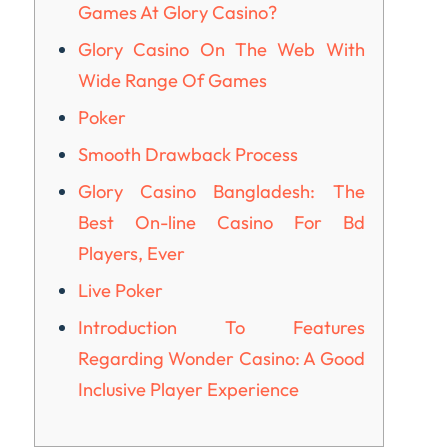
Games At Glory Casino?
Glory Casino On The Web With
Wide Range Of Games
Poker
Smooth Drawback Process
Glory Casino Bangladesh: The
Best On-line Casino For Bd
Players, Ever
Live Poker
Introduction To Features
Regarding Wonder Casino: A Good
Inclusive Player Experience