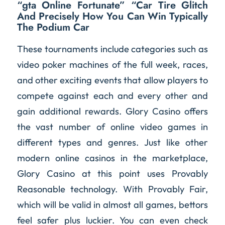
“gta Online Fortunate” “Car Tire Glitch
And Precisely How You Can Win Typically
The Podium Car
These tournaments include categories such as
video poker machines of the full week, races,
and other exciting events that allow players to
compete against each and every other and
gain additional rewards. Glory Casino offers
the vast number of online video games in
different types and genres. Just like other
modern online casinos in the marketplace,
Glory Casino at this point uses Provably
Reasonable technology. With Provably Fair,
which will be valid in almost all games, bettors
feel safer plus luckier. You can even check