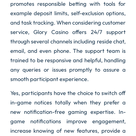
promotes responsible betting with tools for
example deposit limits, self-exclusion options,
and task tracking. When considering customer
service, Glory Casino offers 24/7 support
through several channels including reside chat,
email, and even phone. The support team is
trained to be responsive and helpful, handling
any queries or issues promptly to assure a
smooth participant experience.
Yes, participants have the choice to switch off
in-game notices totally when they prefer a
new notification-free gaming expertise. In-
game notifications improve engagement,
increase knowing of new features, provide a