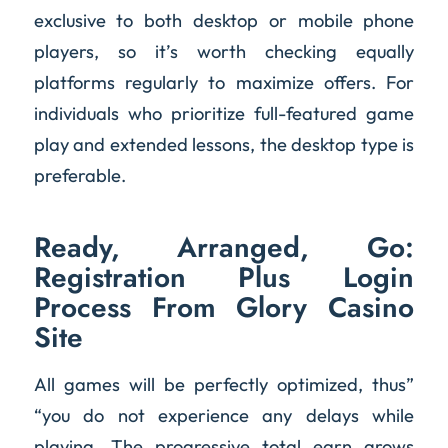
exclusive to both desktop or mobile phone
players, so it’s worth checking equally
platforms regularly to maximize offers. For
individuals who prioritize full-featured game
play and extended lessons, the desktop type is
preferable.
Ready, Arranged, Go:
Registration Plus Login
Process From Glory Casino
Site
All games will be perfectly optimized, thus”
“you do not experience any delays while
playing. The progressive total earn grows