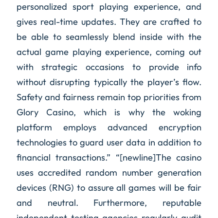
personalized sport playing experience, and
gives real-time updates. They are crafted to
be able to seamlessly blend inside with the
actual game playing experience, coming out
with strategic occasions to provide info
without disrupting typically the player’s flow.
Safety and fairness remain top priorities from
Glory Casino, which is why the woking
platform employs advanced encryption
technologies to guard user data in addition to
financial transactions.” “[newline]The casino
uses accredited random number generation
devices (RNG) to assure all games will be fair
and neutral. Furthermore, reputable
independent testing agencies regularly audit