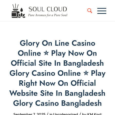
Glory On Line Casino
Online ⭐️ Play Now On
Official Site In Bangladesh
Glory Casino Online ⭐️ Play
Right Now On Official
Website Site In Bangladesh
Glory Casino Bangladesh
/
/
September 7, 2025
in
Uncategorized
by
KM Kart