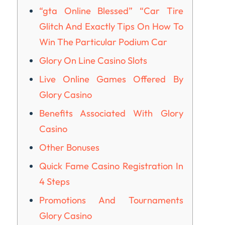
“gta Online Blessed” “Car Tire
Glitch And Exactly Tips On How To
Win The Particular Podium Car
Glory On Line Casino Slots
Live Online Games Offered By
Glory Casino
Benefits Associated With Glory
Casino
Other Bonuses
Quick Fame Casino Registration In
4 Steps
Promotions And Tournaments
Glory Casino