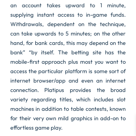
an account takes upward to 1 minute,
supplying instant access to in-game funds.
Withdrawals, dependent on the technique,
can take upwards to 5 minutes; on the other
hand, for bank cards, this may depend on the
bank” “by itself. The betting site has the
mobile-first approach plus most you want to
access the particular platform is some sort of
internet browser/app and even an internet
connection. Platipus provides the broad
variety regarding titles, which includes slot
machines in addition to table contests, known
for their very own mild graphics in add-on to
effortless game play.