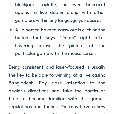
blackjack, roulette, or even baccarat
against a live dealer along with other
gamblers within any language you desire.
All a person have to carry out is click on the
button that says “Demo” right after
hovering above the picture of the
particular game with the mouse cursor.
Being consistent and laser-focused is usually
the key to be able to winning at a live casino
Bangladesh. Pay close attention to the
dealer’s directions and take the particular
time to become familiar with the game’s
regulations and tactics. You may have a new