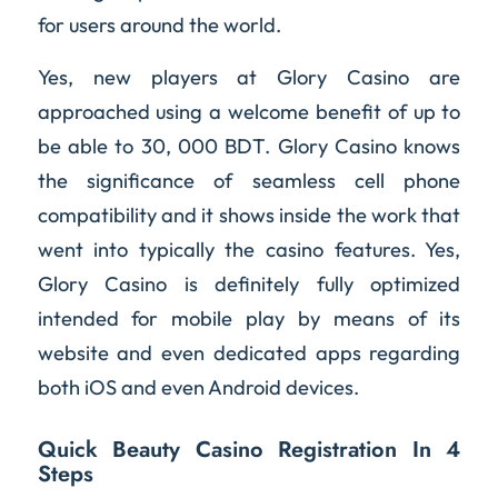
for users around the world.
Yes, new players at Glory Casino are
approached using a welcome benefit of up to
be able to 30, 000 BDT. Glory Casino knows
the significance of seamless cell phone
compatibility and it shows inside the work that
went into typically the casino features. Yes,
Glory Casino is definitely fully optimized
intended for mobile play by means of its
website and even dedicated apps regarding
both iOS and even Android devices.
Quick Beauty Casino Registration In 4
Steps