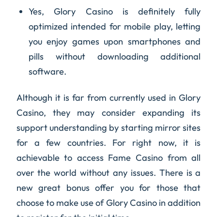
Yes, Glory Casino is definitely fully
optimized intended for mobile play, letting
you enjoy games upon smartphones and
pills without downloading additional
software.
Although it is far from currently used in Glory
Casino, they may consider expanding its
support understanding by starting mirror sites
for a few countries. For right now, it is
achievable to access Fame Casino from all
over the world without any issues. There is a
new great bonus offer you for those that
choose to make use of Glory Casino in addition