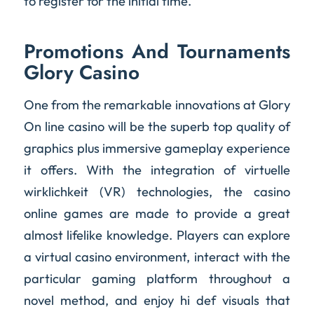
to register for the initial time.
Promotions And Tournaments
Glory Casino
One from the remarkable innovations at Glory
On line casino will be the superb top quality of
graphics plus immersive gameplay experience
it offers. With the integration of virtuelle
wirklichkeit (VR) technologies, the casino
online games are made to provide a great
almost lifelike knowledge. Players can explore
a virtual casino environment, interact with the
particular gaming platform throughout a
novel method, and enjoy hi def visuals that