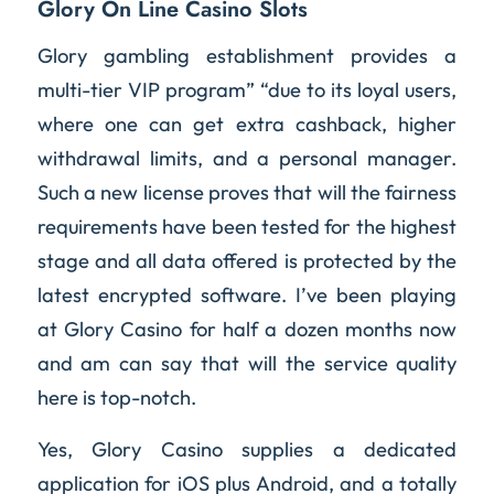
Glory On Line Casino Slots
Glory gambling establishment provides a
multi-tier VIP program” “due to its loyal users,
where one can get extra cashback, higher
withdrawal limits, and a personal manager.
Such a new license proves that will the fairness
requirements have been tested for the highest
stage and all data offered is protected by the
latest encrypted software. I’ve been playing
at Glory Casino for half a dozen months now
and am can say that will the service quality
here is top-notch.
Yes, Glory Casino supplies a dedicated
application for iOS plus Android, and a totally