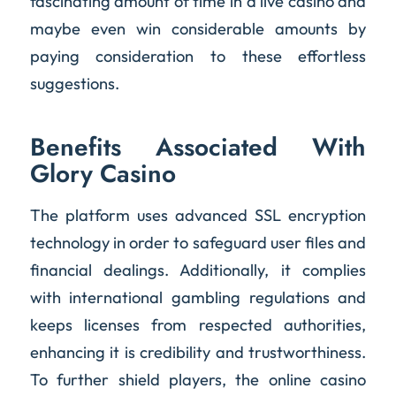
fascinating amount of time in a live casino and
maybe even win considerable amounts by
paying consideration to these effortless
suggestions.
Benefits Associated With
Glory Casino
The platform uses advanced SSL encryption
technology in order to safeguard user files and
financial dealings. Additionally, it complies
with international gambling regulations and
keeps licenses from respected authorities,
enhancing it is credibility and trustworthiness.
To further shield players, the online casino