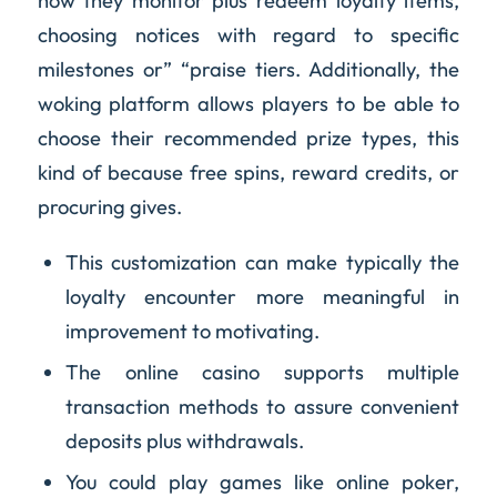
how they monitor plus redeem loyalty items,
choosing notices with regard to specific
milestones or” “praise tiers. Additionally, the
woking platform allows players to be able to
choose their recommended prize types, this
kind of because free spins, reward credits, or
procuring gives.
This customization can make typically the
loyalty encounter more meaningful in
improvement to motivating.
The online casino supports multiple
transaction methods to assure convenient
deposits plus withdrawals.
You could play games like online poker,