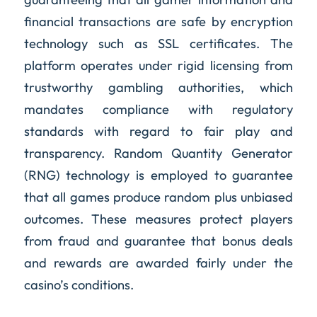
financial transactions are safe by encryption
technology such as SSL certificates. The
platform operates under rigid licensing from
trustworthy gambling authorities, which
mandates compliance with regulatory
standards with regard to fair play and
transparency. Random Quantity Generator
(RNG) technology is employed to guarantee
that all games produce random plus unbiased
outcomes. These measures protect players
from fraud and guarantee that bonus deals
and rewards are awarded fairly under the
casino’s conditions.