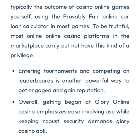
typically the outcome of casino online games
yourself, using the Provably Fair online car
loan calculator in most games. To be truthful,
most online online casino platforms in the
marketplace carry out not have this kind of a
privilege.
Entering tournaments and competing on
leaderboards is another powerful way to
get engaged and gain reputation.
Overall, getting began at Glory Online
casino emphasizes ease involving use while
keeping robust security demands glory
casino apk.