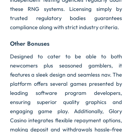
these RNG systems. Licensing simply by
trusted regulatory bodies guarantees
compliance along with strict industry criteria.
Other Bonuses
Designed to cater to be able to both
newcomers plus seasoned gamblers, it
features a sleek design and seamless nav. The
platform offers several games presented by
leading software program developers,
ensuring superior quality graphics and
engaging game play. Additionally, Glory
Casino integrates flexible repayment options,
making deposit and withdrawals hassle-free