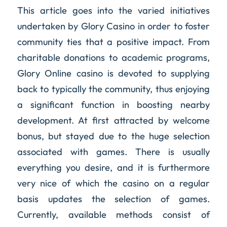
This article goes into the varied initiatives
undertaken by Glory Casino in order to foster
community ties that a positive impact. From
charitable donations to academic programs,
Glory Online casino is devoted to supplying
back to typically the community, thus enjoying
a significant function in boosting nearby
development. At first attracted by welcome
bonus, but stayed due to the huge selection
associated with games. There is usually
everything you desire, and it is furthermore
very nice of which the casino on a regular
basis updates the selection of games.
Currently, available methods consist of