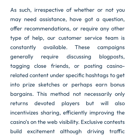
As such, irrespective of whether or not you
may need assistance, have got a question,
offer recommendations, or require any other
type of help, our customer service team is
constantly available. These campaigns
generally require discussing blogposts,
tagging close friends, or posting casino-
related content under specific hashtags to get
into prize sketches or perhaps earn bonus
bargains. This method not necessarily only
returns devoted players but will also
incentivizes sharing, efficiently improving the
casino’s on the web visibility. Exclusive contests
build excitement although driving traffic