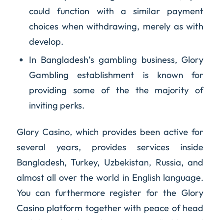
could function with a similar payment
choices when withdrawing, merely as with
develop.
In Bangladesh’s gambling business, Glory
Gambling establishment is known for
providing some of the the majority of
inviting perks.
Glory Casino, which provides been active for
several years, provides services inside
Bangladesh, Turkey, Uzbekistan, Russia, and
almost all over the world in English language.
You can furthermore register for the Glory
Casino platform together with peace of head