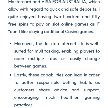
Mastercard and VISA FOR AUSTRALIA, which
allow with regard to quick and safe deposits. I
quite enjoyed having two hundred and fifty
free spins to pay on slot online games as I”
“don’t like playing additional Casino games.
Moreover, the desktop internet site is well-
suited for multitasking, enabling players to
open multiple tabs or easily change
between games.
Lastly, these capabilities can lead in order
to better responsible betting habits as
customers share advice and support,
encouraging much healthier gaming
practices.