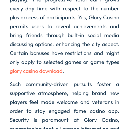
every day time with respect to the number
plus process of participants. Yes, Glory Casino
permits users to reveal achievements and
bring friends through built-in social media
discussing options, enhancing the city aspect.
Certain bonuses have restrictions and might
only apply to selected games or game types
glory casino download
.
Such community-driven pursuits foster a
supportive atmosphere, helping brand new
players feel made welcome and veterans in
order to stay engaged fame casino app.
Security is paramount at Glory Casino,
guaranteeing that all gamer information and