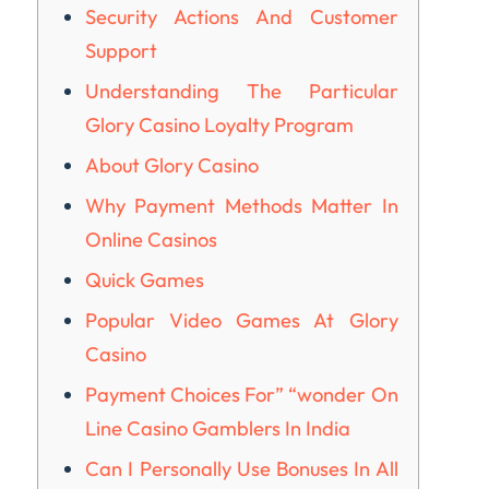
Security Actions And Customer
Support
Understanding The Particular
Glory Casino Loyalty Program
About Glory Casino
Why Payment Methods Matter In
Online Casinos
Quick Games
Popular Video Games At Glory
Casino
Payment Choices For” “wonder On
Line Casino Gamblers In India
Can I Personally Use Bonuses In All