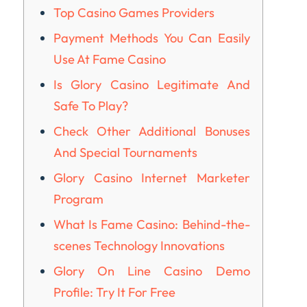
Top Casino Games Providers
Payment Methods You Can Easily
Use At Fame Casino
Is Glory Casino Legitimate And
Safe To Play?
Check Other Additional Bonuses
And Special Tournaments
Glory Casino Internet Marketer
Program
What Is Fame Casino: Behind-the-
scenes Technology Innovations
Glory On Line Casino Demo
Profile: Try It For Free