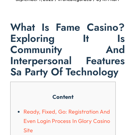
What Is Fame Casino?
Exploring It Is
Community And
Interpersonal Features
Sa Party Of Technology
Content
Ready, Fixed, Go: Registration And
Even Login Process In Glory Casino
Site