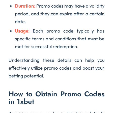
Duration:
Promo codes may have a validity
period, and they can expire after a certain
date.
Usage:
Each promo code typically has
specific terms and conditions that must be
met for successful redemption.
Understanding these details can help you
effectively utilize promo codes and boost your
betting potential.
How to Obtain Promo Codes
in 1xbet