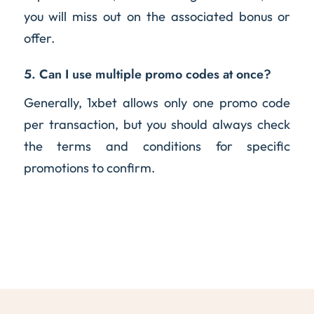
you will miss out on the associated bonus or
offer.
5. Can I use multiple promo codes at once?
Generally, 1xbet allows only one promo code
per transaction, but you should always check
the terms and conditions for specific
promotions to confirm.