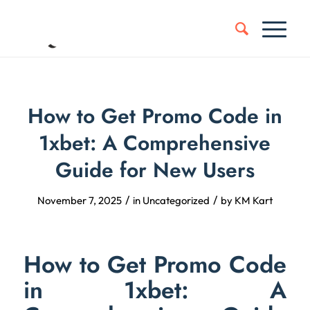
How to Get Promo Code in
1xbet: A Comprehensive
Guide for New Users
/
/
November 7, 2025
in
Uncategorized
by
KM Kart
How to Get Promo Code
in 1xbet: A