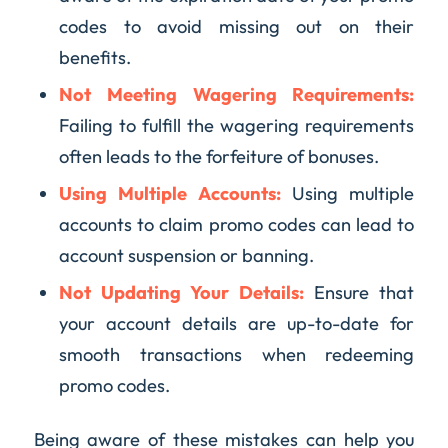
codes to avoid missing out on their
benefits.
Not Meeting Wagering Requirements:
Failing to fulfill the wagering requirements
often leads to the forfeiture of bonuses.
Using Multiple Accounts:
Using multiple
accounts to claim promo codes can lead to
account suspension or banning.
Not Updating Your Details:
Ensure that
your account details are up-to-date for
smooth transactions when redeeming
promo codes.
Being aware of these mistakes can help you