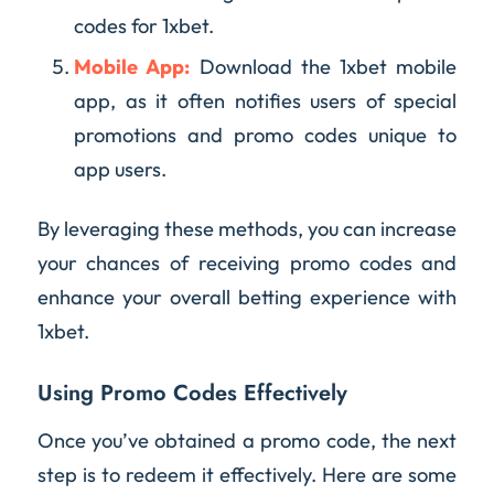
codes for 1xbet.
Mobile App:
Download the 1xbet mobile
app, as it often notifies users of special
promotions and promo codes unique to
app users.
By leveraging these methods, you can increase
your chances of receiving promo codes and
enhance your overall betting experience with
1xbet.
Using Promo Codes Effectively
Once you’ve obtained a promo code, the next
step is to redeem it effectively. Here are some