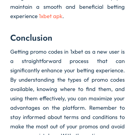
maintain a smooth and beneficial betting
experience
1xbet apk
.
Conclusion
Getting promo codes in 1xbet as a new user is
a straightforward process that can
significantly enhance your betting experience.
By understanding the types of promo codes
available, knowing where to find them, and
using them effectively, you can maximize your
advantages on the platform. Remember to
stay informed about terms and conditions to
make the most out of your promos and avoid