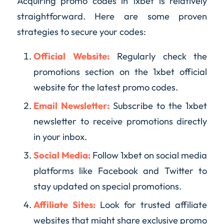
Acquiring promo codes in 1xbet is relatively
straightforward. Here are some proven
strategies to secure your codes:
Official Website:
Regularly check the
promotions section on the 1xbet official
website for the latest promo codes.
Email Newsletter:
Subscribe to the 1xbet
newsletter to receive promotions directly
in your inbox.
Social Media:
Follow 1xbet on social media
platforms like Facebook and Twitter to
stay updated on special promotions.
Affiliate Sites:
Look for trusted affiliate
websites that might share exclusive promo