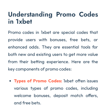
Understanding Promo Codes
in 1xbet
Promo codes in 1xbet are special codes that
provide users with bonuses, free bets, or
enhanced odds. They are essential tools for
both new and existing users to get more value
from their betting experience. Here are the
key components of promo codes:
Types of Promo Codes:
1xbet often issues
various types of promo codes, including
welcome bonuses, deposit match offers,
and free bets.