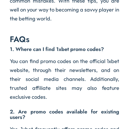
common mistakes. With these tips, you are
well on your way to becoming a savvy player in
the betting world.
FAQs
1. Where can I find 1xbet promo codes?
You can find promo codes on the official 1xbet
website, through their newsletters, and on
their social media channels. Additionally,
trusted affiliate sites may also feature
exclusive codes.
2. Are promo codes available for existing
users?