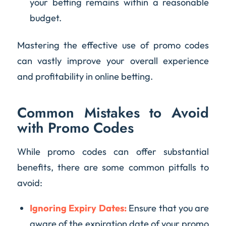
your betting remains within a reasonable
budget.
Mastering the effective use of promo codes
can vastly improve your overall experience
and profitability in online betting.
Common Mistakes to Avoid
with Promo Codes
While promo codes can offer substantial
benefits, there are some common pitfalls to
avoid:
Ignoring Expiry Dates:
Ensure that you are
aware of the expiration date of your promo