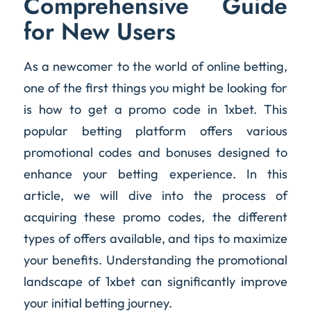
Comprehensive Guide
for New Users
As a newcomer to the world of online betting,
one of the first things you might be looking for
is how to get a promo code in 1xbet. This
popular betting platform offers various
promotional codes and bonuses designed to
enhance your betting experience. In this
article, we will dive into the process of
acquiring these promo codes, the different
types of offers available, and tips to maximize
your benefits. Understanding the promotional
landscape of 1xbet can significantly improve
your initial betting journey.