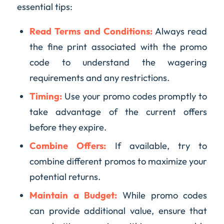
essential tips:
Read Terms and Conditions:
Always read
the fine print associated with the promo
code to understand the wagering
requirements and any restrictions.
Timing:
Use your promo codes promptly to
take advantage of the current offers
before they expire.
Combine Offers:
If available, try to
combine different promos to maximize your
potential returns.
Maintain a Budget:
While promo codes
can provide additional value, ensure that