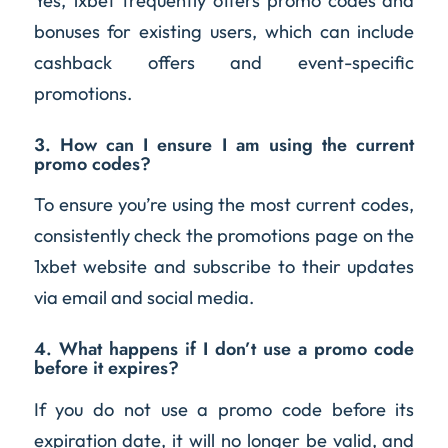
Yes, 1xbet frequently offers promo codes and
bonuses for existing users, which can include
cashback offers and event-specific
promotions.
3. How can I ensure I am using the current
promo codes?
To ensure you’re using the most current codes,
consistently check the promotions page on the
1xbet website and subscribe to their updates
via email and social media.
4. What happens if I don’t use a promo code
before it expires?
If you do not use a promo code before its
expiration date, it will no longer be valid, and