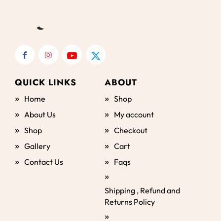
QUICK LINKS
ABOUT
Home
Shop
About Us
My account
Shop
Checkout
Gallery
Cart
Contact Us
Faqs
Shipping , Refund and
Returns Policy