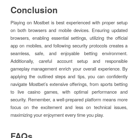
Conclusion
Playing on Mostbet is best experienced with proper setup
on both browsers and mobile devices. Ensuring updated
browsers, enabling essential settings, utilizing the official
app on mobiles, and following security protocols creates a
seamless, safe, and enjoyable betting environment.
Additionally, careful account setup and responsible
gameplay management enrich your overall experience. By
applying the outlined steps and tips, you can confidently
navigate Mostbet’s extensive offerings, from sports betting
to live casino games, with optimal performance and
security. Remember, a well-prepared platform means more
focus on the excitement and less on technical issues,
maximizing your enjoyment every time you play.
FAQs