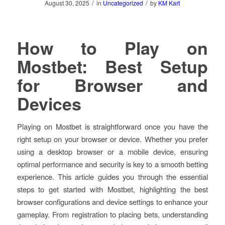
/
/
August 30, 2025
in
Uncategorized
by
KM Kart
How to Play on
Mostbet: Best Setup
for Browser and
Devices
Playing on Mostbet is straightforward once you have the
right setup on your browser or device. Whether you prefer
using a desktop browser or a mobile device, ensuring
optimal performance and security is key to a smooth betting
experience. This article guides you through the essential
steps to get started with Mostbet, highlighting the best
browser configurations and device settings to enhance your
gameplay. From registration to placing bets, understanding