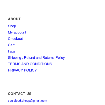
ABOUT
Shop
My account
Checkout
Cart
Faqs
Shipping , Refund and Returns Policy
TERMS AND CONDITIONS
PRIVACY POLICY
CONTACT US
soulcloud.dhoop@gmail.com