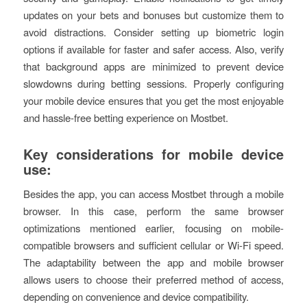
updates on your bets and bonuses but customize them to
avoid distractions. Consider setting up biometric login
options if available for faster and safer access. Also, verify
that background apps are minimized to prevent device
slowdowns during betting sessions. Properly configuring
your mobile device ensures that you get the most enjoyable
and hassle-free betting experience on Mostbet.
Key considerations for mobile device
use:
Besides the app, you can access Mostbet through a mobile
browser. In this case, perform the same browser
optimizations mentioned earlier, focusing on mobile-
compatible browsers and sufficient cellular or Wi-Fi speed.
The adaptability between the app and mobile browser
allows users to choose their preferred method of access,
depending on convenience and device compatibility.