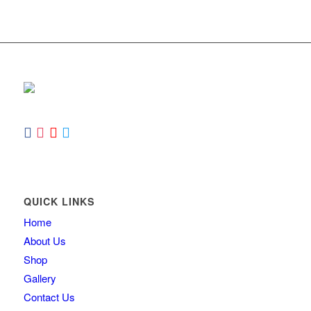
QUICK LINKS
Home
About Us
Shop
Gallery
Contact Us