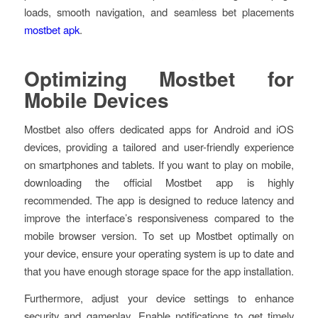
loads, smooth navigation, and seamless bet placements
mostbet apk
.
Optimizing Mostbet for
Mobile Devices
Mostbet also offers dedicated apps for Android and iOS
devices, providing a tailored and user-friendly experience
on smartphones and tablets. If you want to play on mobile,
downloading the official Mostbet app is highly
recommended. The app is designed to reduce latency and
improve the interface’s responsiveness compared to the
mobile browser version. To set up Mostbet optimally on
your device, ensure your operating system is up to date and
that you have enough storage space for the app installation.
Furthermore, adjust your device settings to enhance
security and gameplay. Enable notifications to get timely