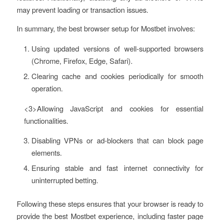
may prevent loading or transaction issues.
In summary, the best browser setup for Mostbet involves:
Using updated versions of well-supported browsers
(Chrome, Firefox, Edge, Safari).
Clearing cache and cookies periodically for smooth
operation.
<3>Allowing JavaScript and cookies for essential
functionalities.
Disabling VPNs or ad-blockers that can block page
elements.
Ensuring stable and fast internet connectivity for
uninterrupted betting.
Following these steps ensures that your browser is ready to
provide the best Mostbet experience, including faster page