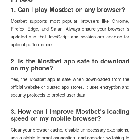
1. Can I play Mostbet on any browser?
Mostbet supports most popular browsers like Chrome,
Firefox, Edge, and Safari. Always ensure your browser is
updated and that JavaScript and cookies are enabled for
optimal performance.
2. Is the Mostbet app safe to download
on my phone?
Yes, the Mostbet app is safe when downloaded from the
official website or trusted app stores. It uses encryption and
security protocols to protect user data.
3. How can I improve Mostbet’s loading
speed on my mobile browser?
Clear your browser cache, disable unnecessary extensions,
use a stable internet connection, and consider switching to