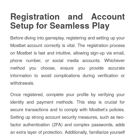
Registration and Account
Setup for Seamless Play
Before diving into gameplay, registering and setting up your
Mostbet account correctly is vital. The registration process
on Mostbet is fast and intuitive, allowing sign-up via email,
phone number, or social media accounts. Whichever
method you choose, ensure you provide accurate
information to avoid complications during verification or
withdrawals.
Once registered, complete your profile by verifying your
identity and payment methods. This step is crucial for
secure transactions and to comply with Mostbet’s policies.
Setting up strong account security measures, such as two-
factor authentication (2FA) and complex passwords, adds
an extra layer of protection. Additionally, familiarize yourself