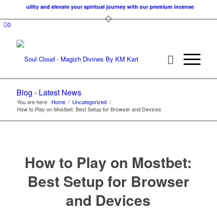
 tranquility and elevate your spiritual journey with our premium incense cones. At KM
0
Blog - Latest News
You are here:
Home
/
Uncategorized
/
How to Play on Mostbet: Best Setup for Browser and Devices
How to Play on Mostbet:
Best Setup for Browser
and Devices