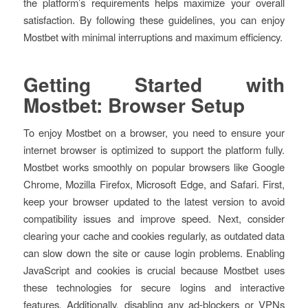
the platform’s requirements helps maximize your overall
satisfaction. By following these guidelines, you can enjoy
Mostbet with minimal interruptions and maximum efficiency.
Getting Started with
Mostbet: Browser Setup
To enjoy Mostbet on a browser, you need to ensure your
internet browser is optimized to support the platform fully.
Mostbet works smoothly on popular browsers like Google
Chrome, Mozilla Firefox, Microsoft Edge, and Safari. First,
keep your browser updated to the latest version to avoid
compatibility issues and improve speed. Next, consider
clearing your cache and cookies regularly, as outdated data
can slow down the site or cause login problems. Enabling
JavaScript and cookies is crucial because Mostbet uses
these technologies for secure logins and interactive
features. Additionally, disabling any ad-blockers or VPNs