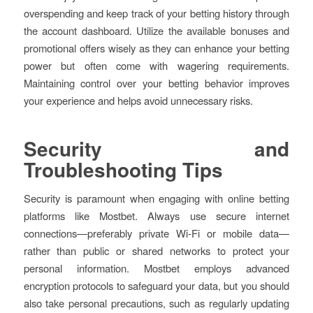
overspending and keep track of your betting history through
the account dashboard. Utilize the available bonuses and
promotional offers wisely as they can enhance your betting
power but often come with wagering requirements.
Maintaining control over your betting behavior improves
your experience and helps avoid unnecessary risks.
Security and
Troubleshooting Tips
Security is paramount when engaging with online betting
platforms like Mostbet. Always use secure internet
connections—preferably private Wi-Fi or mobile data—
rather than public or shared networks to protect your
personal information. Mostbet employs advanced
encryption protocols to safeguard your data, but you should
also take personal precautions, such as regularly updating