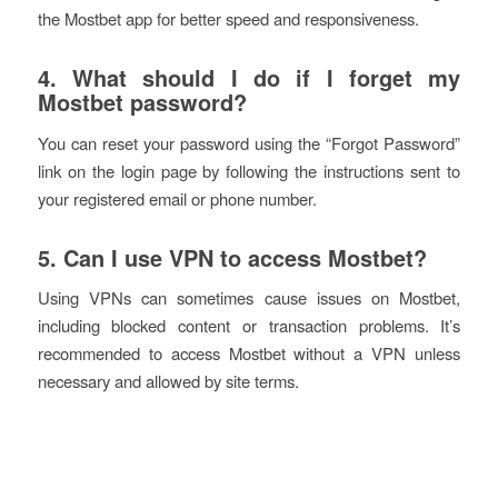
the Mostbet app for better speed and responsiveness.
4. What should I do if I forget my
Mostbet password?
You can reset your password using the “Forgot Password”
link on the login page by following the instructions sent to
your registered email or phone number.
5. Can I use VPN to access Mostbet?
Using VPNs can sometimes cause issues on Mostbet,
including blocked content or transaction problems. It’s
recommended to access Mostbet without a VPN unless
necessary and allowed by site terms.