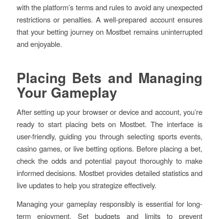
with the platform’s terms and rules to avoid any unexpected
restrictions or penalties. A well-prepared account ensures
that your betting journey on Mostbet remains uninterrupted
and enjoyable.
Placing Bets and Managing
Your Gameplay
After setting up your browser or device and account, you’re
ready to start placing bets on Mostbet. The interface is
user-friendly, guiding you through selecting sports events,
casino games, or live betting options. Before placing a bet,
check the odds and potential payout thoroughly to make
informed decisions. Mostbet provides detailed statistics and
live updates to help you strategize effectively.
Managing your gameplay responsibly is essential for long-
term enjoyment. Set budgets and limits to prevent