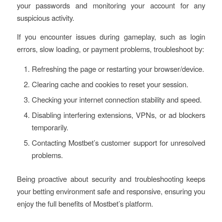
your passwords and monitoring your account for any
suspicious activity.
If you encounter issues during gameplay, such as login
errors, slow loading, or payment problems, troubleshoot by:
Refreshing the page or restarting your browser/device.
Clearing cache and cookies to reset your session.
Checking your internet connection stability and speed.
Disabling interfering extensions, VPNs, or ad blockers
temporarily.
Contacting Mostbet’s customer support for unresolved
problems.
Being proactive about security and troubleshooting keeps
your betting environment safe and responsive, ensuring you
enjoy the full benefits of Mostbet’s platform.