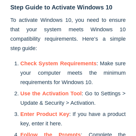
Step Guide to Activate Windows 10
To activate Windows 10, you need to ensure
that your system meets Windows 10
compatibility requirements. Here’s a simple
step guide:
Check System Requirements
: Make sure
your computer meets the minimum
requirements for Windows 10.
Use the Activation Tool
: Go to Settings >
Update & Security > Activation.
Enter Product Key
: If you have a product
key, enter it here.
Follow the Prompts
: Complete the