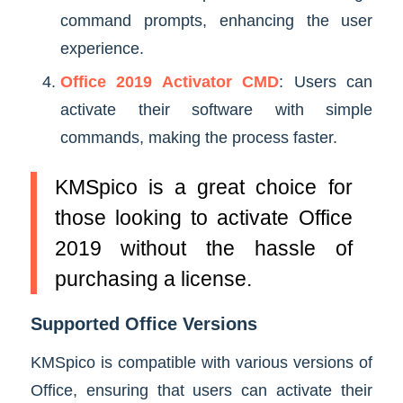
command prompts, enhancing the user
experience.
Office 2019 Activator CMD
: Users can
activate their software with simple
commands, making the process faster.
KMSpico is a great choice for
those looking to activate Office
2019 without the hassle of
purchasing a license.
Supported Office Versions
KMSpico is compatible with various versions of
Office, ensuring that users can activate their