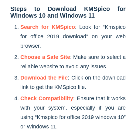
Steps to Download KMSpico for
Windows 10 and Windows 11
Search for KMSpico
: Look for “Kmspico
for office 2019 download” on your web
browser.
Choose a Safe Site
: Make sure to select a
reliable website to avoid any issues.
Download the File
: Click on the download
link to get the KMSpico file.
Check Compatibility
: Ensure that it works
with your system, especially if you are
using “Kmspico for office 2019 windows 10”
or Windows 11.