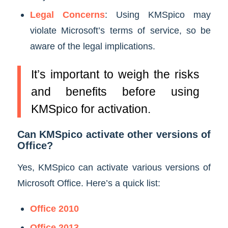
Legal Concerns
: Using KMSpico may
violate Microsoft’s terms of service, so be
aware of the legal implications.
It’s important to weigh the risks
and benefits before using
KMSpico for activation.
Can KMSpico activate other versions of
Office?
Yes, KMSpico can activate various versions of
Microsoft Office. Here’s a quick list:
Office 2010
Office 2013