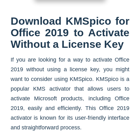
Download KMSpico for
Office 2019 to Activate
Without a License Key
If you are looking for a way to activate Office
2019 without using a license key, you might
want to consider using KMSpico. KMSpico is a
popular KMS activator that allows users to
activate Microsoft products, including Office
2019, easily and efficiently. This Office 2019
activator is known for its user-friendly interface
and straightforward process.