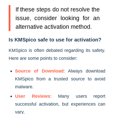
If these steps do not resolve the
issue, consider looking for an
alternative activation method.
Is KMSpico safe to use for activation?
KMSpico is often debated regarding its safety.
Here are some points to consider:
Source of Download
: Always download
KMSpico from a trusted source to avoid
malware.
User Reviews
: Many users report
successful activation, but experiences can
vary.