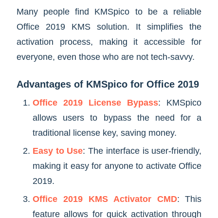
Many people find KMSpico to be a reliable
Office 2019 KMS solution. It simplifies the
activation process, making it accessible for
everyone, even those who are not tech-savvy.
Advantages of KMSpico for Office 2019
Office 2019 License Bypass
: KMSpico
allows users to bypass the need for a
traditional license key, saving money.
Easy to Use
: The interface is user-friendly,
making it easy for anyone to activate Office
2019.
Office 2019 KMS Activator CMD
: This
feature allows for quick activation through