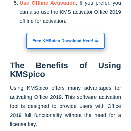
Use Offline Activation
: If you prefer, you
can also use the KMS activator Office 2019
offline for activation.
Free KMSpico Download Here! 💻
The Benefits of Using
KMSpico
Using KMSpico offers many advantages for
activating Office 2019. This software activation
tool is designed to provide users with Office
2019 full functionality without the need for a
license key.