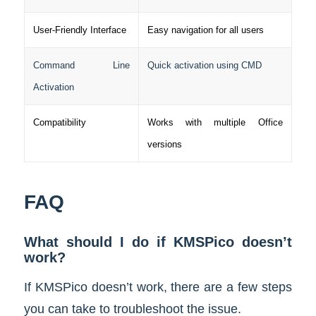
User-Friendly Interface
Easy navigation for all users
Command Line
Quick activation using CMD
Activation
Compatibility
Works with multiple Office
versions
FAQ
What should I do if KMSPico doesn’t
work?
If KMSPico doesn’t work, there are a few steps
you can take to troubleshoot the issue.