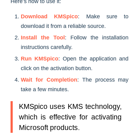
Here’s how to use it:
Download KMSpico
: Make sure to
download it from a reliable source.
Install the Tool
: Follow the installation
instructions carefully.
Run KMSpico
: Open the application and
click on the activation button.
Wait for Completion
: The process may
take a few minutes.
KMSpico uses KMS technology,
which is effective for activating
Microsoft products.