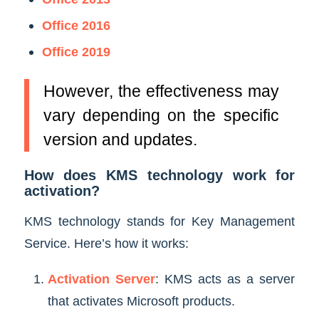
Office 2016
Office 2019
However, the effectiveness may
vary depending on the specific
version and updates.
How does KMS technology work for
activation?
KMS technology stands for Key Management
Service. Here’s how it works:
Activation Server
: KMS acts as a server
that activates Microsoft products.