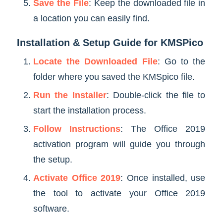
Save the File
: Keep the downloaded file in
a location you can easily find.
Installation & Setup Guide for KMSPico
Locate the Downloaded File
: Go to the
folder where you saved the KMSpico file.
Run the Installer
: Double-click the file to
start the installation process.
Follow Instructions
: The Office 2019
activation program will guide you through
the setup.
Activate Office 2019
: Once installed, use
the tool to activate your Office 2019
software.