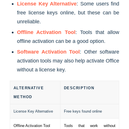
License Key Alternative
: Some users find
free license keys online, but these can be
unreliable.
Offline Activation Tool
: Tools that allow
offline activation can be a good option.
Software Activation Tool
: Other software
activation tools may also help activate Office
without a license key.
ALTERNATIVE
DESCRIPTION
METHOD
License Key Alternative
Free keys found online
Offline Activation Tool
Tools that work without