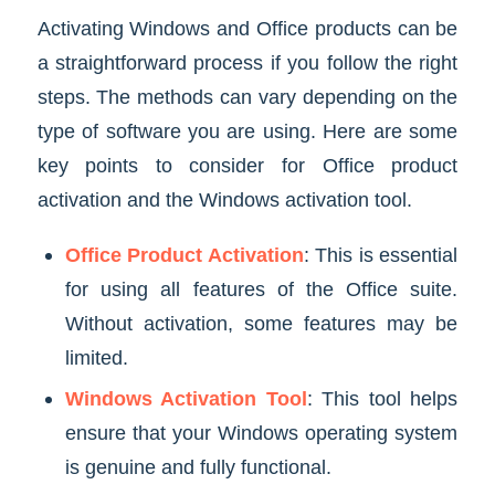
Activating Windows and Office products can be
a straightforward process if you follow the right
steps. The methods can vary depending on the
type of software you are using. Here are some
key points to consider for Office product
activation and the Windows activation tool.
Office Product Activation
: This is essential
for using all features of the Office suite.
Without activation, some features may be
limited.
Windows Activation Tool
: This tool helps
ensure that your Windows operating system
is genuine and fully functional.