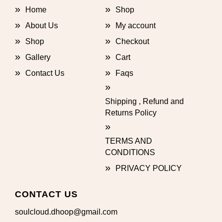
Home
Shop
About Us
My account
Shop
Checkout
Gallery
Cart
Contact Us
Faqs
Shipping , Refund and
Returns Policy
TERMS AND
CONDITIONS
PRIVACY POLICY
CONTACT US
soulcloud.dhoop@gmail.com