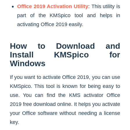
Office 2019 Activation Utility
: This utility is
part of the KMSpico tool and helps in
activating Office 2019 easily.
How to Download and
Install KMSpico for
Windows
If you want to activate Office 2019, you can use
KMSpico. This tool is known for being easy to
use. You can find the KMS activator Office
2019 free download online. It helps you activate
your Office software without needing a license
key.