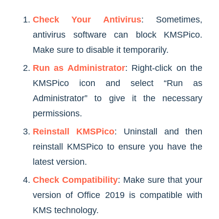
Check Your Antivirus
: Sometimes,
antivirus software can block KMSPico.
Make sure to disable it temporarily.
Run as Administrator
: Right-click on the
KMSPico icon and select “Run as
Administrator” to give it the necessary
permissions.
Reinstall KMSPico
: Uninstall and then
reinstall KMSPico to ensure you have the
latest version.
Check Compatibility
: Make sure that your
version of Office 2019 is compatible with
KMS technology.