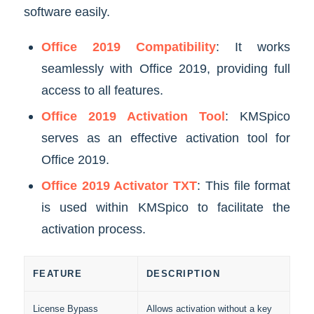
software easily.
Office 2019 Compatibility
: It works
seamlessly with Office 2019, providing full
access to all features.
Office 2019 Activation Tool
: KMSpico
serves as an effective activation tool for
Office 2019.
Office 2019 Activator TXT
: This file format
is used within KMSpico to facilitate the
activation process.
FEATURE
DESCRIPTION
License Bypass
Allows activation without a key