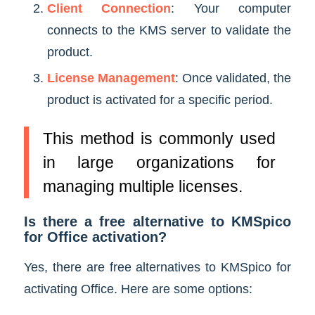
Client Connection
: Your computer
connects to the KMS server to validate the
product.
License Management
: Once validated, the
product is activated for a specific period.
This method is commonly used
in large organizations for
managing multiple licenses.
Is there a free alternative to KMSpico
for Office activation?
Yes, there are free alternatives to KMSpico for
activating Office. Here are some options: