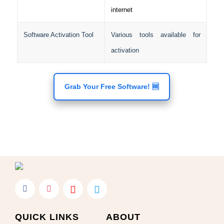
internet
Software Activation Tool
Various tools available for
activation
Grab Your Free Software! 🆓
QUICK LINKS
ABOUT