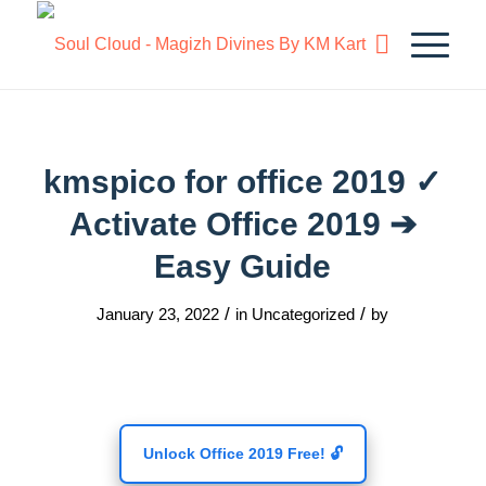
kmspico for office 2019 ✓
Activate Office 2019 ➔
Easy Guide
/
/
January 23, 2022
in
Uncategorized
by
Unlock Office 2019 Free! 🔓