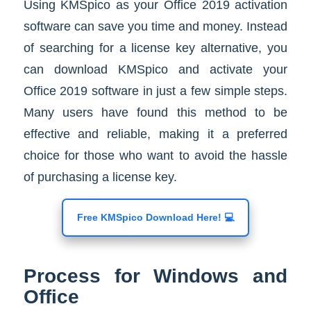
Using KMSpico as your Office 2019 activation
software can save you time and money. Instead
of searching for a license key alternative, you
can download KMSpico and activate your
Office 2019 software in just a few simple steps.
Many users have found this method to be
effective and reliable, making it a preferred
choice for those who want to avoid the hassle
of purchasing a license key.
Free KMSpico Download Here! 💻
Process for Windows and
Office