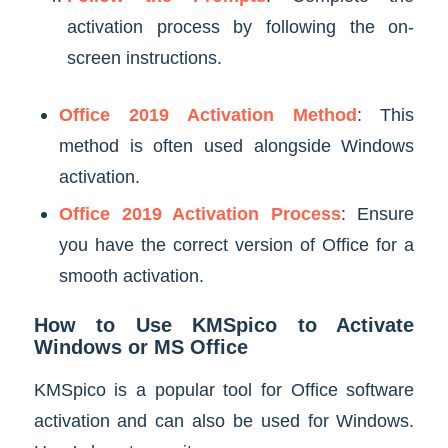
activation process by following the on-
screen instructions.
Office 2019 Activation Method
: This
method is often used alongside Windows
activation.
Office 2019 Activation Process
: Ensure
you have the correct version of Office for a
smooth activation.
How to Use KMSpico to Activate
Windows or MS Office
KMSpico is a popular tool for Office software
activation and can also be used for Windows.