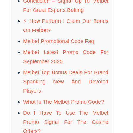
Conclusion – Signal Up To Melbet
For Great Esports Betting
⚡ How Perform I Claim Our Bonus
On Melbet?
Melbet Promotional Code Faq
Melbet Latest Promo Code For
September 2025
Melbet Top Bonus Deals For Brand
Spanking New And Devoted
Players
What Is The Melbet Promo Code?
Do I Have To Use The Melbet
Promo Signal For The Casino
Offers?