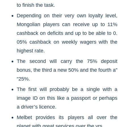
to finish the task.
Depending on their very own loyalty level,
Mongolian players can receive up to 11%
cashback on deficits and up to be able to 0.
05% cashback on weekly wagers with the
highest rate.
The second will carry the 75% deposit
bonus, the third a new 50% and the fourth a”
“25%.
The first will probably be a single with a
image ID on this like a passport or perhaps
a driver’s licence.
Melbet provides its players all over the
planet with great services over the yrs.