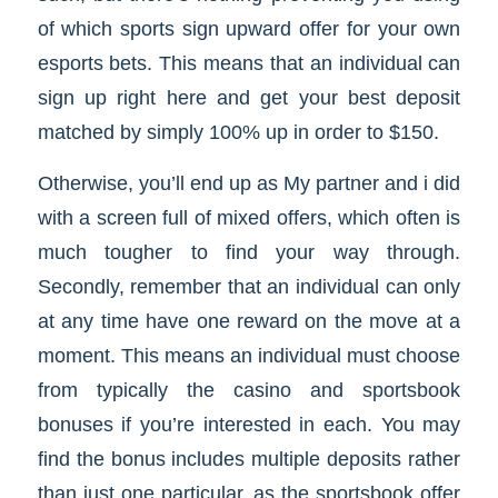
of which sports sign upward offer for your own
esports bets. This means that an individual can
sign up right here and get your best deposit
matched by simply 100% up in order to $150.
Otherwise, you’ll end up as My partner and i did
with a screen full of mixed offers, which often is
much tougher to find your way through.
Secondly, remember that an individual can only
at any time have one reward on the move at a
moment. This means an individual must choose
from typically the casino and sportsbook
bonuses if you’re interested in each. You may
find the bonus includes multiple deposits rather
than just one particular, as the sportsbook offer