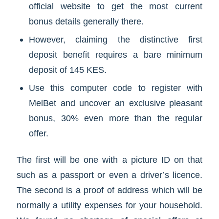
official website to get the most current
bonus details generally there.
However, claiming the distinctive first
deposit benefit requires a bare minimum
deposit of 145 KES.
Use this computer code to register with
MelBet and uncover an exclusive pleasant
bonus, 30% even more than the regular
offer.
The first will be one with a picture ID on that
such as a passport or even a driver’s licence.
The second is a proof of address which will be
normally a utility expenses for your household.