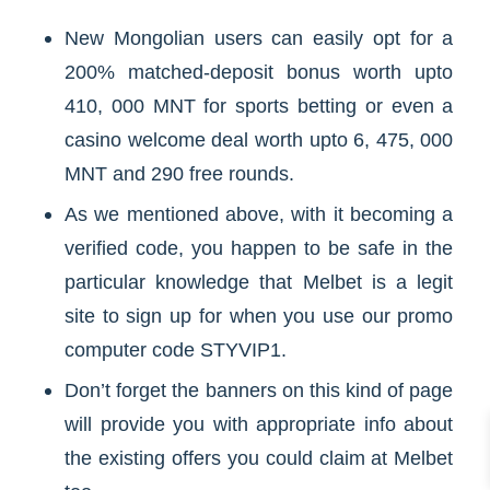
New Mongolian users can easily opt for a
200% matched-deposit bonus worth upto
410, 000 MNT for sports betting or even a
casino welcome deal worth upto 6, 475, 000
MNT and 290 free rounds.
As we mentioned above, with it becoming a
verified code, you happen to be safe in the
particular knowledge that Melbet is a legit
site to sign up for when you use our promo
computer code STYVIP1.
Don’t forget the banners on this kind of page
will provide you with appropriate info about
the existing offers you could claim at Melbet