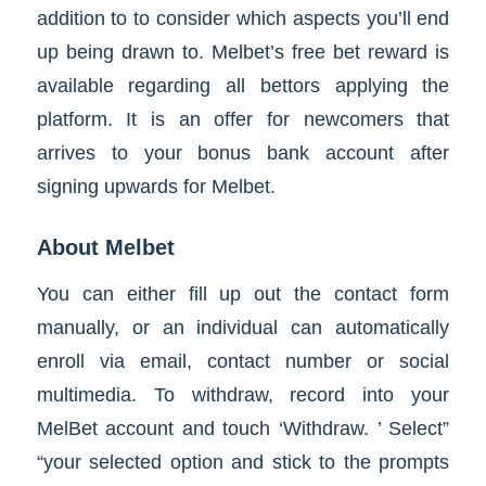
addition to to consider which aspects you’ll end
up being drawn to. Melbet’s free bet reward is
available regarding all bettors applying the
platform. It is an offer for newcomers that
arrives to your bonus bank account after
signing upwards for Melbet.
About Melbet
You can either fill up out the contact form
manually, or an individual can automatically
enroll via email, contact number or social
multimedia. To withdraw, record into your
MelBet account and touch ‘Withdraw. ’ Select”
“your selected option and stick to the prompts