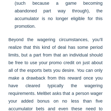
(such because a game becoming
abandoned part way through), the
accumulator is no longer eligible for this
promotion.
Beyond the wagering circumstances, you’ll
realize that this kind of deal has some period
limits, but a part from that an individual should
be free to use your promo credit on just about
all of the esports bets you desire. You can only
make a drawback from this reward once you
have cleared typically the wagering
requirements. MelBet asks that a person wager
your added bonus on no less than five
accumulator bets and even these need to