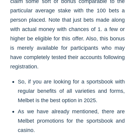
claim some sort of bonus comparable to the
particular average stake with the 100 bets a
person placed. Note that just bets made along
with actual money with chances of 1. a few or
higher be eligible for this offer. Also, this bonus
is merely available for participants who may
have completely tested their accounts following
registration.
So, if you are looking for a sportsbook with
regular benefits of all varieties and forms,
Melbet is the best option in 2025.
As we have already mentioned, there are
Melbet promotions for the sportsbook and
casino.