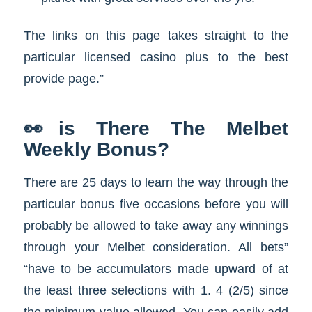
The links on this page takes straight to the
particular licensed casino plus to the best
provide page.”
👀is There The Melbet
Weekly Bonus?
There are 25 days to learn the way through the
particular bonus five occasions before you will
probably be allowed to take away any winnings
through your Melbet consideration. All bets”
“have to be accumulators made upward of at
the least three selections with 1. 4 (2/5) since
the minimum value allowed. You can easily add