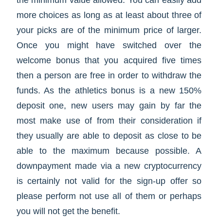
more choices as long as at least about three of
your picks are of the minimum price of larger.
Once you might have switched over the
welcome bonus that you acquired five times
then a person are free in order to withdraw the
funds. As the athletics bonus is a new 150%
deposit one, new users may gain by far the
most make use of from their consideration if
they usually are able to deposit as close to be
able to the maximum because possible. A
downpayment made via a new cryptocurrency
is certainly not valid for the sign-up offer so
please perform not use all of them or perhaps
you will not get the benefit.