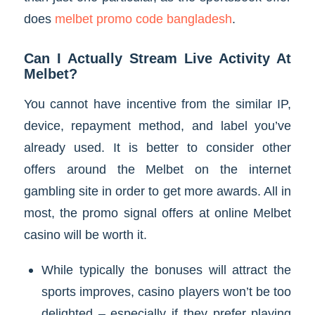
does
melbet promo code bangladesh
.
Can I Actually Stream Live Activity At
Melbet?
You cannot have incentive from the similar IP,
device, repayment method, and label you’ve
already used. It is better to consider other
offers around the Melbet on the internet
gambling site in order to get more awards. All in
most, the promo signal offers at online Melbet
casino will be worth it.
While typically the bonuses will attract the
sports improves, casino players won’t be too
delighted – especially if they prefer playing