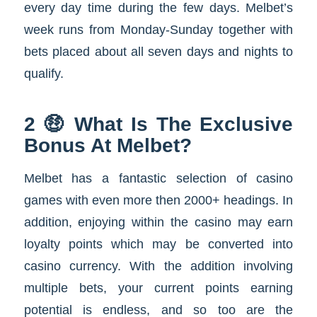
every day time during the few days. Melbet’s
week runs from Monday-Sunday together with
bets placed about all seven days and nights to
qualify.
2 🤑 What Is The Exclusive
Bonus At Melbet?
Melbet has a fantastic selection of casino
games with even more then 2000+ headings. In
addition, enjoying within the casino may earn
loyalty points which may be converted into
casino currency. With the addition involving
multiple bets, your current points earning
potential is endless, and so too are the