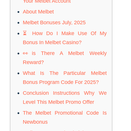
Your Melbet Account
About Melbet
Melbet Bonuses July, 2025
⏳ How Do I Make Use Of My
Bonus In Melbet Casino?
👀is There A Melbet Weekly
Reward?
What Is The Particular Melbet
Bonus Program Code For 2025?
Conclusion Instructions Why We
Level This Melbet Promo Offer
The Melbet Promotional Code Is
Newbonus