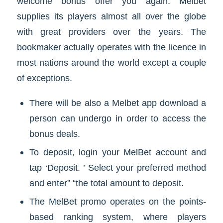
welcome bonus offer you again. Melbet
supplies its players almost all over the globe
with great providers over the years. The
bookmaker actually operates with the licence in
most nations around the world except a couple
of exceptions.
There will be also a Melbet app download a
person can undergo in order to access the
bonus deals.
To deposit, login your MelBet account and
tap ‘Deposit. ’ Select your preferred method
and enter” “the total amount to deposit.
The MelBet promo operates on the points-
based ranking system, where players