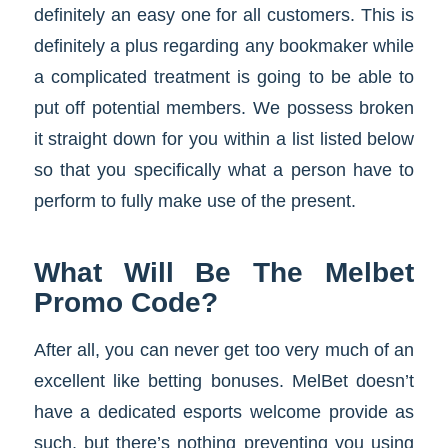
definitely an easy one for all customers. This is
definitely a plus regarding any bookmaker while
a complicated treatment is going to be able to
put off potential members. We possess broken
it straight down for you within a list listed below
so that you specifically what a person have to
perform to fully make use of the present.
What Will Be The Melbet
Promo Code?
After all, you can never get too very much of an
excellent like betting bonuses. MelBet doesn’t
have a dedicated esports welcome provide as
such, but there’s nothing preventing you using