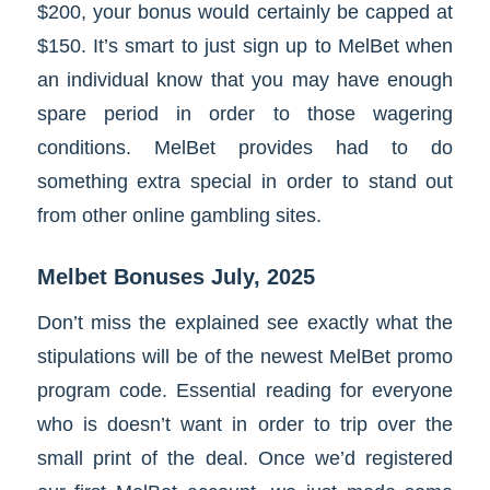
$200, your bonus would certainly be capped at
$150. It’s smart to just sign up to MelBet when
an individual know that you may have enough
spare period in order to those wagering
conditions. MelBet provides had to do
something extra special in order to stand out
from other online gambling sites.
Melbet Bonuses July, 2025
Don’t miss the explained see exactly what the
stipulations will be of the newest MelBet promo
program code. Essential reading for everyone
who is doesn’t want in order to trip over the
small print of the deal. Once we’d registered