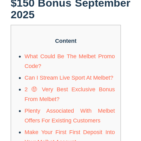
$150 Bonus September
2025
Content
What Could Be The Melbet Promo
Code?
Can I Stream Live Sport At Melbet?
2 🤑 Very Best Exclusive Bonus
From Melbet?
Plenty Associated With Melbet
Offers For Existing Customers
Make Your First First Deposit Into