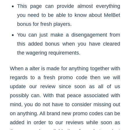
This page can provide almost everything
you need to be able to know about MelBet
bonus for fresh players.
You can just make a disengagement from
this added bonus when you have cleared
the wagering requirements.
When a alter is made for anything together with
regards to a fresh promo code then we will
update our review since soon as all of us
possibly can. With that peace associated with
mind, you do not have to consider missing out
on anything. All brand new promo codes can be
added in order to our reviews while soon as