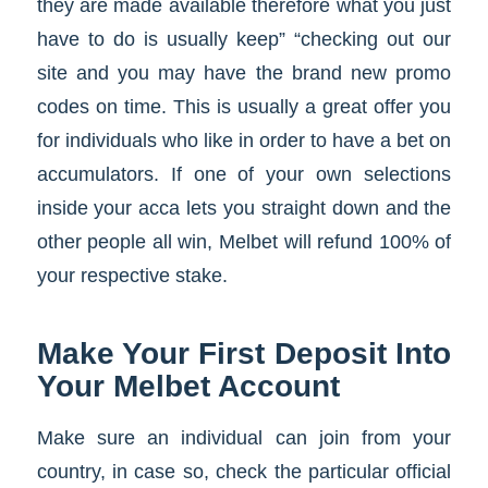
they are made available therefore what you just
have to do is usually keep” “checking out our
site and you may have the brand new promo
codes on time. This is usually a great offer you
for individuals who like in order to have a bet on
accumulators. If one of your own selections
inside your acca lets you straight down and the
other people all win, Melbet will refund 100% of
your respective stake.
Make Your First Deposit Into
Your Melbet Account
Make sure an individual can join from your
country, in case so, check the particular official