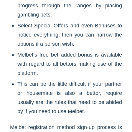
progress through the ranges by placing
gambling bets.
Select Special Offers and even Bonuses to
notice everything, then you can narrow the
options if a person wish.
Melbet’s free bet added bonus is available
with regard to all bettors making use of the
platform.
This can be the little difficult if your partner
or housemate is also a bettor, require
usually are the rules that need to be abided
by if you need to use Melbet.
Melbet registration method sign-up process is