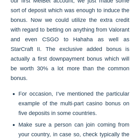
our first MelBet account, we just made some
sort of deposit which was enough to induce the
bonus. Now we could utilize the extra credit
with regard to betting on anything from Valorant
and even CSGO to Hahaha as well as
StarCraft II. The exclusive added bonus is
actually a first downpayment bonus which will
be worth 30% a lot more than the common
bonus.
For occasion, I’ve mentioned the particular
example of the multi-part casino bonus on
five deposits in some countries.
Make sure a person can join coming from
your country, in case so, check typically the