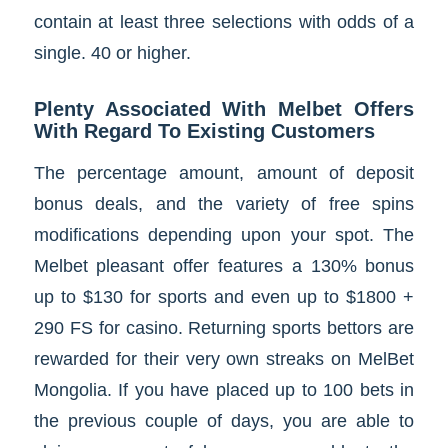
contain at least three selections with odds of a
single. 40 or higher.
Plenty Associated With Melbet Offers
With Regard To Existing Customers
The percentage amount, amount of deposit
bonus deals, and the variety of free spins
modifications depending upon your spot. The
Melbet pleasant offer features a 130% bonus
up to $130 for sports and even up to $1800 +
290 FS for casino. Returning sports bettors are
rewarded for their very own streaks on MelBet
Mongolia. If you have placed up to 100 bets in
the previous couple of days, you are able to