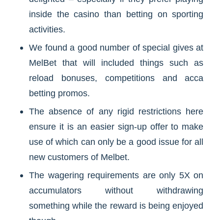
inside the casino than betting on sporting
activities.
We found a good number of special gives at
MelBet that will included things such as
reload bonuses, competitions and acca
betting promos.
The absence of any rigid restrictions here
ensure it is an easier sign-up offer to make
use of which can only be a good issue for all
new customers of Melbet.
The wagering requirements are only 5X on
accumulators without withdrawing
something while the reward is being enjoyed