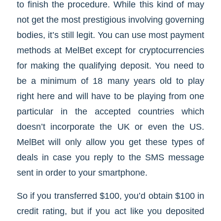
to finish the procedure. While this kind of may
not get the most prestigious involving governing
bodies, it’s still legit. You can use most payment
methods at MelBet except for cryptocurrencies
for making the qualifying deposit. You need to
be a minimum of 18 many years old to play
right here and will have to be playing from one
particular in the accepted countries which
doesn’t incorporate the UK or even the US.
MelBet will only allow you get these types of
deals in case you reply to the SMS message
sent in order to your smartphone.
So if you transferred $100, you’d obtain $100 in
credit rating, but if you act like you deposited