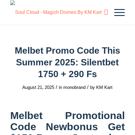
Melbet Promo Code This
Summer 2025: Silentbet
1750 + 290 Fs
/
/
August 21, 2025
in
monobrand
by
KM Kart
Melbet Promotional
Code Newbonus Get