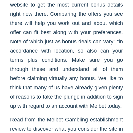
website to get the most current bonus details
right now there. Comparing the offers you see
there will help you work out and about which
offer can fit best along with your preferences.
Note of which just as bonus deals can vary” “in
accordance with location, so also can your
terms plus conditions. Make sure you go
through these and understand all of them
before claiming virtually any bonus. We like to
think that many of us have already given plenty
of reasons to take the plunge in addition to sign
up with regard to an account with Melbet today.
Read from the Melbet Gambling establishment
review to discover what you consider the site in