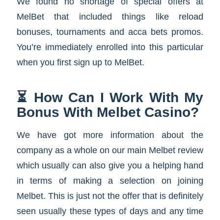
We found no shortage of special offers at
MelBet that included things like reload
bonuses, tournaments and acca bets promos.
You’re immediately enrolled into this particular
when you first sign up to MelBet.
⏳ How Can I Work With My
Bonus With Melbet Casino?
We have got more information about the
company as a whole on our main Melbet review
which usually can also give you a helping hand
in terms of making a selection on joining
Melbet. This is just not the offer that is definitely
seen usually these types of days and any time