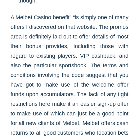
though.
A Melbet Casino benefit” “is simply one of many
offers I discovered on that website. The promos
area is definitely laid out to offer details of most
their bonus provides, including those with
regard to existing players, VIP cashback, and
also the particular sportsbook. The terms and
conditions involving the code suggest that you
have got to make use of the welcome offer
funds upon accumulators. The lack of any tight
restrictions here make it an easier sign-up offer
to make use of which can just be a good point
for all new clients of Melbet. Melbet offers cash
returns to all good customers who location bets