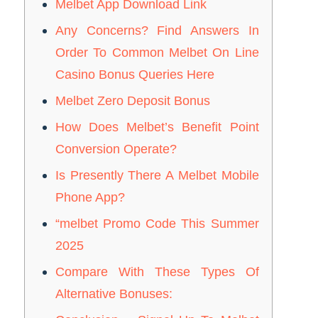
Melbet App Download Link
Any Concerns? Find Answers In
Order To Common Melbet On Line
Casino Bonus Queries Here
Melbet Zero Deposit Bonus
How Does Melbet’s Benefit Point
Conversion Operate?
Is Presently There A Melbet Mobile
Phone App?
“melbet Promo Code This Summer
2025
Compare With These Types Of
Alternative Bonuses: