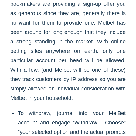
bookmakers are providing a sign-up offer you
as generous since they are, generally there is
no want for them to provide one. Melbet has
been around for long enough that they include
a strong standing in the market. With online
betting sites anywhere on earth, only one
particular account per head will be allowed.
With a few, (and Melbet will be one of these)
they track customers by IP address so you are
simply allowed an individual consideration with
Melbet in your household.
To withdraw, journal into your MelBet
account and engage ‘Withdraw. ’ Choose”
“your selected option and the actual prompts