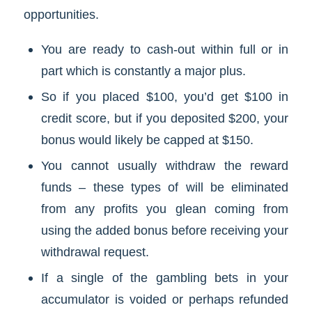
opportunities.
You are ready to cash-out within full or in
part which is constantly a major plus.
So if you placed $100, you’d get $100 in
credit score, but if you deposited $200, your
bonus would likely be capped at $150.
You cannot usually withdraw the reward
funds – these types of will be eliminated
from any profits you glean coming from
using the added bonus before receiving your
withdrawal request.
If a single of the gambling bets in your
accumulator is voided or perhaps refunded