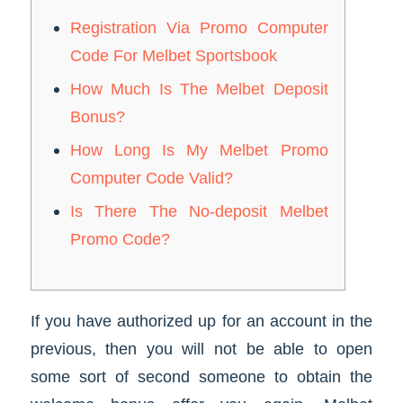
Registration Via Promo Computer
Code For Melbet Sportsbook
How Much Is The Melbet Deposit
Bonus?
How Long Is My Melbet Promo
Computer Code Valid?
Is There The No-deposit Melbet
Promo Code?
If you have authorized up for an account in the
previous, then you will not be able to open
some sort of second someone to obtain the