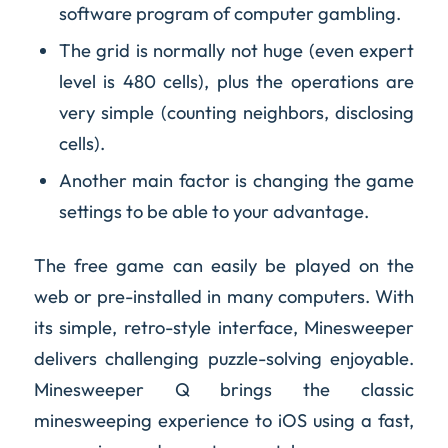
software program of computer gambling.
The grid is normally not huge (even expert
level is 480 cells), plus the operations are
very simple (counting neighbors, disclosing
cells).
Another main factor is changing the game
settings to be able to your advantage.
The free game can easily be played on the
web or pre-installed in many computers. With
its simple, retro-style interface, Minesweeper
delivers challenging puzzle-solving enjoyable.
Minesweeper Q brings the classic
minesweeping experience to iOS using a fast,