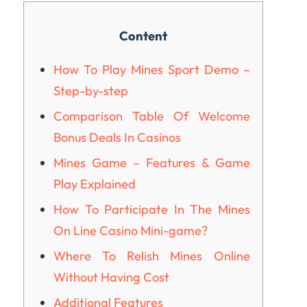
Content
How To Play Mines Sport Demo –
Step-by-step
Comparison Table Of Welcome
Bonus Deals In Casinos
Mines Game – Features & Game
Play Explained
How To Participate In The Mines
On Line Casino Mini-game?
Where To Relish Mines Online
Without Having Cost
Additional Features