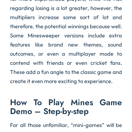
regarding losing is a lot greater, however, the
multipliers increase some sort of lot and
therefore, the potential winnings because well.
Some Minesweeper versions include extra
features like brand new themes, sound
outcomes, or even a multiplayer mode to
contend with friends or even cricket fans.
These add a fun angle to the classic game and
create it even more exciting to experience.
How To Play Mines Game
Demo – Step-by-step
For all those unfamiliar, “mini-games” will be