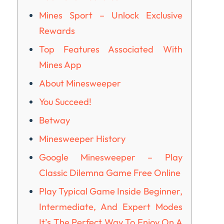
Mines Sport – Unlock Exclusive
Rewards
Top Features Associated With
Mines App
About Minesweeper
You Succeed!
Betway
Minesweeper History
Google Minesweeper – Play
Classic Dilemna Game Free Online
Play Typical Game Inside Beginner,
Intermediate, And Expert Modes
It’s The Perfect Way To Enjoy On A