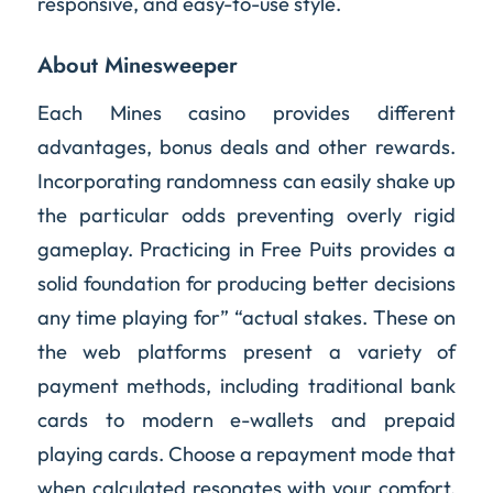
responsive, and easy-to-use style.
About Minesweeper
Each Mines casino provides different
advantages, bonus deals and other rewards.
Incorporating randomness can easily shake up
the particular odds preventing overly rigid
gameplay. Practicing in Free Puits provides a
solid foundation for producing better decisions
any time playing for” “actual stakes. These on
the web platforms present a variety of
payment methods, including traditional bank
cards to modern e-wallets and prepaid
playing cards. Choose a repayment mode that
when calculated resonates with your comfort,