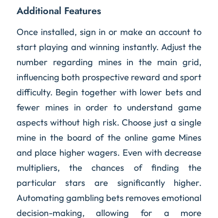
Additional Features
Once installed, sign in or make an account to
start playing and winning instantly. Adjust the
number regarding mines in the main grid,
influencing both prospective reward and sport
difficulty. Begin together with lower bets and
fewer mines in order to understand game
aspects without high risk. Choose just a single
mine in the board of the online game Mines
and place higher wagers. Even with decrease
multipliers, the chances of finding the
particular stars are significantly higher.
Automating gambling bets removes emotional
decision-making, allowing for a more