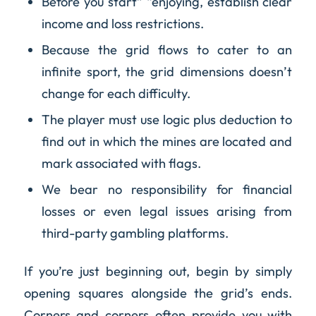
Before you start” “enjoying, establish clear
income and loss restrictions.
Because the grid flows to cater to an
infinite sport, the grid dimensions doesn’t
change for each difficulty.
The player must use logic plus deduction to
find out in which the mines are located and
mark associated with flags.
We bear no responsibility for financial
losses or even legal issues arising from
third-party gambling platforms.
If you’re just beginning out, begin by simply
opening squares alongside the grid’s ends.
Corners and corners often provide you with