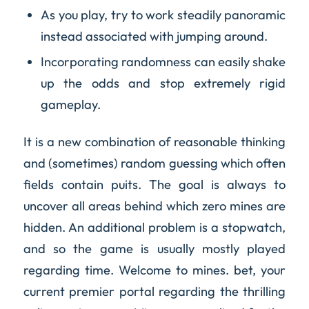
As you play, try to work steadily panoramic
instead associated with jumping around.
Incorporating randomness can easily shake
up the odds and stop extremely rigid
gameplay.
It is a new combination of reasonable thinking
and (sometimes) random guessing which often
fields contain puits. The goal is always to
uncover all areas behind which zero mines are
hidden. An additional problem is a stopwatch,
and so the game is usually mostly played
regarding time. Welcome to mines. bet, your
current premier portal regarding the thrilling