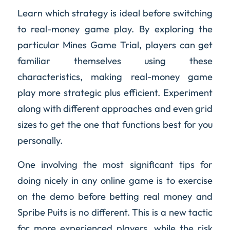
Learn which strategy is ideal before switching
to real-money game play. By exploring the
particular Mines Game Trial, players can get
familiar themselves using these
characteristics, making real-money game
play more strategic plus efficient. Experiment
along with different approaches and even grid
sizes to get the one that functions best for you
personally.
One involving the most significant tips for
doing nicely in any online game is to exercise
on the demo before betting real money and
Spribe Puits is no different. This is a new tactic
for more experienced players, while the risk