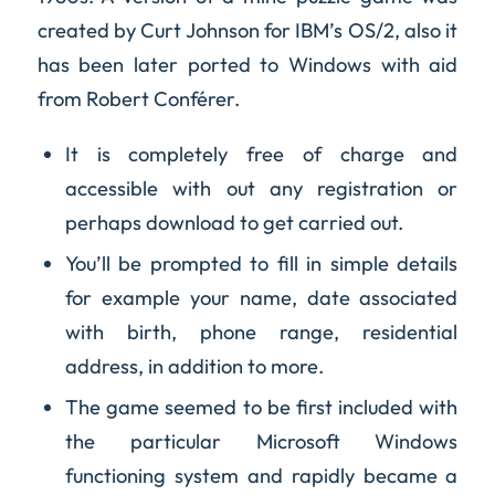
created by Curt Johnson for IBM’s OS/2, also it
has been later ported to Windows with aid
from Robert Conférer.
It is completely free of charge and
accessible with out any registration or
perhaps download to get carried out.
You’ll be prompted to fill in simple details
for example your name, date associated
with birth, phone range, residential
address, in addition to more.
The game seemed to be first included with
the particular Microsoft Windows
functioning system and rapidly became a