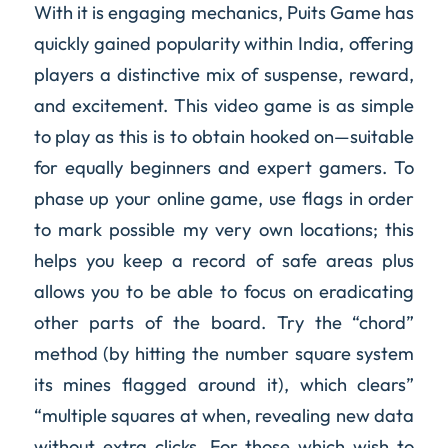
With it is engaging mechanics, Puits Game has
quickly gained popularity within India, offering
players a distinctive mix of suspense, reward,
and excitement. This video game is as simple
to play as this is to obtain hooked on—suitable
for equally beginners and expert gamers. To
phase up your online game, use flags in order
to mark possible my very own locations; this
helps you keep a record of safe areas plus
allows you to be able to focus on eradicating
other parts of the board. Try the “chord”
method (by hitting the number square system
its mines flagged around it), which clears”
“multiple squares at when, revealing new data
without extra clicks. For those which wish to