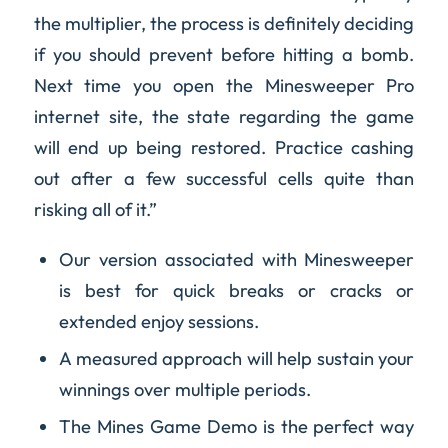
the multiplier, the process is definitely deciding
if you should prevent before hitting a bomb.
Next time you open the Minesweeper Pro
internet site, the state regarding the game
will end up being restored. Practice cashing
out after a few successful cells quite than
risking all of it.”
Our version associated with Minesweeper
is best for quick breaks or cracks or
extended enjoy sessions.
A measured approach will help sustain your
winnings over multiple periods.
The Mines Game Demo is the perfect way