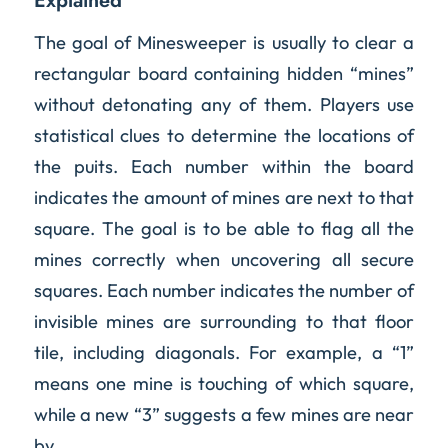
Explained
The goal of Minesweeper is usually to clear a
rectangular board containing hidden “mines”
without detonating any of them. Players use
statistical clues to determine the locations of
the puits. Each number within the board
indicates the amount of mines are next to that
square. The goal is to be able to flag all the
mines correctly when uncovering all secure
squares. Each number indicates the number of
invisible mines are surrounding to that floor
tile, including diagonals. For example, a “1”
means one mine is touching of which square,
while a new “3” suggests a few mines are near
by.