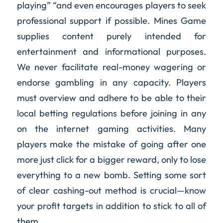
playing” “and even encourages players to seek
professional support if possible. Mines Game
supplies content purely intended for
entertainment and informational purposes.
We never facilitate real-money wagering or
endorse gambling in any capacity. Players
must overview and adhere to be able to their
local betting regulations before joining in any
on the internet gaming activities. Many
players make the mistake of going after one
more just click for a bigger reward, only to lose
everything to a new bomb. Setting some sort
of clear cashing-out method is crucial—know
your profit targets in addition to stick to all of
them.