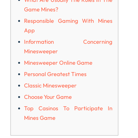
Game Mines?
Responsible Gaming With Mines
App
Information Concerning
Minesweeper
Minesweeper Online Game
Personal Greatest Times
Classic Minesweeper
Choose Your Game
Top Casinos To Participate In
Mines Game