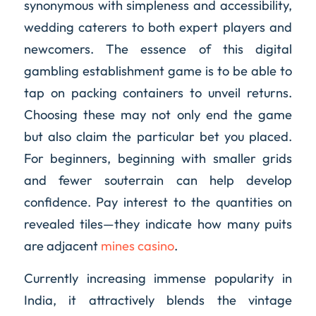
synonymous with simpleness and accessibility,
wedding caterers to both expert players and
newcomers. The essence of this digital
gambling establishment game is to be able to
tap on packing containers to unveil returns.
Choosing these may not only end the game
but also claim the particular bet you placed.
For beginners, beginning with smaller grids
and fewer souterrain can help develop
confidence. Pay interest to the quantities on
revealed tiles—they indicate how many puits
are adjacent
mines casino
.
Currently increasing immense popularity in
India, it attractively blends the vintage