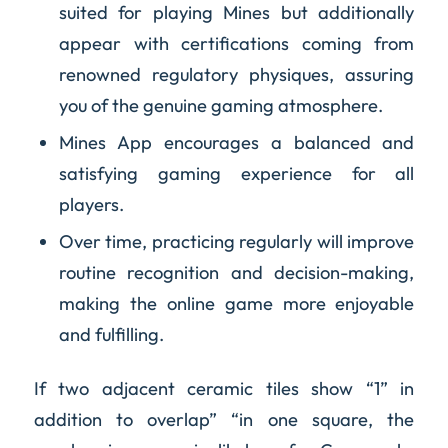
suited for playing Mines but additionally
appear with certifications coming from
renowned regulatory physiques, assuring
you of the genuine gaming atmosphere.
Mines App encourages a balanced and
satisfying gaming experience for all
players.
Over time, practicing regularly will improve
routine recognition and decision-making,
making the online game more enjoyable
and fulfilling.
If two adjacent ceramic tiles show “1” in
addition to overlap” “in one square, the