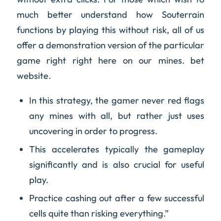
much better understand how Souterrain
functions by playing this without risk, all of us
offer a demonstration version of the particular
game right right here on our mines. bet
website.
In this strategy, the gamer never red flags
any mines with all, but rather just uses
uncovering in order to progress.
This accelerates typically the gameplay
significantly and is also crucial for useful
play.
Practice cashing out after a few successful
cells quite than risking everything.”