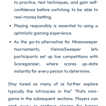
to practice, test techniques, and gain self-
confidence before switching to be able to
real-money betting.
Playing responsibly is essential to using a
optimistic gaming experience.
As the go-to alternative for Minesweeper
tournaments, ViennaSweeper lets
participants set up live competitions with
Scoreganizer, where scores up-date
instantly for every person to determine.
Stay tuned as many of us further explore
typically the intricacies in the” “Puits mini-
game in the subsequent sections. Players can
cash away or continue playing for bigger