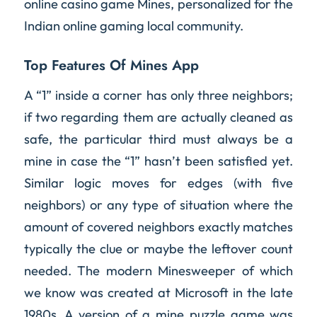
online casino game Mines, personalized for the
Indian online gaming local community.
Top Features Of Mines App
A “1” inside a corner has only three neighbors;
if two regarding them are actually cleaned as
safe, the particular third must always be a
mine in case the “1” hasn’t been satisfied yet.
Similar logic moves for edges (with five
neighbors) or any type of situation where the
amount of covered neighbors exactly matches
typically the clue or maybe the leftover count
needed. The modern Minesweeper of which
we know was created at Microsoft in the late
1980s. A version of a mine puzzle game was