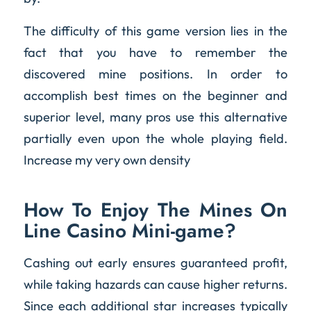
The difficulty of this game version lies in the
fact that you have to remember the
discovered mine positions. In order to
accomplish best times on the beginner and
superior level, many pros use this alternative
partially even upon the whole playing field.
Increase my very own density
How To Enjoy The Mines On
Line Casino Mini-game?
Cashing out early ensures guaranteed profit,
while taking hazards can cause higher returns.
Since each additional star increases typically