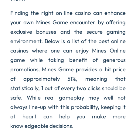
Finding the right on line casino can enhance
your own Mines Game encounter by offering
exclusive bonuses and the secure gaming
environment. Below is a list of the best online
casinos where one can enjoy Mines Online
game while taking benefit of generous
promotions. Mines Game provides a hit price
of approximately 51%, meaning that
statistically, 1 out of every two clicks should be
safe. While real gameplay may well not
always line-up with this probability, keeping it
at heart can help you make more
knowledgeable decisions.