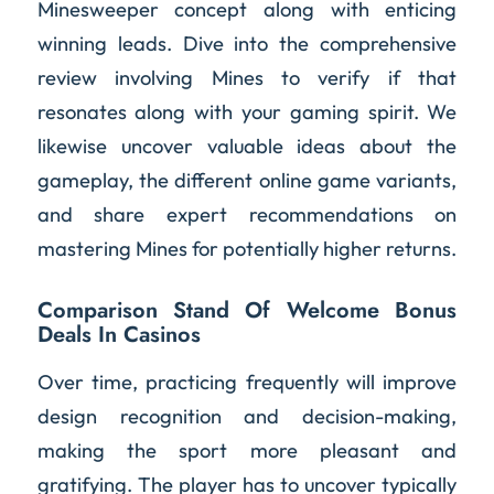
Minesweeper concept along with enticing
winning leads. Dive into the comprehensive
review involving Mines to verify if that
resonates along with your gaming spirit. We
likewise uncover valuable ideas about the
gameplay, the different online game variants,
and share expert recommendations on
mastering Mines for potentially higher returns.
Comparison Stand Of Welcome Bonus
Deals In Casinos
Over time, practicing frequently will improve
design recognition and decision-making,
making the sport more pleasant and
gratifying. The player has to uncover typically