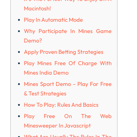
Macintosh!
Play In Automatic Mode
Why Participate In Mines Game
Demo?
Apply Proven Betting Strategies
Play Mines Free Of Charge With
Mines India Demo
Mines Sport Demo – Play For Free
& Test Strategies
How To Play: Rules And Basics
Play Free On The Web
Minesweeper In Javascript
What Are Usually The Rules In The