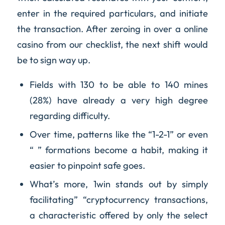
enter in the required particulars, and initiate
the transaction. After zeroing in over a online
casino from our checklist, the next shift would
be to sign way up.
Fields with 130 to be able to 140 mines
(28%) have already a very high degree
regarding difficulty.
Over time, patterns like the “1-2-1” or even
“ ” formations become a habit, making it
easier to pinpoint safe goes.
What’s more, 1win stands out by simply
facilitating” “cryptocurrency transactions,
a characteristic offered by only the select