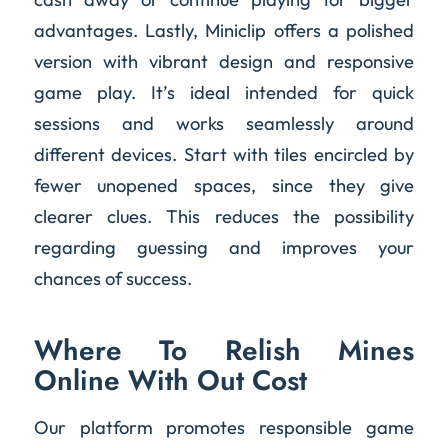
advantages. Lastly, Miniclip offers a polished
version with vibrant design and responsive
game play. It’s ideal intended for quick
sessions and works seamlessly around
different devices. Start with tiles encircled by
fewer unopened spaces, since they give
clearer clues. This reduces the possibility
regarding guessing and improves your
chances of success.
Where To Relish Mines
Online With Out Cost
Our platform promotes responsible game