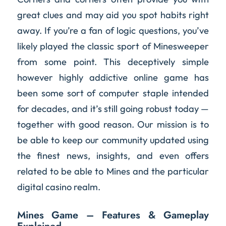
great clues and may aid you spot habits right
away. If you’re a fan of logic questions, you’ve
likely played the classic sport of Minesweeper
from some point. This deceptively simple
however highly addictive online game has
been some sort of computer staple intended
for decades, and it’s still going robust today —
together with good reason. Our mission is to
be able to keep our community updated using
the finest news, insights, and even offers
related to be able to Mines and the particular
digital casino realm.
Mines Game – Features & Gameplay