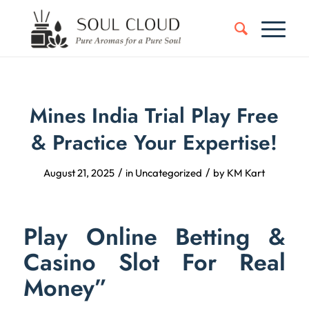
Mines India Trial Play Free
& Practice Your Expertise!
/
/
August 21, 2025
in
Uncategorized
by
KM Kart
Play Online Betting &
Casino Slot For Real
Money”