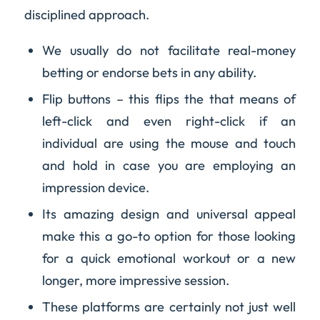
disciplined approach.
We usually do not facilitate real-money
betting or endorse bets in any ability.
Flip buttons – this flips the that means of
left-click and even right-click if an
individual are using the mouse and touch
and hold in case you are employing an
impression device.
Its amazing design and universal appeal
make this a go-to option for those looking
for a quick emotional workout or a new
longer, more impressive session.
These platforms are certainly not just well