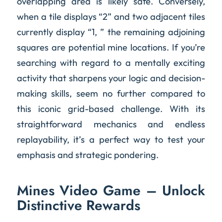
overlapping area is likely safe. Conversely,
when a tile displays “2” and two adjacent tiles
currently display “1, ” the remaining adjoining
squares are potential mine locations. If you’re
searching with regard to a mentally exciting
activity that sharpens your logic and decision-
making skills, seem no further compared to
this iconic grid-based challenge. With its
straightforward mechanics and endless
replayability, it’s a perfect way to test your
emphasis and strategic pondering.
Mines Video Game – Unlock
Distinctive Rewards