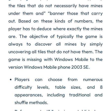
the tiles that do not necessarily have mines
under them and” “banner those that carry
out. Based on these kinds of numbers, the
player has to deduce where exactly the mines
are. The objective of typically the game is
always to discover all mines by simply
uncovering all tiles that do not have them. The
game is missing with Windows Mobile to the
version Windows Mobile phone 2003 SE.
Players can choose from numerous
difficulty levels, table sizes, and 8
appearances, including traditional and
shuffle methods.