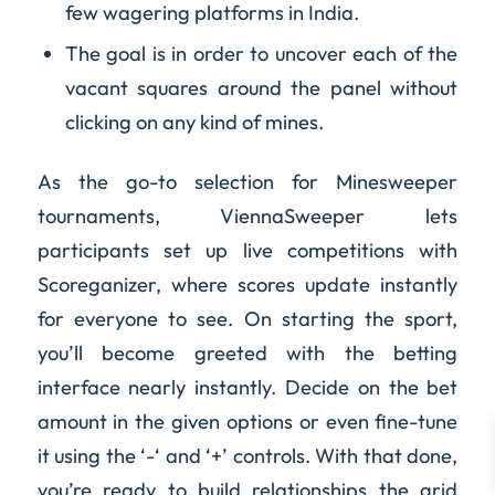
few wagering platforms in India.
The goal is in order to uncover each of the
vacant squares around the panel without
clicking on any kind of mines.
As the go-to selection for Minesweeper
tournaments, ViennaSweeper lets
participants set up live competitions with
Scoreganizer, where scores update instantly
for everyone to see. On starting the sport,
you’ll become greeted with the betting
interface nearly instantly. Decide on the bet
amount in the given options or even fine-tune
it using the ‘-‘ and ‘+’ controls. With that done,
you’re ready to build relationships the grid