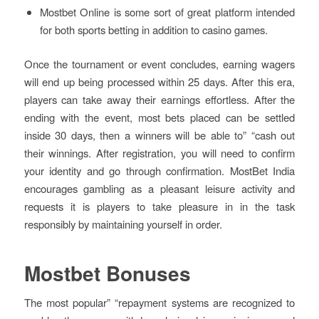
Mostbet Online is some sort of great platform intended
for both sports betting in addition to casino games.
Once the tournament or event concludes, earning wagers
will end up being processed within 25 days. After this era,
players can take away their earnings effortless. After the
ending with the event, most bets placed can be settled
inside 30 days, then a winners will be able to” “cash out
their winnings. After registration, you will need to confirm
your identity and go through confirmation. MostBet India
encourages gambling as a pleasant leisure activity and
requests it is players to take pleasure in in the task
responsibly by maintaining yourself in order.
Mostbet Bonuses
The most popular” “repayment systems are recognized to