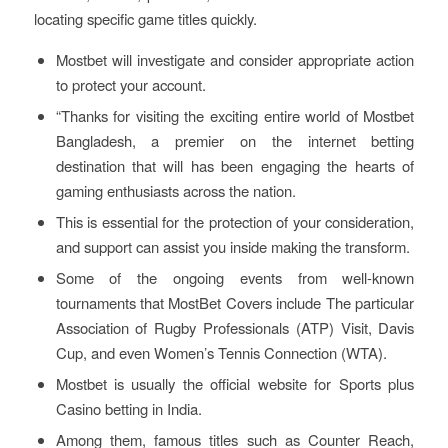
locating specific game titles quickly.
Mostbet will investigate and consider appropriate action
to protect your account.
“Thanks for visiting the exciting entire world of Mostbet
Bangladesh, a premier on the internet betting
destination that will has been engaging the hearts of
gaming enthusiasts across the nation.
This is essential for the protection of your consideration,
and support can assist you inside making the transform.
Some of the ongoing events from well-known
tournaments that MostBet Covers include The particular
Association of Rugby Professionals (ATP) Visit, Davis
Cup, and even Women’s Tennis Connection (WTA).
Mostbet is usually the official website for Sports plus
Casino betting in India.
Among them, famous titles such as Counter Reach,