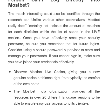
Mostbet?
The match interesting could also be identified through the
research bar. Unlike various other bookmakers, Mostbet
really does” “certainly not indicate the amount of matches
for each discipline within the list of sports in the LIVE
section.. Once you have effectively reset your security
password, be sure you remember that for future logins.
Consider using a secure password supervisor to store and
manage your passwords. If you cannot sign in, make sure
you have joined your credentials effectively.
Discover Mostbet Live Casino, giving you a new
genuine casino ambiance right from typically the comfort
of the own home.
The Mostbet India organization provides all the
resources in over 20 different language versions to be
able to ensure easy gain access to to its clientele.