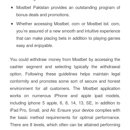
Mostbet Pakistan provides an outstanding program of
bonus deals and promotions.
Whether accessing Mostbet. com or Mostbet bd. com,
you’re assured of a new smooth and intuitive experience
that can make placing bets in addition to playing games
easy and enjoyable.
You could withdraw money from Mostbet by accessing the
cashier segment and selecting typically the withdrawal
option. Following these guidelines helps maintain legal
conformity and promotes some sort of secure and honest
environment for all customers. The Mostbet application
works on numerous iPhone and apple ipad models,
including iphone 5 apple, 6, 8, 14, 13, SE, in addition to
iPad Pro, Small, and Air. Ensure your device complies with
the basic method requirements for optimal performance.
There are 8 levels, which often can be attained performing