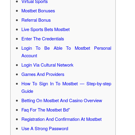
Virtual Sports
Mostbet Bonuses
Referral Bonus
Live Sports Bets Mostbet
Enter The Credentials
Login To Be Able To Mostbet Personal
Account
Login Via Cultural Network
Games And Providers
How To Sign In To Mostbet — Step-by-step
Guide
Betting On Mostbet And Casino Overview
Faq For The Mostbet Bd”
Registration And Confirmation At Mostbet
Use A Strong Password