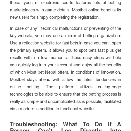
these types of electronic sports features lots of betting
marketplaces with game details. Mostbet online benefits its
new users for simply completing the registration.
In case of any” “technical malfunctions or preventing of the
key website, you may use a mirror of betting organization.
Use a reflection website for fast bets in case you can’t open
the primary system. It allows you to spot bets fast plus get
results within a few moments. These easy steps will help
you quickly log into your account and enjoy all the benefits
of which Most bet Nepal offers. In conditions of innovation,
Mostbet stays ahead with a few the latest tendencies in
online betting. The platform utilizes cutting-edge
technologies to be able to ensure that the betting process is
really as simple and uncomplicated as is possible, facilitated
via a modern in addition to functional website.
Troubleshooting: What To Do If A
Person Can’t Log Directly Into