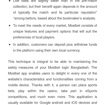
Live odds are slightly lower than in the pre-match
collection, but their benefit again depends in the amount
of typically the match and its particular reputation”
“among bettors, based about the bookmaker’s analysts.
To meet the needs of every market, Mostbet consists of
unique features and payment options that will suit the
preferences of local players.
In addition, customers can deposit plus withdraw funds
in the platform using their own local currency.
This technique is integral to be able to maintaining the
safety measures of your Mostbet login Bangladesh. The
Mostbet app enables users to delight in every one of the
website’s characteristics and functionalities coming from a
mobile device. Thanks with it, a person can place sports
bets, play within the casino, take part in eSports
competitions, and much even more. This application is
usually available for Google android and iOS devices and