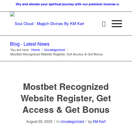
uility and elevate your spiritual journey with our premium incense cones. At KM Kart
Blog - Latest News
You are here:
Home
/
Uncategorized
/
Mostbet Recognized Website Register, Get Access & Get Bonus
Mostbet Recognized
Website Register, Get
Access & Get Bonus
/
/
August 26, 2025
in
Uncategorized
by
KM Kart