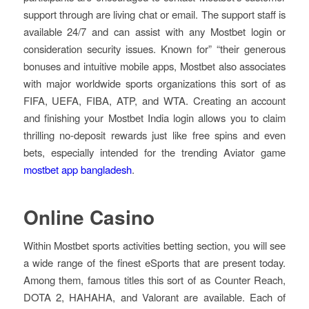
support through are living chat or email. The support staff is
available 24/7 and can assist with any Mostbet login or
consideration security issues. Known for” “their generous
bonuses and intuitive mobile apps, Mostbet also associates
with major worldwide sports organizations this sort of as
FIFA, UEFA, FIBA, ATP, and WTA. Creating an account
and finishing your Mostbet India login allows you to claim
thrilling no-deposit rewards just like free spins and even
bets, especially intended for the trending Aviator game
mostbet app bangladesh
.
Online Casino
Within Mostbet sports activities betting section, you will see
a wide range of the finest eSports that are present today.
Among them, famous titles this sort of as Counter Reach,
DOTA 2, HAHAHA, and Valorant are available. Each of