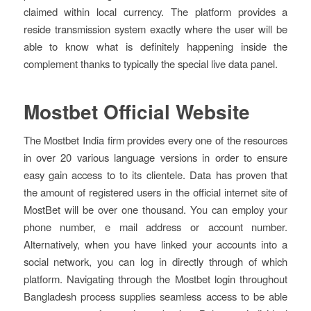
claimed within local currency. The platform provides a
reside transmission system exactly where the user will be
able to know what is definitely happening inside the
complement thanks to typically the special live data panel.
Mostbet Official Website
The Mostbet India firm provides every one of the resources
in over 20 various language versions in order to ensure
easy gain access to to its clientele. Data has proven that
the amount of registered users in the official internet site of
MostBet will be over one thousand. You can employ your
phone number, e mail address or account number.
Alternatively, when you have linked your accounts into a
social network, you can log in directly through of which
platform. Navigating through the Mostbet login throughout
Bangladesh process supplies seamless access to be able