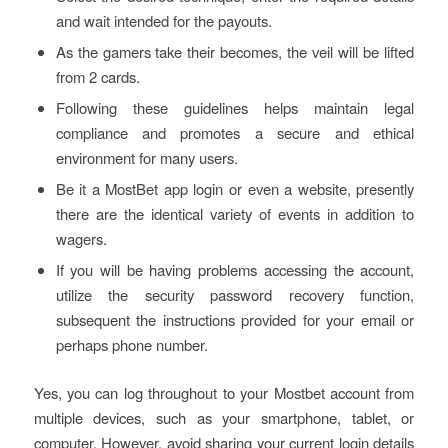
and wait intended for the payouts.
As the gamers take their becomes, the veil will be lifted
from 2 cards.
Following these guidelines helps maintain legal
compliance and promotes a secure and ethical
environment for many users.
Be it a MostBet app login or even a website, presently
there are the identical variety of events in addition to
wagers.
If you will be having problems accessing the account,
utilize the security password recovery function,
subsequent the instructions provided for your email or
perhaps phone number.
Yes, you can log throughout to your Mostbet account from
multiple devices, such as your smartphone, tablet, or
computer. However, avoid sharing your current login details