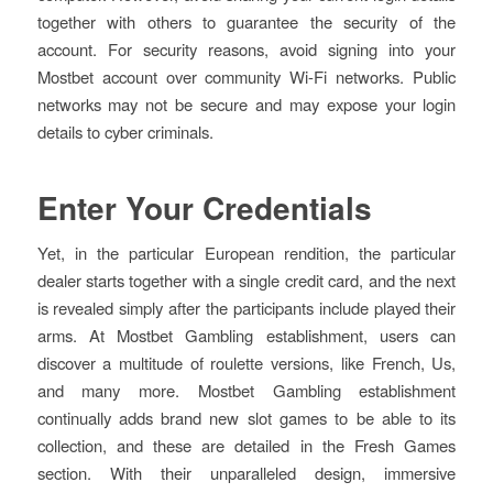
together with others to guarantee the security of the
account. For security reasons, avoid signing into your
Mostbet account over community Wi-Fi networks. Public
networks may not be secure and may expose your login
details to cyber criminals.
Enter Your Credentials
Yet, in the particular European rendition, the particular
dealer starts together with a single credit card, and the next
is revealed simply after the participants include played their
arms. At Mostbet Gambling establishment, users can
discover a multitude of roulette versions, like French, Us,
and many more. Mostbet Gambling establishment
continually adds brand new slot games to be able to its
collection, and these are detailed in the Fresh Games
section. With their unparalleled design, immersive