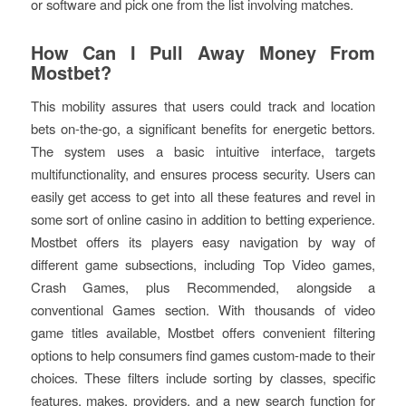
or software and pick one from the list involving matches.
How Can I Pull Away Money From
Mostbet?
This mobility assures that users could track and location
bets on-the-go, a significant benefits for energetic bettors.
The system uses a basic intuitive interface, targets
multifunctionality, and ensures process security. Users can
easily get access to get into all these features and revel in
some sort of online casino in addition to betting experience.
Mostbet offers its players easy navigation by way of
different game subsections, including Top Video games,
Crash Games, plus Recommended, alongside a
conventional Games section. With thousands of video
game titles available, Mostbet offers convenient filtering
options to help consumers find games custom-made to their
choices. These filters include sorting by classes, specific
features, makes, providers, and a new search function for