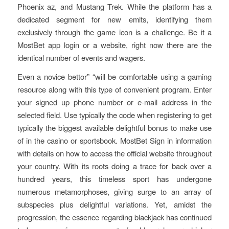
Phoenix az, and Mustang Trek. While the platform has a
dedicated segment for new emits, identifying them
exclusively through the game icon is a challenge. Be it a
MostBet app login or a website, right now there are the
identical number of events and wagers.
Even a novice bettor” “will be comfortable using a gaming
resource along with this type of convenient program. Enter
your signed up phone number or e-mail address in the
selected field. Use typically the code when registering to get
typically the biggest available delightful bonus to make use
of in the casino or sportsbook. MostBet Sign in information
with details on how to access the official website throughout
your country. With its roots doing a trace for back over a
hundred years, this timeless sport has undergone
numerous metamorphoses, giving surge to an array of
subspecies plus delightful variations. Yet, amidst the
progression, the essence regarding blackjack has continued