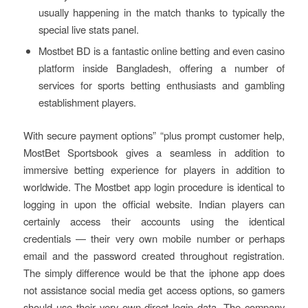
usually happening in the match thanks to typically the
special live stats panel.
Mostbet BD is a fantastic online betting and even casino
platform inside Bangladesh, offering a number of
services for sports betting enthusiasts and gambling
establishment players.
With secure payment options” “plus prompt customer help,
MostBet Sportsbook gives a seamless in addition to
immersive betting experience for players in addition to
worldwide. The Mostbet app login procedure is identical to
logging in upon the official website. Indian players can
certainly access their accounts using the identical
credentials — their very own mobile number or perhaps
email and the password created throughout registration.
The simply difference would be that the iphone app does
not assistance social media get access options, so gamers
should use their very own direct login data. The company