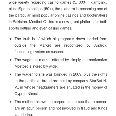
wide variety regarding casino games (5, 000+), gambling,
plus eSports options (50+), the platform is becoming one of
the particular most popular online casinos and bookmakers
in Pakistan. Mostbet Online is a new great platform for both
sports betting and even casino games.
The truth is of which all programs down loaded from
outside the Market are recognized by Android
functioning system as suspect.
The wagering market offered by simply the bookmaker
Mostbet is incredibly wide.
The wagering site was founded in 2009, plus the rights
to the particular brand are held by company StarBet N.
V., in whose headquarters are situated in the money of
Cyprus Nicosia.
The method allows the corporation to see that a person
are an adult person and not involved in fraud and funds
laundering.