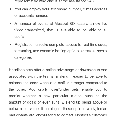
representative who else is at the assistance 24/7.
You can employ your telephone number, e mail address
or accounts number.
A number of events at Mostbet BD feature a new live
video transmitted, that is available to be able to all
users.
Registration unlocks complete access to real-time odds,
streaming, and dynamic betting options across all sports
categories.
Handicap bets offer a online advantage or downside to one
associated with the teams, making it easier to be able to
balance the odds when one staff is stronger compared to
the other. Additionally, over/under bets enable you to
predict whether a new particular metric, such as the
amount of goals or even runs, will end up being above or
below a set value. If nothing of these options work, Indian
participants are encouraged to contact Mostbet’s customer