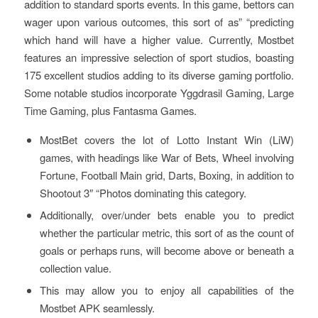
addition to standard sports events. In this game, bettors can
wager upon various outcomes, this sort of as” “predicting
which hand will have a higher value. Currently, Mostbet
features an impressive selection of sport studios, boasting
175 excellent studios adding to its diverse gaming portfolio.
Some notable studios incorporate Yggdrasil Gaming, Large
Time Gaming, plus Fantasma Games.
MostBet covers the lot of Lotto Instant Win (LiW)
games, with headings like War of Bets, Wheel involving
Fortune, Football Main grid, Darts, Boxing, in addition to
Shootout 3″ “Photos dominating this category.
Additionally, over/under bets enable you to predict
whether the particular metric, this sort of as the count of
goals or perhaps runs, will become above or beneath a
collection value.
This may allow you to enjoy all capabilities of the
Mostbet APK seamlessly.