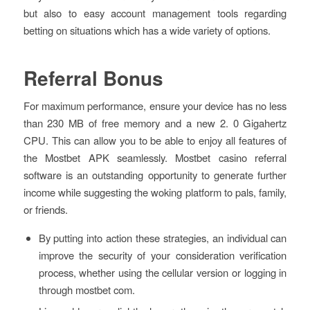
but also to easy account management tools regarding
betting on situations which has a wide variety of options.
Referral Bonus
For maximum performance, ensure your device has no less
than 230 MB of free memory and a new 2. 0 Gigahertz
CPU. This can allow you to be able to enjoy all features of
the Mostbet APK seamlessly. Mostbet casino referral
software is an outstanding opportunity to generate further
income while suggesting the woking platform to pals, family,
or friends.
By putting into action these strategies, an individual can
improve the security of your consideration verification
process, whether using the cellular version or logging in
through mostbet com.