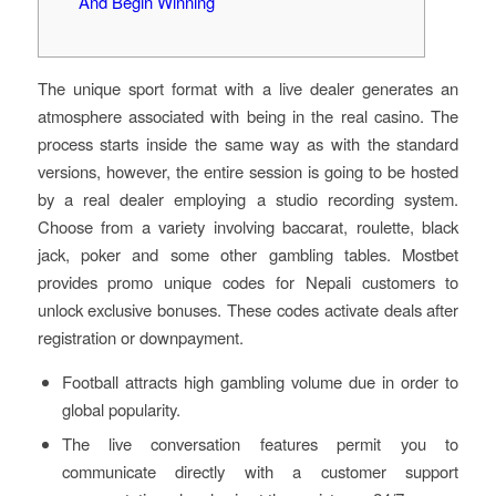
And Begin Winning
The unique sport format with a live dealer generates an
atmosphere associated with being in the real casino. The
process starts inside the same way as with the standard
versions, however, the entire session is going to be hosted
by a real dealer employing a studio recording system.
Choose from a variety involving baccarat, roulette, black
jack, poker and some other gambling tables. Mostbet
provides promo unique codes for Nepali customers to
unlock exclusive bonuses. These codes activate deals after
registration or downpayment.
Football attracts high gambling volume due in order to
global popularity.
The live conversation features permit you to
communicate directly with a customer support