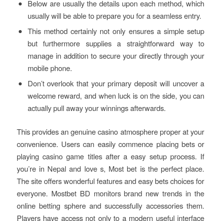
Below are usually the details upon each method, which
usually will be able to prepare you for a seamless entry.
This method certainly not only ensures a simple setup
but furthermore supplies a straightforward way to
manage in addition to secure your directly through your
mobile phone.
Don’t overlook that your primary deposit will uncover a
welcome reward, and when luck is on the side, you can
actually pull away your winnings afterwards.
This provides an genuine casino atmosphere proper at your
convenience. Users can easily commence placing bets or
playing casino game titles after a easy setup process. If
you’re in Nepal and love s, Most bet is the perfect place.
The site offers wonderful features and easy bets choices for
everyone. Mostbet BD monitors brand new trends in the
online betting sphere and successfully accessories them.
Players have access not only to a modern useful interface