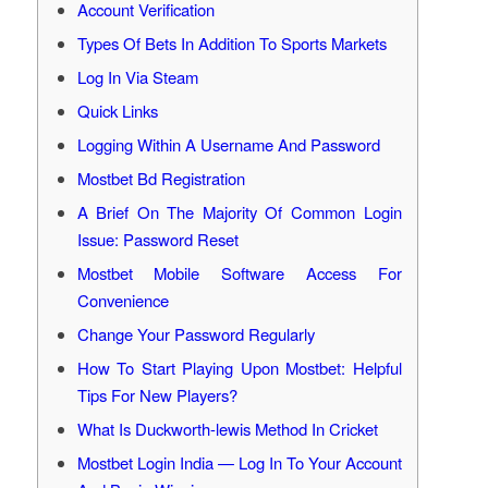
Account Verification
Types Of Bets In Addition To Sports Markets
Log In Via Steam
Quick Links
Logging Within A Username And Password
Mostbet Bd Registration
A Brief On The Majority Of Common Login
Issue: Password Reset
Mostbet Mobile Software Access For
Convenience
Change Your Password Regularly
How To Start Playing Upon Mostbet: Helpful
Tips For New Players?
What Is Duckworth-lewis Method In Cricket
Mostbet Login India — Log In To Your Account