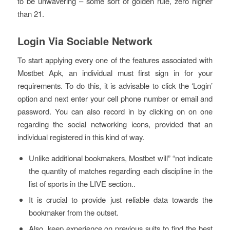
to be unwavering – some sort of golden rule, zero higher
than 21.
Login Via Sociable Network
To start applying every one of the features associated with
Mostbet Apk, an individual must first sign in for your
requirements. To do this, it is advisable to click the ‘Login’
option and next enter your cell phone number or email and
password. You can also record in by clicking on on one
regarding the social networking icons, provided that an
individual registered in this kind of way.
Unlike additional bookmakers, Mostbet will” “not indicate
the quantity of matches regarding each discipline in the
list of sports in the LIVE section..
It is crucial to provide just reliable data towards the
bookmaker from the outset.
Also, keep experience on previous suits to find the best