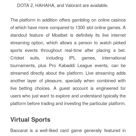
DOTA 2, HAHAHA, and Valorant are available.
The platform in addition offers gambling on online casinos
of which have more compared to 1300 slot online games. A
standout feature of Mostbet is definitely its live internet
streaming option, which allows a person to watch picked
sports events throughout real-time after placing a bet.
Cricket suits, including IPL games, international
tournaments, plus Pro Kabaddi League events, can be
streamed directly about the platform. Live streaming adds
another layer of pleasure, specially when combined with
live betting choices. A guest account is engineered for
users who just want to explore and understand typically the
platform before trading and investing the particular platform.
Virtual Sports
Baccarat is a well-liked card game generally featured in