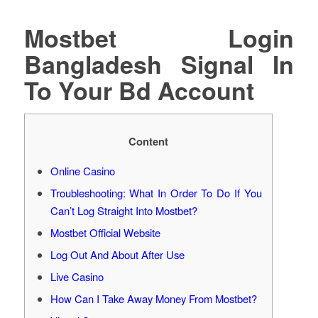
Mostbet Login
Bangladesh Signal In
To Your Bd Account
Content
Online Casino
Troubleshooting: What In Order To Do If You
Can’t Log Straight Into Mostbet?
Mostbet Official Website
Log Out And About After Use
Live Casino
How Can I Take Away Money From Mostbet?