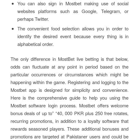
You can also sign in Mostbet making use of social
websites platforms such as Google, Telegram, or
perhaps Twitter.
The convenient food selection allows you in order to
identify the desired event because every thing is in
alphabetical order.
The only difference in MostBet live betting is that below,
odds can fluctuate at any point in period based on the
particular occurrences or circumstances which might be
happening within the game. Registering and logging to the
Mostbet app is designed for simplicity and convenience.
Here is the comprehensive guide to help you using the
Mostbet software login process. Mostbet offers welcome
bonus deals of up to” “40, 000 PKR plus 250 free rotates,
recurring promotions, in addition to a loyalty software that
rewards seasoned players. These additional bonuses and
promotions are targeted at Pakistaner users and could be