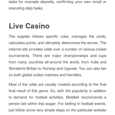
tasks for example deposits, confirming your own email or
executing daily tasks.
Live Casino
The supplier follows specific rules, manages the cards,
calculates points, and ultimately determines the winner. The
internet site provides odds over a number of various cricket
tournaments. There are major championships and cups
from many countries all-around the world, from India and
Wonderful Britain to Norway and Uganda. You can also bet
on both global cricket matches and friendlies.
Most of the odds are usually created according to the final
final result of this game. So, with the popularity in addition
to demand for football activities, Mostbet recommends a
person bet within this wager. For betting in football events,
just follow some very simple steps on the particular website