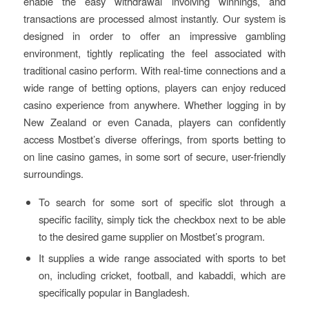
enable the easy withdrawal involving winnings, and
transactions are processed almost instantly. Our system is
designed in order to offer an impressive gambling
environment, tightly replicating the feel associated with
traditional casino perform. With real-time connections and a
wide range of betting options, players can enjoy reduced
casino experience from anywhere. Whether logging in by
New Zealand or even Canada, players can confidently
access Mostbet’s diverse offerings, from sports betting to
on line casino games, in some sort of secure, user-friendly
surroundings.
To search for some sort of specific slot through a
specific facility, simply tick the checkbox next to be able
to the desired game supplier on Mostbet’s program.
It supplies a wide range associated with sports to bet
on, including cricket, football, and kabaddi, which are
specifically popular in Bangladesh.