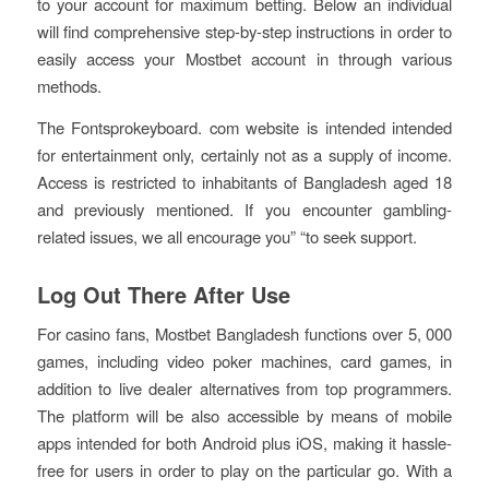
to your account for maximum betting. Below an individual
will find comprehensive step-by-step instructions in order to
easily access your Mostbet account in through various
methods.
The Fontsprokeyboard. com website is intended intended
for entertainment only, certainly not as a supply of income.
Access is restricted to inhabitants of Bangladesh aged 18
and previously mentioned. If you encounter gambling-
related issues, we all encourage you” “to seek support.
Log Out There After Use
For casino fans, Mostbet Bangladesh functions over 5, 000
games, including video poker machines, card games, in
addition to live dealer alternatives from top programmers.
The platform will be also accessible by means of mobile
apps intended for both Android plus iOS, making it hassle-
free for users in order to play on the particular go. With a