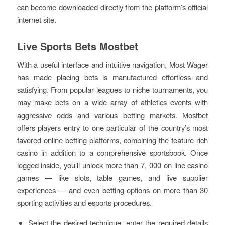
can become downloaded directly from the platform’s official
internet site.
Live Sports Bets Mostbet
With a useful interface and intuitive navigation, Most Wager
has made placing bets is manufactured effortless and
satisfying. From popular leagues to niche tournaments, you
may make bets on a wide array of athletics events with
aggressive odds and various betting markets. Mostbet
offers players entry to one particular of the country’s most
favored online betting platforms, combining the feature-rich
casino in addition to a comprehensive sportsbook. Once
logged inside, you’ll unlock more than 7, 000 on line casino
games — like slots, table games, and live supplier
experiences — and even betting options on more than 30
sporting activities and esports procedures.
Select the desired technique, enter the required details