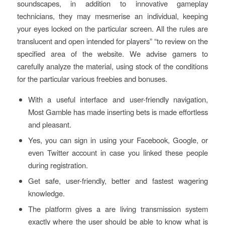
soundscapes, in addition to innovative gameplay
technicians, they may mesmerise an individual, keeping
your eyes locked on the particular screen. All the rules are
translucent and open intended for players” “to review on the
specified area of the website. We advise gamers to
carefully analyze the material, using stock of the conditions
for the particular various freebies and bonuses.
With a useful interface and user-friendly navigation,
Most Gamble has made inserting bets is made effortless
and pleasant.
Yes, you can sign in using your Facebook, Google, or
even Twitter account in case you linked these people
during registration.
Get safe, user-friendly, better and fastest wagering
knowledge.
The platform gives a are living transmission system
exactly where the user should be able to know what is