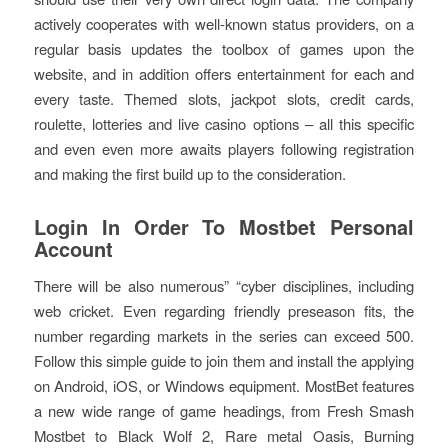
actively cooperates with well-known status providers, on a
regular basis updates the toolbox of games upon the
website, and in addition offers entertainment for each and
every taste. Themed slots, jackpot slots, credit cards,
roulette, lotteries and live casino options – all this specific
and even even more awaits players following registration
and making the first build up to the consideration.
Login In Order To Mostbet Personal
Account
There will be also numerous” “cyber disciplines, including
web cricket. Even regarding friendly preseason fits, the
number regarding markets in the series can exceed 500.
Follow this simple guide to join them and install the applying
on Android, iOS, or Windows equipment. MostBet features
a new wide range of game headings, from Fresh Smash
Mostbet to Black Wolf 2, Rare metal Oasis, Burning