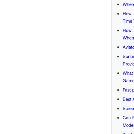
Where
How 
Time 
How 
When 
Aviat
Sprib
Provi
What 
Gam
Fast-
Best 
Scree
Can P
Modes