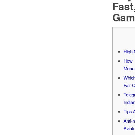
Fast
Gam
High M
How 
Mone
Which
Fair O
Teleg
India
Tips 
Anti
Aviat