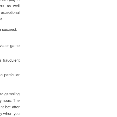
ers as well
 exceptional
ia.
 a succeed.
Aviator game
 fraudulent
e particular
ense gambling
onymous. The
nt bet after
nly when you