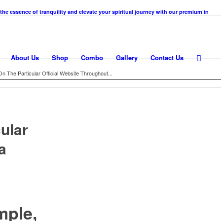
ence of tranquility and elevate your spiritual journey with our premium incense cone
About Us
Shop
Combo
Gallery
Contact Us
 On The Particular Official Website Throughout...
cular
a
mple,