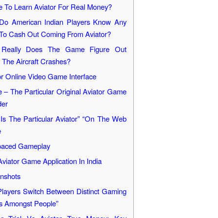
 To Learn Aviator For Real Money?
Do American Indian Players Know Any
To Cash Out Coming From Aviator?
Really Does The Game Figure Out
The Aircraft Crashes?
or Online Video Game Interface
e – The Particular Original Aviator Game
der
Is The Particular Aviator” “On The Web
e
paced Gameplay
Aviator Game Application In India
nshots
layers Switch Between Distinct Gaming
 Amongst People”