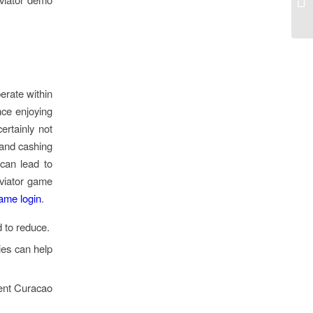
Bo
erate within
ce enjoying
ertainly not
 and cashing
 can lead to
viator game
game login
.
 to reduce.
ies can help
nent Curacao