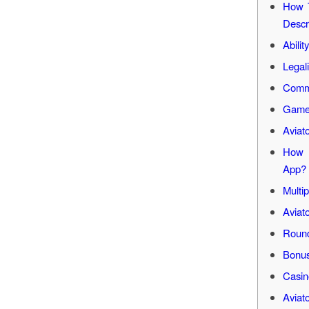
How 
Descr
Abili
Legali
Comm
Game 
Aviat
How 
App?
Multi
Aviat
Round
Bonus
Casin
Aviat