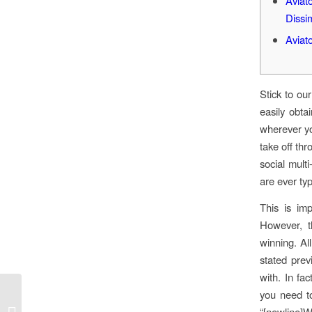
Aviat
Dissim
Aviat
Stick to ou
easily obta
wherever you
take off th
social mult
are ever typ
This is imp
However, th
winning. Al
stated prev
with. In fa
you need to
“[newline]W
Zufallsgenerator Lista Glücksrad