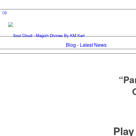
0
Blog - Latest News
“Par
Play