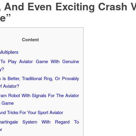
, And Even Exciting Crash 
e”
Content
ultipliers
To Play Aviator Game With Genuine
y?
 Is Better, Traditional Rng, Or Provably
f Aviator?
ram Robot With Signals For The Aviator
n Game
And Tricks For Your Sport Aviator
-martingale System With Regard To
or