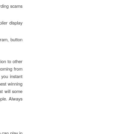
arding scams
lier display
gram, button
tion to other
 coming from
 you instant
hest winning
at will some
ople. Always
 can play in