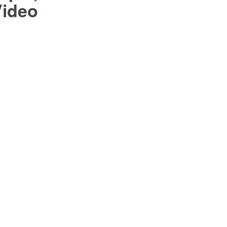
Video