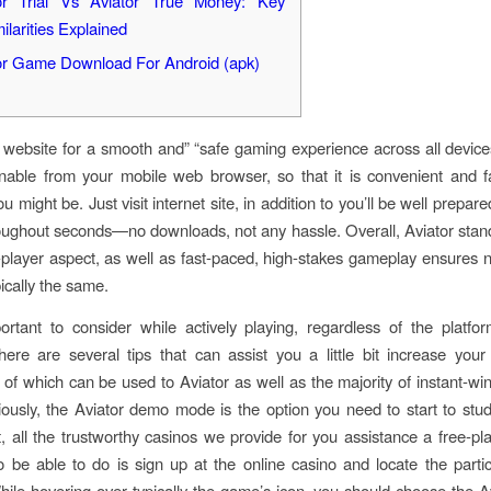
or Trial Vs Aviator True Money: Key
ilarities Explained
or Game Download For Android (apk)
r website for a smooth and” “safe gaming experience across all devices
inable from your mobile web browser, so that it is convenient and f
 might be. Just visit internet site, in addition to you’ll be well prepare
roughout seconds—no downloads, not any hassle. Overall, Aviator stands
i-player aspect, as well as fast-paced, high-stakes gameplay ensures 
ically the same.
ortant to consider while actively playing, regardless of the platfo
ere are several tips that can assist you a little bit increase you
l of which can be used to Aviator as well as the majority of instant-w
iously, the Aviator demo mode is the option you need to start to st
ct, all the trustworthy casinos we provide for you assistance a free-pl
 be able to do is sign up at the online casino and locate the parti
hile hovering over typically the game’s icon, you should choose the 