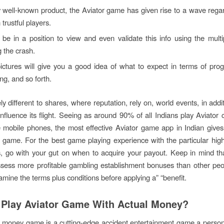
y well-known product, the Aviator game has given rise to a wave reg
 trustful players.
 be in a position to view and even validate this info using the multip
g the crash.
ictures will give you a good idea of what to expect in terms of pro
ing, and so forth.
ly different to shares, where reputation, rely on, world events, in addi
influence its flight. Seeing as around 90% of all Indians play Aviator
e mobile phones, the most effective Aviator game app in Indian gives
e game. For the best game playing experience with the particular hig
es, go with your gut on when to acquire your payout. Keep in mind th
sess more profitable gambling establishment bonuses than other pe
amine the terms plus conditions before applying a” “benefit.
Play Aviator Game With Actual Money?
 money game is a cutting-edge accident entertainment game a person