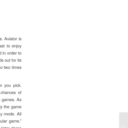
. Aviator is
ast to enjoy
d in order to
 out for its
no two times
rm you pick.
r chances of
in games. As
udy the game
ay mode. All
cular game.”
St
Aviator demo