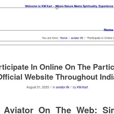
Welcome to KM Kart – Where Nature Meets Spirituality. Experience the ess
Home
You are here:
Home
/
aviator IN
/
“Participate In Online
ticipate In Online On The Parti
Official Website Throughout Indi
/
/
August 31, 2025
in
aviator IN
by
KM Kart
 Aviator On The Web: Si