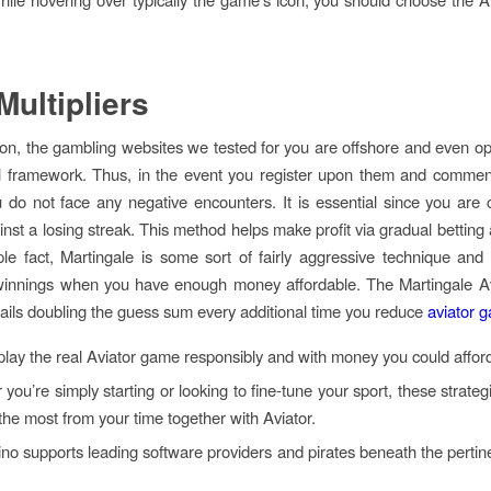
Multipliers
ation, the gambling websites we tested for you are offshore and even op
al framework. Thus, in the event you register upon them and commen
u do not face any negative encounters. It is essential since you are c
inst a losing streak. This method helps make profit via gradual betting
ple fact, Martingale is some sort of fairly aggressive technique and
t winnings when you have enough money affordable. The Martingale A
tails doubling the guess sum every additional time you reduce
aviator 
lay the real Aviator game responsibly and with money you could afford
you’re simply starting or looking to fine-tune your sport, these strateg
the most from your time together with Aviator.
no supports leading software providers and pirates beneath the perti