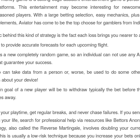
platforms. This entertainment may become interesting for newcom
soned players. With a large betting selection, easy mechanics, plus
 elements, Aviator has come to be the top choose for gamblers from Ind
c behind this kind of strategy is the fact each loss brings you nearer to
s to provide accurate forecasts for each upcoming flight.
 is a new completely random game, so an individual can not use any 
hat guarantee your success.
 can take data from a person or, worse, be used to do some other
es about your device!
 goal of a new player will be to withdraw typically the bet before th
ies away.
n your playtime, get regular breaks, and never chase failures. If you s
g your life, search for professional help via resources like Bettors An
tegy, also called the Reverse Martingale, involves doubling your curre
his is usually a low-risk technique because you increase your bets o