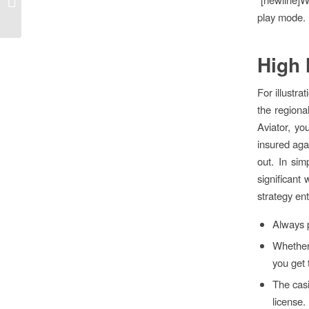
play mode.
High 
For illustr
the region
Aviator, yo
insured aga
out. In sim
significan
strategy en
Always p
Whether 
you get 
The casi
license.