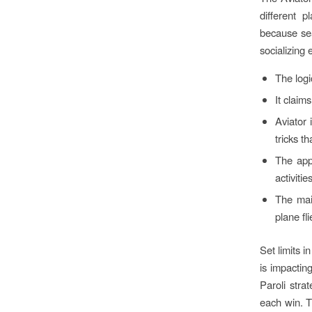
different 
because sea
socializing
The logi
It claim
Aviator
tricks t
The app
activiti
The main
plane fl
Set limits i
is impactin
Paroli stra
each win. T