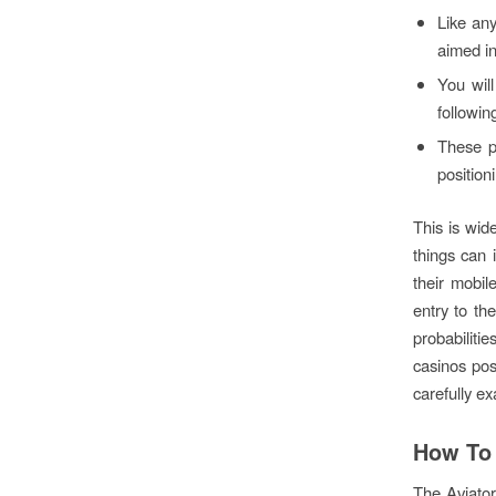
Like an
aimed in
You will
followin
These p
position
This is wide
things can 
their mobil
entry to th
probabiliti
casinos pos
carefully ex
How To 
The Aviator