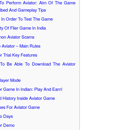
To Perform Aviator: Aim Of The Game
ibed And Gameplay Tips
ty In Order To Test The Game
ty Of Flier Game In India
on Aviator Scams
Aviator – Main Rules
or Trial Key Features
To Be Able To Download The Aviator
player Mode
or Game In Indian: Play And Earn!
 History Inside Aviator Game
es For Aviator Game
o Days
or Demo