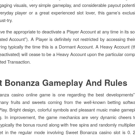
gaging visuals, very simple gameplay, and considerable payout potent
eryday player or a great experienced slot lover, this game’s exclus
st-try.
ve the appropriate to deactivate a Player Account at any time in its sol
ated Account”). A Player is definitely not restricted by accessing their
ing typically the time this is a Dormant Account. A Heavy Account (t
activated) will cease to be a Heavy Account upon the particular compl
ated Transaction.
t Bonanza Gameplay And Rules
nza casino online game is one regarding the best developments” 
any fruits and sweets coming from the well-known betting softwa
lay. Bright design, colorful symbols and pleasant music make gamep
ng. In improvement, the game mechanics are very dynamic cheers t
typically the bonus round along with free spins and randomly multiplie
t in the regular mode involving Sweet Bonanza casino slot is 0. 2