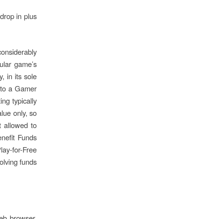
drop in plus
considerably
cular game’s
 in its sole
into a Gamer
ing typically
lue only, so
t allowed to
enefit Funds
lay-for-Free
olving funds
eb browser,