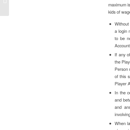
maximum is 
Explained
kids of wage
Without 
a login
to be n
Account
If any o
the Play
Person r
of this 
Player A
In the c
and betw
and ans
involving
When la