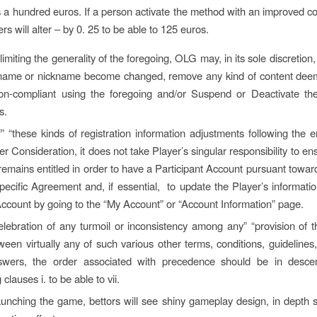
a hundred euros. If a person activate the method with an improved cos
rs will alter – by 0. 25 to be able to 125 euros.
limiting the generality of the foregoing, OLG may, in its sole discretion,
 name or nickname become changed, remove any kind of content de
on-compliant using the foregoing and/or Suspend or Deactivate the 
s.
f” “these kinds of registration information adjustments following the e
er Consideration, it does not take Player’s singular responsibility to en
emains entitled in order to have a Participant Account pursuant towar
specific Agreement and, if essential, to update the Player’s informatio
ccount by going to the “My Account” or “Account Information” page.
elebration of any turmoil or inconsistency among any” “provision of t
een virtually any of such various other terms, conditions, guidelines
wers, the order associated with precedence should be in desce
 clauses i. to be able to vii.
unching the game, bettors will see shiny gameplay design, in depth