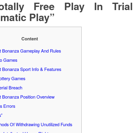
otally Free Play In Tria
matic Play”
Content
 Bonanza Gameplay And Rules
no Games
 Bonanza Sport Info & Features
ottery Games
erial Breach
 Bonanza Position Overview
’s Errors
s”
hods Of Withdrawing Unutilized Funds