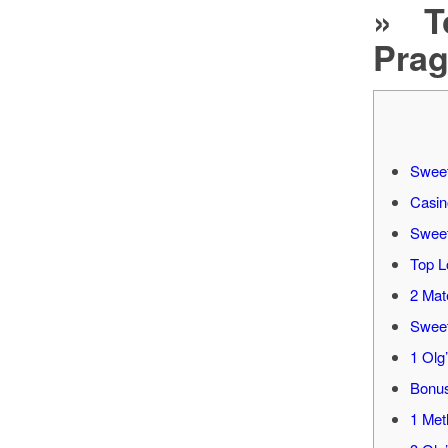
» T
Prag
Sweet
Casi
Sweet
Top L
2 Mat
Sweet
1 Olg
Bonu
1 Met