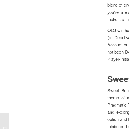
blend of en
you’re a ev
make it a mu
OLG will ha
(a “Deactiv
Account dur
not been De
Player-Initi
Swee
Sweet Bona
theme of m
Pragmatic P
and exciti
option and 
Katanaspin Canada: Legal Entry and
minimum be
Responsible Gaming Measures