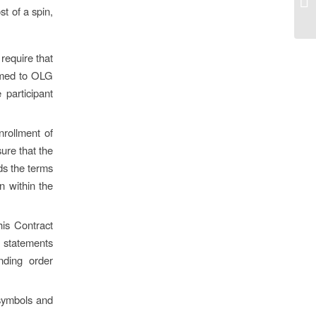
Si
t of a spin,
 require that
emed to OLG
participant
nrollment of
sure that the
ds the terms
n within the
his Contract
, statements
nding order
 symbols and