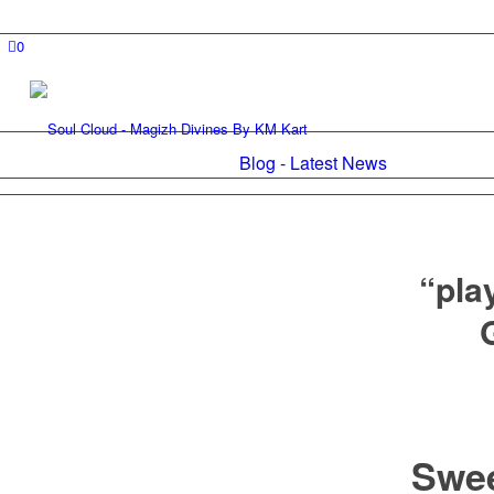
0
Blog - Latest News
“pla
Swee