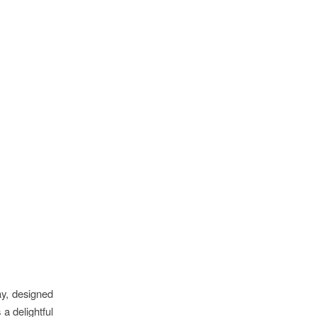
ay, designed
 a delightful