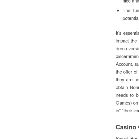
nice ani
The Tumb
potentia
It’s essent
impact the 
demo versio
discernment
Account, sub
the offer o
they are no
obtain Bonu
needs to be
Games) on O
in” “their 
Casino
Sweet Bona