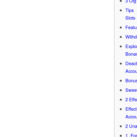
3 Olg’
Tips
Slots
Featu
Withd
Explo
Bonan
Deac
Accou
Bonu
Swee
2 Eff
Effec
Accou
2 Una
1 Fo