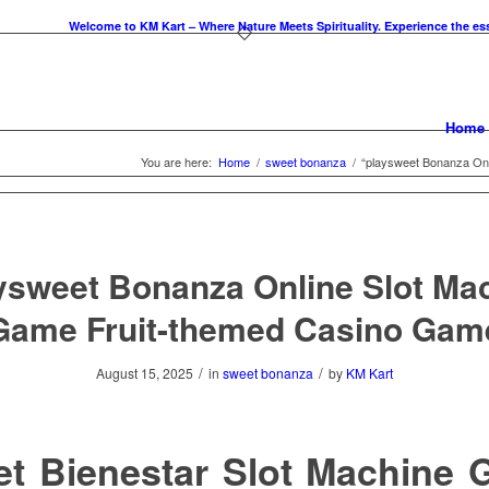
Welcome to KM Kart – Where Nature Meets Spirituality. Experience the essence o
Home
You are here:
Home
/
sweet bonanza
/
“playsweet Bonanza Onl
ysweet Bonanza Online Slot Ma
Game Fruit-themed Casino Gam
/
/
August 15, 2025
in
sweet bonanza
by
KM Kart
t Bienestar Slot Machine