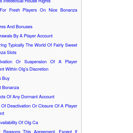
s Intellectual House Rights
 For Fresh Players On Nice Bonanza
res And Bonuses
rawals By A Player Account
ring Typically The World Of Fairly Sweet
za Slots
tivation Or Suspension Of A Player
nt Within Olg’s Discretion
s Buy
t Bonanza
ects Of Any Dormant Account
t Of Deactivation Or Closure Of A Player
nt
vailability Of Olg Ca
r Reasons This Agreement, Except If