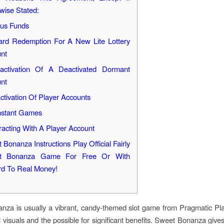
wise Stated:
us Funds
rd Redemption For A New Lite Lottery
nt
activation Of A Deactivated Dormant
nt
ctivation Of Player Accounts
nstant Games
eracting With A Player Account
Bonanza Instructions Play Official Fairly
t Bonanza Game For Free Or With
d To Real Money!
za is usually a vibrant, candy-themed slot game from Pragmatic Pl
l visuals and the possible for significant benefits. Sweet Bonanza gives