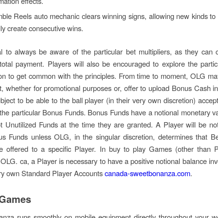
mation effects.
le Reels auto mechanic clears winning signs, allowing new kinds to 
lly create consecutive wins.
ial to always be aware of the particular bet multipliers, as they can 
total payment. Players will also be encouraged to explore the parti
n to get common with the principles. From time to moment, OLG may,
, whether for promotional purposes or, offer to upload Bonus Cash 
ject to be able to the ball player (in their very own discretion) accept
f the particular Bonus Funds. Bonus Funds have a notional monetary va
t Unutilized Funds at the time they are granted. A Player will be no
s Funds unless OLG, in the singular discretion, determines that B
 offered to a specific Player. In buy to play Games (other than P
LG. ca, a Player is necessary to have a positive notional balance inv
very own Standard Player Accounts
canada-sweetbonanza.com
.
 Games
nza runs smoothly on mobile equipment directly throughout your w