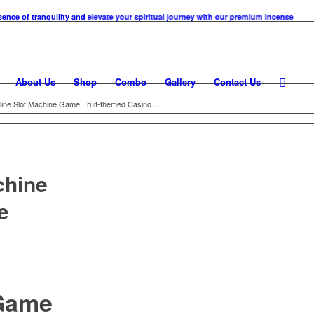
f tranquility and elevate your spiritual journey with our premium incense cones. At K
About Us
Shop
Combo
Gallery
Contact Us
ine Slot Machine Game Fruit-themed Casino ...
chine
e
 Game