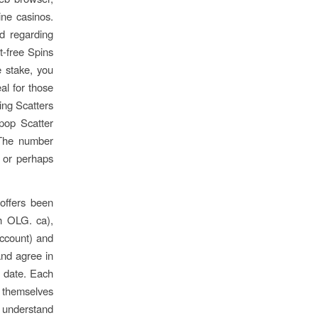
ine casinos.
d regarding
t-free Spins
 stake, you
al for those
ing Scatters
ipop Scatter
 The number
, or perhaps
offers been
th OLG. ca),
Account) and
and agree in
t date. Each
g themselves
y understand