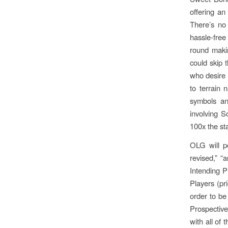
offering an
There’s no
hassle-free
round maki
could skip 
who desire 
to terrain 
symbols an
involving S
100x the sta
OLG will p
revised,” “
Intending P
Players (pr
order to be
Prospective
with all of