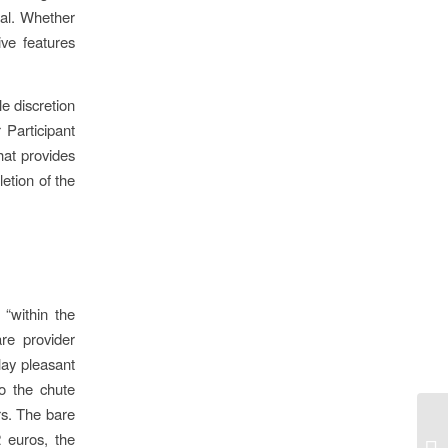
ial. Whether
ive features
e discretion
 Participant
hat provides
etion of the
“within the
re provider
lay pleasant
o the chute
rs. The bare
Ap
 euros, the