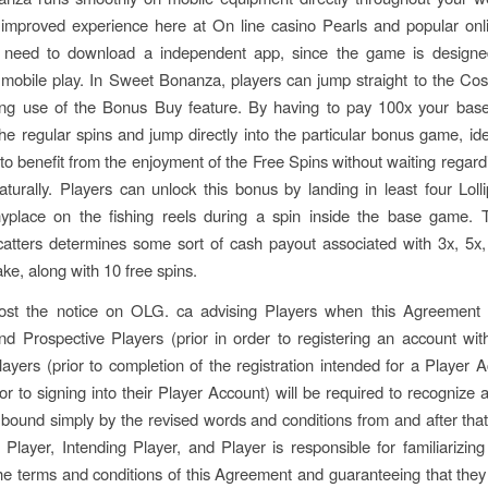
 improved experience here at On line casino Pearls and popular onl
 need to download a independent app, since the game is designe
 mobile play. In Sweet Bonanza, players can jump straight to the Cos
ng use of the Bonus Buy feature. By having to pay 100x your base
the regular spins and jump directly into the particular bonus game, ide
to benefit from the enjoyment of the Free Spins without waiting regard
naturally. Players can unlock this bonus by landing in least four Loll
yplace on the fishing reels during a spin inside the base game.
catters determines some sort of cash payout associated with 3x, 5x
ke, along with 10 free spins.
ost the notice on OLG. ca advising Players when this Agreement 
and Prospective Players (prior in order to registering an account wi
layers (prior to completion of the registration intended for a Player 
ior to signing into their Player Account) will be required to recognize 
 bound simply by the revised words and conditions from and after tha
 Player, Intending Player, and Player is responsible for familiarizin
 the terms and conditions of this Agreement and guaranteeing that the