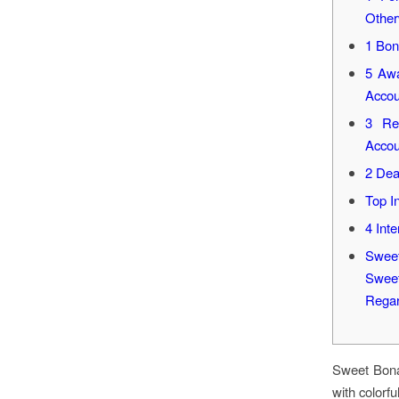
Other
1 Bon
5 Awa
Accou
3 Re
Accou
2 Dea
Top I
4 Int
Sweet 
Swee
Regar
Sweet Bonan
with colorfu