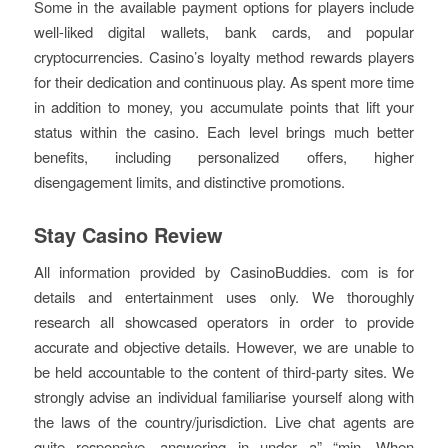
Some in the available payment options for players include
well-liked digital wallets, bank cards, and popular
cryptocurrencies. Casino’s loyalty method rewards players
for their dedication and continuous play. As spent more time
in addition to money, you accumulate points that lift your
status within the casino. Each level brings much better
benefits, including personalized offers, higher
disengagement limits, and distinctive promotions.
Stay Casino Review
All information provided by CasinoBuddies. com is for
details and entertainment uses only. We thoroughly
research all showcased operators in order to provide
accurate and objective details. However, we are unable to
be held accountable to the content of third-party sites. We
strongly advise an individual familiarise yourself along with
the laws of the country/jurisdiction. Live chat agents are
quite responsive, answering in under a” “min. When