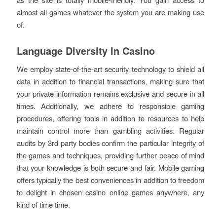
almost all games whatever the system you are making use
of.
Language Diversity In Casino
We employ state-of-the-art security technology to shield all
data in addition to financial transactions, making sure that
your private information remains exclusive and secure in all
times. Additionally, we adhere to responsible gaming
procedures, offering tools in addition to resources to help
maintain control more than gambling activities. Regular
audits by 3rd party bodies confirm the particular integrity of
the games and techniques, providing further peace of mind
that your knowledge is both secure and fair. Mobile gaming
offers typically the best conveniences in addition to freedom
to delight in chosen casino online games anywhere, any
kind of time time.