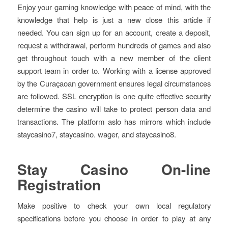
Enjoy your gaming knowledge with peace of mind, with the
knowledge that help is just a new close this article if
needed. You can sign up for an account, create a deposit,
request a withdrawal, perform hundreds of games and also
get throughout touch with a new member of the client
support team in order to. Working with a license approved
by the Curaçaoan government ensures legal circumstances
are followed. SSL encryption is one quite effective security
determine the casino will take to protect person data and
transactions. The platform aslo has mirrors which include
staycasino7, staycasino. wager, and staycasino8.
Stay Casino On-line
Registration
Make positive to check your own local regulatory
specifications before you choose in order to play at any