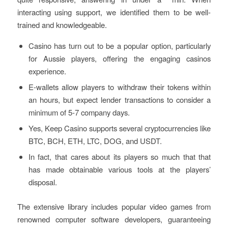
interacting using support, we identified them to be well-
trained and knowledgeable.
Casino has turn out to be a popular option, particularly
for Aussie players, offering the engaging casinos
experience.
E-wallets allow players to withdraw their tokens within
an hours, but expect lender transactions to consider a
minimum of 5-7 company days.
Yes, Keep Casino supports several cryptocurrencies like
BTC, BCH, ETH, LTC, DOG, and USDT.
In fact, that cares about its players so much that that
has made obtainable various tools at the players’
disposal.
The extensive library includes popular video games from
renowned computer software developers, guaranteeing