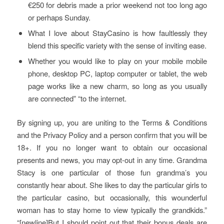
€250 for debris made a prior weekend not too long ago
or perhaps Sunday.
What I love about StayCasino is how faultlessly they
blend this specific variety with the sense of inviting ease.
Whether you would like to play on your mobile mobile
phone, desktop PC, laptop computer or tablet, the web
page works like a new charm, so long as you usually
are connected” “to the internet.
By signing up, you are uniting to the Terms & Conditions
and the Privacy Policy and a person confirm that you will be
18+. If you no longer want to obtain our occasional
presents and news, you may opt-out in any time. Grandma
Stacy is one particular of those fun grandma’s you
constantly hear about. She likes to day the particular girls to
the particular casino, but occasionally, this wounderful
woman has to stay home to view typically the grandkids.”
“[newline]But I should point out that their bonus deals are