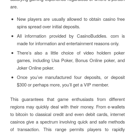
are.
New players are usually allowed to obtain casino free
spins spread over initial deposits.
All information provided by CasinoBuddies. com is
made for information and entertainment reasons only.
There’s also a little choice of video holdem poker
games, including Usa Poker, Bonus Online poker, and
Joker Online poker.
Once you’ve manufactured four deposits, or deposit
$300 or perhaps more, you’ll get a VIP member.
This guarantees that game enthusiasts from different
regions may quickly deal with their money. From e-wallets
to bitcoin to classical credit and even debit cards, internet
casinos give a spectrum involving quick and safe methods
of transaction. This range permits players to rapidly