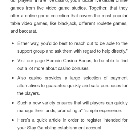
games from five video game studios. Together, that they
offer a online game collection that covers the most popular
table video games, like blackjack, different roulette games,
and baccarat.
Either way, you’d do best to reach out to be able to the
support group and ask them with regard to help directly.”
Visit our page Remain Casino Bonus, to be able to find
out a lot more about casino bonuses.
Also casino provides a large selection of payment
alternatives to guarantee quickly and safe purchases for
the players.
Such a new variety ensures that will players can quickly
manage their funds, promoting a” “simple experience.
Here’s a quick article in order to register intended for
your Stay Gambling establishment account.