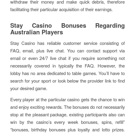
withdraw their money and make quick debris, therefore
facilitating their particular acquisition of their earnings.
Stay Casino Bonuses Regarding
Australian Players
Stay Casino has reliable customer service consisting of
FAQ, email, plus live chat. You can contact support via
email or even 24/7 live chat if you require something not
necessarily covered in typically the FAQ. However, the
lobby has no area dedicated to table games. You’ll have to
search for your sport or look below the provider link to find
your desired game.
Every player at the particular casino gets the chance to win
and enjoy exciting rewards. The bonuses do not necessarily
stop at the pleasant package, existing participants also can
win by the casino’s every week bonuses, spins, refill”
“bonuses, birthday bonuses plus loyalty and lotto prizes.