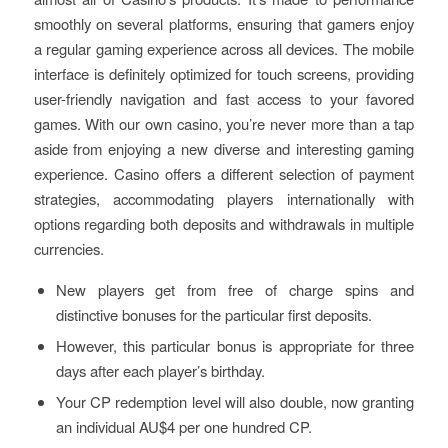
smoothly on several platforms, ensuring that gamers enjoy
a regular gaming experience across all devices. The mobile
interface is definitely optimized for touch screens, providing
user-friendly navigation and fast access to your favored
games. With our own casino, you’re never more than a tap
aside from enjoying a new diverse and interesting gaming
experience. Casino offers a different selection of payment
strategies, accommodating players internationally with
options regarding both deposits and withdrawals in multiple
currencies.
New players get from free of charge spins and
distinctive bonuses for the particular first deposits.
However, this particular bonus is appropriate for three
days after each player’s birthday.
Your CP redemption level will also double, now granting
an individual AU$4 per one hundred CP.