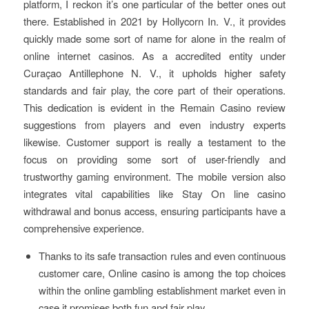
platform, I reckon it’s one particular of the better ones out
there. Established in 2021 by Hollycorn In. V., it provides
quickly made some sort of name for alone in the realm of
online internet casinos. As a accredited entity under
Curaçao Antillephone N. V., it upholds higher safety
standards and fair play, the core part of their operations.
This dedication is evident in the Remain Casino review
suggestions from players and even industry experts
likewise. Customer support is really a testament to the
focus on providing some sort of user-friendly and
trustworthy gaming environment. The mobile version also
integrates vital capabilities like Stay On line casino
withdrawal and bonus access, ensuring participants have a
comprehensive experience.
Thanks to its safe transaction rules and even continuous
customer care, Online casino is among the top choices
within the online gambling establishment market even in
case it promises both fun and fair play.