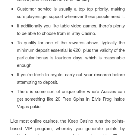
Customer service is usually a top top priority, making
sure players get support whenever these people need it.
If additionally you like table video games, there’s plenty
to be able to choose from in Stay Casino.
To qualify for one of the rewards above, typically the
minimum deposit essential is €20, plus the validity of the
particular bonus is fourteen days, which is reasonable
enough.
If you’re fresh to crypto, carry out your research before
attempting to deposit.
There is some sort of unique offer where Aussies can
get something like 20 Free Spins in Elvis Frog inside
Vegas pokie.
Like most online casinos, the Keep Casino runs the points-
based VIP program, whereby you generate points by