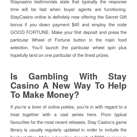
Staycasino testimonials state that typically the response
time will be fast when buyer agents are functioning.
StayCasino online is definitely now offering the Secret Gift
bonus if you down payment $40 and employ the code
GOOD FORTUNE. Make your first deposit and press the
particular Wheel of Fortune button in the main food
selection. You’ll launch the particular wheel spin plus
hopefully land on one particular of the finest prizes.
Is Gambling With Stay
Casino A New Way To Help
To Make Money?
If you’re a lover of online pokies, you’re in with regard to a
treat together with a vast series here. From typical
favourites for the most recent releases, Stay Casino’s game
library is usually regularly updated in order to include the