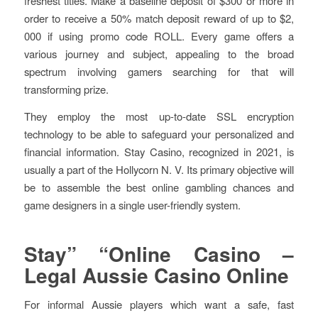
freshest titles. Make a baseline deposit of $300 or more in
order to receive a 50% match deposit reward of up to $2,
000 if using promo code ROLL. Every game offers a
various journey and subject, appealing to the broad
spectrum involving gamers searching for that will
transforming prize.
They employ the most up-to-date SSL encryption
technology to be able to safeguard your personalized and
financial information. Stay Casino, recognized in 2021, is
usually a part of the Hollycorn N. V. Its primary objective will
be to assemble the best online gambling chances and
game designers in a single user-friendly system.
Stay” “Online Casino –
Legal Aussie Casino Online
For informal Aussie players which want a safe, fast