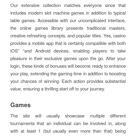
Our extensive collection matches everyone since that
includes modern slot machine games in addition to typical
table games. Accessible with our uncomplicated interface,
the online games library presents traditional masters,
creative refreshing concepts, and popular titles. Yes, casino
provides a mobile app that is certainly compatible with both
iOS” “and Android devices, enabling players to take
pleasure in their exclusive games upon the go. After your
login, these kinds of bonuses will become ready to enhance
your play, extending the gaming time in addition to boosting
your chances of winning. Each action provides substantial
value, ensuring a thrilling start off to your journey.
Games
The site will usually showcase multiple different
tournaments that an individual can be involved in, along
with at least 1 (but usually even more than that) being