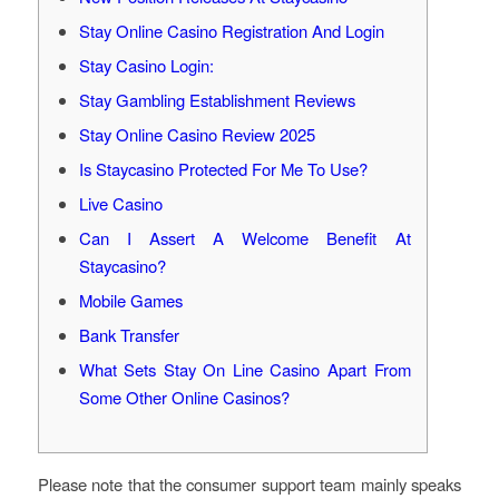
Stay Online Casino Registration And Login
Stay Casino Login:
Stay Gambling Establishment Reviews
Stay Online Casino Review 2025
Is Staycasino Protected For Me To Use?
Live Casino
Can I Assert A Welcome Benefit At
Staycasino?
Mobile Games
Bank Transfer
What Sets Stay On Line Casino Apart From
Some Other Online Casinos?
Please note that the consumer support team mainly speaks