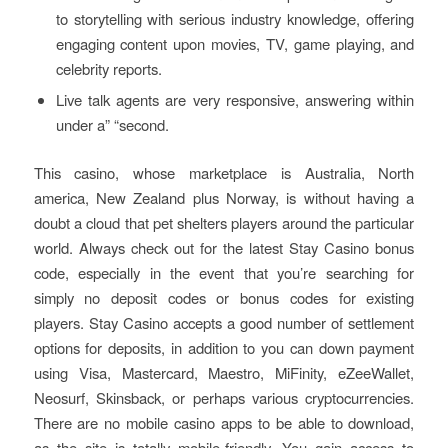
to storytelling with serious industry knowledge, offering
engaging content upon movies, TV, game playing, and
celebrity reports.
Live talk agents are very responsive, answering within
under a” “second.
This casino, whose marketplace is Australia, North
america, New Zealand plus Norway, is without having a
doubt a cloud that pet shelters players around the particular
world. Always check out for the latest Stay Casino bonus
code, especially in the event that you’re searching for
simply no deposit codes or bonus codes for existing
players. Stay Casino accepts a good number of settlement
options for deposits, in addition to you can down payment
using Visa, Mastercard, Maestro, MiFinity, eZeeWallet,
Neosurf, Skinsback, or perhaps various cryptocurrencies.
There are no mobile casino apps to be able to download,
as the site is totally mobile-friendly. You gain access to