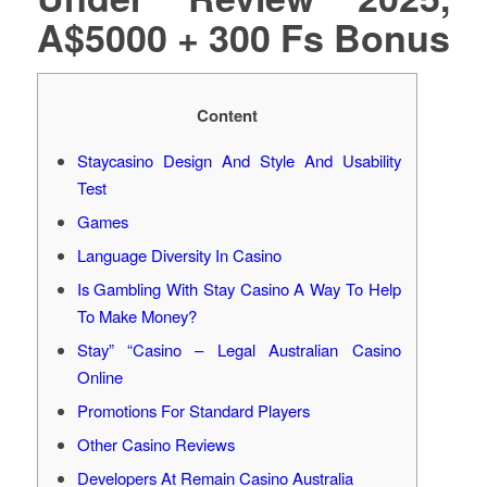
A$5000 + 300 Fs Bonus
Content
Staycasino Design And Style And Usability
Test
Games
Language Diversity In Casino
Is Gambling With Stay Casino A Way To Help
To Make Money?
Stay” “Casino – Legal Australian Casino
Online
Promotions For Standard Players
Other Casino Reviews
Developers At Remain Casino Australia