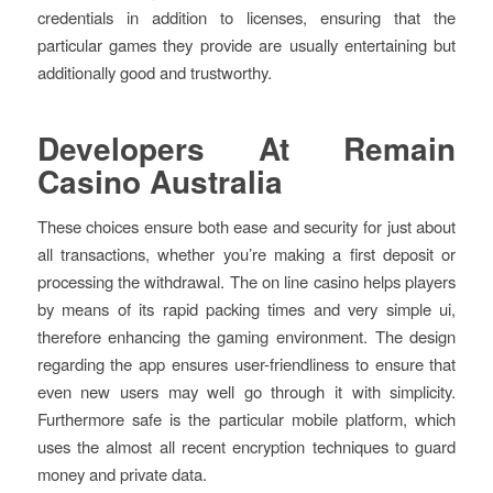
credentials in addition to licenses, ensuring that the
particular games they provide are usually entertaining but
additionally good and trustworthy.
Developers At Remain
Casino Australia
These choices ensure both ease and security for just about
all transactions, whether you’re making a first deposit or
processing the withdrawal. The on line casino helps players
by means of its rapid packing times and very simple ui,
therefore enhancing the gaming environment. The design
regarding the app ensures user-friendliness to ensure that
even new users may well go through it with simplicity.
Furthermore safe is the particular mobile platform, which
uses the almost all recent encryption techniques to guard
money and private data.