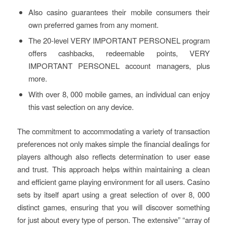
Also casino guarantees their mobile consumers their
own preferred games from any moment.
The 20-level VERY IMPORTANT PERSONEL program
offers cashbacks, redeemable points, VERY
IMPORTANT PERSONEL account managers, plus
more.
With over 8, 000 mobile games, an individual can enjoy
this vast selection on any device.
The commitment to accommodating a variety of transaction
preferences not only makes simple the financial dealings for
players although also reflects determination to user ease
and trust. This approach helps within maintaining a clean
and efficient game playing environment for all users. Casino
sets by itself apart using a great selection of over 8, 000
distinct games, ensuring that you will discover something
for just about every type of person. The extensive” “array of