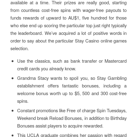
available at a time. Their prizes are really good, starting
from countless cost-free spins with wager-free payouts to
funds rewards of upward to AU$1, five hundred for those
who else end up scoring the particular top just right typically
the leaderboard. We’ve acquired a lot of positive words in
order to say about the particular Stay Casino online games
selection.
Use the classics, such as bank transfer or Mastercard
credit cards you already know.
Grandma Stacy wants to spoil you, so Stay Gambling
establishment offers fantastic bonuses, including a
welcome bonus worth up to $5, 500 and 300 cost-free
spins.
Constant promotions like Free of charge Spin Tuesdays,
Weekend break Reload Bonuses, in addition to Birthday
Bonuses assist players to acquire rewarded.
This UCLA graduate combines her passion with regard