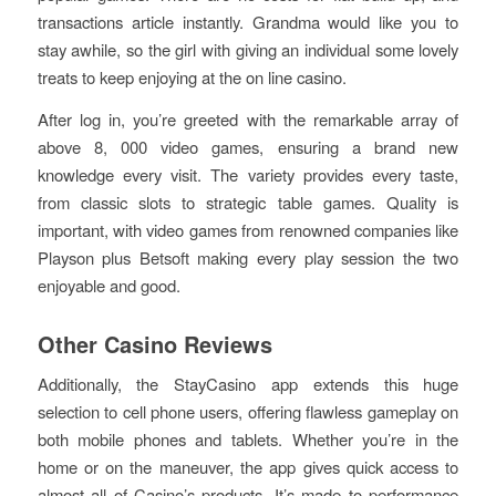
transactions article instantly. Grandma would like you to
stay awhile, so the girl with giving an individual some lovely
treats to keep enjoying at the on line casino.
After log in, you’re greeted with the remarkable array of
above 8, 000 video games, ensuring a brand new
knowledge every visit. The variety provides every taste,
from classic slots to strategic table games. Quality is
important, with video games from renowned companies like
Playson plus Betsoft making every play session the two
enjoyable and good.
Other Casino Reviews
Additionally, the StayCasino app extends this huge
selection to cell phone users, offering flawless gameplay on
both mobile phones and tablets. Whether you’re in the
home or on the maneuver, the app gives quick access to
almost all of Casino’s products. It’s made to performance