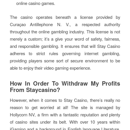
online casino games.
The casino operates beneath a license provided by
Curaçao Antillephone N. V., a respected authority
throughout the online gambling industry. This license is not
merely a custom; it’s a give your word of safety, fairness,
and responsible gambling. It ensures that will Stay Casino
adheres to strict rules governing internet gambling,
providing players some sort of secure environment to be
able to enjoy their video gaming experience.
How In Order To Withdraw My Profits
From Staycasino?
However, when it comes to Stay Casino, there’s really no
reason to get worried at all! The site is managed by
Hollycorn NV, a firm with a fantastic reputation and plenty
of casino sites under its belt. With over 10 years within
iGaming and a background in English language Literature,