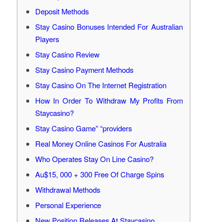
Deposit Methods
Stay Casino Bonuses Intended For Australian
Players
Stay Casino Review
Stay Casino Раymеnt Methods
Stay Casino On The Internet Registration
How In Order To Withdraw My Profits From
Staycasino?
Stay Casino Game” “providers
Real Money Online Casinos For Australia
Who Operates Stay On Line Casino?
Au$15, 000 + 300 Free Of Charge Spins
Withdrawal Methods
Personal Experience
New Position Releases At Staycasino