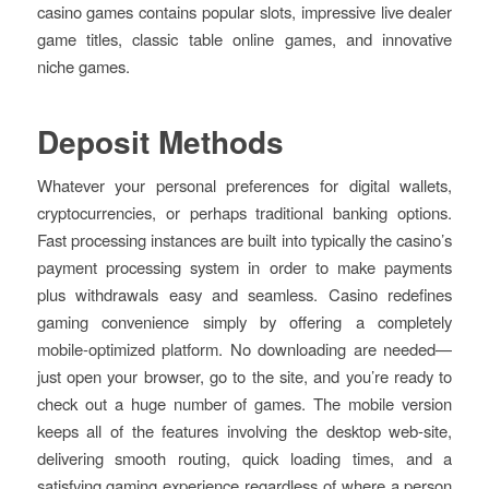
casino games contains popular slots, impressive live dealer
game titles, classic table online games, and innovative
niche games.
Deposit Methods
Whatever your personal preferences for digital wallets,
cryptocurrencies, or perhaps traditional banking options.
Fast processing instances are built into typically the casino’s
payment processing system in order to make payments
plus withdrawals easy and seamless. Casino redefines
gaming convenience simply by offering a completely
mobile-optimized platform. No downloading are needed—
just open your browser, go to the site, and you’re ready to
check out a huge number of games. The mobile version
keeps all of the features involving the desktop web-site,
delivering smooth routing, quick loading times, and a
satisfying gaming experience regardless of where a person