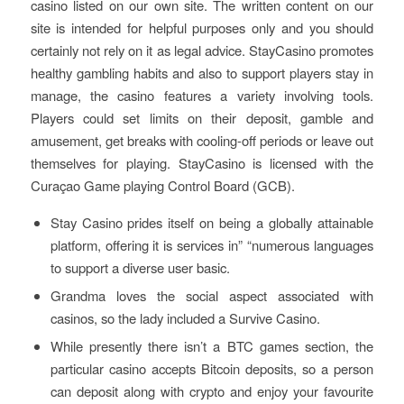
casino listed on our own site. The written content on our
site is intended for helpful purposes only and you should
certainly not rely on it as legal advice. StayCasino promotes
healthy gambling habits and also to support players stay in
manage, the casino features a variety involving tools.
Players could set limits on their deposit, gamble and
amusement, get breaks with cooling-off periods or leave out
themselves for playing. StayCasino is licensed with the
Curaçao Game playing Control Board (GCB).
Stay Casino prides itself on being a globally attainable
platform, offering it is services in” “numerous languages
to support a diverse user basic.
Grandma loves the social aspect associated with
casinos, so the lady included a Survive Casino.
While presently there isn’t a BTC games section, the
particular casino accepts Bitcoin deposits, so a person
can deposit along with crypto and enjoy your favourite