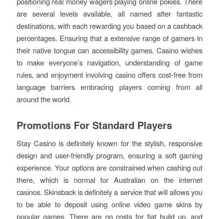
positioning real money wagers playing online pokies. There
are several levels available, all named after fantastic
destinations, with each rewarding you based on a cashback
percentages. Ensuring that a extensive range of gamers in
their native tongue can accessibility games. Casino wishes
to make everyone’s navigation, understanding of game
rules, and enjoyment involving casino offers cost-free from
language barriers embracing players coming from all
around the world.
Promotions For Standard Players
Stay Casino is definitely known for the stylish, responsive
design and user-friendly program, ensuring a soft gaming
experience. Your options are constrained when cashing out
there, which is normal for Australian on the internet
casinos. Skinsback is definitely a service that will allows you
to be able to deposit using online video game skins by
popular games. There are no costs for fiat build up, and