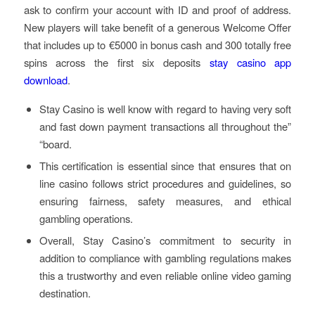
ask to confirm your account with ID and proof of address.
New players will take benefit of a generous Welcome Offer
that includes up to €5000 in bonus cash and 300 totally free
spins across the first six deposits
stay casino app
download
.
Stay Casino is well know with regard to having very soft
and fast down payment transactions all throughout the”
“board.
This certification is essential since that ensures that on
line casino follows strict procedures and guidelines, so
ensuring fairness, safety measures, and ethical
gambling operations.
Overall, Stay Casino’s commitment to security in
addition to compliance with gambling regulations makes
this a trustworthy and even reliable online video gaming
destination.