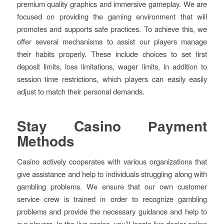
premium quality graphics and immersive gameplay. We are
focused on providing the gaming environment that will
promotes and supports safe practices. To achieve this, we
offer several mechanisms to assist our players manage
their habits properly. These include choices to set first
deposit limits, loss limitations, wager limits, in addition to
session time restrictions, which players can easily easily
adjust to match their personal demands.
Stay Casino Раymеnt
Methods
Casino actively cooperates with various organizations that
give assistance and help to individuals struggling along with
gambling problems. We ensure that our own customer
service crew is trained in order to recognize gambling
problems and provide the necessary guidance and help to
our players. In the live casino, you’ll locate live dealer online