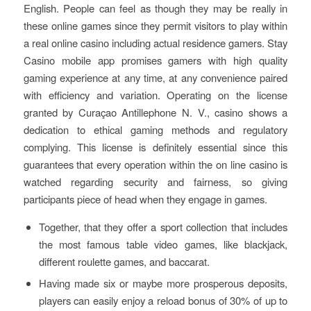
English. People can feel as though they may be really in
these online games since they permit visitors to play within
a real online casino including actual residence gamers. Stay
Casino mobile app promises gamers with high quality
gaming experience at any time, at any convenience paired
with efficiency and variation. Operating on the license
granted by Curaçao Antillephone N. V., casino shows a
dedication to ethical gaming methods and regulatory
complying. This license is definitely essential since this
guarantees that every operation within the on line casino is
watched regarding security and fairness, so giving
participants piece of head when they engage in games.
Together, that they offer a sport collection that includes
the most famous table video games, like blackjack,
different roulette games, and baccarat.
Having made six or maybe more prosperous deposits,
players can easily enjoy a reload bonus of 30% of up to