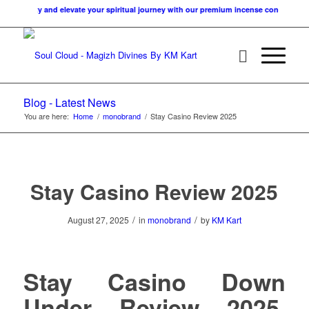
lity and elevate your spiritual journey with our premium incense cones. At KM Kart, 
Blog - Latest News
You are here:
Home
/
monobrand
/
Stay Casino Review 2025
Stay Casino Review 2025
/
/
August 27, 2025
in
monobrand
by
KM Kart
Stay Casino Down
Under Review 2025,