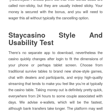
called non-sticky, but they are usually indeed sticky. Your
money is secured with the bonus, and you will need to
wager this all without typically the cancelling option.
Staycasino Style And
Usability Test
There’s no separate app to download, nevertheless the
casino quickly changes after login to fit the dimensions of
your phone or perhaps tablet screen. Choose from
traditional survive tables to brand new show-style games,
chat with dealers and participants, and enjoy high-quality
streaming that tends to make you feel like you’re at typically
the casino table. Taking money out is definitely pretty quick,
everywhere from 24 hours to some couple associated with
days. We advise e-wallets, which will be the fastest,
although bank transfers take longer. The platform may well