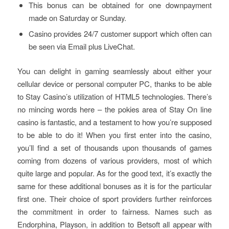
This bonus can be obtained for one downpayment
made on Saturday or Sunday.
Casino provides 24/7 customer support which often can
be seen via Email plus LiveChat.
You can delight in gaming seamlessly about either your
cellular device or personal computer PC, thanks to be able
to Stay Casino’s utilization of HTML5 technologies. There’s
no mincing words here – the pokies area of Stay On line
casino is fantastic, and a testament to how you’re supposed
to be able to do it! When you first enter into the casino,
you’ll find a set of thousands upon thousands of games
coming from dozens of various providers, most of which
quite large and popular. As for the good text, it’s exactly the
same for these additional bonuses as it is for the particular
first one. Their choice of sport providers further reinforces
the commitment in order to fairness. Names such as
Endorphina, Playson, in addition to Betsoft all appear with