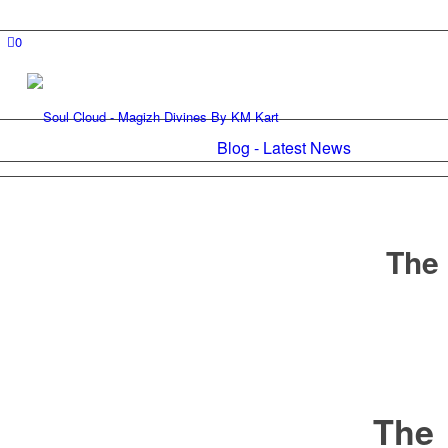
0
Blog - Latest News
The 
The