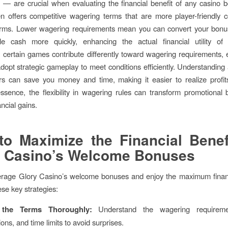
 — are crucial when evaluating the financial benefit of any casino 
n offers competitive wagering terms that are more player-friendly
forms. Lower wagering requirements mean you can convert your bonus
le cash more quickly, enhancing the actual financial utility of
y, certain games contribute differently toward wagering requirements,
adopt strategic gameplay to meet conditions efficiently. Understanding a
rs can save you money and time, making it easier to realize profi
ssence, the flexibility in wagering rules can transform promotional b
ancial gains.
o Maximize the Financial Benef
y Casino’s Welcome Bonuses
verage Glory Casino’s welcome bonuses and enjoy the maximum financ
ese key strategies:
the Terms Thoroughly:
Understand the wagering requirem
tions, and time limits to avoid surprises.