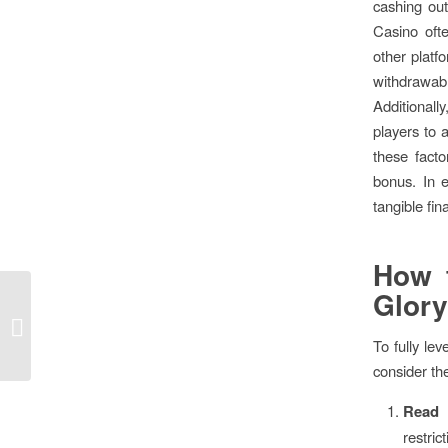
cashing out
Casino ofte
other plat
withdrawab
Additionall
players to 
these facto
bonus. In e
tangible fin
How t
Glor
Online Casino Erfahrungen Schweiz
Top Rated Casino Tests 2025
To fully le
consider th
Read 
restric