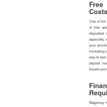
Free
Cost
One of the 
of free sp
deposited 
especially 
your winnin
increasing 
way to test
deposit ma
boosts your 
Finan
Requ
Wagering r