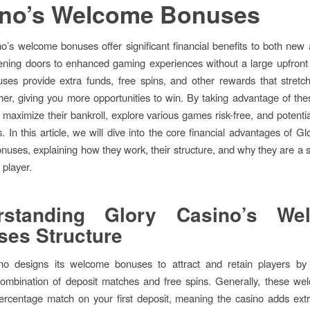
ino’s Welcome Bonuses
o’s welcome bonuses offer significant financial benefits to both new 
ening doors to enhanced gaming experiences without a large upfront
es provide extra funds, free spins, and other rewards that stretch 
ther, giving you more opportunities to win. By taking advantage of th
 maximize their bankroll, explore various games risk-free, and potentia
s. In this article, we will dive into the core financial advantages of G
uses, explaining how they work, their structure, and why they are a 
 player.
rstanding Glory Casino’s We
es Structure
no designs its welcome bonuses to attract and retain players by 
ombination of deposit matches and free spins. Generally, these we
ercentage match on your first deposit, meaning the casino adds ex