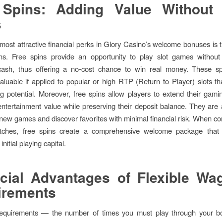
 Spins: Adding Value Without 
s
most attractive financial perks in Glory Casino’s welcome bonuses is t
ins. Free spins provide an opportunity to play slot games without
cash, thus offering a no-cost chance to win real money. These s
valuable if applied to popular or high RTP (Return to Player) slots t
g potential. Moreover, free spins allow players to extend their gami
entertainment value while preserving their deposit balance. They are 
 new games and discover favorites with minimal financial risk. When c
tches, free spins create a comprehensive welcome package that si
initial playing capital.
cial Advantages of Flexible Wa
irements
equirements — the number of times you must play through your b