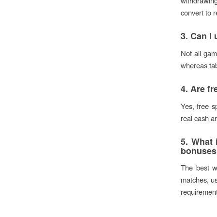
withdrawing
convert to r
3. Can I
Not all gam
whereas tab
4. Are f
Yes, free s
real cash a
5. What 
bonuses
The best w
matches, us
requirement