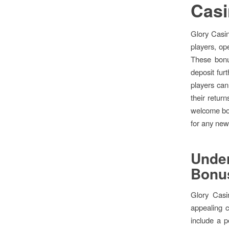
Cas
Glory Casin
players, op
These bonus
deposit fur
players can
their return
welcome bon
for any new
Unde
Bonus
Glory Casi
appealing c
include a p