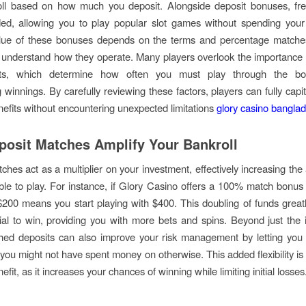
oll based on how much you deposit. Alongside deposit bonuses, fre
ded, allowing you to play popular slot games without spending you
value of these bonuses depends on the terms and percentage matches
o understand how they operate. Many players overlook the importance
nts, which determine how often you must play through the bo
 winnings. By carefully reviewing these factors, players can fully capit
enefits without encountering unexpected limitations
glory casino bangla
osit Matches Amplify Your Bankroll
ches act as a multiplier on your investment, effectively increasing th
ble to play. For instance, if Glory Casino offers a 100% match bonus
$200 means you start playing with $400. This doubling of funds grea
ial to win, providing you with more bets and spins. Beyond just the in
ed deposits can also improve your risk management by letting you t
you might not have spent money on otherwise. This added flexibility is a
nefit, as it increases your chances of winning while limiting initial losses