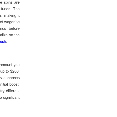
e spins are
r funds. The
, making it
 of wagering
nus before
alize on the
desh
.
e amount you
 up to $200,
tly enhances
itial boost,
ry different
 significant
.