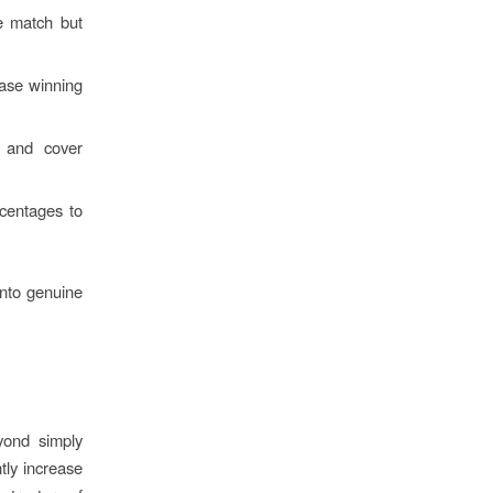
e match but
ase winning
y and cover
centages to
into genuine
yond simply
tly increase