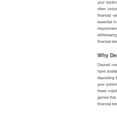
your bankr
often inclu
financial 
essential t
requireme
withdrawing
financial b
Why Dep
Deposit mat
have availa
depositing 
your potent
these match
games that 
financial be