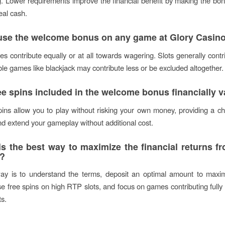
. Lower requirements improve the financial benefit by making the bon
eal cash.
 use the welcome bonus on any game at Glory Casin
es contribute equally or at all towards wagering. Slots generally cont
le games like blackjack may contribute less or be excluded altogether.
ree spins included in the welcome bonus financially 
pins allow you to play without risking your own money, providing a c
nd extend your gameplay without additional cost.
is the best way to maximize the financial returns f
?
ay is to understand the terms, deposit an optimal amount to maxim
e free spins on high RTP slots, and focus on games contributing fully
s.