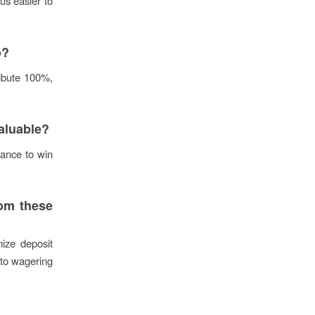
us easier to
o?
ribute 100%,
valuable?
hance to win
rom these
ize deposit
 to wagering