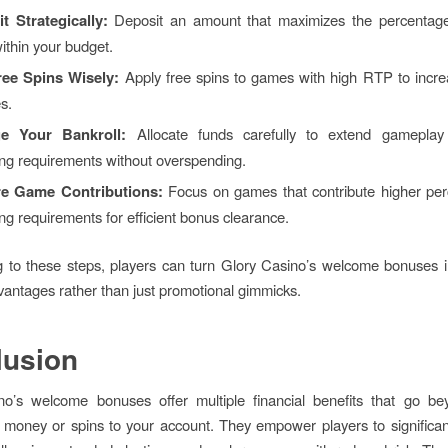
t Strategically:
Deposit an amount that maximizes the percentag
ithin your budget.
ee Spins Wisely:
Apply free spins to games with high RTP to incre
s.
e Your Bankroll:
Allocate funds carefully to extend gamepla
ng requirements without overspending.
re Game Contributions:
Focus on games that contribute higher per
g requirements for efficient bonus clearance.
 to these steps, players can turn Glory Casino’s welcome bonuses 
dvantages rather than just promotional gimmicks.
lusion
no’s welcome bonuses offer multiple financial benefits that go be
 money or spins to your account. They empower players to significan