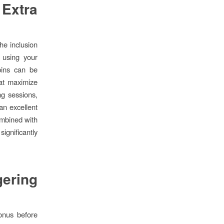
Extra
he inclusion
 using your
pins can be
hat maximize
ng sessions,
an excellent
ombined with
gnificantly
gering
onus before