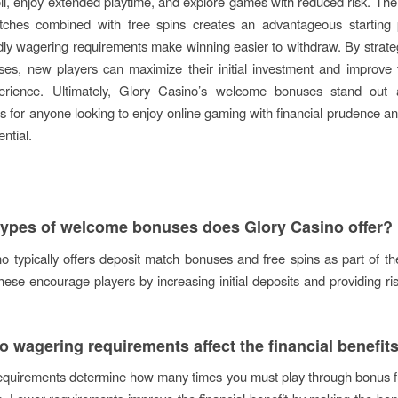
oll, enjoy extended playtime, and explore games with reduced risk. The 
tches combined with free spins creates an advantageous starting p
ndly wagering requirements make winning easier to withdraw. By strateg
es, new players can maximize their initial investment and improve t
erience. Ultimately, Glory Casino’s welcome bonuses stand out 
es for anyone looking to enjoy online gaming with financial prudence 
ntial.
types of welcome bonuses does Glory Casino offer?
o typically offers deposit match bonuses and free spins as part of t
ese encourage players by increasing initial deposits and providing ris
o wagering requirements affect the financial benefit
equirements determine how many times you must play through bonus f