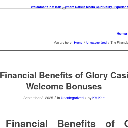
Welcome to KM Kart – Where Nature Meets Spirituality. Experience the e
Home
You are here:
Home
/
Uncategorized
/
The Financi
Financial Benefits of Glory Cas
Welcome Bonuses
/
/
September 8, 2025
in
Uncategorized
by
KM Kart
 Financial Benefits of G