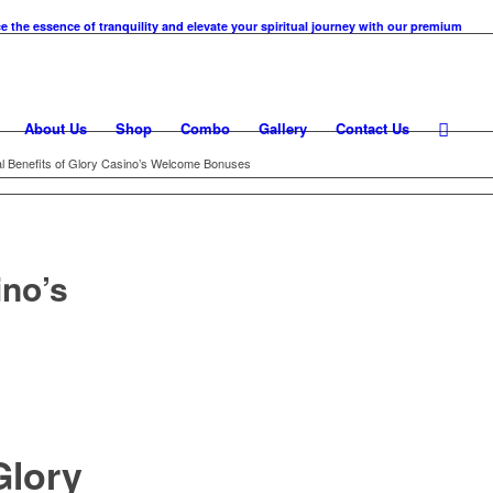
ssence of tranquility and elevate your spiritual journey with our premium incense co
About Us
Shop
Combo
Gallery
Contact Us
al Benefits of Glory Casino’s Welcome Bonuses
ino’s
lory