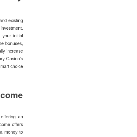
and existing
 investment.
your initial
ese bonuses,
lly increase
lory Casino’s
smart choice
lcome
offering an
lcome offers
tra money to