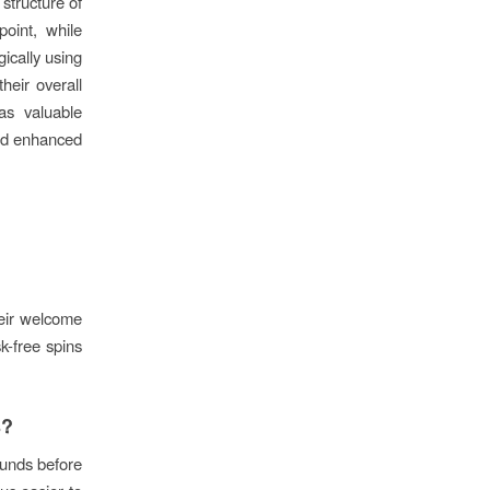
structure of
oint, while
ically using
heir overall
as valuable
and enhanced
heir welcome
k-free spins
s?
unds before