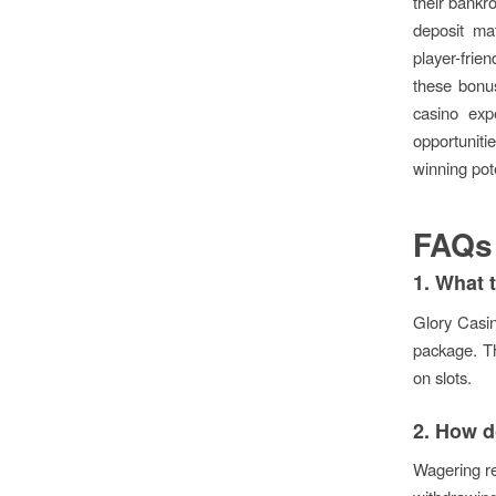
their bankr
deposit ma
player-frie
these bonus
casino exp
opportuniti
winning pote
FAQs
1. What 
Glory Casin
package. Th
on slots.
2. How d
Wagering r