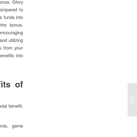
bonus. Glory
 compared to
 funds into
 the bonus.
 encouraging
nd utilizing
ts from your
enefits into
its of
Mo
ial benefit,
ents, game