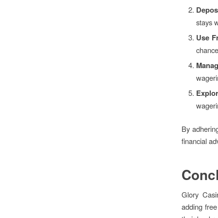
Deposi
stays w
Use Fr
chance
Manag
wageri
Explo
wagerin
By adhering
financial a
Conc
Glory Casi
adding free