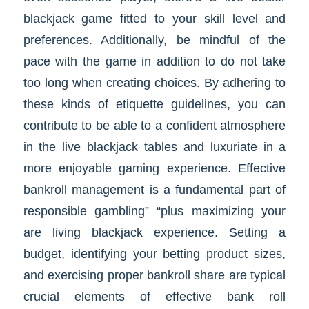
blackjack game fitted to your skill level and
preferences. Additionally, be mindful of the
pace with the game in addition to do not take
too long when creating choices. By adhering to
these kinds of etiquette guidelines, you can
contribute to be able to a confident atmosphere
in the live blackjack tables and luxuriate in a
more enjoyable gaming experience. Effective
bankroll management is a fundamental part of
responsible gambling” “plus maximizing your
are living blackjack experience. Setting a
budget, identifying your betting product sizes,
and exercising proper bankroll share are typical
crucial elements of effective bank roll