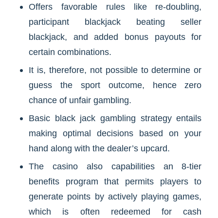
Offers favorable rules like re-doubling,
participant blackjack beating seller
blackjack, and added bonus payouts for
certain combinations.
It is, therefore, not possible to determine or
guess the sport outcome, hence zero
chance of unfair gambling.
Basic black jack gambling strategy entails
making optimal decisions based on your
hand along with the dealer’s upcard.
The casino also capabilities an 8-tier
benefits program that permits players to
generate points by actively playing games,
which is often redeemed for cash