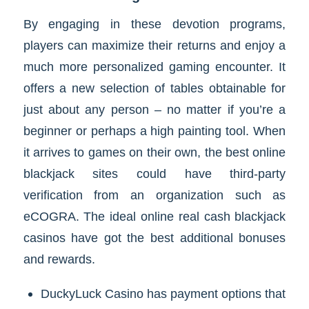
By engaging in these devotion programs,
players can maximize their returns and enjoy a
much more personalized gaming encounter. It
offers a new selection of tables obtainable for
just about any person – no matter if you’re a
beginner or perhaps a high painting tool. When
it arrives to games on their own, the best online
blackjack sites could have third-party
verification from an organization such as
eCOGRA. The ideal online real cash blackjack
casinos have got the best additional bonuses
and rewards.
DuckyLuck Casino has payment options that