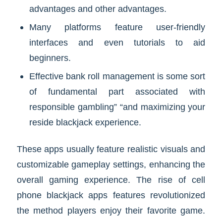
advantages and other advantages.
Many platforms feature user-friendly
interfaces and even tutorials to aid
beginners.
Effective bank roll management is some sort
of fundamental part associated with
responsible gambling” “and maximizing your
reside blackjack experience.
These apps usually feature realistic visuals and
customizable gameplay settings, enhancing the
overall gaming experience. The rise of cell
phone blackjack apps features revolutionized
the method players enjoy their favorite game.