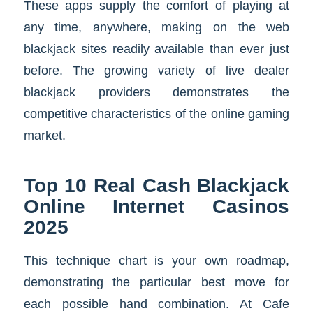
These apps supply the comfort of playing at
any time, anywhere, making on the web
blackjack sites readily available than ever just
before. The growing variety of live dealer
blackjack providers demonstrates the
competitive characteristics of the online gaming
market.
Top 10 Real Cash Blackjack
Online Internet Casinos
2025
This technique chart is your own roadmap,
demonstrating the particular best move for
each possible hand combination. At Cafe