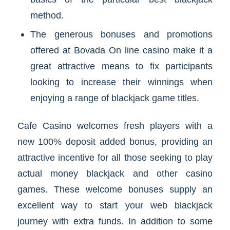
method.
The generous bonuses and promotions
offered at Bovada On line casino make it a
great attractive means to fix participants
looking to increase their winnings when
enjoying a range of blackjack game titles.
Cafe Casino welcomes fresh players with a
new 100% deposit added bonus, providing an
attractive incentive for all those seeking to play
actual money blackjack and other casino
games. These welcome bonuses supply an
excellent way to start your web blackjack
journey with extra funds. In addition to some