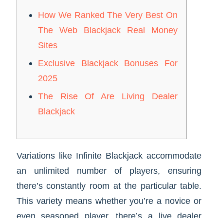
How We Ranked The Very Best On
The Web Blackjack Real Money
Sites
Exclusive Blackjack Bonuses For
2025
The Rise Of Are Living Dealer
Blackjack
Variations like Infinite Blackjack accommodate
an unlimited number of players, ensuring
there’s constantly room at the particular table.
This variety means whether you’re a novice or
even seasoned player, there’s a live dealer