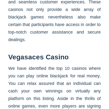
and seamless customer experiences. These
casinos not only provide a wide array of
blackjack games nevertheless also make
certain that participants have access in order to
top-notch customer assistance and secure
dealings.
Vegasaces Casino
We have identified the top 10 casinos where
you can play online blackjack for real money.
You can relax assured that an individual can
cash your own winnings on virtually any
platform on this listing. Aside in the thrills of
online games, even more players are signing