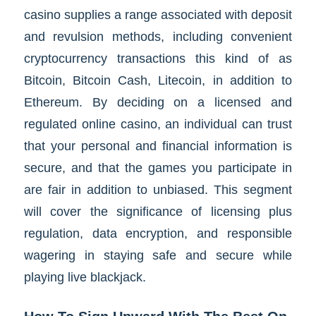
casino supplies a range associated with deposit
and revulsion methods, including convenient
cryptocurrency transactions this kind of as
Bitcoin, Bitcoin Cash, Litecoin, in addition to
Ethereum. By deciding on a licensed and
regulated online casino, an individual can trust
that your personal and financial information is
secure, and that the games you participate in
are fair in addition to unbiased. This segment
will cover the significance of licensing plus
regulation, data encryption, and responsible
wagering in staying safe and secure while
playing live blackjack.