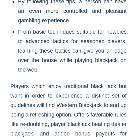
By following these tips, a person can have
an even more controlled and pleasant
gambling experience.
From basic techniques suitable for newbies
to advanced tactics for seasoned players,
learning these tactics can give you an edge
over the house while playing blackjack on
the web.
Players which enjoy traditional black jack but
want in order to experience a distinct set of
guidelines will find Western Blackjack to end up
being a refreshing option. Offers favorable rules
like re-doubling, player blackjack beating dealer
blackjack, and added bonus payouts for