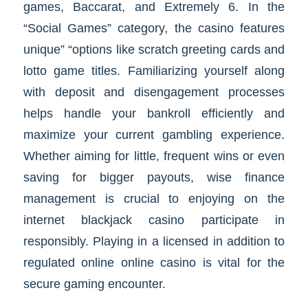
games, Baccarat, and Extremely 6. In the
“Social Games” category, the casino features
unique” “options like scratch greeting cards and
lotto game titles. Familiarizing yourself along
with deposit and disengagement processes
helps handle your bankroll efficiently and
maximize your current gambling experience.
Whether aiming for little, frequent wins or even
saving for bigger payouts, wise finance
management is crucial to enjoying on the
internet blackjack casino participate in
responsibly. Playing in a licensed in addition to
regulated online online casino is vital for the
secure gaming encounter.