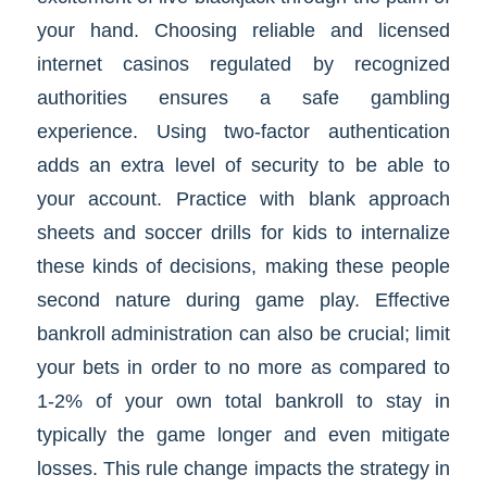
your hand. Choosing reliable and licensed
internet casinos regulated by recognized
authorities ensures a safe gambling
experience. Using two-factor authentication
adds an extra level of security to be able to
your account. Practice with blank approach
sheets and soccer drills for kids to internalize
these kinds of decisions, making these people
second nature during game play. Effective
bankroll administration can also be crucial; limit
your bets in order to no more as compared to
1-2% of your own total bankroll to stay in
typically the game longer and even mitigate
losses. This rule change impacts the strategy in