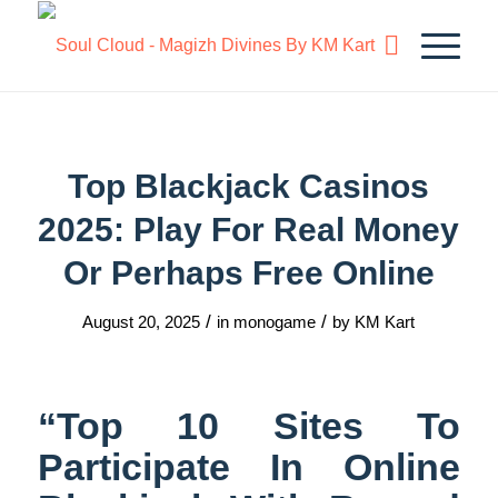
Top Blackjack Casinos
2025: Play For Real Money
Or Perhaps Free Online
/
/
August 20, 2025
in
monogame
by
KM Kart
“Top 10 Sites To
Participate In Online