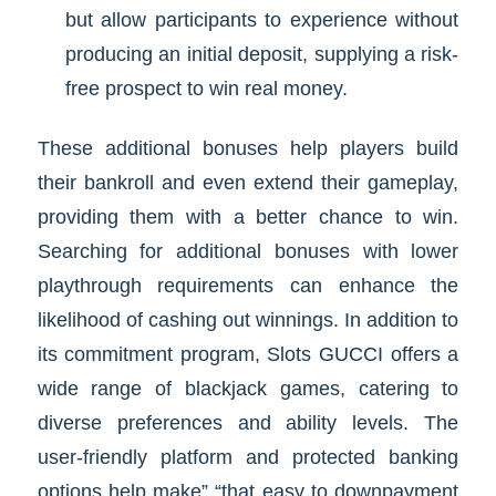
but allow participants to experience without
producing an initial deposit, supplying a risk-
free prospect to win real money.
These additional bonuses help players build
their bankroll and even extend their gameplay,
providing them with a better chance to win.
Searching for additional bonuses with lower
playthrough requirements can enhance the
likelihood of cashing out winnings. In addition to
its commitment program, Slots GUCCI offers a
wide range of blackjack games, catering to
diverse preferences and ability levels. The
user-friendly platform and protected banking
options help make” “that easy to downpayment