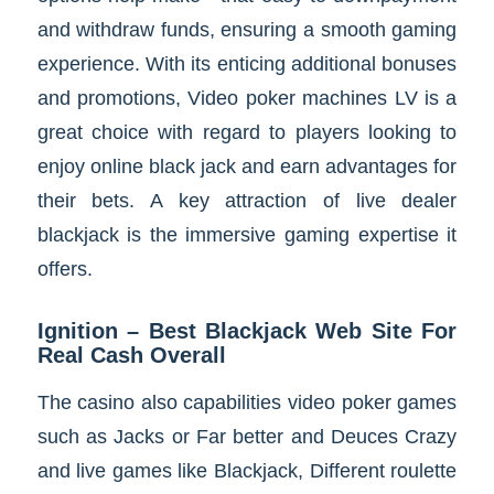
and withdraw funds, ensuring a smooth gaming
experience. With its enticing additional bonuses
and promotions, Video poker machines LV is a
great choice with regard to players looking to
enjoy online black jack and earn advantages for
their bets. A key attraction of live dealer
blackjack is the immersive gaming expertise it
offers.
Ignition – Best Blackjack Web Site For
Real Cash Overall
The casino also capabilities video poker games
such as Jacks or Far better and Deuces Crazy
and live games like Blackjack, Different roulette