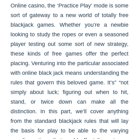
Online casino, the ‘Practice Play’ mode is some
sort of gateway to a new world of totally free
blackjack games. Whether you’re a newbie
looking to study the ropes or even a seasoned
player testing out some sort of new strategy,
these kinds of free games offer the perfect
placing. Venturing into the particular associated
with online black jack means understanding the
rules that govern this beloved game. It’s” “not
simply about luck; figuring out when to hit,
stand, or twice down can make all the
distinction. In this part, we’ll cover anything
from the standard blackjack rules that will lay
the basis for play to be able to the varying