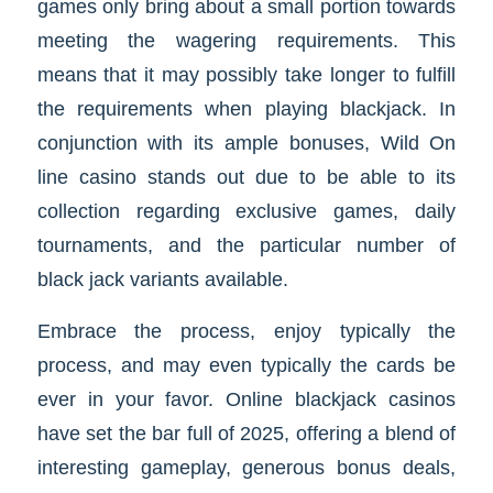
games only bring about a small portion towards
meeting the wagering requirements. This
means that it may possibly take longer to fulfill
the requirements when playing blackjack. In
conjunction with its ample bonuses, Wild On
line casino stands out due to be able to its
collection regarding exclusive games, daily
tournaments, and the particular number of
black jack variants available.
Embrace the process, enjoy typically the
process, and may even typically the cards be
ever in your favor. Online blackjack casinos
have set the bar full of 2025, offering a blend of
interesting gameplay, generous bonus deals,