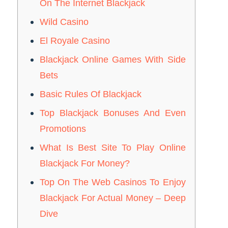
On The Internet Blackjack
Wild Casino
El Royale Casino
Blackjack Online Games With Side
Bets
Basic Rules Of Blackjack
Top Blackjack Bonuses And Even
Promotions
What Is Best Site To Play Online
Blackjack For Money?
Top On The Web Casinos To Enjoy
Blackjack For Actual Money – Deep
Dive