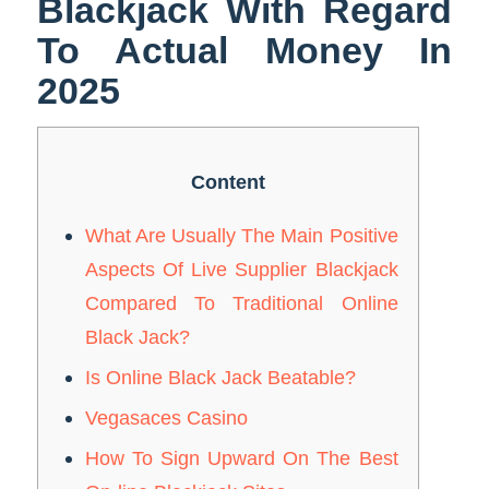
Blackjack With Regard
To Actual Money In
2025
Content
What Are Usually The Main Positive
Aspects Of Live Supplier Blackjack
Compared To Traditional Online
Black Jack?
Is Online Black Jack Beatable?
Vegasaces Casino
How To Sign Upward On The Best