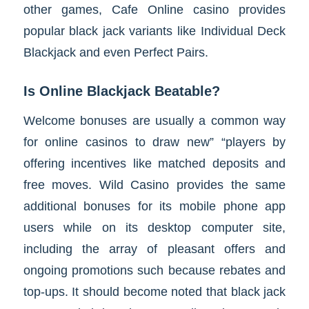
other games, Cafe Online casino provides
popular black jack variants like Individual Deck
Blackjack and even Perfect Pairs.
Is Online Blackjack Beatable?
Welcome bonuses are usually a common way
for online casinos to draw new” “players by
offering incentives like matched deposits and
free moves. Wild Casino provides the same
additional bonuses for its mobile phone app
users while on its desktop computer site,
including the array of pleasant offers and
ongoing promotions such because rebates and
top-ups. It should become noted that black jack