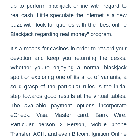
up to perform blackjack online with regard to
real cash. Little speculate the internet is a new
buzz with look for queries with the “best online
Blackjack regarding real money” program.
It’s a means for casinos in order to reward your
devotion and keep you returning the desks.
Whether you’re enjoying a normal blackjack
sport or exploring one of its a lot of variants, a
solid grasp of the particular rules is the initial
step towards good results at the virtual tables.
The available payment options incorporate
eCheck, Visa, Master card, Bank Wire,
Particular person 2 Person, Mobile phone
Transfer, ACH, and even Bitcoin. Ignition Online