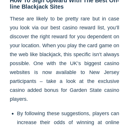
How To Sign Upward With The Best On-
line Blackjack Sites
These are likely to be pretty rare but in case
you look via our best casino reward list, you’ll
discover the right reward for you dependent on
your location. When you play the card game on
the web like blackjack, this specific isn’t always
possible. One with the UK’s biggest casino
websites is now available to New Jersey
participants – take a look at the exclusive
casino added bonus for Garden State casino
players.
By following these suggestions, players can
increase their odds of winning at online