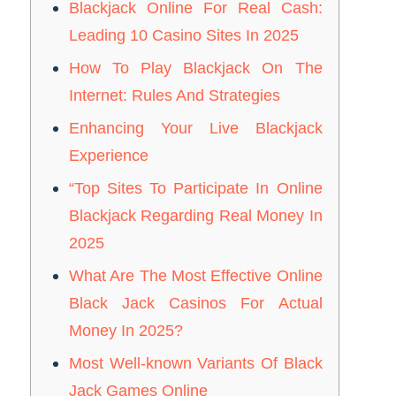
Blackjack Online For Real Cash:
Leading 10 Casino Sites In 2025
How To Play Blackjack On The
Internet: Rules And Strategies
Enhancing Your Live Blackjack
Experience
“Top Sites To Participate In Online
Blackjack Regarding Real Money In
2025
What Are The Most Effective Online
Black Jack Casinos For Actual
Money In 2025?
Most Well-known Variants Of Black
Jack Games Online