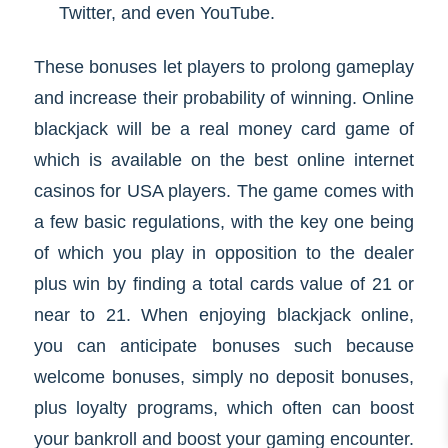
Twitter, and even YouTube.
These bonuses let players to prolong gameplay
and increase their probability of winning. Online
blackjack will be a real money card game of
which is available on the best online internet
casinos for USA players. The game comes with
a few basic regulations, with the key one being
of which you play in opposition to the dealer
plus win by finding a total cards value of 21 or
near to 21. When enjoying blackjack online,
you can anticipate bonuses such because
welcome bonuses, simply no deposit bonuses,
plus loyalty programs, which often can boost
your bankroll and boost your gaming encounter.