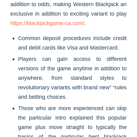
addition to odds, making Western Blackjack an
exclusive in addition to exciting variant to play
https://blackjackgame-ca.com/
.
Common deposit procedures include credit
and debit cards like Visa and Mastercard.
Players can gain access to different
versions of the game anytime in addition to
anywhere, from standard styles to
revolutionary variants with brand new” “rules
and betting choices.
Those who are more experienced can skip
the particular intro explained this popular
game plus move straight to typically the
basics of the particular best blackjack