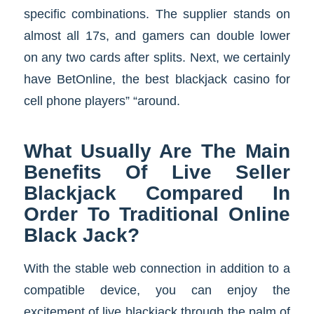
specific combinations. The supplier stands on
almost all 17s, and gamers can double lower
on any two cards after splits. Next, we certainly
have BetOnline, the best blackjack casino for
cell phone players” “around.
What Usually Are The Main
Benefits Of Live Seller
Blackjack Compared In
Order To Traditional Online
Black Jack?
With the stable web connection in addition to a
compatible device, you can enjoy the
excitement of live blackjack through the palm of