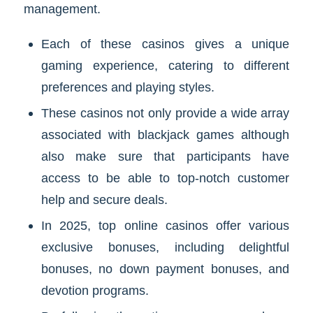
management.
Each of these casinos gives a unique
gaming experience, catering to different
preferences and playing styles.
These casinos not only provide a wide array
associated with blackjack games although
also make sure that participants have
access to be able to top-notch customer
help and secure deals.
In 2025, top online casinos offer various
exclusive bonuses, including delightful
bonuses, no down payment bonuses, and
devotion programs.