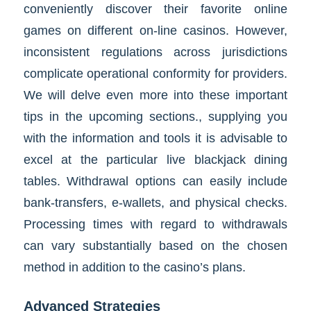
conveniently discover their favorite online
games on different on-line casinos. However,
inconsistent regulations across jurisdictions
complicate operational conformity for providers.
We will delve even more into these important
tips in the upcoming sections., supplying you
with the information and tools it is advisable to
excel at the particular live blackjack dining
tables. Withdrawal options can easily include
bank-transfers, e-wallets, and physical checks.
Processing times with regard to withdrawals
can vary substantially based on the chosen
method in addition to the casino’s plans.
Advanced Strategies