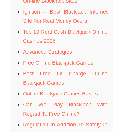
On-line Blackjack Sites
Ignition – Best Blackjack Internet
Site For Real Money Overall
Top 10 Real Cash Blackjack Online
Casinos 2025
Advanced Strategies
Free Online Blackjack Games
Best Free Of Charge Online
Blackjack Games
Online Blackjack Games Basics
Can We Play Blackjack With
Regard To Free Online?
Regulation In Addition To Safety In