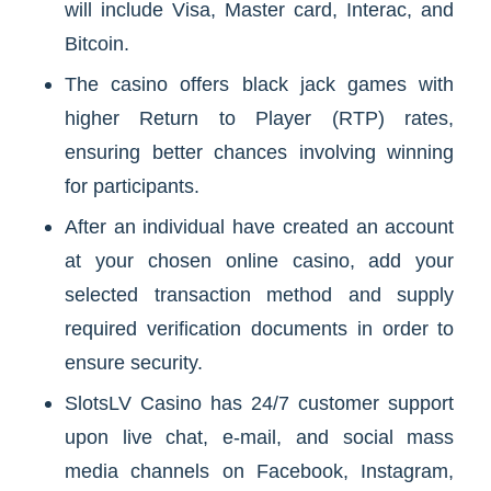
will include Visa, Master card, Interac, and
Bitcoin.
The casino offers black jack games with
higher Return to Player (RTP) rates,
ensuring better chances involving winning
for participants.
After an individual have created an account
at your chosen online casino, add your
selected transaction method and supply
required verification documents in order to
ensure security.
SlotsLV Casino has 24/7 customer support
upon live chat, e-mail, and social mass
media channels on Facebook, Instagram,