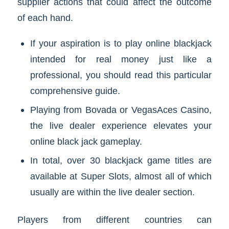
supplier actions that could affect the outcome
of each hand.
If your aspiration is to play online blackjack
intended for real money just like a
professional, you should read this particular
comprehensive guide.
Playing from Bovada or VegasAces Casino,
the live dealer experience elevates your
online black jack gameplay.
In total, over 30 blackjack game titles are
available at Super Slots, almost all of which
usually are within the live dealer section.
Players from different countries can