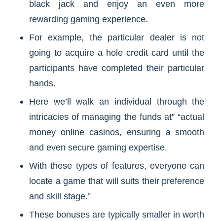
black jack and enjoy an even more
rewarding gaming experience.
For example, the particular dealer is not
going to acquire a hole credit card until the
participants have completed their particular
hands.
Here we’ll walk an individual through the
intricacies of managing the funds at” “actual
money online casinos, ensuring a smooth
and even secure gaming expertise.
With these types of features, everyone can
locate a game that will suits their preference
and skill stage.”
These bonuses are typically smaller in worth