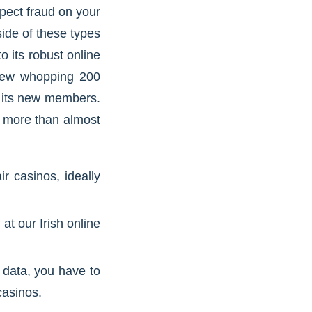
pect fraud on your
ide of these types
 its robust online
new whopping 200
or its new members.
o more than almost
r casinos, ideally
t our Irish online
l data, you have to
casinos.