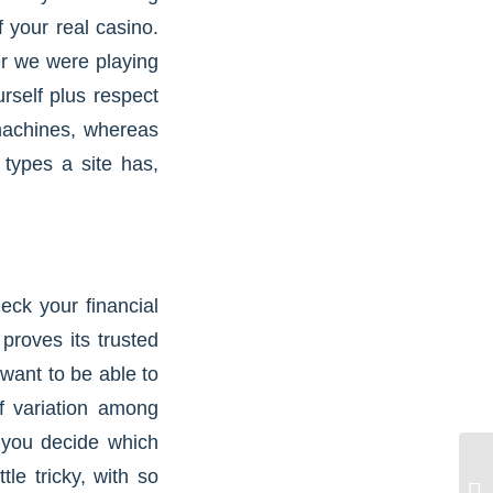
f your real casino.
er we were playing
rself plus respect
 machines, whereas
types a site has,
heck your financial
proves its trusted
 want to be able to
of variation among
o you decide which
le tricky, with so
Sl