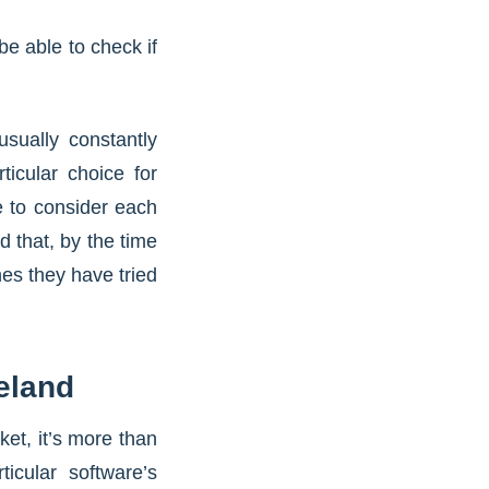
be able to check if
sually constantly
ticular choice for
e to consider each
 that, by the time
es they have tried
eland
ket, it’s more than
icular software’s