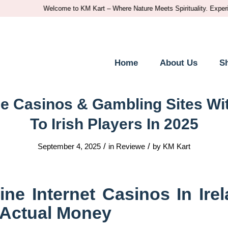
Welcome to KM Kart – Where Nature Meets Spirituality. Experience the
Home
About Us
S
ne Casinos & Gambling Sites Wi
To Irish Players In 2025
/
/
September 4, 2025
in
Reviewe
by
KM Kart
ine Internet Casinos In Ire
 Actual Money