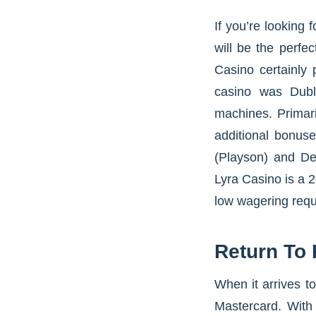
If you’re looking
will be the perfec
Casino certainly 
casino was Dubli
machines. Primar
additional bonuse
(Playson) and De
Lyra Casino is a 2
low wagering requ
Return To 
When it arrives to
Mastercard. With 