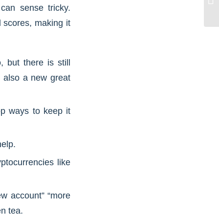
re
 can sense tricky.
d scores, making it
but there is still
 also a new great
p ways to keep it
help.
yptocurrencies like
new account” “more
en tea.