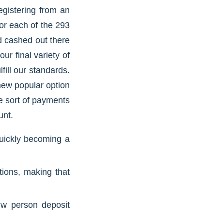
egistering from an
or each of the 293
d cashed out there
ur final variety of
lfill our standards.
new popular option
e sort of payments
unt.
uickly becoming a
ctions, making that
ew person deposit