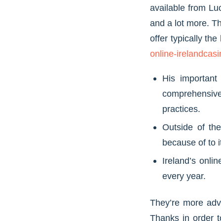
available from Lu
and a lot more. T
offer typically th
online-irelandcas
His important 
comprehensiv
practices.
Outside of th
because of to i
Ireland’s onli
every year.
They’re more adva
Thanks in order t