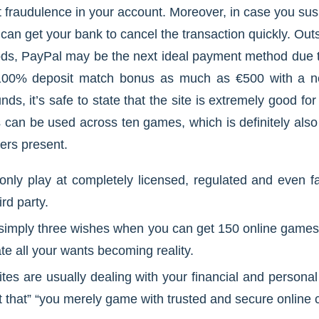
t fraudulence in your account. Moreover, in case you sus
an get your bank to cancel the transaction quickly. Outs
s, PayPal may be the next ideal payment method due to
a 100% deposit match bonus as much as €500 with a 
unds, it’s safe to state that the site is extremely good f
can be used across ten games, which is definitely als
ers present.
ly play at completely licensed, regulated and even fai
ird party.
 simply three wishes when you can get 150 online games a
te all your wants becoming reality.
ites are usually dealing with your financial and persona
 that” “you merely game with trusted and secure online 