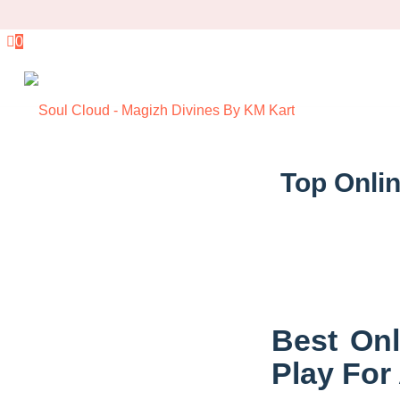
0
Top Onli
Best Onl
Play For