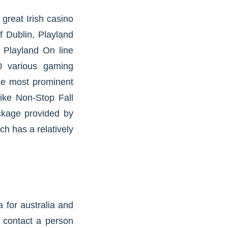
great Irish casino
of Dublin, Playland
! Playland On line
00 various gaming
he most prominent
like Non-Stop Fall
ckage provided by
h has a relatively
a for australia and
y contact a person