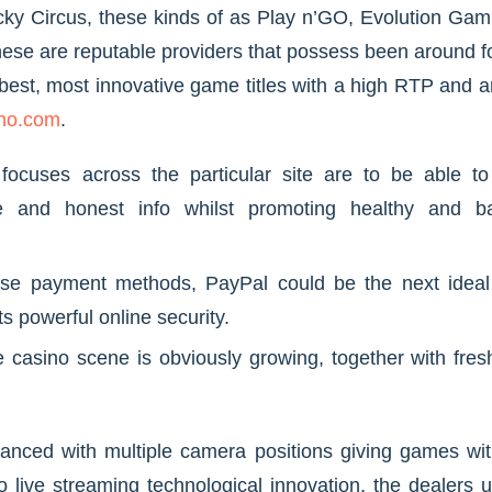
cky Circus, these kinds of as Play n’GO, Evolution Gami
hese are reputable providers that possess been around 
e best, most innovative game titles with a high RTP and 
ino.com
.
focuses across the particular site are to be able to
e and honest info whilst promoting healthy and b
ese payment methods, PayPal could be the next ide
ts powerful online security.
ne casino scene is obviously growing, together with fres
nced with multiple camera positions giving games wit
o live streaming technological innovation, the dealers u