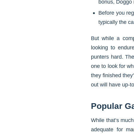
bonus, Doggo m
Before you regi
typically the c
But while a comp
looking to endure
punters hard. The
one to look for w
they finished they
out will have up-
Popular Ga
While that’s much 
adequate for man