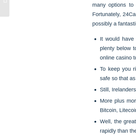
Удобный Доступ...
many options to t
Fortunately, 24Cas
possibly a fantasti
It would have 
plenty below 
online casino t
To keep you r
safe so that as
Still, Irelander
More plus more
Bitcoin, Liteco
Well, the grea
rapidly than th