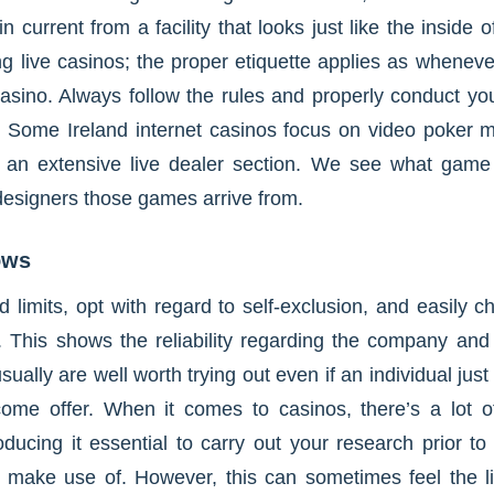
in current from a facility that looks just like the inside o
g live casinos; the proper etiquette applies as whenev
casino. Always follow the rules and properly conduct you
s. Some Ireland internet casinos focus on video poker
 an extensive live dealer section. We see what game 
designers those games arrive from.
ows
 limits, opt with regard to self-exclusion, and easily c
. This shows the reliability regarding the company and 
sually are well worth trying out even if an individual just
come offer. When it comes to casinos, there’s a lot 
roducing it essential to carry out your research prior t
o make use of. However, this can sometimes feel the litt