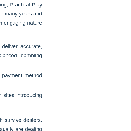
ng, Practical Play
for many years and
an engaging nature
 deliver accurate,
alanced gambling
al payment method
h sites introducing
h survive dealers.
sually are dealing