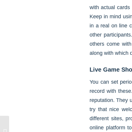
with actual cards 
Keep in mind usin
in a real on line 
other participant
others come with
along with which 
Live Game Sh
You can set period
record with these
reputation. They u
try that nice wel
different sites, p
online platform t
“1xbet Зеркало: Быстрый же