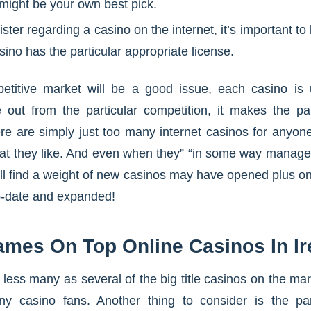
ight be your own best pick.
ster regarding a casino on the internet, it’s important to 
asino has the particular appropriate license.
etitive market will be a good issue, each casino is u
 out from the particular competition, it makes the par
re are simply just too many internet casinos for anyon
hat they like. And even when they” “in some way managed
’ll find a weight of new casinos may have opened plus on
to-date and expanded!
mes On Top Online Casinos In Ir
less many as several of the big title casinos on the mar
y casino fans. Another thing to consider is the part