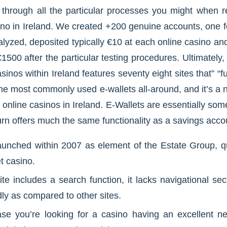
through all the particular processes you might when r
sino in Ireland. We created +200 genuine accounts, one f
alyzed, deposited typically €10 at each online casino an
€1500 after the particular testing procedures. Ultimately, o
sinos within Ireland features seventy eight sites that” “fu
the most commonly used e-wallets all-around, and it’s a 
online casinos in Ireland. E-Wallets are essentially som
urn offers much the same functionality as a savings acco
aunched within 2007 as element of the Estate Group, q
t casino.
ite includes a search function, it lacks navigational se
dly as compared to other sites.
ase you’re looking for a casino having an excellent n