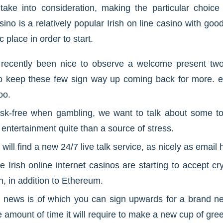
ake into consideration, making the particular choice
ino is a relatively popular Irish on line casino with goo
c place in order to start.
recently been nice to observe a welcome present two, 
to keep these few sign way up coming back for more. e
oo.
isk-free when gambling, we want to talk about some to
 entertainment quite than a source of stress.
s will find a new 24/7 live talk service, as nicely as email 
 Irish online internet casinos are starting to accept cr
in, in addition to Ethereum.
t news is of which you can sign upwards for a brand 
e amount of time it will require to make a new cup of gre