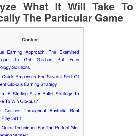
yze What It Will Take T
cally The Particular Game
Content
bus Earning Approach: The Examined
nique To Get Glo-bus Ppt Fues
ology Solutions
Quick Processes For Several Sort Of
lent Glo-bus Earning Strategy
ere A Sterling Silver Bullet Strategy To
le To Win Glo-bus?
e Casinos Throughout Australia Real
 Play 391 (
Quick Techniques For The Perfect Glo-
arning Strategy