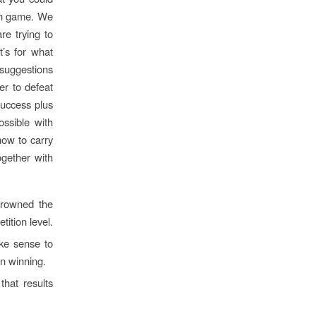
ach game. We
re trying to
t’s for what
 suggestions
er to defeat
success plus
ossible with
how to carry
gether with
 crowned the
ition level.
ake sense to
in winning.
hat results