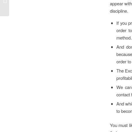
appear with 
Восстановление...
discipline.
If you p
order t
method.
And don
because
order to
The Exce
profitabil
We can 
contact 
And whic
to becom
You must lik