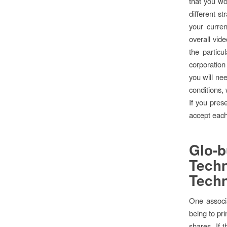
that you wo
different s
your curre
overall vid
the partic
corporatio
you will nee
conditions,
If you pres
accept each 
Glo-
Tech
Techn
One associa
being to pri
shares. If 