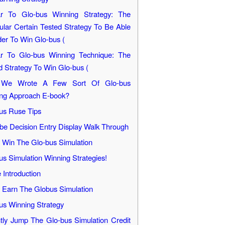
ar To Glo-bus Winning Strategy: The
cular Certain Tested Strategy To Be Able
der To Win Glo-bus (
ar To Glo-bus Winning Technique: The
d Strategy To Win Glo-bus (
We Wrote A Few Sort Of Glo-bus
ng Approach E-book?
us Ruse Tips
be Decision Entry Display Walk Through
y Win The Glo-bus Simulation
us Simulation Winning Strategies!
Introduction
y Earn The Globus Simulation
us Winning Strategy
ntly Jump The Glo-bus Simulation Credit