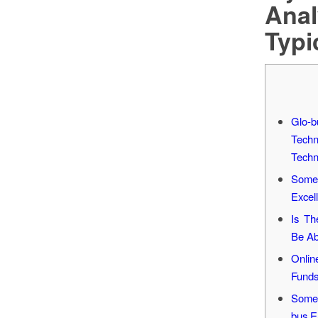
Anal
Typi
Glo-
Tech
Techn
Some 
Excel
Is Th
Be Ab
Onlin
Funds
Some 
bus E