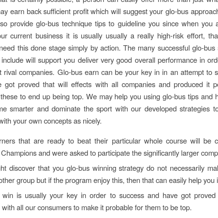
y earn back sufficient profit which will suggest your glo-bus appro
so provide glo-bus technique tips to guideline you since when you a
r current business it is usually usually a really high-risk effort, tha
eed this done stage simply by action. The many successful glo-bus
 include will support you deliver very good overall performance in ord
t rival companies. Glo-bus earn can be your key in in an attempt to 
 got proved that will effects with all companies and produced it p
 these to end up being top. We may help you using glo-bus tips and 
me smarter and dominate the sport with our developed strategies to
with your own concepts as nicely.
rners that are ready to beat their particular whole course will be
 Champions and were asked to participate the significantly larger compet
ht discover that you glo-bus winning strategy do not necessarily m
other group but if the program enjoy this, then that can easily help you 
 win is usually your key in order to success and have got proved t
 with all our consumers to make it probable for them to be top.