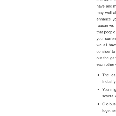
have and ma
may well al
enhance you
reason we n
that people
your curren
we all have
consider to
out the ga
each other 
The lea
Industry
You mig
several 
Glo-bus
together