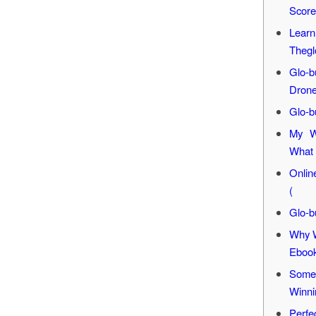
Score
Learn
Thegl
Glo-
Dron
Glo-b
My W
What 
Onlin
(
Glo-b
Why W
Eboo
Some 
Winni
Perfe