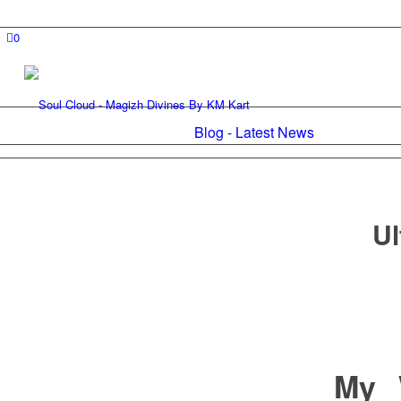
0
Blog - Latest News
Ul
My 