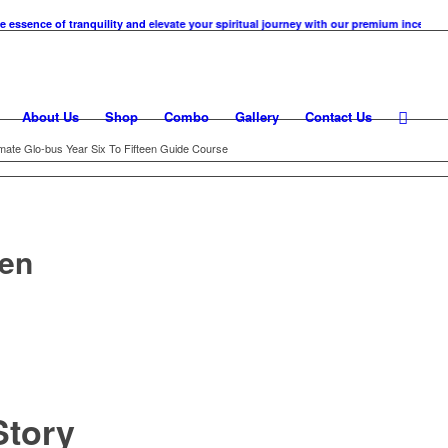
e of tranquility and elevate your spiritual journey with our premium incense cones. 
About Us
Shop
Combo
Gallery
Contact Us
imate Glo-bus Year Six To Fifteen Guide Course
een
tory