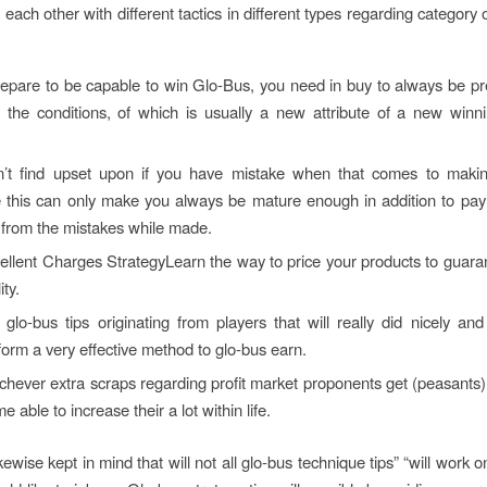
each other with different tactics in different types regarding category 
repare to be capable to win Glo-Bus, you need in buy to always be pr
o the conditions, of which is usually a new attribute of a new win
’t find upset upon if you have mistake when that comes to makin
 this can only make you always be mature enough in addition to pay 
 from the mistakes while made.
llent Charges StrategyLearn the way to price your products to guara
ity.
glo-bus tips originating from players that will really did nicely a
form a very effective method to glo-bus earn.
hever extra scraps regarding profit market proponents get (peasants) th
e able to increase their a lot within life.
ewise kept in mind that will not all glo-bus technique tips” “will work 