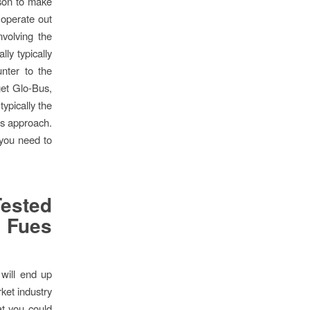
rson to make
 operate out
volving the
ly typically
nter to the
et Glo-Bus,
typically the
us approach.
 you need to
ested
 Fues
 will end up
rket industry
at you could