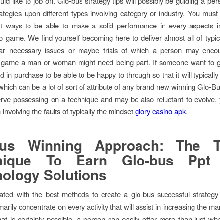
uld like to job on. Glo-bus strategy tips will possibly be guiding a pe
trategies upon different types involving category or industry. You must
nt ways to be able to make a solid performance in every aspects in
eo game. We find yourself becoming here to deliver almost all of typical
ular necessary issues or maybe trials of which a person may encou
n game a man or woman might need being part. If someone want to g
d in purchase to be able to be happy to through so that it will typically 
 which can be a lot of sort of attribute of any brand new winning Glo-B
erve possessing on a technique and may be also reluctant to evolve,
involving the faults of typically the mindset
glory casino apk
.
bus Winning Approach: The T
nique To Earn Glo-bus Ppt
ology Solutions
ted with the best methods to create a glo-bus successful strategy
marily concentrate on every activity that will assist in increasing the ma
that is certainly possible, a person can easily offer more than just wh