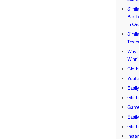
Simil
Parti
In Or
Simil
Teste
Why 
Winni
Glo-b
Youtu
Easil
Glo-b
Game 
Easil
Glo-b
Insta