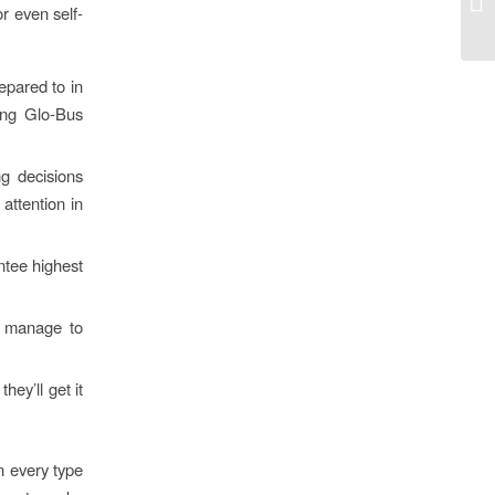
or even self-
po
epared to in
ning Glo-Bus
g decisions
attention in
ntee highest
nd manage to
ey’ll get it
on every type