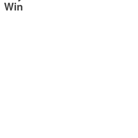
o Win