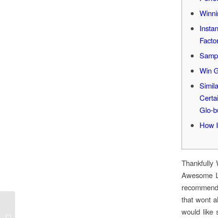
Winni
Insta
Facto
Sampl
Win G
Simil
Certa
Glo-b
How I
Thankfully
Awesome Le
recommend s
that wont al
would like 
1хбет: Вход а Личный Кабинет,