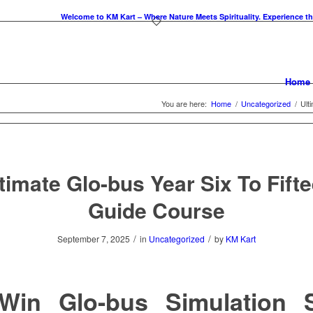
Welcome to KM Kart – Where Nature Meets Spirituality. Experience the essenc
Home
You are here:
Home
/
Uncategorized
/
Ult
timate Glo-bus Year Six To Fift
Guide Course
/
/
September 7, 2025
in
Uncategorized
by
KM Kart
Win Glo-bus Simulation S