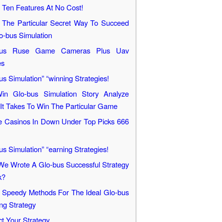
 Ten Features At No Cost!
 The Particular Secret Way To Succeed
o-bus Simulation
bus Ruse Game Cameras Plus Uav
es
us Simulation” “winning Strategies!
in Glo-bus Simulation Story Analyze
It Takes To Win The Particular Game
e Casinos In Down Under Top Picks 666
us Simulation” “earning Strategies!
e Wrote A Glo-bus Successful Strategy
k?
Speedy Methods For The Ideal Glo-bus
ng Strategy
ct Your Strategy