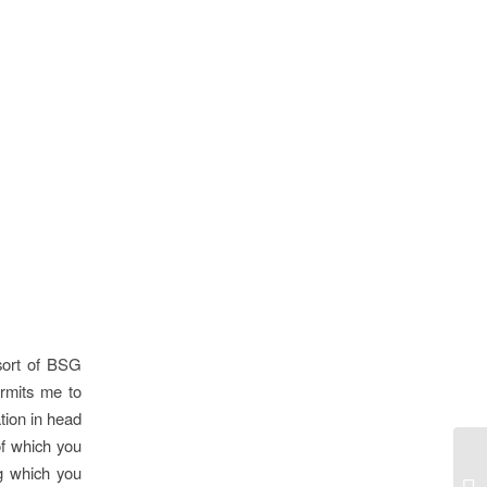
sort of BSG
rmits me to
tion in head
 of which you
ng which you
Cl