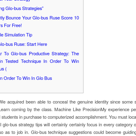
ng Glo-bus Strategies”
ntly Bounce Your Glo-bus Ruse Score 10
rs For Free!
e Simulation Tip
lo-bus Ruse: Start Here
ar To Glo-bus Productive Strategy: The
in Tested Technique In Order To Win
us (
n Order To Win In Glo Bus
 We acquired been able to conceal the genuine identity since some 
arn coming by the class. Machine Like PrecisionMy experience pe
tudents in purchase to computerized accomplishment. You must loca
l glo-bus strategy tips will certainly certainly focus in every category
so as to job in. Glo-bus technique suggestions could become guidi