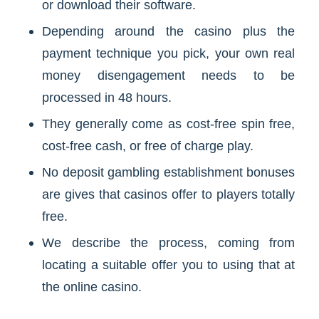
or download their software.
Depending around the casino plus the
payment technique you pick, your own real
money disengagement needs to be
processed in 48 hours.
They generally come as cost-free spin free,
cost-free cash, or free of charge play.
No deposit gambling establishment bonuses
are gives that casinos offer to players totally
free.
We describe the process, coming from
locating a suitable offer you to using that at
the online casino.