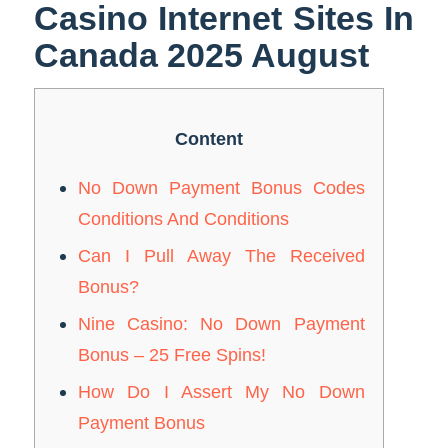
Casino Internet Sites In
Canada 2025 August
Content
No Down Payment Bonus Codes
Conditions And Conditions
Can I Pull Away The Received
Bonus?
Nine Casino: No Down Payment
Bonus – 25 Free Spins!
How Do I Assert My No Down
Payment Bonus