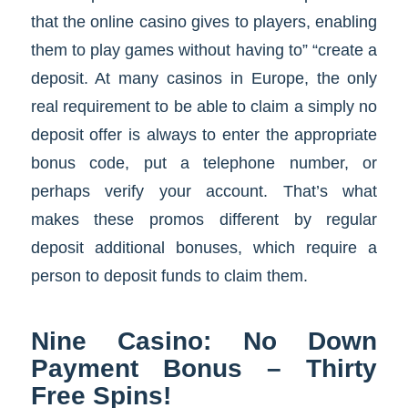
that the online casino gives to players, enabling
them to play games without having to” “create a
deposit. At many casinos in Europe, the only
real requirement to be able to claim a simply no
deposit offer is always to enter the appropriate
bonus code, put a telephone number, or
perhaps verify your account. That’s what
makes these promos different by regular
deposit additional bonuses, which require a
person to deposit funds to claim them.
Nine Casino: No Down
Payment Bonus – Thirty
Free Spins!