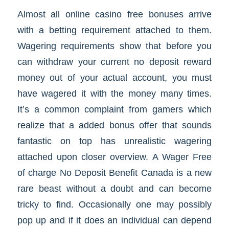
Almost all online casino free bonuses arrive
with a betting requirement attached to them.
Wagering requirements show that before you
can withdraw your current no deposit reward
money out of your actual account, you must
have wagered it with the money many times.
It’s a common complaint from gamers which
realize that a added bonus offer that sounds
fantastic on top has unrealistic wagering
attached upon closer overview. A Wager Free
of charge No Deposit Benefit Canada is a new
rare beast without a doubt and can become
tricky to find. Occasionally one may possibly
pop up and if it does an individual can depend