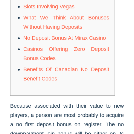
Slots Involving Vegas
What We Think About Bonuses
Without Having Deposits
No Deposit Bonus At Mirax Casino
Casinos Offering Zero Deposit
Bonus Codes
Benefits Of Canadian No Deposit
Benefit Codes
Because associated with their value to new
players, a person are most probably to acquire
a no first deposit bonus on register. The no
downpayment join bonus will be either on its