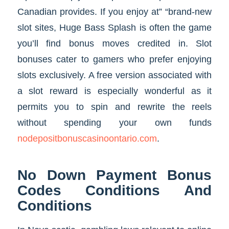
Canadian provides. If you enjoy at” “brand-new
slot sites, Huge Bass Splash is often the game
you’ll find bonus moves credited in. Slot
bonuses cater to gamers who prefer enjoying
slots exclusively. A free version associated with
a slot reward is especially wonderful as it
permits you to spin and rewrite the reels
without spending your own funds
nodepositbonuscasinoontario.com
.
No Down Payment Bonus
Codes Conditions And
Conditions