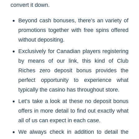
convert it down.
Beyond cash bonuses, there’s an variety of
promotions together with free spins offered
without depositing.
Exclusively for Canadian players registering
by means of our link, this kind of Club
Riches zero deposit bonus provides the
perfect opportunity to experience what
typically the casino has throughout store.
Let’s take a look at these no deposit bonus
offers in more detail to find out exactly what
all of us can expect in each case.
We always check in addition to detail the