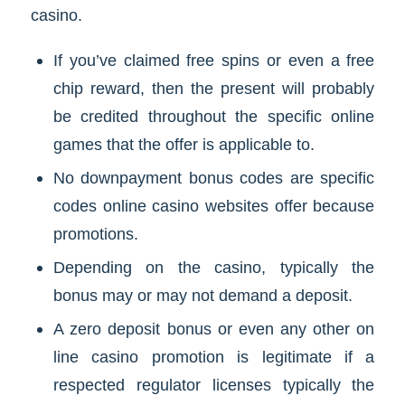
casino.
If you’ve claimed free spins or even a free
chip reward, then the present will probably
be credited throughout the specific online
games that the offer is applicable to.
No downpayment bonus codes are specific
codes online casino websites offer because
promotions.
Depending on the casino, typically the
bonus may or may not demand a deposit.
A zero deposit bonus or even any other on
line casino promotion is legitimate if a
respected regulator licenses typically the