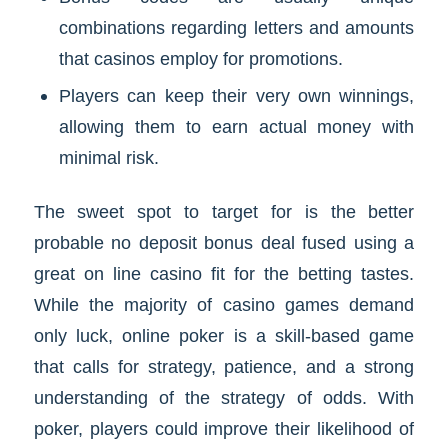
combinations regarding letters and amounts
that casinos employ for promotions.
Players can keep their very own winnings,
allowing them to earn actual money with
minimal risk.
The sweet spot to target for is the better
probable no deposit bonus deal fused using a
great on line casino fit for the betting tastes.
While the majority of casino games demand
only luck, online poker is a skill-based game
that calls for strategy, patience, and a strong
understanding of the strategy of odds. With
poker, players could improve their likelihood of