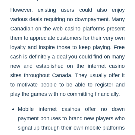
However, existing users could also enjoy
various deals requiring no downpayment. Many
Canadian on the web casino platforms present
them to appreciate customers for their very own
loyalty and inspire those to keep playing. Free
cash is definitely a deal you could find on many
new and established on the internet casino
sites throughout Canada. They usually offer it
to motivate people to be able to register and
play the games with no committing financially.
Mobile internet casinos offer no down
payment bonuses to brand new players who
signal up through their own mobile platforms