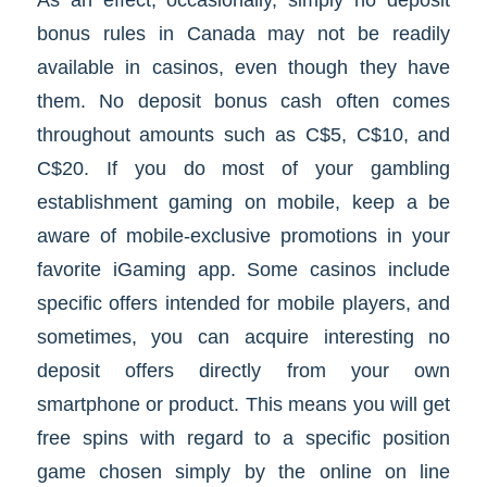
bonus rules in Canada may not be readily
available in casinos, even though they have
them. No deposit bonus cash often comes
throughout amounts such as C$5, C$10, and
C$20. If you do most of your gambling
establishment gaming on mobile, keep a be
aware of mobile-exclusive promotions in your
favorite iGaming app. Some casinos include
specific offers intended for mobile players, and
sometimes, you can acquire interesting no
deposit offers directly from your own
smartphone or product. This means you will get
free spins with regard to a specific position
game chosen simply by the online on line