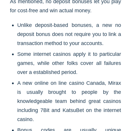
As mentioned, no deposit bonuses let you play
for cost-free and win actual money.
Unlike deposit-based bonuses, a new no
deposit bonus does not require you to link a
transaction method to your accounts.
Some internet casinos apply it to particular
games, while other folks cover all failures
over a established period.
A new online on line casino Canada, Mirax
is usually brought to people by the
knowledgeable team behind great casinos
including 7Bit and KatsuBet on the internet
casino.
Bonus codes are usually unique