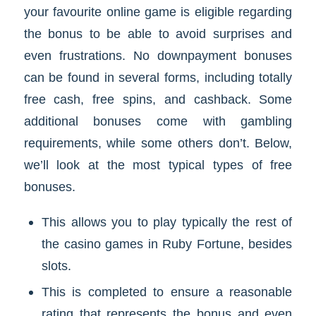
your favourite online game is eligible regarding
the bonus to be able to avoid surprises and
even frustrations. No downpayment bonuses
can be found in several forms, including totally
free cash, free spins, and cashback. Some
additional bonuses come with gambling
requirements, while some others don’t. Below,
we’ll look at the most typical types of free
bonuses.
This allows you to play typically the rest of
the casino games in Ruby Fortune, besides
slots.
This is completed to ensure a reasonable
rating that represents the bonus and even