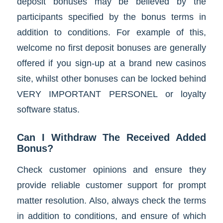
deposit bonuses may be believed by the
participants specified by the bonus terms in
addition to conditions. For example of this,
welcome no first deposit bonuses are generally
offered if you sign-up at a brand new casinos
site, whilst other bonuses can be locked behind
VERY IMPORTANT PERSONEL or loyalty
software status.
Can I Withdraw The Received Added
Bonus?
Check customer opinions and ensure they
provide reliable customer support for prompt
matter resolution. Also, always check the terms
in addition to conditions, and ensure of which