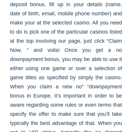
deposit bonus, fill up in your details (name,
date of birth, email, mobile phone number) and
make your at the selected casino. All you need
to do is pick one of the particular casinos listed
at the top involving our page, just click “Claim
Now, ” and voila! Once you get a no
downpayment bonus, you may be able to use it
either using one game or over a selection of
game titles as specified by simply the casino.
When you claim a new no” “downpayment
bonus in Europe, it’s important in order to be
aware regarding some rules or even terms that
specify the offer to make sure that you’ll take
typically the best advantage of that. When you