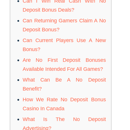
Can I Win Real Cash With No
Deposit Bonus Deals?
Can Returning Gamers Claim A No
Deposit Bonus?
Can Current Players Use A New
Bonus?
Are No First Deposit Bonuses
Available Intended For All Games?
What Can Be A No Deposit
Benefit?
How We Rate No Deposit Bonus
Casino In Canada
What Is The No Deposit
Advertising?