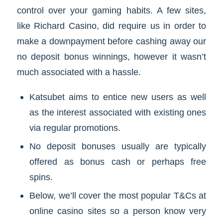
control over your gaming habits. A few sites,
like Richard Casino, did require us in order to
make a downpayment before cashing away our
no deposit bonus winnings, however it wasn’t
much associated with a hassle.
Katsubet aims to entice new users as well
as the interest associated with existing ones
via regular promotions.
No deposit bonuses usually are typically
offered as bonus cash or perhaps free
spins.
Below, we’ll cover the most popular T&Cs at
online casino sites so a person know very