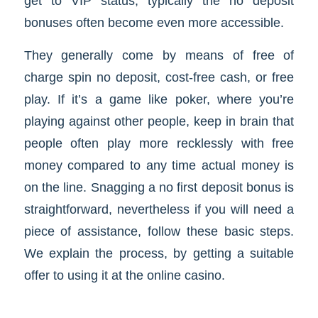
get to VIP status, typically the no deposit
bonuses often become even more accessible.
They generally come by means of free of
charge spin no deposit, cost-free cash, or free
play. If it’s a game like poker, where you’re
playing against other people, keep in brain that
people often play more recklessly with free
money compared to any time actual money is
on the line. Snagging a no first deposit bonus is
straightforward, nevertheless if you will need a
piece of assistance, follow these basic steps.
We explain the process, by getting a suitable
offer to using it at the online casino.