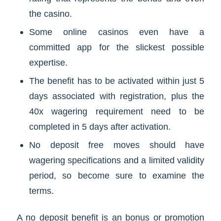
the casino.
Some online casinos even have a
committed app for the slickest possible
expertise.
The benefit has to be activated within just 5
days associated with registration, plus the
40x wagering requirement need to be
completed in 5 days after activation.
No deposit free moves should have
wagering specifications and a limited validity
period, so become sure to examine the
terms.
A no deposit benefit is an bonus or promotion