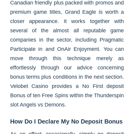
Canadian friendly plus packed with promos and
premium game titles, Grand Eagle is worth a
closer appearance. It works together with
several of the almost all reputable game
companies in the sector, including Pragmatic
Participate in and OnAir Enjoyment. You can
move through this technique merely as
effortlessly through our advice concerning
bonus terms plus conditions in the next section.
Velobet Casino provides a No First deposit
Bonus of ten Free Spins within the Thunderspin
slot Angels vs Demons.
How Do I Declare My No Deposit Bonus
As an effect, occasionally, simply no deposit