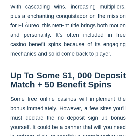
With cascading wins, increasing multipliers,
plus a enchanting conquistador on the mission
for El Áureo, this NetEnt title brings both motion
and personality. It’s often included in free
casino benefit spins because of its engaging
mechanics and solid come back to player.
Up To Some $1, 000 Deposit
Match + 50 Benefit Spins
Some free online casinos will implement the
bonus immediately. However, a few sites you’ll
must declare the no deposit sign up bonus
yourself. It could be a banner that will you need