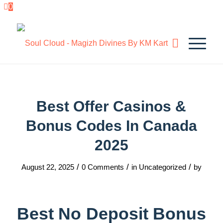
0
Best Offer Casinos &
Bonus Codes In Canada
2025
/
/
/
August 22, 2025
0 Comments
in
Uncategorized
by
Best No Deposit Bonus