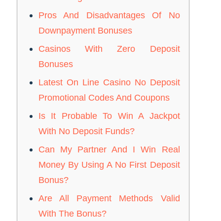
Pros And Disadvantages Of No
Downpayment Bonuses
Casinos With Zero Deposit
Bonuses
Latest On Line Casino No Deposit
Promotional Codes And Coupons
Is It Probable To Win A Jackpot
With No Deposit Funds?
Can My Partner And I Win Real
Money By Using A No First Deposit
Bonus?
Are All Payment Methods Valid
With The Bonus?