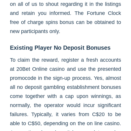
on all of us to shout regarding it in the listings
and retain you informed. The Fortune Clock
free of charge spins bonus can be obtained to
new participants only.
Existing Player No Deposit Bonuses
To claim the reward, register a fresh accounts
at 20Bet Online casino and use the presented
promocode in the sign-up process. Yes, almost
all no deposit gambling establishment bonuses
come together with a cap upon winnings, as
normally, the operator would incur significant
failures. Typically, it varies from C$20 to be
able to C$50, depending on the on line casino.