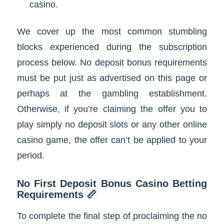
casino.
We cover up the most common stumbling
blocks experienced during the subscription
process below. No deposit bonus requirements
must be put just as advertised on this page or
perhaps at the gambling establishment.
Otherwise, if you’re claiming the offer you to
play simply no deposit slots or any other online
casino game, the offer can’t be applied to your
period.
No First Deposit Bonus Casino Betting
Requirements 📏
To complete the final step of proclaiming the no