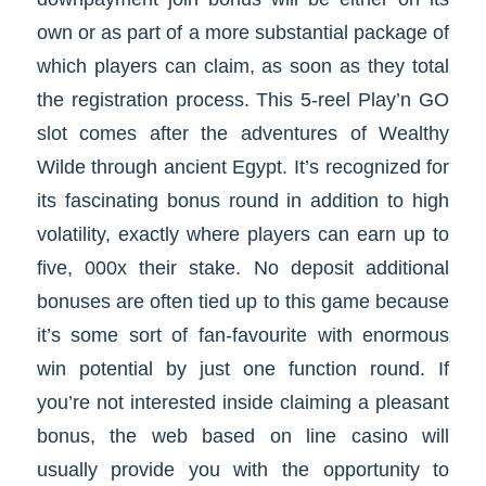
own or as part of a more substantial package of
which players can claim, as soon as they total
the registration process. This 5-reel Play’n GO
slot comes after the adventures of Wealthy
Wilde through ancient Egypt. It’s recognized for
its fascinating bonus round in addition to high
volatility, exactly where players can earn up to
five, 000x their stake. No deposit additional
bonuses are often tied up to this game because
it’s some sort of fan-favourite with enormous
win potential by just one function round. If
you’re not interested inside claiming a pleasant
bonus, the web based on line casino will
usually provide you with the opportunity to