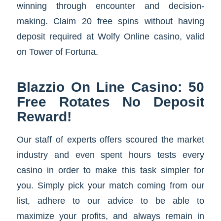
winning through encounter and decision-
making. Claim 20 free spins without having
deposit required at Wolfy Online casino, valid
on Tower of Fortuna.
Blazzio On Line Casino: 50
Free Rotates No Deposit
Reward!
Our staff of experts offers scoured the market
industry and even spent hours tests every
casino in order to make this task simpler for
you. Simply pick your match coming from our
list, adhere to our advice to be able to
maximize your profits, and always remain in