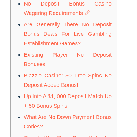
No Deposit Bonus Casino
Wagering Requirements 📏
Are Generally There No Deposit
Bonus Deals For Live Gambling
Establishment Games?
Existing Player No Deposit
Bonuses
Blazzio Casino: 50 Free Spins No
Deposit Added Bonus!
Up Into A $1, 000 Deposit Match Up
+ 50 Bonus Spins
What Are No Down Payment Bonus
Codes?