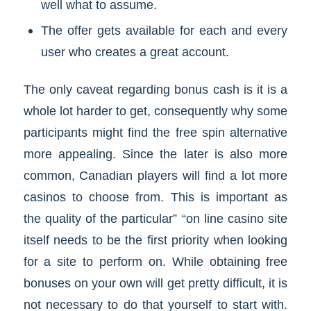
well what to assume.
The offer gets available for each and every
user who creates a great account.
The only caveat regarding bonus cash is it is a
whole lot harder to get, consequently why some
participants might find the free spin alternative
more appealing. Since the later is also more
common, Canadian players will find a lot more
casinos to choose from. This is important as
the quality of the particular” “on line casino site
itself needs to be the first priority when looking
for a site to perform on. While obtaining free
bonuses on your own will get pretty difficult, it is
not necessary to do that yourself to start with.