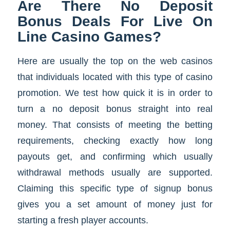
Are There No Deposit
Bonus Deals For Live On
Line Casino Games?
Here are usually the top on the web casinos
that individuals located with this type of casino
promotion. We test how quick it is in order to
turn a no deposit bonus straight into real
money. That consists of meeting the betting
requirements, checking exactly how long
payouts get, and confirming which usually
withdrawal methods usually are supported.
Claiming this specific type of signup bonus
gives you a set amount of money just for
starting a fresh player accounts.