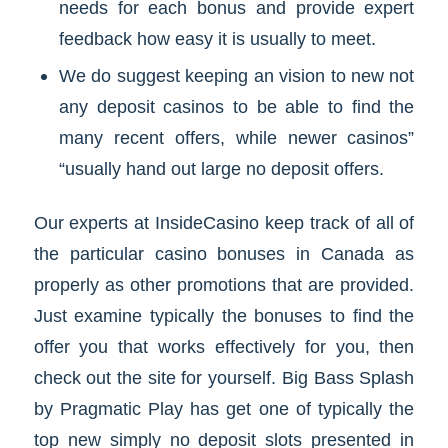
needs for each bonus and provide expert
feedback how easy it is usually to meet.
We do suggest keeping an vision to new not
any deposit casinos to be able to find the
many recent offers, while newer casinos”
“usually hand out large no deposit offers.
Our experts at InsideCasino keep track of all of
the particular casino bonuses in Canada as
properly as other promotions that are provided.
Just examine typically the bonuses to find the
offer you that works effectively for you, then
check out the site for yourself. Big Bass Splash
by Pragmatic Play has get one of typically the
top new simply no deposit slots presented in