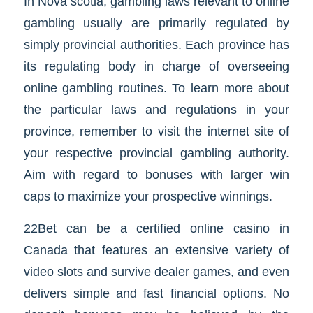
In Nova scotia, gambling laws relevant to online
gambling usually are primarily regulated by
simply provincial authorities. Each province has
its regulating body in charge of overseeing
online gambling routines. To learn more about
the particular laws and regulations in your
province, remember to visit the internet site of
your respective provincial gambling authority.
Aim with regard to bonuses with larger win
caps to maximize your prospective winnings.
22Bet can be a certified online casino in
Canada that features an extensive variety of
video slots and survive dealer games, and even
delivers simple and fast financial options. No