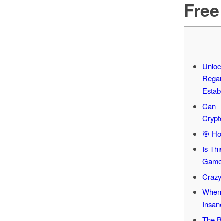
Fre
Unloc
Reg
Estab
Can 
Crypt
🎯 H
Is Th
Gam
Crazy
When 
Insan
The B