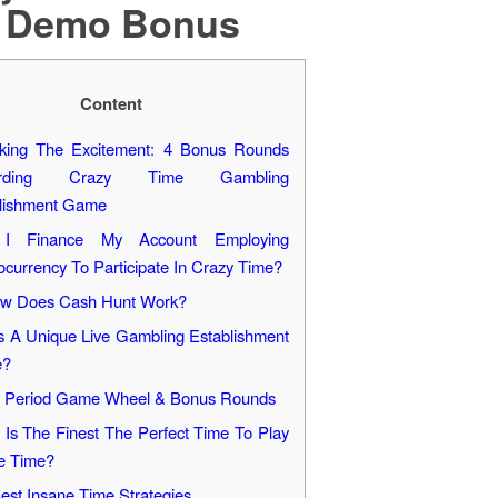
e Demo Bonus
Content
king The Excitement: 4 Bonus Rounds
arding Crazy Time Gambling
lishment Game
I Finance My Account Employing
ocurrency To Participate In Crazy Time?
ow Does Cash Hunt Work?
is A Unique Live Gambling Establishment
e?
 Period Game Wheel & Bonus Rounds
Is The Finest The Perfect Time To Play
e Time?
est Insane Time Strategies