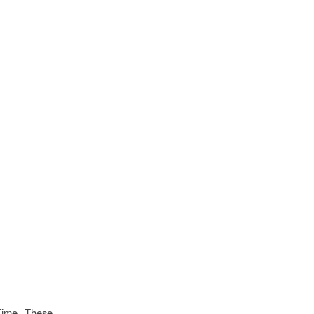
Time. These