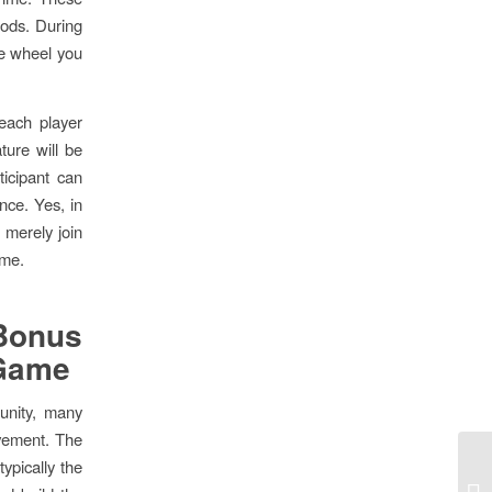
ods. During
he wheel you
 each player
ture will be
ticipant can
nce. Yes, in
 merely join
ame.
Bonus
 Game
unity, many
evement. The
ypically the
Πα