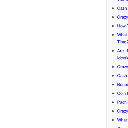
Cash 
Craz
How T
What 
Time
Are 
Ident
Crazy
Cash
Bonu
Coin 
Pachi
Crazy
What 