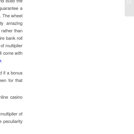
nd build the
 guarantee a
e. The wheel
ady amazing
 rather than
re bank roll
of multiplier
ll come with
e
.
d if a bonus
een for that
nline casino
multiplier of
 peculiarity