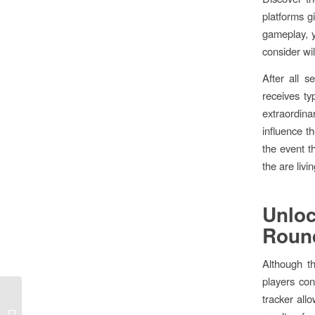
platforms 
gameplay, y
consider wil
After all s
receives ty
extraordina
influence t
the event t
the are liv
Unlo
Roun
Although t
players con
tracker all
Yeni Başlayanlar İçin Sobre İyi Spor
Bahisleri Uygulamalar Grow