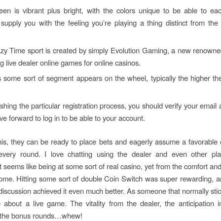
een is vibrant plus bright, with the colors unique to be able to e
 supply you with the feeling you’re playing a thing distinct from th
zy Time sport is created by simply Evolution Gaming, a new renowne
g live dealer online games for online casinos.
s some sort of segment appears on the wheel, typically the higher t
nishing the particular registration process, you should verify your emai
e forward to log in to be able to your account.
his, they can be ready to place bets and eagerly assume a favorable
very round. I love chatting using the dealer and even other pla
t seems like being at some sort of real casino, yet from the comfort an
home. Hitting some sort of double Coin Switch was super rewarding, a
 discussion achieved it even much better. As someone that normally stick
 about a live game. The vitality from the dealer, the anticipation i
 the bonus rounds…whew!