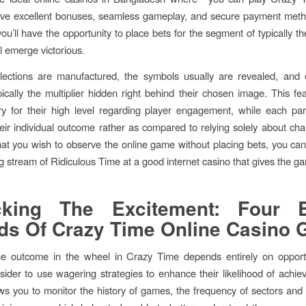
give excellent bonuses, seamless gameplay, and secure payment meth
ou’ll have the opportunity to place bets for the segment of typically t
l emerge victorious.
elections are manufactured, the symbols usually are revealed, and
pically the multiplier hidden right behind their chosen image. This fea
ry for their high level regarding player engagement, while each par
heir individual outcome rather as compared to relying solely about cha
hat you wish to observe the online game without placing bets, you can
ing stream of Ridiculous Time at a good internet casino that gives the g
cking The Excitement: Four 
ds Of Crazy Time Online Casino
he outcome in the wheel in Crazy Time depends entirely on opport
sider to use wagering strategies to enhance their likelihood of achi
ows you to monitor the history of games, the frequency of sectors and t