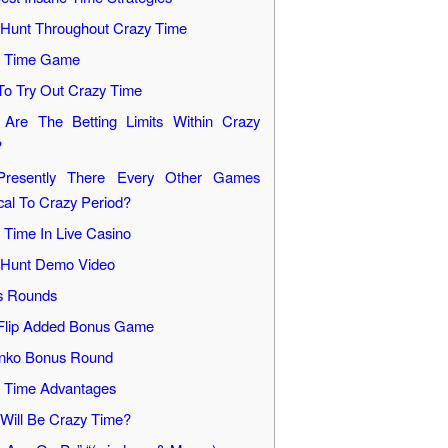
Hunt Throughout Crazy Time
y Time Game
o Try Out Crazy Time
Are The Betting Limits Within Crazy
?
Presently There Every Other Games
ical To Crazy Period?
 Time In Live Casino
 Hunt Demo Video
s Rounds
Flip Added Bonus Game
nko Bonus Round
 Time Advantages
Will Be Crazy Time?