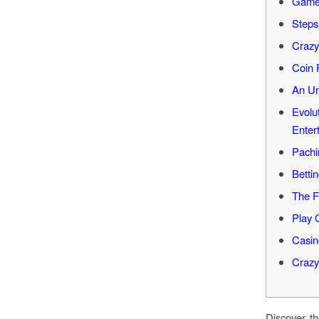
Game 
Steps
Crazy
Coin F
An Un
Evolu
Enter
Pachi
Betti
The F
Play 
Casin
Crazy
Discover t