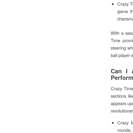
Crazy Ti
game tha
charisma
With a ass
Time promi
steering wh
ball player 
Can I 
Perform
Crazy Time 
sections l
appears upo
revolutiona
Crazy M
rounds, 