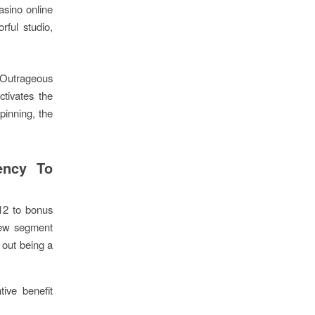
asino online
rful studio,
 Outrageous
tivates the
pinning, the
ency To
 12 to bonus
new segment
 out being a
ive benefit