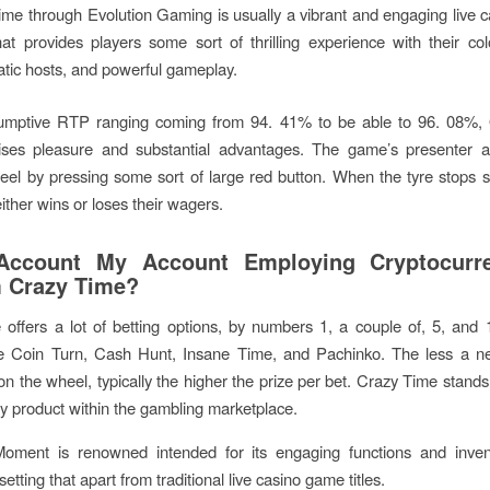
me through Evolution Gaming is usually a vibrant and engaging live c
t provides players some sort of thrilling experience with their colo
tic hosts, and powerful gameplay.
umptive RTP ranging coming from 94. 41% to be able to 96. 08%,
ses pleasure and substantial advantages. The game’s presenter ac
eel by pressing some sort of large red button. When the tyre stops s
either wins or loses their wagers.
Account My Account Employing Cryptocurr
 Crazy Time?
offers a lot of betting options, by numbers 1, a couple of, 5, and
ike Coin Turn, Cash Hunt, Insane Time, and Pachinko. The less a 
n the wheel, typically the higher the prize per bet. Crazy Time stands
ry product within the gambling marketplace.
oment is renowned intended for its engaging functions and invent
setting that apart from traditional live casino game titles.