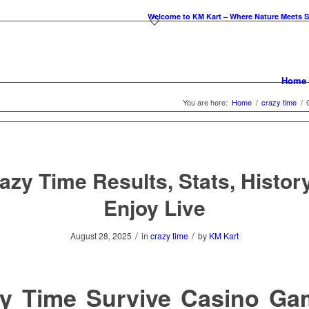
Welcome to KM Kart – Where Nature Meets Spirituali
Home
You are here:
Home
/
crazy time
/
azy Time Results, Stats, Histor
Enjoy Live
/
/
August 28, 2025
in
crazy time
by
KM Kart
y Time Survive Casino G