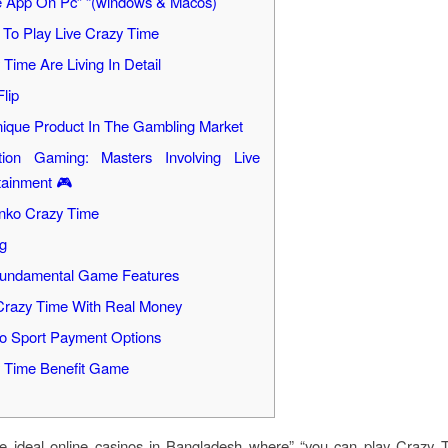
App On Pc” “(windows & Macos)
 To Play Live Crazy Time
 Time Are Living In Detail
lip
ique Product In The Gambling Market
tion Gaming: Masters Involving Live
tainment 🎮
nko Crazy Time
ng
undamental Game Features
Crazy Time With Real Money
o Sport Payment Options
 Time Benefit Game
he ideal online casinos in Bangladesh where” “you can play Crazy 