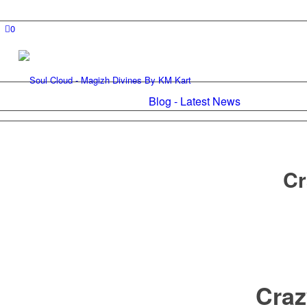
0
Blog - Latest News
Cr
Craz