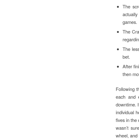
The scr
actually
games.
The Cra
regardin
The les
bet.
After fi
then mov
Following t
each and e
downtime. I
individual 
fives in the
wasn’t sure
wheel, and