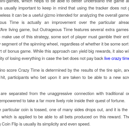
mini-games, which helps to be able to better understand the game a
t is usually important to keep in mind that using the tracker does not
heless it can be a useful gizmo intended for analyzing the overall gam
ous Time is actually an improvement over the particular alre
Are living game, but Outrageous Time features several extra games
o make use of this strategy, some sort of player must gamble their enti
y segment of the spinning wheel, regardless of whether it be some sort 
t of bonus game. While this approach can yield big rewards, it also wi
ity of losing everything in case the bet does not pay back
live crazy tim
no score Crazy Time is determined by the results of the tire spin, an
 hit, participants who bet upon it are taken to be able to a new scr
 are separated from the unaggressive connection with traditional o
mpowered to take a far more lively role inside their quest of fortune.
e particular coin is tossed, one of many sides drops out, and it is the 
t which is applied to be able to all bets produced on this reward. The
g Coin Flip is usually its simplicity and even speed.