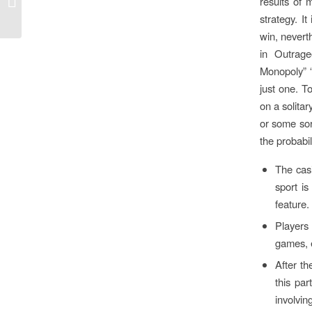
results of 
Business...
strategy. I
win, nevert
in Outrage
Monopoly” “
just one. T
on a solitar
or some sor
the probabil
The casi
sport is
feature.
Players
games, e
After th
this par
involvin