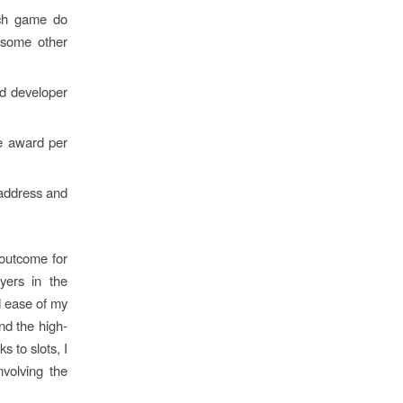
ach game do
e some other
d developer
he award per
l address and
 outcome for
yers in the
d ease of my
nd the high-
s to slots, I
nvolving the