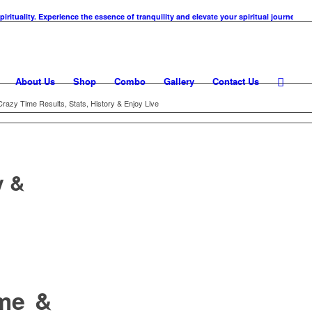
ty. Experience the essence of tranquility and elevate your spiritual journey with ou
About Us
Shop
Combo
Gallery
Contact Us
Crazy Time Results, Stats, History & Enjoy Live
y &
ame &