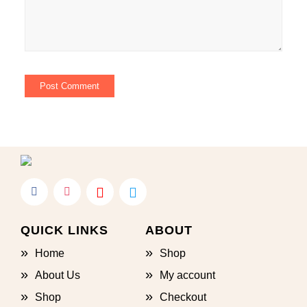
QUICK LINKS
ABOUT
Home
Shop
About Us
My account
Shop
Checkout