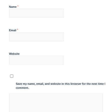
*
Name
*
Email
Website
Save my name, email, and website in this browser for the next time I
comment.