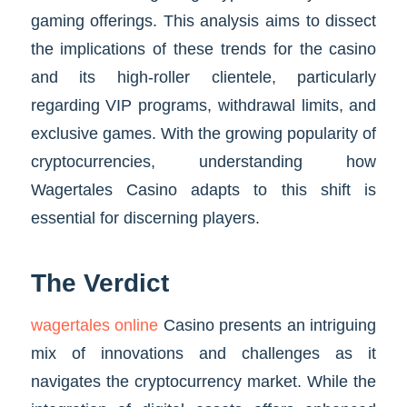
gaming offerings. This analysis aims to dissect
the implications of these trends for the casino
and its high-roller clientele, particularly
regarding VIP programs, withdrawal limits, and
exclusive games. With the growing popularity of
cryptocurrencies, understanding how
Wagertales Casino adapts to this shift is
essential for discerning players.
The Verdict
wagertales online
Casino presents an intriguing
mix of innovations and challenges as it
navigates the cryptocurrency market. While the