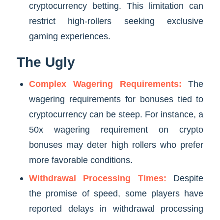
cryptocurrency betting. This limitation can
restrict high-rollers seeking exclusive
gaming experiences.
The Ugly
Complex Wagering Requirements:
The
wagering requirements for bonuses tied to
cryptocurrency can be steep. For instance, a
50x wagering requirement on crypto
bonuses may deter high rollers who prefer
more favorable conditions.
Withdrawal Processing Times:
Despite
the promise of speed, some players have
reported delays in withdrawal processing