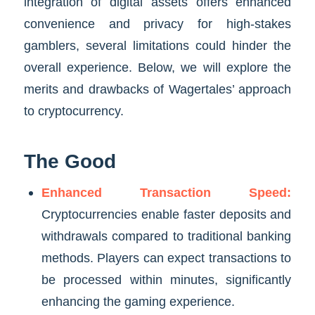
integration of digital assets offers enhanced
convenience and privacy for high-stakes
gamblers, several limitations could hinder the
overall experience. Below, we will explore the
merits and drawbacks of Wagertales’ approach
to cryptocurrency.
The Good
Enhanced Transaction Speed:
Cryptocurrencies enable faster deposits and
withdrawals compared to traditional banking
methods. Players can expect transactions to
be processed within minutes, significantly
enhancing the gaming experience.