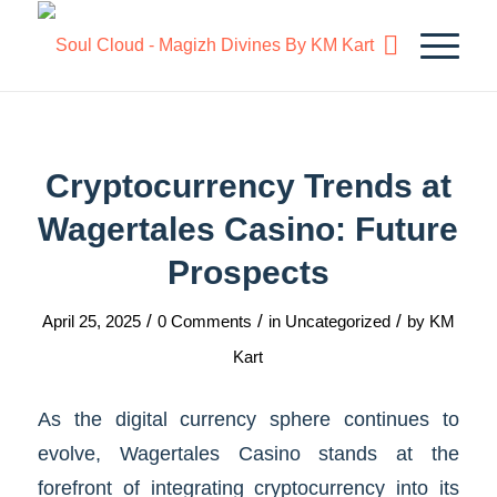
Cryptocurrency Trends at
Wagertales Casino: Future
Prospects
/
/
/
April 25, 2025
0 Comments
in
Uncategorized
by
KM
Kart
As the digital currency sphere continues to
evolve, Wagertales Casino stands at the
forefront of integrating cryptocurrency into its