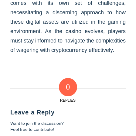
comes with its own set of challenges,
necessitating a discerning approach to how
these digital assets are utilized in the gaming
environment. As the casino evolves, players
must stay informed to navigate the complexities
of wagering with cryptocurrency effectively.
0
REPLIES
Leave a Reply
Want to join the discussion?
Feel free to contribute!