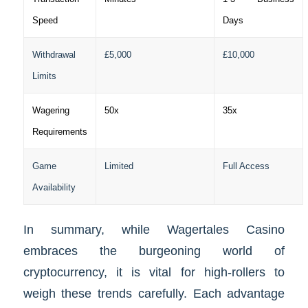
Speed
Days
Withdrawal
£5,000
£10,000
Limits
Wagering
50x
35x
Requirements
Game
Limited
Full Access
Availability
In summary, while Wagertales Casino
embraces the burgeoning world of
cryptocurrency, it is vital for high-rollers to
weigh these trends carefully. Each advantage