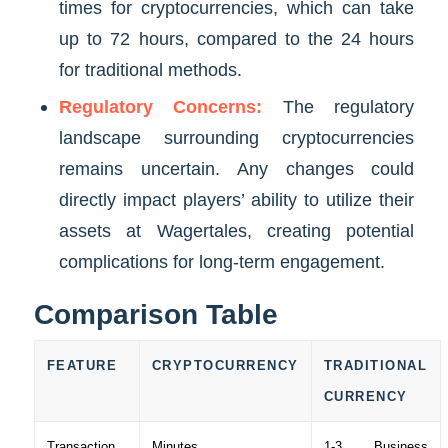
times for cryptocurrencies, which can take
up to 72 hours, compared to the 24 hours
for traditional methods.
Regulatory Concerns:
The regulatory
landscape surrounding cryptocurrencies
remains uncertain. Any changes could
directly impact players’ ability to utilize their
assets at Wagertales, creating potential
complications for long-term engagement.
Comparison Table
FEATURE
CRYPTOCURRENCY
TRADITIONAL
CURRENCY
Transaction
Minutes
1-3 Business