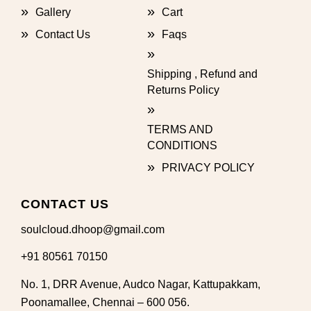
Gallery
Cart
Contact Us
Faqs
Shipping , Refund and
Returns Policy
TERMS AND
CONDITIONS
PRIVACY POLICY
CONTACT US
soulcloud.dhoop@gmail.com
+91 80561 70150
No. 1, DRR Avenue, Audco Nagar, Kattupakkam,
Poonamallee, Chennai – 600 056.