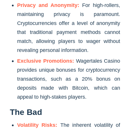
Privacy and Anonymity:
For high-rollers,
maintaining privacy is paramount.
Cryptocurrencies offer a level of anonymity
that traditional payment methods cannot
match, allowing players to wager without
revealing personal information.
Exclusive Promotions:
Wagertales Casino
provides unique bonuses for cryptocurrency
transactions, such as a 20% bonus on
deposits made with Bitcoin, which can
appeal to high-stakes players.
The Bad
Volatility Risks:
The inherent volatility of