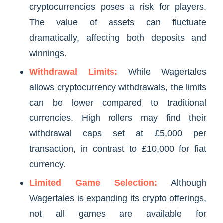
cryptocurrencies poses a risk for players.
The value of assets can fluctuate
dramatically, affecting both deposits and
winnings.
Withdrawal Limits:
While Wagertales
allows cryptocurrency withdrawals, the limits
can be lower compared to traditional
currencies. High rollers may find their
withdrawal caps set at £5,000 per
transaction, in contrast to £10,000 for fiat
currency.
Limited Game Selection:
Although
Wagertales is expanding its crypto offerings,
not all games are available for