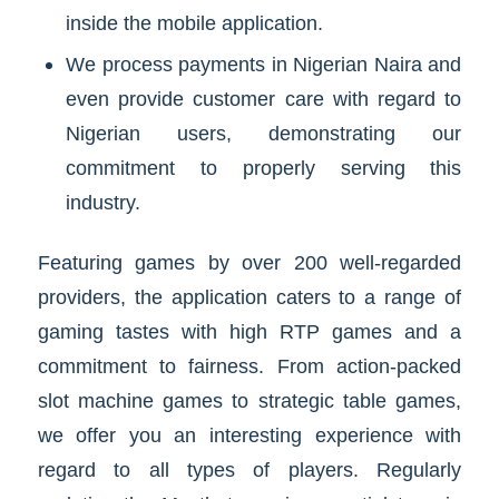
inside the mobile application.
We process payments in Nigerian Naira and
even provide customer care with regard to
Nigerian users, demonstrating our
commitment to properly serving this
industry.
Featuring games by over 200 well-regarded
providers, the application caters to a range of
gaming tastes with high RTP games and a
commitment to fairness. From action-packed
slot machine games to strategic table games,
we offer you an interesting experience with
regard to all types of players. Regularly