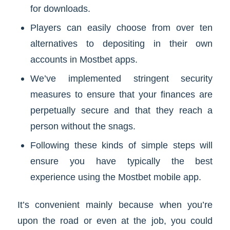
for downloads.
Players can easily choose from over ten
alternatives to depositing in their own
accounts in Mostbet apps.
We’ve implemented stringent security
measures to ensure that your finances are
perpetually secure and that they reach a
person without the snags.
Following these kinds of simple steps will
ensure you have typically the best
experience using the Mostbet mobile app.
It’s convenient mainly because when you’re
upon the road or even at the job, you could