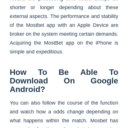
shorter or longer depending about these
external aspects. The performance and stability
of the Mostbet app with an Apple Device are
broker on the system meeting certain demands.
Acquiring the MostBet app on the iPhone is
simple and expeditious.
How To Be Able To
Download On Google
Android?
You can also follow the course of the function
and watch how a odds change depending on
what happens within the match. Mosbet has