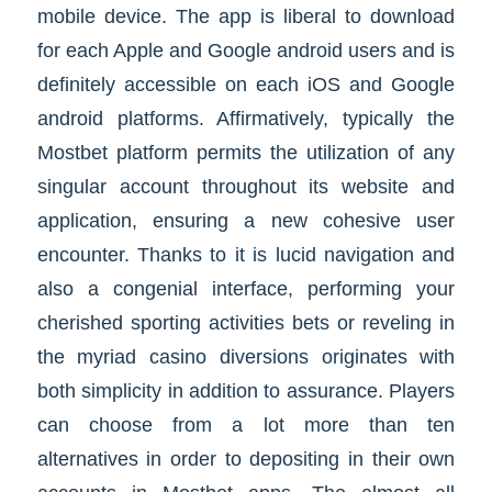
mobile device. The app is liberal to download
for each Apple and Google android users and is
definitely accessible on each iOS and Google
android platforms. Affirmatively, typically the
Mostbet platform permits the utilization of any
singular account throughout its website and
application, ensuring a new cohesive user
encounter. Thanks to it is lucid navigation and
also a congenial interface, performing your
cherished sporting activities bets or reveling in
the myriad casino diversions originates with
both simplicity in addition to assurance. Players
can choose from a lot more than ten
alternatives in order to depositing in their own