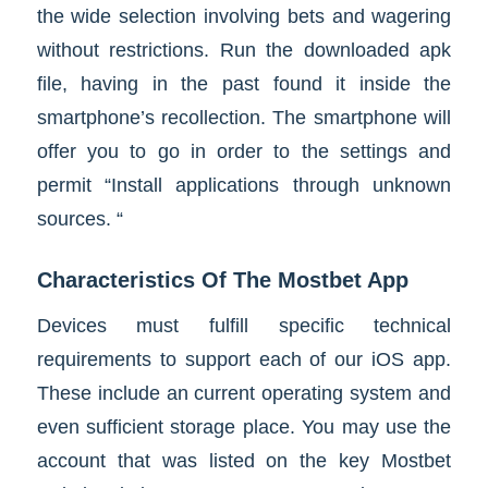
the wide selection involving bets and wagering
without restrictions. Run the downloaded apk
file, having in the past found it inside the
smartphone’s recollection. The smartphone will
offer you to go in order to the settings and
permit “Install applications through unknown
sources. “
Characteristics Of The Mostbet App
Devices must fulfill specific technical
requirements to support each of our iOS app.
These include an current operating system and
even sufficient storage place. You may use the
account that was listed on the key Mostbet