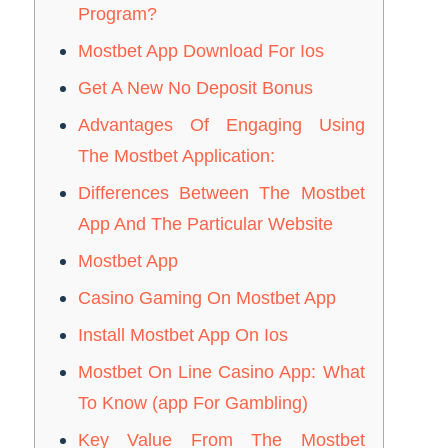
Program?
Mostbet App Download For Ios
Get A New No Deposit Bonus
Advantages Of Engaging Using
The Mostbet Application:
Differences Between The Mostbet
App And The Particular Website
Mostbet App
Casino Gaming On Mostbet App
Install Mostbet App On Ios
Mostbet On Line Casino App: What
To Know (app For Gambling)
Key Value From The Mostbet