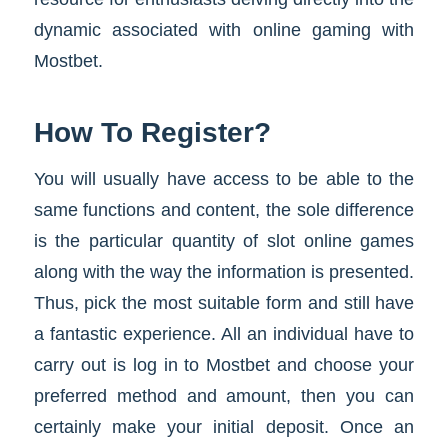
dynamic associated with online gaming with
Mostbet.
How To Register?
You will usually have access to be able to the
same functions and content, the sole difference
is the particular quantity of slot online games
along with the way the information is presented.
Thus, pick the most suitable form and still have
a fantastic experience. All an individual have to
carry out is log in to Mostbet and choose your
preferred method and amount, then you can
certainly make your initial deposit. Once an