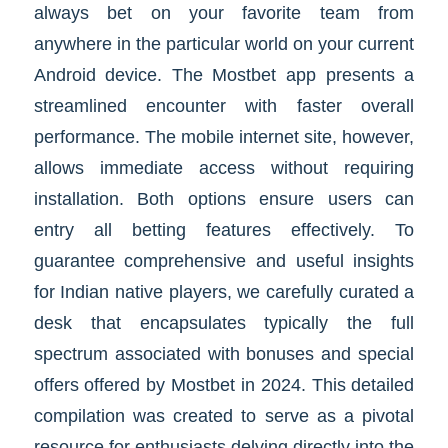
always bet on your favorite team from
anywhere in the particular world on your current
Android device. The Mostbet app presents a
streamlined encounter with faster overall
performance. The mobile internet site, however,
allows immediate access without requiring
installation. Both options ensure users can
entry all betting features effectively. To
guarantee comprehensive and useful insights
for Indian native players, we carefully curated a
desk that encapsulates typically the full
spectrum associated with bonuses and special
offers offered by Mostbet in 2024. This detailed
compilation was created to serve as a pivotal
resource for enthusiasts delving directly into the