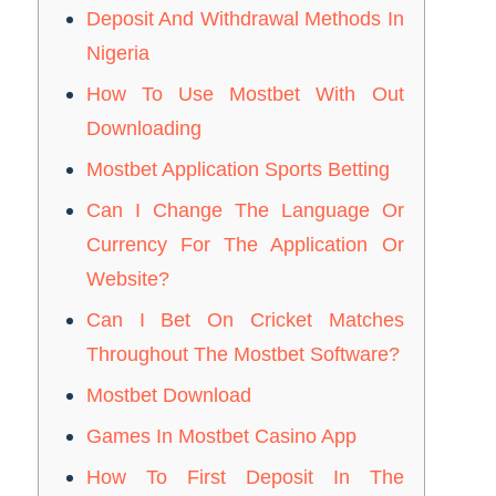
Deposit And Withdrawal Methods In
Nigeria
How To Use Mostbet With Out
Downloading
Mostbet Application Sports Betting
Can I Change The Language Or
Currency For The Application Or
Website?
Can I Bet On Cricket Matches
Throughout The Mostbet Software?
Mostbet Download
Games In Mostbet Casino App
How To First Deposit In The