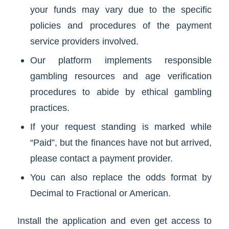
your funds may vary due to the specific
policies and procedures of the payment
service providers involved.
Our platform implements responsible
gambling resources and age verification
procedures to abide by ethical gambling
practices.
If your request standing is marked while
“Paid”, but the finances have not but arrived,
please contact a payment provider.
You can also replace the odds format by
Decimal to Fractional or American.
Install the application and even get access to