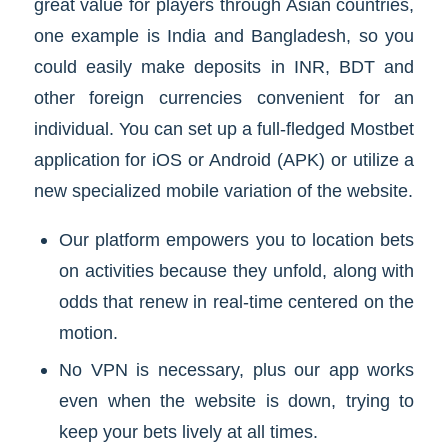
great value for players through Asian countries,
one example is India and Bangladesh, so you
could easily make deposits in INR, BDT and
other foreign currencies convenient for an
individual. You can set up a full-fledged Mostbet
application for iOS or Android (APK) or utilize a
new specialized mobile variation of the website.
Our platform empowers you to location bets
on activities because they unfold, along with
odds that renew in real-time centered on the
motion.
No VPN is necessary, plus our app works
even when the website is down, trying to
keep your bets lively at all times.