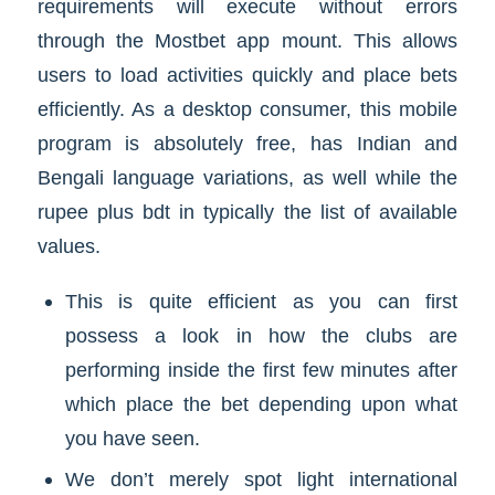
requirements will execute without errors
through the Mostbet app mount. This allows
users to load activities quickly and place bets
efficiently. As a desktop consumer, this mobile
program is absolutely free, has Indian and
Bengali language variations, as well while the
rupee plus bdt in typically the list of available
values.
This is quite efficient as you can first
possess a look in how the clubs are
performing inside the first few minutes after
which place the bet depending upon what
you have seen.
We don’t merely spot light international