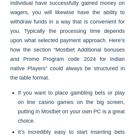
individual have successfully gained money on
wagers, you will likewise have the ability to
withdraw funds in a way that is convenient for
you. Typically the processing time depends
upon what selected payment approach. Here’s
how the section “Mostbet Additional bonuses
and Promo Program code 2024 for Indian
native Players” could always be structured in
the table format.
If you want to place gambling bets or play
on line casino games on the big screen,
putting in Mostbet on your own PC is a great
choice.
It’s incredibly easy to start inserting bets