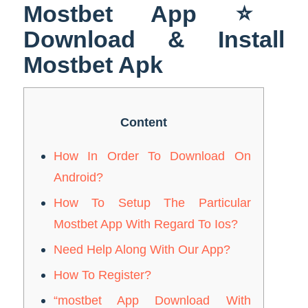
Mostbet App ⭐️
Download & Install
Mostbet Apk ️
Content
How In Order To Download On
Android?
How To Setup The Particular
Mostbet App With Regard To Ios?
Need Help Along With Our App?
How To Register?
“mostbet App Download With