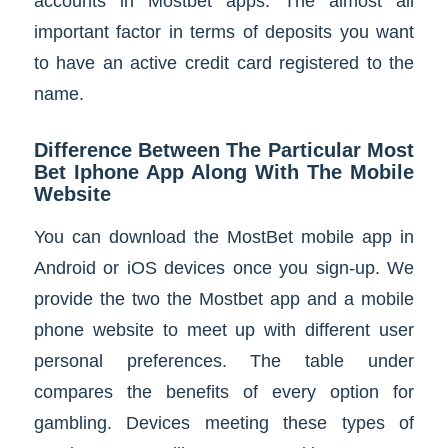
accounts in Mostbet apps. The almost all
important factor in terms of deposits you want
to have an active credit card registered to the
name.
Difference Between The Particular Most
Bet Iphone App Along With The Mobile
Website
You can download the MostBet mobile app in
Android or iOS devices once you sign-up. We
provide the two the Mostbet app and a mobile
phone website to meet up with different user
personal preferences. The table under
compares the benefits of every option for
gambling. Devices meeting these types of