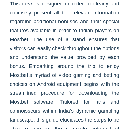
This desk is designed in order to clearly and
concisely present all the relevant information
regarding additional bonuses and their special
features available in order to Indian players on
Mostbet. The use of a stand ensures that
visitors can easily check throughout the options
and understand the value provided by each
bonus. Embarking around the trip to enjoy
Mostbet’s myriad of video gaming and betting
choices on Android equipment begins with the
streamlined procedure for downloading the
Mostbet software. Tailored for fans and
connoisseurs within India’s dynamic gambling
landscape, this guide elucidates the steps to be
able to harness the complete potential of