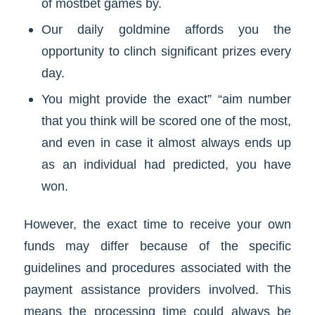
of mostbet games by.
Our daily goldmine affords you the
opportunity to clinch significant prizes every
day.
You might provide the exact” “aim number
that you think will be scored one of the most,
and even in case it almost always ends up
as an individual had predicted, you have
won.
However, the exact time to receive your own
funds may differ because of the specific
guidelines and procedures associated with the
payment assistance providers involved. This
means the processing time could always be