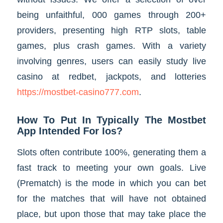
being unfaithful, 000 games through 200+
providers, presenting high RTP slots, table
games, plus crash games. With a variety
involving genres, users can easily study live
casino at redbet, jackpots, and lotteries
https://mostbet-casino777.com
.
How To Put In Typically The Mostbet
App Intended For Ios?
Slots often contribute 100%, generating them a
fast track to meeting your own goals. Live
(Prematch) is the mode in which you can bet
for the matches that will have not obtained
place, but upon those that may take place the