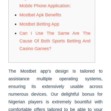
Mobile Phone Application:
Mostbet Apk Benefits
Mostbet Betting App
Can I Use The Same Are The
Cause Of Both Sports Betting And
Casino Games?
The Mostbet app’s design is tailored to
assistance multiple operating systems,
ensuring its extensively usable across
numerous devices. Our delightful bonus for
Nigerian players is extremely bountiful with
comfortable offers tailored to be able to your