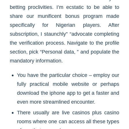
betting proclivities. I’m ecstatic to be able to
share our munificent bonus program made
specifically for Nigerian players. After
subscription, I staunchly” “advocate completing
the verification process. Navigate to the profile
section, pick “Personal data, ” and populate the
mandatory information.
You have the particular choice – employ our
fully practical mobile website or perhaps
download the iphone app to get a faster and
even more streamlined encounter.
There usually are live casinos plus casino
rooms where one can access all these types