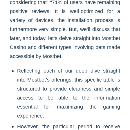
considering that” “71% of users have remaining
positive reviews. It is well-optimized for a
variety of devices, the installation process is
furthermore very simple. But, we’ll discuss that
later, and today, let’s delve straight into Mostbet
Casino and different types involving bets made
accessible by Mostbet.
Reflecting each of our deep dive straight
into Mostbet’s offerings, this specific table is
structured to provide clearness and simple
access to be able to the information
essential for maximizing the gaming
experience.
However, the particular period to receive