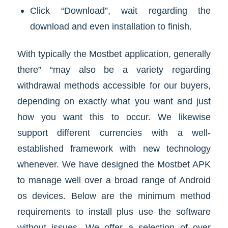
Click “Download”, wait regarding the
download and even installation to finish.
With typically the Mostbet application, generally
there” “may also be a variety regarding
withdrawal methods accessible for our buyers,
depending on exactly what you want and just
how you want this to occur. We likewise
support different currencies with a well-
established framework with new technology
whenever. We have designed the Mostbet APK
to manage well over a broad range of Android
os devices. Below are the minimum method
requirements to install plus use the software
without issues. We offer a selection of over