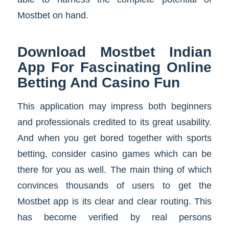
Mostbet on hand.
Download Mostbet Indian
App For Fascinating Online
Betting And Casino Fun
This application may impress both beginners
and professionals credited to its great usability.
And when you get bored together with sports
betting, consider casino games which can be
there for you as well. The main thing of which
convinces thousands of users to get the
Mostbet app is its clear and clear routing. This
has become verified by real persons