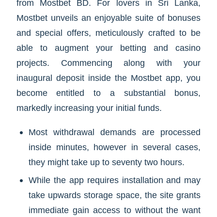
from Mostbet BD. For lovers in Sri Lanka,
Mostbet unveils an enjoyable suite of bonuses
and special offers, meticulously crafted to be
able to augment your betting and casino
projects. Commencing along with your
inaugural deposit inside the Mostbet app, you
become entitled to a substantial bonus,
markedly increasing your initial funds.
Most withdrawal demands are processed
inside minutes, however in several cases,
they might take up to seventy two hours.
While the app requires installation and may
take upwards storage space, the site grants
immediate gain access to without the want