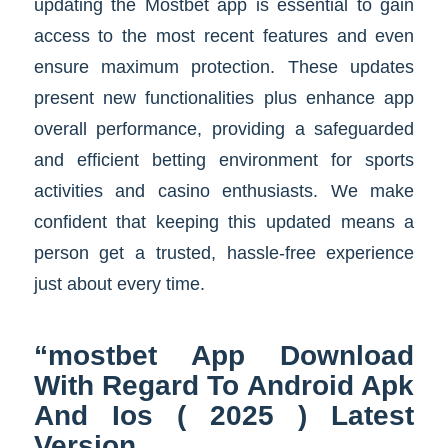
updating the Mostbet app is essential to gain
access to the most recent features and even
ensure maximum protection. These updates
present new functionalities plus enhance app
overall performance, providing a safeguarded
and efficient betting environment for sports
activities and casino enthusiasts. We make
confident that keeping this updated means a
person get a trusted, hassle-free experience
just about every time.
“mostbet App Download
With Regard To Android Apk
And Ios ( 2025 ) Latest
Version