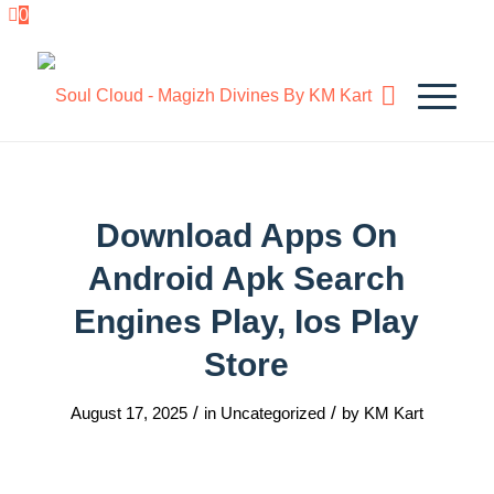
0
Download Apps On
Android Apk Search
Engines Play, Ios Play
Store
/
/
August 17, 2025
in
Uncategorized
by
KM Kart