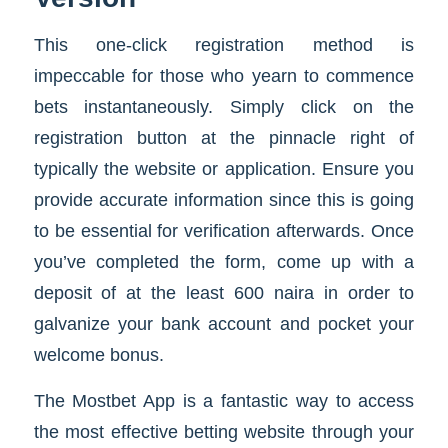
This one-click registration method is
impeccable for those who yearn to commence
bets instantaneously. Simply click on the
registration button at the pinnacle right of
typically the website or application. Ensure you
provide accurate information since this is going
to be essential for verification afterwards. Once
you’ve completed the form, come up with a
deposit of at the least 600 naira in order to
galvanize your bank account and pocket your
welcome bonus.
The Mostbet App is a fantastic way to access
the most effective betting website through your