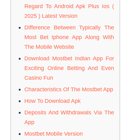
Regard To Android Apk Plus Ios (
2025 ) Latest Version
Difference Between Typically The
Most Bet Iphone App Along With
The Mobile Website
Download Mostbet Indian App For
Exciting Online Betting And Even
Casino Fun
Characteristics Of The Mostbet App
How To Download Apk
Deposits And Withdrawals Via The
App
Mostbet Mobile Version