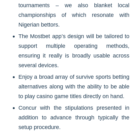
tournaments – we also blanket local
championships of which resonate with
Nigerian bettors.
The Mostbet app’s design will be tailored to
support multiple operating methods,
ensuring it really is broadly usable across
several devices.
Enjoy a broad array of survive sports betting
alternatives along with the ability to be able
to play casino game titles directly on hand.
Concur with the stipulations presented in
addition to advance through typically the
setup procedure.