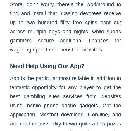
Store, don’t worry, there’s the workaround to
find and install that. Casino devotees receive
up to two hundred fifity free spins sent out
across multiple days and nights, while sports
gamblers secure additional finances for
wagering upon their cherished activities.
Need Help Using Our App?
App is the particular most reliable in addition to
fantastic opportinity for any player to get the
best gambling sites services from websites
using mobile phone phone gadgets. Get the
application, Mostbet download it on-line, and
acquire the possibility to win quite a few prizes