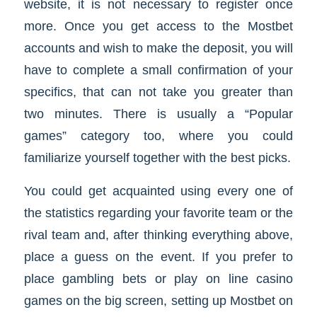
website, it is not necessary to register once
more. Once you get access to the Mostbet
accounts and wish to make the deposit, you will
have to complete a small confirmation of your
specifics, that can not take you greater than
two minutes. There is usually a “Popular
games” category too, where you could
familiarize yourself together with the best picks.
You could get acquainted using every one of
the statistics regarding your favorite team or the
rival team and, after thinking everything above,
place a guess on the event. If you prefer to
place gambling bets or play on line casino
games on the big screen, setting up Mostbet on