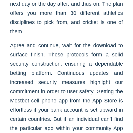
next day or the day after, and thus on. The plan
offers you more than 30 different athletics
disciplines to pick from, and cricket is one of
them.
Agree and continue, wait for the download to
surface finish. These protocols form a solid
security construction, ensuring a dependable
betting platform. Continuous updates and
increased security measures highlight our
commitment in order to user safety. Getting the
Mostbet cell phone app from the App Store is
effortless if your bank account is set upward in
certain countries. But if an individual can’t find
the particular app within your community App