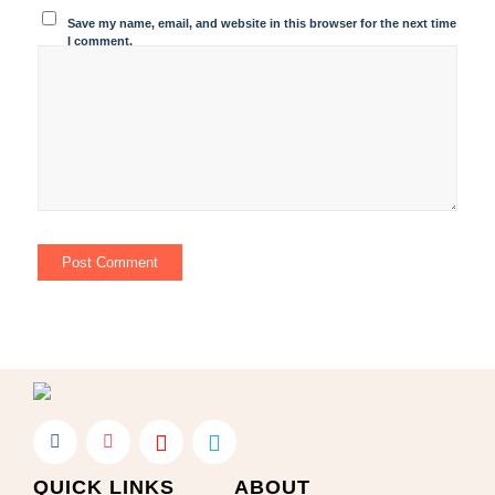
Save my name, email, and website in this browser for the next time
I comment.
QUICK LINKS
ABOUT