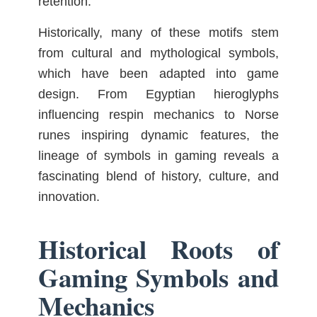
retention.
Historically, many of these motifs stem
from cultural and mythological symbols,
which have been adapted into game
design. From Egyptian hieroglyphs
influencing respin mechanics to Norse
runes inspiring dynamic features, the
lineage of symbols in gaming reveals a
fascinating blend of history, culture, and
innovation.
Historical Roots of
Gaming Symbols and
Mechanics