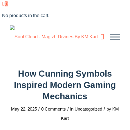
0
No products in the cart.
How Cunning Symbols
Inspired Modern Gaming
Mechanics
/
/
/
May 22, 2025
0 Comments
in
Uncategorized
by
KM
Kart