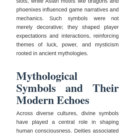
slots, while Asian motifs like dragons and
phoenixes influenced game narratives and
mechanics. Such symbols were not
merely decorative; they shaped player
expectations and interactions, reinforcing
themes of luck, power, and mysticism
rooted in ancient mythologies.
Mythological
Symbols and Their
Modern Echoes
Across diverse cultures, divine symbols
have played a central role in shaping
human consciousness. Deities associated