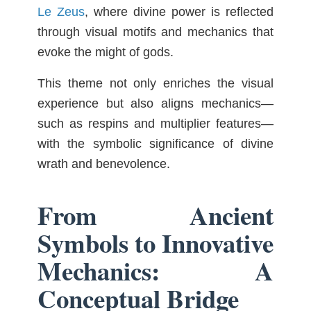
Le Zeus
, where divine power is reflected
through visual motifs and mechanics that
evoke the might of gods.
This theme not only enriches the visual
experience but also aligns mechanics—
such as respins and multiplier features—
with the symbolic significance of divine
wrath and benevolence.
From Ancient
Symbols to Innovative
Mechanics: A
Conceptual Bridge