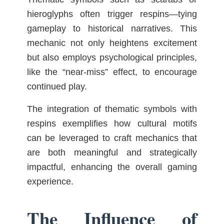
hieroglyphs often trigger respins—tying
gameplay to historical narratives. This
mechanic not only heightens excitement
but also employs psychological principles,
like the “near-miss” effect, to encourage
continued play.
The integration of thematic symbols with
respins exemplifies how cultural motifs
can be leveraged to craft mechanics that
are both meaningful and strategically
impactful, enhancing the overall gaming
experience.
The Influence of