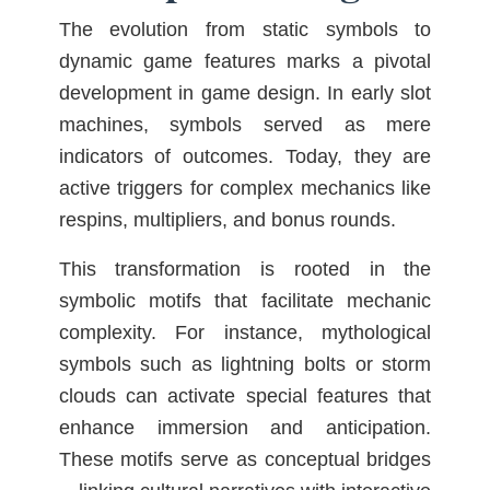
The evolution from static symbols to
dynamic game features marks a pivotal
development in game design. In early slot
machines, symbols served as mere
indicators of outcomes. Today, they are
active triggers for complex mechanics like
respins, multipliers, and bonus rounds.
This transformation is rooted in the
symbolic motifs that facilitate mechanic
complexity. For instance, mythological
symbols such as lightning bolts or storm
clouds can activate special features that
enhance immersion and anticipation.
These motifs serve as conceptual bridges