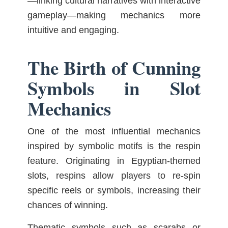
—linking cultural narratives with interactive
gameplay—making mechanics more
intuitive and engaging.
The Birth of Cunning
Symbols in Slot
Mechanics
One of the most influential mechanics
inspired by symbolic motifs is the respin
feature. Originating in Egyptian-themed
slots, respins allow players to re-spin
specific reels or symbols, increasing their
chances of winning.
Thematic symbols such as scarabs or