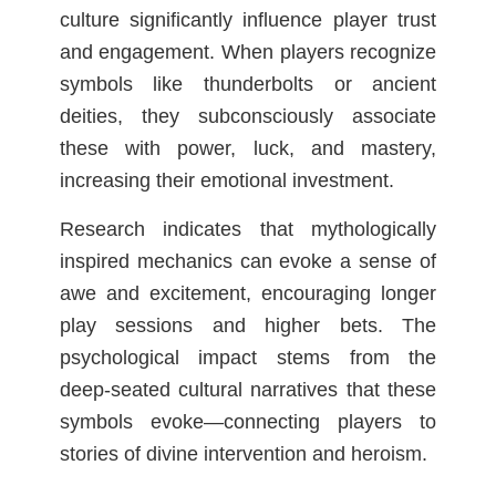
culture significantly influence player trust
and engagement. When players recognize
symbols like thunderbolts or ancient
deities, they subconsciously associate
these with power, luck, and mastery,
increasing their emotional investment.
Research indicates that mythologically
inspired mechanics can evoke a sense of
awe and excitement, encouraging longer
play sessions and higher bets. The
psychological impact stems from the
deep-seated cultural narratives that these
symbols evoke—connecting players to
stories of divine intervention and heroism.