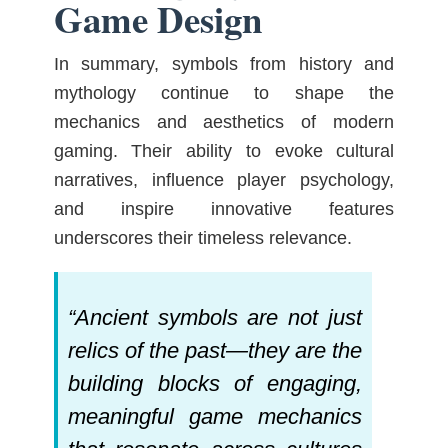
Game Design
In summary, symbols from history and
mythology continue to shape the
mechanics and aesthetics of modern
gaming. Their ability to evoke cultural
narratives, influence player psychology,
and inspire innovative features
underscores their timeless relevance.
“Ancient symbols are not just
relics of the past—they are the
building blocks of engaging,
meaningful game mechanics