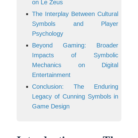
on Le Zeus
The Interplay Between Cultural
Symbols and Player
Psychology
Beyond Gaming: Broader
Impacts of Symbolic
Mechanics on Digital
Entertainment
Conclusion: The Enduring
Legacy of Cunning Symbols in
Game Design