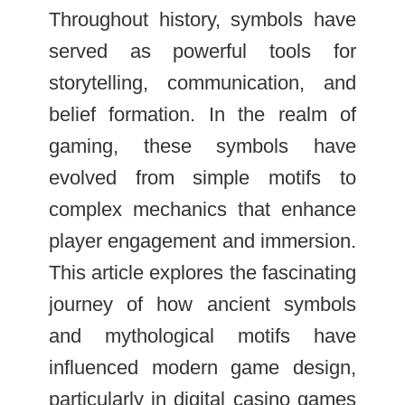
Throughout history, symbols have
served as powerful tools for
storytelling, communication, and
belief formation. In the realm of
gaming, these symbols have
evolved from simple motifs to
complex mechanics that enhance
player engagement and immersion.
This article explores the fascinating
journey of how ancient symbols
and mythological motifs have
influenced modern game design,
particularly in digital casino games