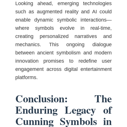
Looking ahead, emerging technologies
such as augmented reality and AI could
enable dynamic symbolic interactions—
where symbols evolve in real-time,
creating personalized narratives and
mechanics. This ongoing dialogue
between ancient symbolism and modern
innovation promises to redefine user
engagement across digital entertainment
platforms.
Conclusion: The
Enduring Legacy of
Cunning Symbols in