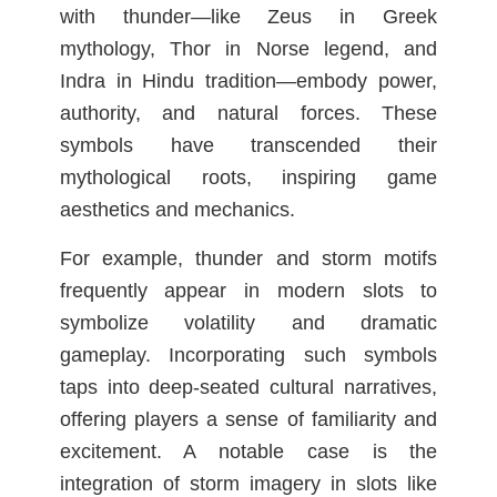
with thunder—like Zeus in Greek
mythology, Thor in Norse legend, and
Indra in Hindu tradition—embody power,
authority, and natural forces. These
symbols have transcended their
mythological roots, inspiring game
aesthetics and mechanics.
For example, thunder and storm motifs
frequently appear in modern slots to
symbolize volatility and dramatic
gameplay. Incorporating such symbols
taps into deep-seated cultural narratives,
offering players a sense of familiarity and
excitement. A notable case is the
integration of storm imagery in slots like