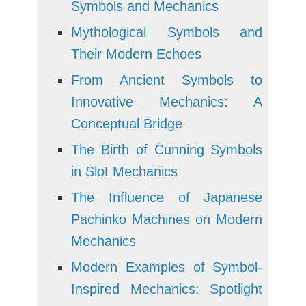
Symbols and Mechanics
Mythological Symbols and
Their Modern Echoes
From Ancient Symbols to
Innovative Mechanics: A
Conceptual Bridge
The Birth of Cunning Symbols
in Slot Mechanics
The Influence of Japanese
Pachinko Machines on Modern
Mechanics
Modern Examples of Symbol-
Inspired Mechanics: Spotlight