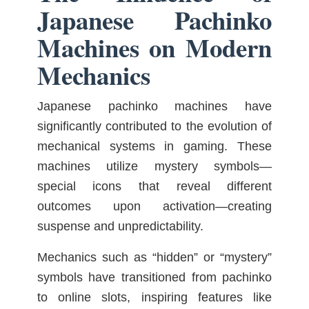
Japanese Pachinko
Machines on Modern
Mechanics
Japanese pachinko machines have
significantly contributed to the evolution of
mechanical systems in gaming. These
machines utilize mystery symbols—
special icons that reveal different
outcomes upon activation—creating
suspense and unpredictability.
Mechanics such as “hidden” or “mystery”
symbols have transitioned from pachinko
to online slots, inspiring features like