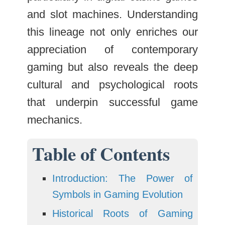
and slot machines. Understanding
this lineage not only enriches our
appreciation of contemporary
gaming but also reveals the deep
cultural and psychological roots
that underpin successful game
mechanics.
Table of Contents
Introduction: The Power of
Symbols in Gaming Evolution
Historical Roots of Gaming