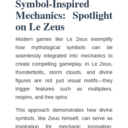
Symbol-Inspired
Mechanics: Spotlight
on Le Zeus
Modern games like Le Zeus exemplify
how mythological symbols can be
seamlessly integrated into mechanics to
create compelling gameplay. In Le Zeus,
thunderbolts, storm clouds, and divine
figures are not just visual motifs—they
trigger features such as multipliers,
respins, and free spins.
This approach demonstrates how divine
symbols, like Zeus himself, can serve as
inspiration for mechanic innovation,