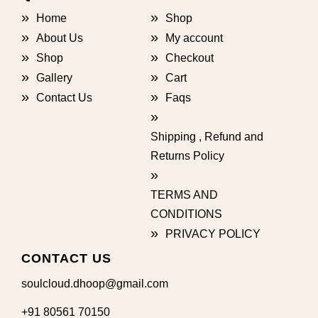
Home
Shop
About Us
My account
Shop
Checkout
Gallery
Cart
Contact Us
Faqs
Shipping , Refund and
Returns Policy
TERMS AND
CONDITIONS
PRIVACY POLICY
CONTACT US
soulcloud.dhoop@gmail.com
+91 80561 70150