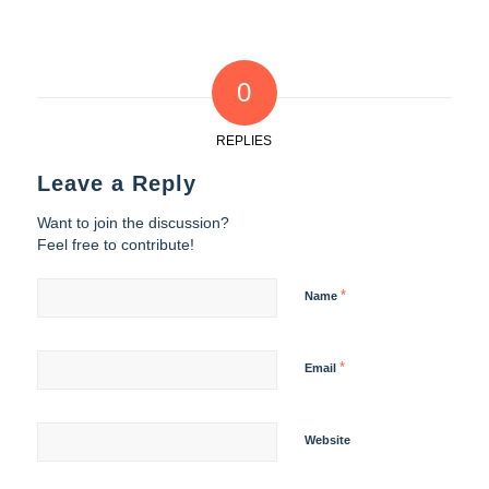
0
REPLIES
Leave a Reply
Want to join the discussion?
Feel free to contribute!
*
Name
*
Email
Website