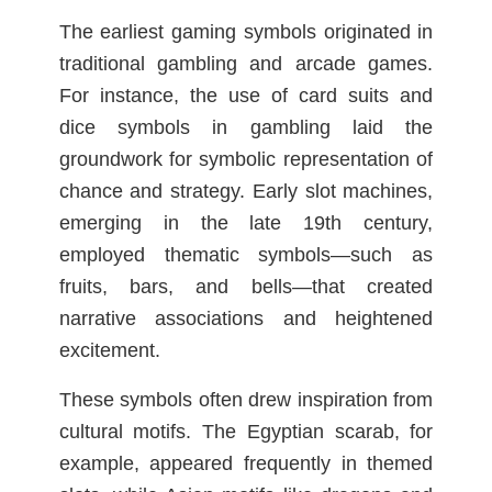
The earliest gaming symbols originated in
traditional gambling and arcade games.
For instance, the use of card suits and
dice symbols in gambling laid the
groundwork for symbolic representation of
chance and strategy. Early slot machines,
emerging in the late 19th century,
employed thematic symbols—such as
fruits, bars, and bells—that created
narrative associations and heightened
excitement.
These symbols often drew inspiration from
cultural motifs. The Egyptian scarab, for
example, appeared frequently in themed