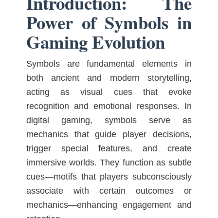
Introduction: The
Power of Symbols in
Gaming Evolution
Symbols are fundamental elements in
both ancient and modern storytelling,
acting as visual cues that evoke
recognition and emotional responses. In
digital gaming, symbols serve as
mechanics that guide player decisions,
trigger special features, and create
immersive worlds. They function as subtle
cues—motifs that players subconsciously
associate with certain outcomes or
mechanics—enhancing engagement and