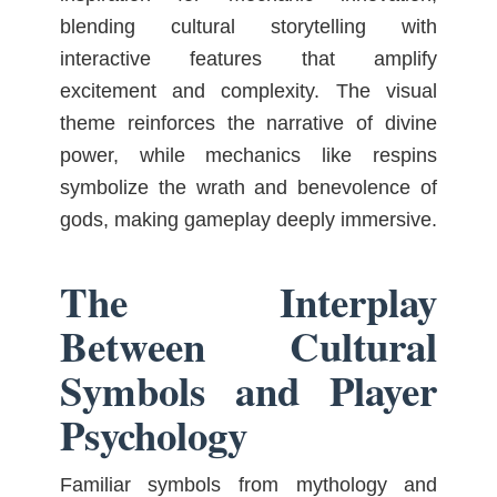
blending cultural storytelling with
interactive features that amplify
excitement and complexity. The visual
theme reinforces the narrative of divine
power, while mechanics like respins
symbolize the wrath and benevolence of
gods, making gameplay deeply immersive.
The Interplay
Between Cultural
Symbols and Player
Psychology
Familiar symbols from mythology and