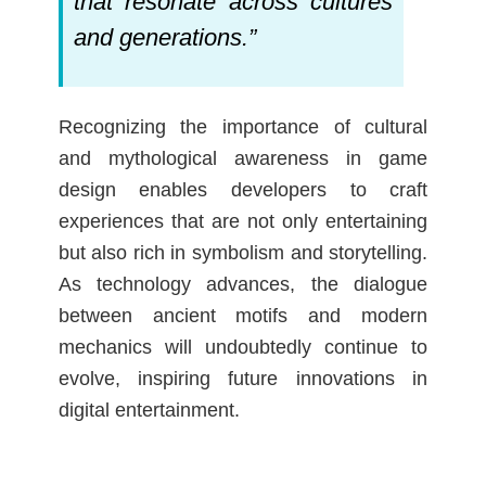
that resonate across cultures
and generations.”
Recognizing the importance of cultural
and mythological awareness in game
design enables developers to craft
experiences that are not only entertaining
but also rich in symbolism and storytelling.
As technology advances, the dialogue
between ancient motifs and modern
mechanics will undoubtedly continue to
evolve, inspiring future innovations in
digital entertainment.