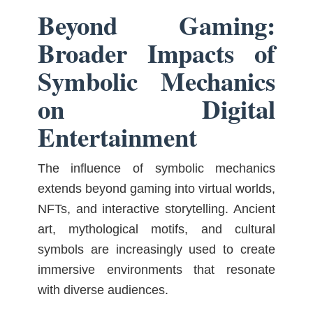
Beyond Gaming:
Broader Impacts of
Symbolic Mechanics
on Digital
Entertainment
The influence of symbolic mechanics
extends beyond gaming into virtual worlds,
NFTs, and interactive storytelling. Ancient
art, mythological motifs, and cultural
symbols are increasingly used to create
immersive environments that resonate
with diverse audiences.