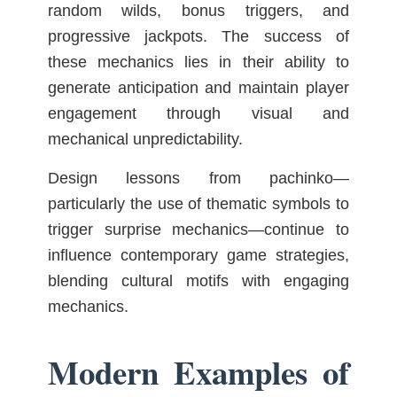
random wilds, bonus triggers, and
progressive jackpots. The success of
these mechanics lies in their ability to
generate anticipation and maintain player
engagement through visual and
mechanical unpredictability.
Design lessons from pachinko—
particularly the use of thematic symbols to
trigger surprise mechanics—continue to
influence contemporary game strategies,
blending cultural motifs with engaging
mechanics.
Modern Examples of