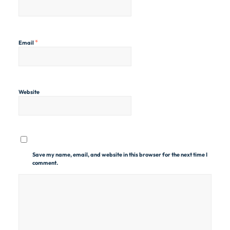
*
Email
Website
Save my name, email, and website in this browser for the next time I
comment.