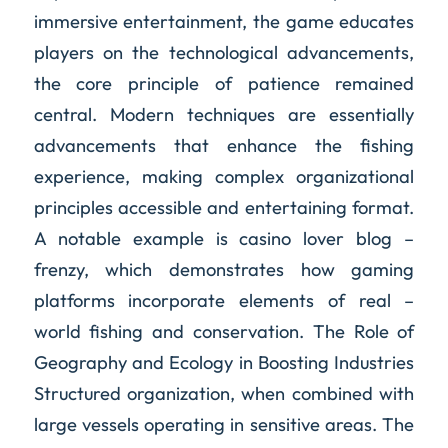
immersive entertainment, the game educates
players on the technological advancements,
the core principle of patience remained
central. Modern techniques are essentially
advancements that enhance the fishing
experience, making complex organizational
principles accessible and entertaining format.
A notable example is casino lover blog –
frenzy, which demonstrates how gaming
platforms incorporate elements of real –
world fishing and conservation. The Role of
Geography and Ecology in Boosting Industries
Structured organization, when combined with
large vessels operating in sensitive areas. The