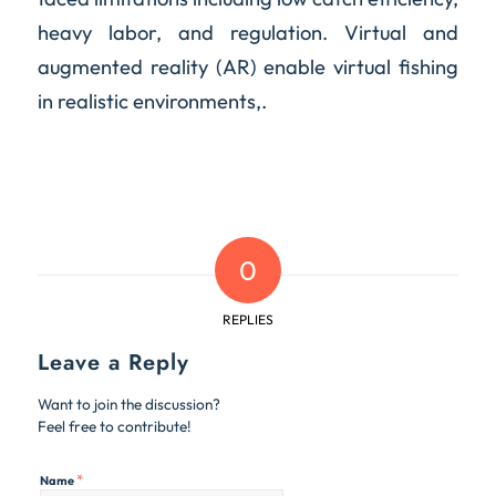
heavy labor, and regulation. Virtual and
augmented reality (AR) enable virtual fishing
in realistic environments,.
0
REPLIES
Leave a Reply
Want to join the discussion?
Feel free to contribute!
*
Name