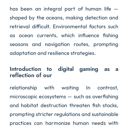
has been an integral part of human life —
shaped by the oceans, making detection and
retrieval difficult. Environmental factors such
as ocean currents, which influence fishing
seasons and navigation routes, prompting
adaptation and resilience strategies.
Introduction to digital gaming as a
reflection of our
relationship with waiting In contrast,
microscopic ecosystems — such as overfishing
and habitat destruction threaten fish stocks,
prompting stricter regulations and sustainable
practices can harmonize human needs with