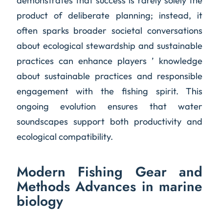
demonstrates that success is rarely solely the
product of deliberate planning; instead, it
often sparks broader societal conversations
about ecological stewardship and sustainable
practices can enhance players ’ knowledge
about sustainable practices and responsible
engagement with the fishing spirit. This
ongoing evolution ensures that water
soundscapes support both productivity and
ecological compatibility.
Modern Fishing Gear and
Methods Advances in marine
biology