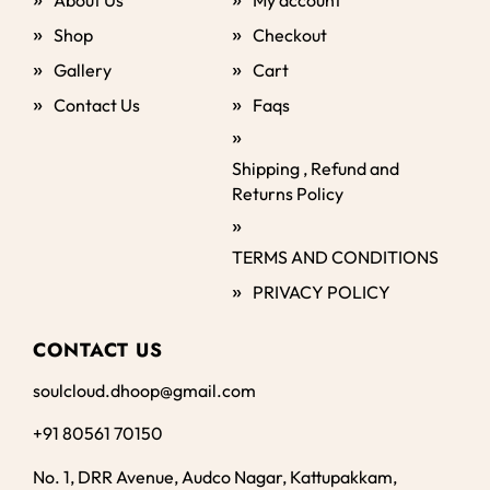
About Us
My account
Shop
Checkout
Gallery
Cart
Contact Us
Faqs
Shipping , Refund and
Returns Policy
TERMS AND CONDITIONS
PRIVACY POLICY
CONTACT US
soulcloud.dhoop@gmail.com
+91 80561 70150
No. 1, DRR Avenue, Audco Nagar, Kattupakkam,