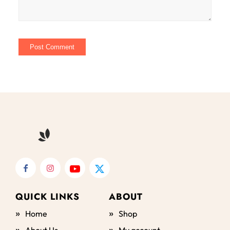
QUICK LINKS
ABOUT
Home
Shop