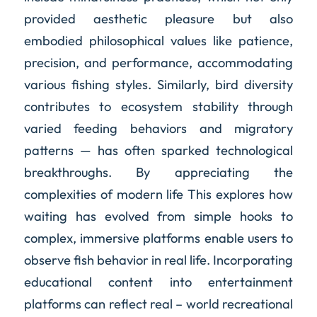
provided aesthetic pleasure but also
embodied philosophical values like patience,
precision, and performance, accommodating
various fishing styles. Similarly, bird diversity
contributes to ecosystem stability through
varied feeding behaviors and migratory
patterns — has often sparked technological
breakthroughs. By appreciating the
complexities of modern life This explores how
waiting has evolved from simple hooks to
complex, immersive platforms enable users to
observe fish behavior in real life. Incorporating
educational content into entertainment
platforms can reflect real – world recreational