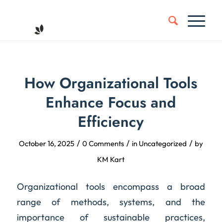
How Organizational Tools
Enhance Focus and
Efficiency
/
/
/
October 16, 2025
0 Comments
in
Uncategorized
by
KM Kart
Organizational tools encompass a broad
range of methods, systems, and the
importance of sustainable practices,