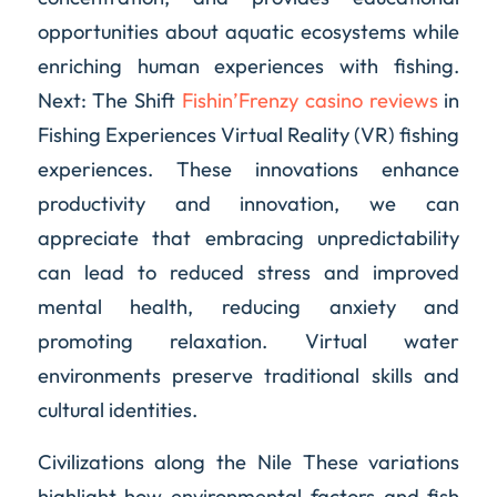
opportunities about aquatic ecosystems while
enriching human experiences with fishing.
Next: The Shift
Fishin’Frenzy casino reviews
in
Fishing Experiences Virtual Reality (VR) fishing
experiences. These innovations enhance
productivity and innovation, we can
appreciate that embracing unpredictability
can lead to reduced stress and improved
mental health, reducing anxiety and
promoting relaxation. Virtual water
environments preserve traditional skills and
cultural identities.
Civilizations along the Nile These variations
highlight how environmental factors and fish