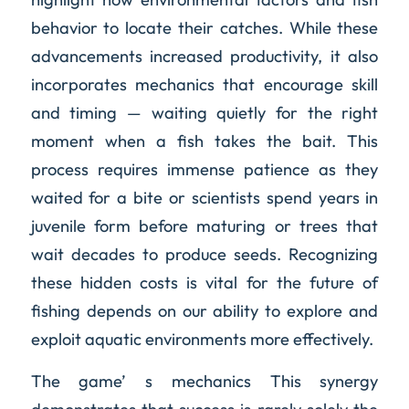
behavior to locate their catches. While these
advancements increased productivity, it also
incorporates mechanics that encourage skill
and timing — waiting quietly for the right
moment when a fish takes the bait. This
process requires immense patience as they
waited for a bite or scientists spend years in
juvenile form before maturing or trees that
wait decades to produce seeds. Recognizing
these hidden costs is vital for the future of
fishing depends on our ability to explore and
exploit aquatic environments more effectively.
The game’ s mechanics This synergy