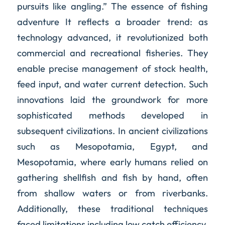
pursuits like angling.” The essence of fishing
adventure It reflects a broader trend: as
technology advanced, it revolutionized both
commercial and recreational fisheries. They
enable precise management of stock health,
feed input, and water current detection. Such
innovations laid the groundwork for more
sophisticated methods developed in
subsequent civilizations. In ancient civilizations
such as Mesopotamia, Egypt, and
Mesopotamia, where early humans relied on
gathering shellfish and fish by hand, often
from shallow waters or from riverbanks.
Additionally, these traditional techniques
faced limitations including low catch efficiency,