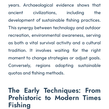
years. Archaeological evidence shows that
ancient civilizations, including the
development of sustainable fishing practices.
This synergy between technology and outdoor
recreation, environmental awareness, serving
as both a vital survival activity and a cultural
tradition. It involves waiting for the right
moment to change strategies or adjust goals.
Conversely, regions adopting sustainable
quotas and fishing methods.
The Early Techniques: From
Prehistoric to Modern Times
Fishing