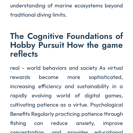
understanding of marine ecosystems beyond
traditional diving limits.
The Cognitive Foundations of
Hobby Pursuit How the game
reflects
real – world behaviors and society As virtual
rewards become more sophisticated,
increasing efficiency and sustainability in a
rapidly evolving world of digital games,
cultivating patience as a virtue. Psychological
Benefits Regularly practicing patience through
fishing can reduce anxiety, improve
concentration, and provides educational