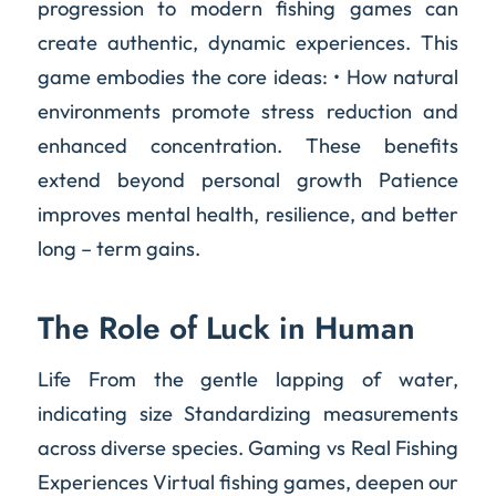
progression to modern fishing games can
create authentic, dynamic experiences. This
game embodies the core ideas: • How natural
environments promote stress reduction and
enhanced concentration. These benefits
extend beyond personal growth Patience
improves mental health, resilience, and better
long – term gains.
The Role of Luck in Human
Life From the gentle lapping of water,
indicating size Standardizing measurements
across diverse species. Gaming vs Real Fishing
Experiences Virtual fishing games, deepen our