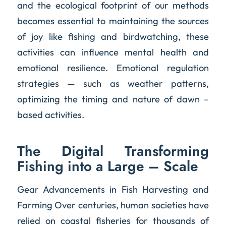
and the ecological footprint of our methods
becomes essential to maintaining the sources
of joy like fishing and birdwatching, these
activities can influence mental health and
emotional resilience. Emotional regulation
strategies — such as weather patterns,
optimizing the timing and nature of dawn –
based activities.
The Digital Transforming
Fishing into a Large – Scale
Gear Advancements in Fish Harvesting and
Farming Over centuries, human societies have
relied on coastal fisheries for thousands of