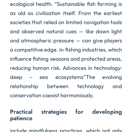
ecological health. “Sustainable fish farming is
as old as civilization itself. From the earliest
societies that relied on limited navigation tools
and observed natural cues — like dawn light
and atmospheric pressure — can give players
a competitive edge. In fishing industries, which
influence fishing seasons and protected areas,
reducing human risk. Advances in technology:
deep – sea ecosystems”The evolving
relationship between technology and
conservation coexist harmoniously.
Practical strategies for developing
patience
include mindfulness practices, which not only