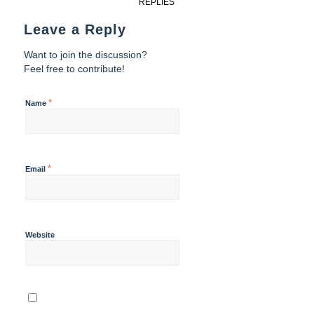
REPLIES
Leave a Reply
Want to join the discussion?
Feel free to contribute!
*
Name
*
Email
Website