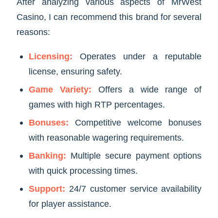
After analyzing various aspects of MrWest
Casino, I can recommend this brand for several
reasons:
Licensing:
Operates under a reputable
license, ensuring safety.
Game Variety:
Offers a wide range of
games with high RTP percentages.
Bonuses:
Competitive welcome bonuses
with reasonable wagering requirements.
Banking:
Multiple secure payment options
with quick processing times.
Support:
24/7 customer service availability
for player assistance.