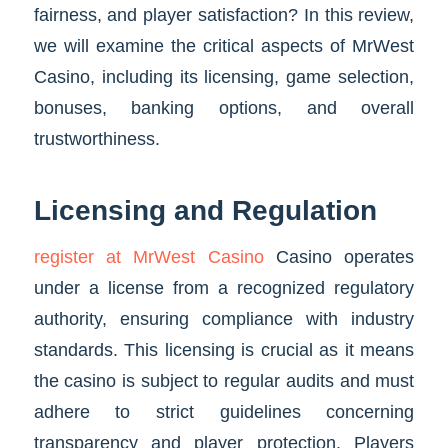
fairness, and player satisfaction? In this review,
we will examine the critical aspects of MrWest
Casino, including its licensing, game selection,
bonuses, banking options, and overall
trustworthiness.
Licensing and Regulation
register at MrWest Casino
Casino operates
under a license from a recognized regulatory
authority, ensuring compliance with industry
standards. This licensing is crucial as it means
the casino is subject to regular audits and must
adhere to strict guidelines concerning
transparency and player protection. Players