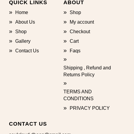
QUICK LINKS
ABOUT
Home
Shop
About Us
My account
Shop
Checkout
Gallery
Cart
Contact Us
Faqs
Shipping , Refund and
Returns Policy
TERMS AND
CONDITIONS
PRIVACY POLICY
CONTACT US