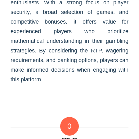
enthusiasts. With a strong focus on player
security, a broad selection of games, and
competitive bonuses, it offers value for
experienced players who prioritize
mathematical understanding in their gambling
strategies. By considering the RTP, wagering
requirements, and banking options, players can
make informed decisions when engaging with
this platform.
0