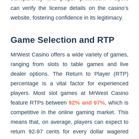
can verify the license details on the casino’s
website, fostering confidence in its legitimacy.
Game Selection and RTP
MrWest Casino offers a wide variety of games,
ranging from slots to table games and live
dealer options. The Return to Player (RTP)
percentage is a vital factor for experienced
players. Most slot games at MrWest Casino
feature RTPs between
92% and 97%
, which is
competitive in the online gaming market. This
means that, on average, players can expect to
return 92-97 cents for every dollar wagered