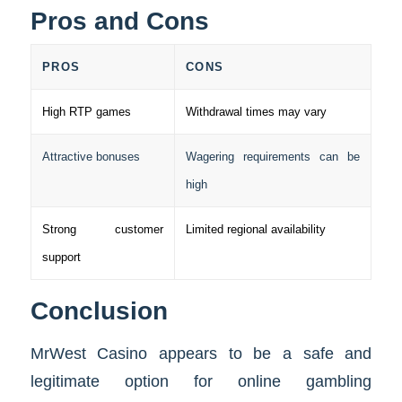
Pros and Cons
PROS
CONS
High RTP games
Withdrawal times may vary
Attractive bonuses
Wagering requirements can be
high
Strong customer
Limited regional availability
support
Conclusion
MrWest Casino appears to be a safe and
legitimate option for online gambling