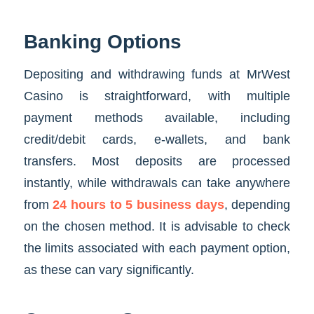
Banking Options
Depositing and withdrawing funds at MrWest
Casino is straightforward, with multiple
payment methods available, including
credit/debit cards, e-wallets, and bank
transfers. Most deposits are processed
instantly, while withdrawals can take anywhere
from
24 hours to 5 business days
, depending
on the chosen method. It is advisable to check
the limits associated with each payment option,
as these can vary significantly.