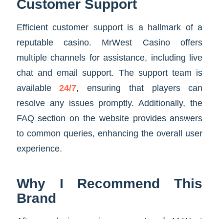
Customer Support
Efficient customer support is a hallmark of a
reputable casino. MrWest Casino offers
multiple channels for assistance, including live
chat and email support. The support team is
available
24/7
, ensuring that players can
resolve any issues promptly. Additionally, the
FAQ section on the website provides answers
to common queries, enhancing the overall user
experience.
Why I Recommend This
Brand