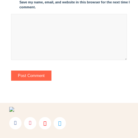
Save my name, email, and website in this browser for the next time I
comment.