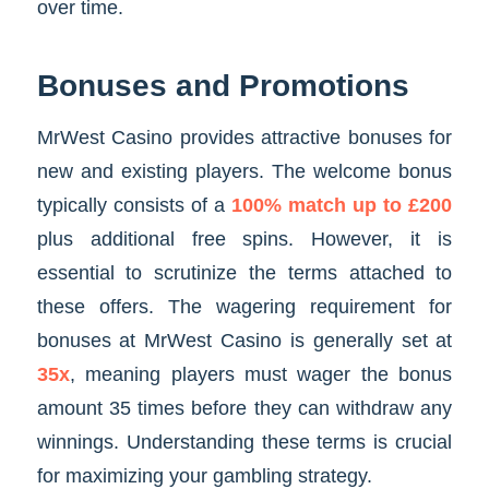
over time.
Bonuses and Promotions
MrWest Casino provides attractive bonuses for
new and existing players. The welcome bonus
typically consists of a
100% match up to £200
plus additional free spins. However, it is
essential to scrutinize the terms attached to
these offers. The wagering requirement for
bonuses at MrWest Casino is generally set at
35x
, meaning players must wager the bonus
amount 35 times before they can withdraw any
winnings. Understanding these terms is crucial
for maximizing your gambling strategy.