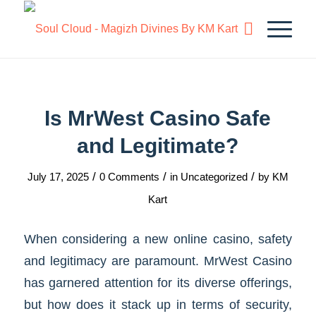
Is MrWest Casino Safe
and Legitimate?
/
/
/
July 17, 2025
0 Comments
in
Uncategorized
by
KM
Kart
When considering a new online casino, safety
and legitimacy are paramount. MrWest Casino
has garnered attention for its diverse offerings,
but how does it stack up in terms of security,