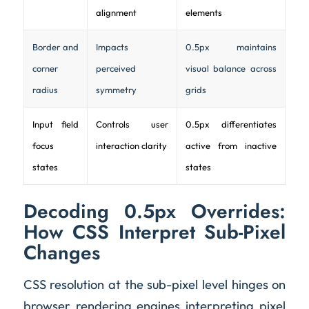
alignment
elements
Border and
Impacts
0.5px maintains
corner
perceived
visual balance across
radius
symmetry
grids
Input field
Controls user
0.5px differentiates
focus
interaction clarity
active from inactive
states
states
Decoding 0.5px Overrides:
How CSS Interpret Sub-Pixel
Changes
CSS resolution at the sub-pixel level hinges on
browser rendering engines interpreting pixel