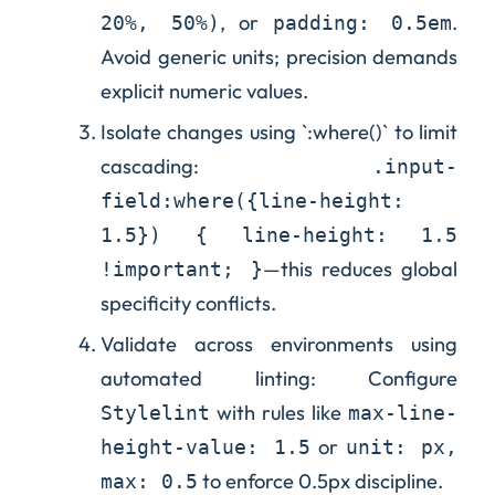
, or
.
20%, 50%)
padding: 0.5em
Avoid generic units; precision demands
explicit numeric values.
Isolate changes using `:where()` to limit
cascading:
.input-
field:where({line-height:
1.5}) { line-height: 1.5
—this reduces global
!important; }
specificity conflicts.
Validate across environments using
automated linting: Configure
with rules like
Stylelint
max-line-
or
height-value: 1.5
unit: px,
to enforce 0.5px discipline.
max: 0.5