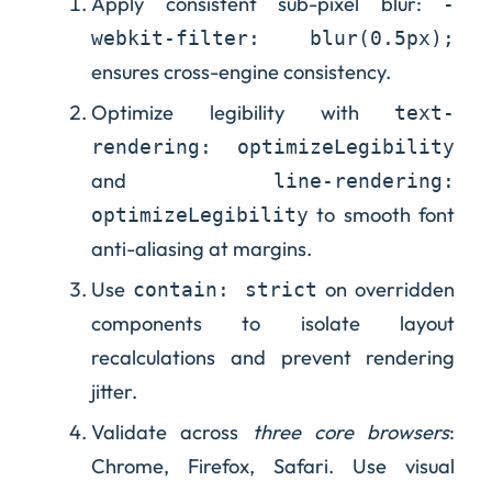
Apply consistent sub-pixel blur:
-
webkit-filter: blur(0.5px);
ensures cross-engine consistency.
Optimize legibility with
text-
rendering: optimizeLegibility
and
line-rendering:
to smooth font
optimizeLegibility
anti-aliasing at margins.
Use
on overridden
contain: strict
components to isolate layout
recalculations and prevent rendering
jitter.
Validate across
three core browsers
:
Chrome, Firefox, Safari. Use visual