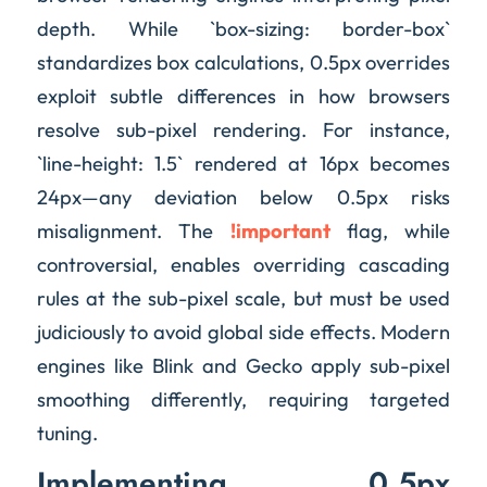
depth. While `box-sizing: border-box`
standardizes box calculations, 0.5px overrides
exploit subtle differences in how browsers
resolve sub-pixel rendering. For instance,
`line-height: 1.5` rendered at 16px becomes
24px—any deviation below 0.5px risks
misalignment. The
!important
flag, while
controversial, enables overriding cascading
rules at the sub-pixel scale, but must be used
judiciously to avoid global side effects. Modern
engines like Blink and Gecko apply sub-pixel
smoothing differently, requiring targeted
tuning.
Implementing 0.5px