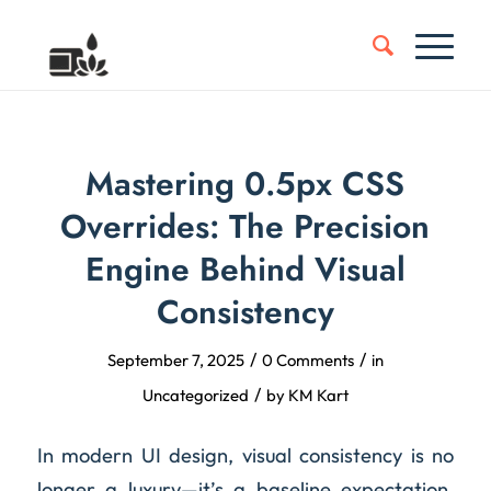
Mastering 0.5px CSS
Overrides: The Precision
Engine Behind Visual
Consistency
/
/
September 7, 2025
0 Comments
in
/
Uncategorized
by
KM Kart
In modern UI design, visual consistency is no
longer a luxury—it’s a baseline expectation.