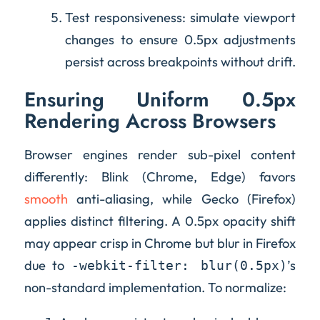
Test responsiveness: simulate viewport
changes to ensure 0.5px adjustments
persist across breakpoints without drift.
Ensuring Uniform 0.5px
Rendering Across Browsers
Browser engines render sub-pixel content
differently: Blink (Chrome, Edge) favors
smooth
anti-aliasing, while Gecko (Firefox)
applies distinct filtering. A 0.5px opacity shift
may appear crisp in Chrome but blur in Firefox
due to
’s
-webkit-filter: blur(0.5px)
non-standard implementation. To normalize: