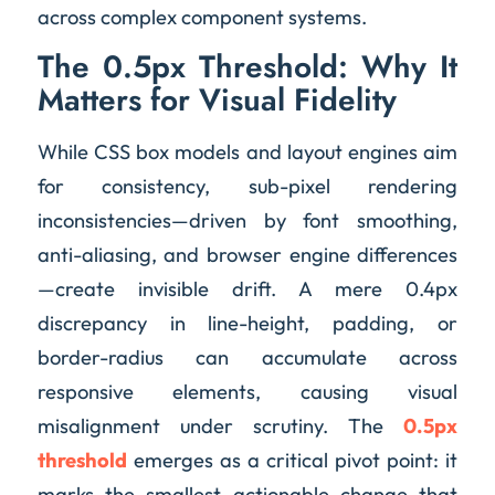
across complex component systems.
The 0.5px Threshold: Why It
Matters for Visual Fidelity
While CSS box models and layout engines aim
for consistency, sub-pixel rendering
inconsistencies—driven by font smoothing,
anti-aliasing, and browser engine differences
—create invisible drift. A mere 0.4px
discrepancy in line-height, padding, or
border-radius can accumulate across
responsive elements, causing visual
misalignment under scrutiny. The
0.5px
threshold
emerges as a critical pivot point: it
marks the smallest actionable change that