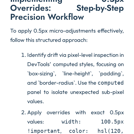
Overrides: Step-by-Step
Precision Workflow
To apply 0.5px micro-adjustments effectively,
follow this structured approach:
Identify drift via pixel-level inspection in
DevTools’ computed styles, focusing on
`box-sizing`, `line-height`, `padding`,
and `border-radius`. Use the
computed
panel to isolate unexpected sub-pixel
values.
Apply overrides with exact 0.5px
values:
width: 100.5px
,
!important
color: hsl(120,