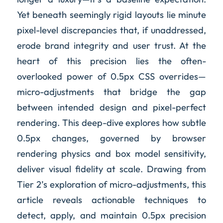
Yet beneath seemingly rigid layouts lie minute
pixel-level discrepancies that, if unaddressed,
erode brand integrity and user trust. At the
heart of this precision lies the often-
overlooked power of 0.5px CSS overrides—
micro-adjustments that bridge the gap
between intended design and pixel-perfect
rendering. This deep-dive explores how subtle
0.5px changes, governed by browser
rendering physics and box model sensitivity,
deliver visual fidelity at scale. Drawing from
Tier 2’s exploration of micro-adjustments, this
article reveals actionable techniques to
detect, apply, and maintain 0.5px precision