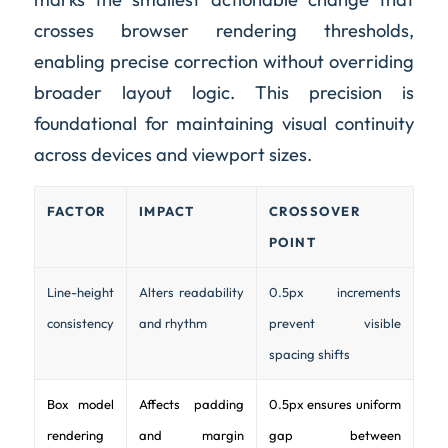
crosses browser rendering thresholds,
enabling precise correction without overriding
broader layout logic. This precision is
foundational for maintaining visual continuity
across devices and viewport sizes.
FACTOR
IMPACT
CROSSOVER
POINT
Line-height
Alters readability
0.5px increments
consistency
and rhythm
prevent visible
spacing shifts
Box model
Affects padding
0.5px ensures uniform
rendering
and margin
gap between