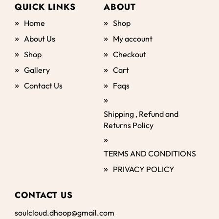
QUICK LINKS
ABOUT
Home
Shop
About Us
My account
Shop
Checkout
Gallery
Cart
Contact Us
Faqs
Shipping , Refund and
Returns Policy
TERMS AND CONDITIONS
PRIVACY POLICY
CONTACT US
soulcloud.dhoop@gmail.com