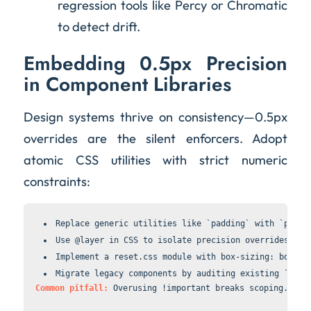
regression tools like Percy or Chromatic
to detect drift.
Embedding 0.5px Precision
in Component Libraries
Design systems thrive on consistency—0.5px
overrides are the silent enforcers. Adopt
atomic CSS utilities with strict numeric
constraints:
Replace generic utilities like `padding` with `paddi
Use 
@layer
 in CSS to isolate precision overrides, pr
Implement a 
reset.css
 module with 
box-sizing: border
Migrate legacy components by auditing existing `line
Common pitfall:
 Overusing 
!important
 breaks scoping. Ins