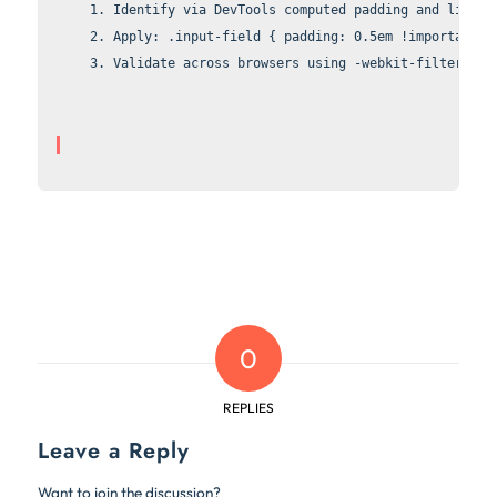
Identify via DevTools computed 
padding
 and 
line-h
Apply: 
.input-field { padding: 0.5em !important; 
Validate across browsers using 
-webkit-filter: bl
0
REPLIES
Leave a Reply
Want to join the discussion?