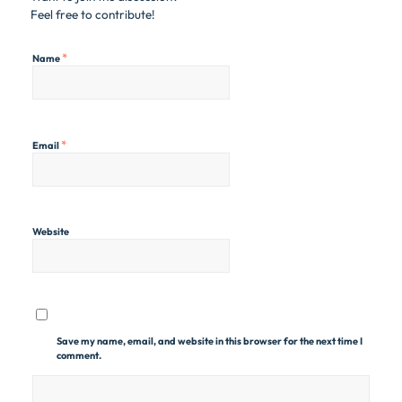
Feel free to contribute!
*
Name
*
Email
Website
Save my name, email, and website in this browser for the next time I
comment.