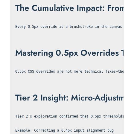
The Cumulative Impact: From 0.5
Every 0.5px override is a brushstroke in the canvas of v
Mastering 0.5px Overrides Tran
0.5px CSS overrides are not mere technical fixes—they ar
Tier 2 Insight: Micro-Adjustmen
Tier 2’s exploration confirmed that 0.5px thresholds are
Example: Correcting a 0.4px input alignment bug