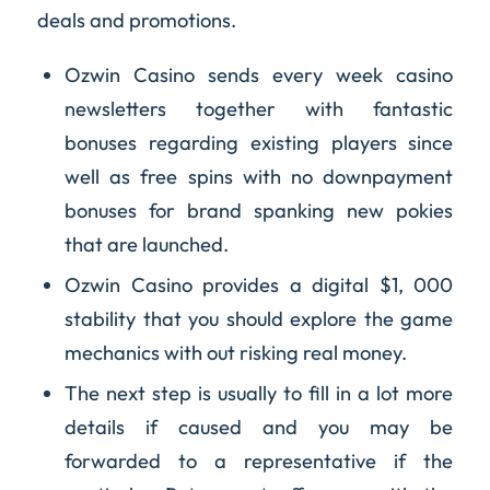
deals and promotions.
Ozwin Casino sends every week casino
newsletters together with fantastic
bonuses regarding existing players since
well as free spins with no downpayment
bonuses for brand spanking new pokies
that are launched.
Ozwin Casino provides a digital $1, 000
stability that you should explore the game
mechanics with out risking real money.
The next step is usually to fill in a lot more
details if caused and you may be
forwarded to a representative if the