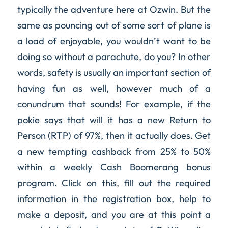
typically the adventure here at Ozwin. But the
same as pouncing out of some sort of plane is
a load of enjoyable, you wouldn’t want to be
doing so without a parachute, do you? In other
words, safety is usually an important section of
having fun as well, however much of a
conundrum that sounds! For example, if the
pokie says that will it has a new Return to
Person (RTP) of 97%, then it actually does. Get
a new tempting cashback from 25% to 50%
within a weekly Cash Boomerang bonus
program. Click on this, fill out the required
information in the registration box, help to
make a deposit, and you are at this point a