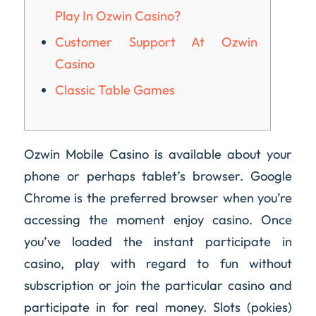
Play In Ozwin Casino?
Customer Support At Ozwin
Casino
Classic Table Games
Ozwin Mobile Casino is available about your
phone or perhaps tablet’s browser. Google
Chrome is the preferred browser when you’re
accessing the moment enjoy casino. Once
you’ve loaded the instant participate in
casino, play with regard to fun without
subscription or join the particular casino and
participate in for real money. Slots (pokies)