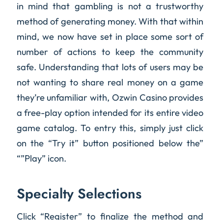
in mind that gambling is not a trustworthy
method of generating money. With that within
mind, we now have set in place some sort of
number of actions to keep the community
safe. Understanding that lots of users may be
not wanting to share real money on a game
they’re unfamiliar with, Ozwin Casino provides
a free-play option intended for its entire video
game catalog. To entry this, simply just click
on the “Try it” button positioned below the”
“”Play” icon.
Specialty Selections
Click “Register” to finalize the method and