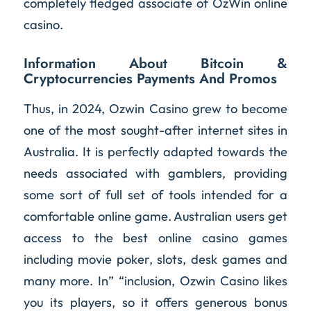
completely fledged associate of OzWin online
casino.
Information About Bitcoin &
Cryptocurrencies Payments And Promos
Thus, in 2024, Ozwin Casino grew to become
one of the most sought-after internet sites in
Australia. It is perfectly adapted towards the
needs associated with gamblers, providing
some sort of full set of tools intended for a
comfortable online game. Australian users get
access to the best online casino games
including movie poker, slots, desk games and
many more. In” “inclusion, Ozwin Casino likes
you its players, so it offers generous bonus