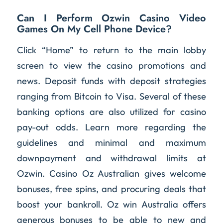
Can I Perform Ozwin Casino Video
Games On My Cell Phone Device?
Click “Home” to return to the main lobby
screen to view the casino promotions and
news. Deposit funds with deposit strategies
ranging from Bitcoin to Visa. Several of these
banking options are also utilized for casino
pay-out odds. Learn more regarding the
guidelines and minimal and maximum
downpayment and withdrawal limits at
Ozwin. Casino Oz Australian gives welcome
bonuses, free spins, and procuring deals that
boost your bankroll. Oz win Australia offers
generous bonuses to be able to new and