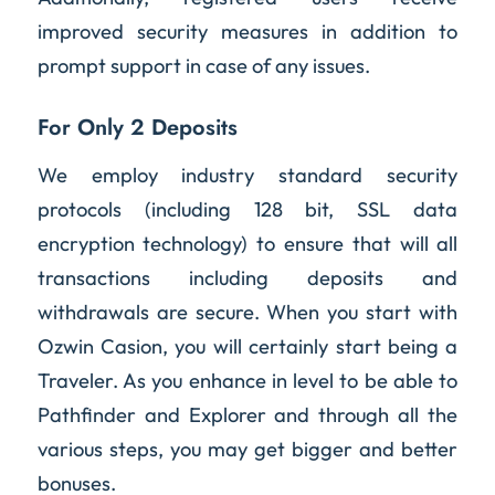
improved security measures in addition to
prompt support in case of any issues.
For Only 2 Deposits
We employ industry standard security
protocols (including 128 bit, SSL data
encryption technology) to ensure that will all
transactions including deposits and
withdrawals are secure. When you start with
Ozwin Casion, you will certainly start being a
Traveler. As you enhance in level to be able to
Pathfinder and Explorer and through all the
various steps, you may get bigger and better
bonuses.