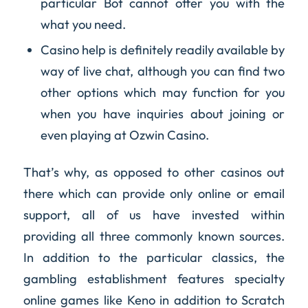
particular Bot cannot offer you with the
what you need.
Casino help is definitely readily available by
way of live chat, although you can find two
other options which may function for you
when you have inquiries about joining or
even playing at Ozwin Casino.
That’s why, as opposed to other casinos out
there which can provide only online or email
support, all of us have invested within
providing all three commonly known sources.
In addition to the particular classics, the
gambling establishment features specialty
online games like Keno in addition to Scratch