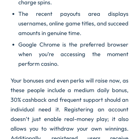
charge spins.
The recent payouts area displays
usernames, online game titles, and succeed
amounts in genuine time.
Google Chrome is the preferred browser
when you’re accessing the moment
perform casino.
Your bonuses and even perks will raise now, as
these people include a medium daily bonus,
30% cashback and frequent support should an
individual need it. Registering an account
doesn’t just enable real-money play; it also
allows you to withdraw your own winnings.
Additionally, registered users receive