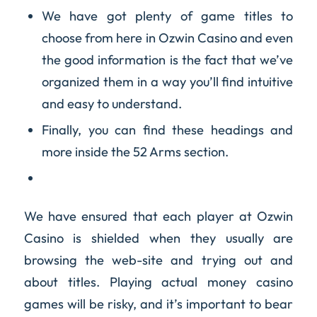
We have got plenty of game titles to
choose from here in Ozwin Casino and even
the good information is the fact that we’ve
organized them in a way you’ll find intuitive
and easy to understand.
Finally, you can find these headings and
more inside the 52 Arms section.
We have ensured that each player at Ozwin
Casino is shielded when they usually are
browsing the web-site and trying out and
about titles. Playing actual money casino
games will be risky, and it’s important to bear