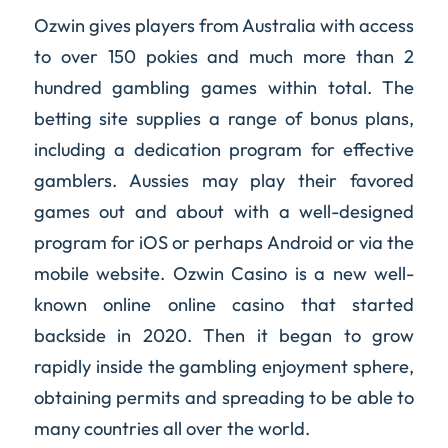
Ozwin gives players from Australia with access
to over 150 pokies and much more than 2
hundred gambling games within total. The
betting site supplies a range of bonus plans,
including a dedication program for effective
gamblers. Aussies may play their favored
games out and about with a well-designed
program for iOS or perhaps Android or via the
mobile website. Ozwin Casino is a new well-
known online online casino that started
backside in 2020. Then it began to grow
rapidly inside the gambling enjoyment sphere,
obtaining permits and spreading to be able to
many countries all over the world.