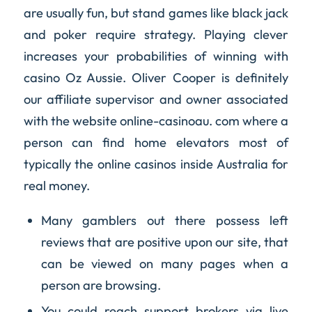
are usually fun, but stand games like black jack
and poker require strategy. Playing clever
increases your probabilities of winning with
casino Oz Aussie. Oliver Cooper is definitely
our affiliate supervisor and owner associated
with the website online-casinoau. com where a
person can find home elevators most of
typically the online casinos inside Australia for
real money.
Many gamblers out there possess left
reviews that are positive upon our site, that
can be viewed on many pages when a
person are browsing.
You could reach support brokers via live