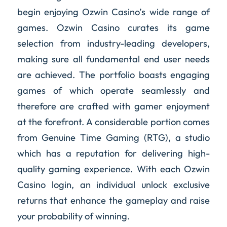
begin enjoying Ozwin Casino’s wide range of
games. Ozwin Casino curates its game
selection from industry-leading developers,
making sure all fundamental end user needs
are achieved. The portfolio boasts engaging
games of which operate seamlessly and
therefore are crafted with gamer enjoyment
at the forefront. A considerable portion comes
from Genuine Time Gaming (RTG), a studio
which has a reputation for delivering high-
quality gaming experience. With each Ozwin
Casino login, an individual unlock exclusive
returns that enhance the gameplay and raise
your probability of winning.