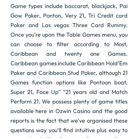
Game types include baccarat, blackjack, Pai
Gow Poker, Ponton, Very 21, Tri Credit card
Poker and Las vegas Three Card Rummy.
Once you’re upon the Table Games menu, you
can choose to filter according to Most,
Caribbean and twenty one Games.
Caribbean games include Caribbean Hold’Em
Poker and Caribbean Stud Poker, although 21
Games function options like Pontoon boat,
Super 21, Face Up” “21 years old and Match
Perform 21. We possess plenty of game titles
available here in Ozwin Casino and the good
reports is the fact that we’ve organised these
questions way you’ll find intuitive plus easy to