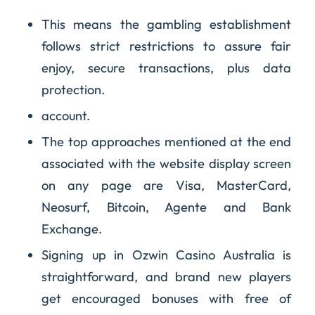
This means the gambling establishment
follows strict restrictions to assure fair
enjoy, secure transactions, plus data
protection.
account.
The top approaches mentioned at the end
associated with the website display screen
on any page are Visa, MasterCard,
Neosurf, Bitcoin, Agente and Bank
Exchange.
Signing up in Ozwin Casino Australia is
straightforward, and brand new players
get encouraged bonuses with free of