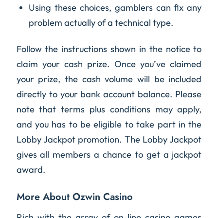
Using these choices, gamblers can fix any
problem actually of a technical type.
Follow the instructions shown in the notice to
claim your cash prize. Once you’ve claimed
your prize, the cash volume will be included
directly to your bank account balance. Please
note that terms plus conditions may apply,
and you has to be eligible to take part in the
Lobby Jackpot promotion. The Lobby Jackpot
gives all members a chance to get a jackpot
award.
More About Ozwin Casino
Rich with the array of on line casino games