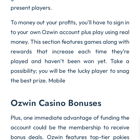
present players.
To money out your profits, you’ll have to sign in
to your own Ozwin account plus play using real
money. This section features games along with
rewards that increase each time they’re
played and haven’t been won yet. Take a
possibility; you will be the lucky player to snag
the best prize. Mobile
Ozwin Casino Bonuses
Plus, one immediate advantage of funding the
account could be the membership to receive
bonus deals. Ozwin features top-tier pokies