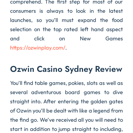
comprehend. The first step for most of our
consumers is always to look in the latest
launches, so you’ll must expand the food
selection on the top rated left hand aspect
and click on New Games
https://ozwinplay.com/
.
Ozwin Casino Sydney Review
You’ll find table games, pokies, slots as well as
several adventurous board games to dive
straight into. After entering the golden gates
of Ozwin you’ll be dealt with like a legend from
the find go. We’ve received all you will need to
start in addition to jump straight to including,