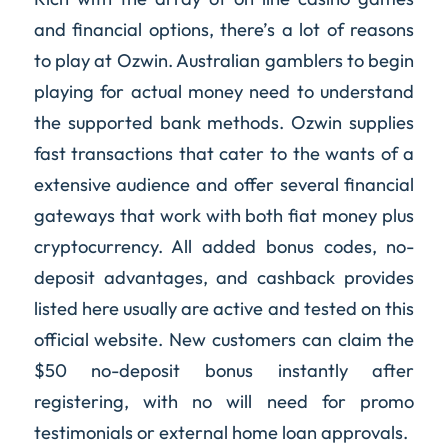
and financial options, there’s a lot of reasons
to play at Ozwin. Australian gamblers to begin
playing for actual money need to understand
the supported bank methods. Ozwin supplies
fast transactions that cater to the wants of a
extensive audience and offer several financial
gateways that work with both fiat money plus
cryptocurrency. All added bonus codes, no-
deposit advantages, and cashback provides
listed here usually are active and tested on this
official website. New customers can claim the
$50 no-deposit bonus instantly after
registering, with no will need for promo
testimonials or external home loan approvals.