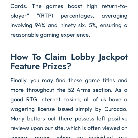
Cards. The games boast high return-to-
player” “(RTP) percentages, averaging
involving 94% and ninety six. 5%, ensuring a
reasonable gaming experience.
How To Claim Lobby Jackpot
Feature Prizes?
Finally, you may find these game titles and
more throughout the 52 Arms section. As a
good RTG internet casino, all of us have a
wagering license issued simply by Curacao.
Many bettors out there possess left positive
reviews upon our site, which is often viewed on
several pages when an individual are