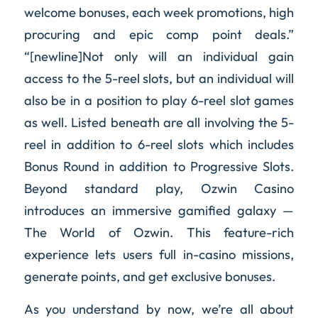
welcome bonuses, each week promotions, high
procuring and epic comp point deals.”
“[newline]Not only will an individual gain
access to the 5-reel slots, but an individual will
also be in a position to play 6-reel slot games
as well. Listed beneath are all involving the 5-
reel in addition to 6-reel slots which includes
Bonus Round in addition to Progressive Slots.
Beyond standard play, Ozwin Casino
introduces an immersive gamified galaxy —
The World of Ozwin. This feature-rich
experience lets users full in-casino missions,
generate points, and get exclusive bonuses.
As you understand by now, we’re all about