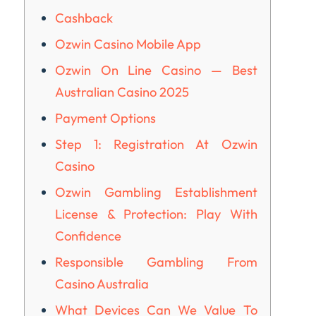
Cashback
Ozwin Casino Mobile App
Ozwin On Line Casino — Best
Australian Casino 2025
Payment Options
Step 1: Registration At Ozwin
Casino
Ozwin Gambling Establishment
License & Protection: Play With
Confidence
Responsible Gambling From
Casino Australia
What Devices Can We Value To