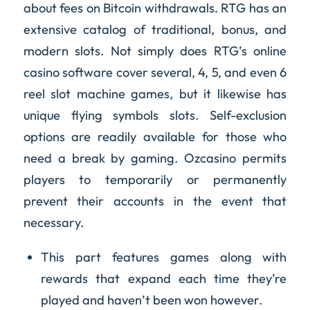
about fees on Bitcoin withdrawals. RTG has an
extensive catalog of traditional, bonus, and
modern slots. Not simply does RTG’s online
casino software cover several, 4, 5, and even 6
reel slot machine games, but it likewise has
unique flying symbols slots. Self-exclusion
options are readily available for those who
need a break by gaming. Ozcasino permits
players to temporarily or permanently
prevent their accounts in the event that
necessary.
This part features games along with
rewards that expand each time they’re
played and haven’t been won however.