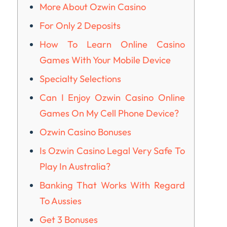
More About Ozwin Casino
For Only 2 Deposits
How To Learn Online Casino
Games With Your Mobile Device
Specialty Selections
Can I Enjoy Ozwin Casino Online
Games On My Cell Phone Device?
Ozwin Casino Bonuses
Is Ozwin Casino Legal Very Safe To
Play In Australia?
Banking That Works With Regard
To Aussies
Get 3 Bonuses