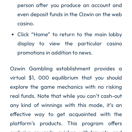
person after you produce an account and
even deposit funds in the Ozwin on the web
casino.
Click “Home” to return to the main lobby
display to view the particular casino
promotions in addition to news.
Ozwin Gambling establishment provides a
virtual $1, 000 equilibrium that you should
explore the game mechanics with no risking
real funds. Note that while you can’t cash-out
any kind of winnings with this mode, it’s an
effective way to get acquainted with the
platform’s products. This program offers