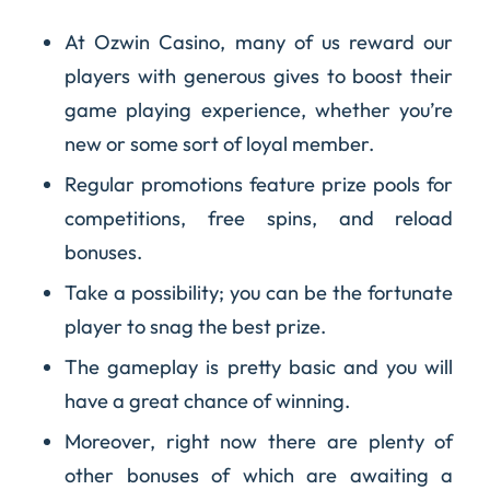
At Ozwin Casino, many of us reward our
players with generous gives to boost their
game playing experience, whether you’re
new or some sort of loyal member.
Regular promotions feature prize pools for
competitions, free spins, and reload
bonuses.
Take a possibility; you can be the fortunate
player to snag the best prize.
The gameplay is pretty basic and you will
have a great chance of winning.
Moreover, right now there are plenty of
other bonuses of which are awaiting a