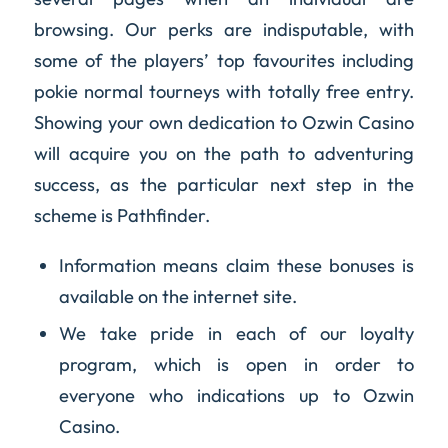
browsing. Our perks are indisputable, with
some of the players’ top favourites including
pokie normal tourneys with totally free entry.
Showing your own dedication to Ozwin Casino
will acquire you on the path to adventuring
success, as the particular next step in the
scheme is Pathfinder.
Information means claim these bonuses is
available on the internet site.
We take pride in each of our loyalty
program, which is open in order to
everyone who indications up to Ozwin
Casino.