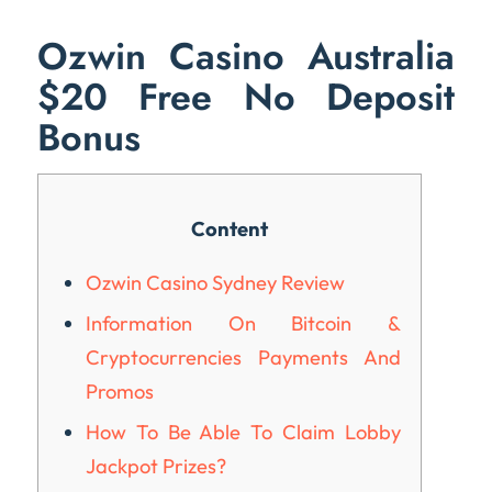
Ozwin Casino Australia
$20 Free No Deposit
Bonus
Content
Ozwin Casino Sydney Review
Information On Bitcoin &
Cryptocurrencies Payments And
Promos
How To Be Able To Claim Lobby
Jackpot Prizes?