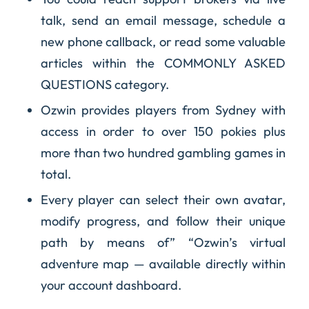
talk, send an email message, schedule a
new phone callback, or read some valuable
articles within the COMMONLY ASKED
QUESTIONS category.
Ozwin provides players from Sydney with
access in order to over 150 pokies plus
more than two hundred gambling games in
total.
Every player can select their own avatar,
modify progress, and follow their unique
path by means of” “Ozwin’s virtual
adventure map — available directly within
your account dashboard.