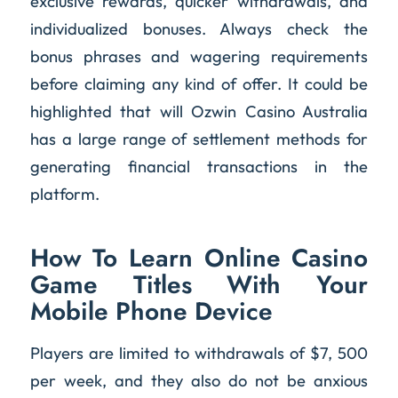
exclusive rewards, quicker withdrawals, and
individualized bonuses. Always check the
bonus phrases and wagering requirements
before claiming any kind of offer. It could be
highlighted that will Ozwin Casino Australia
has a large range of settlement methods for
generating financial transactions in the
platform.
How To Learn Online Casino
Game Titles With Your
Mobile Phone Device
Players are limited to withdrawals of $7, 500
per week, and they also do not be anxious