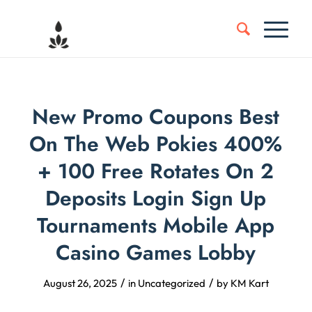
New Promo Coupons Best
On The Web Pokies 400%
+ 100 Free Rotates On 2
Deposits Login Sign Up
Tournaments Mobile App
Casino Games Lobby
/
/
August 26, 2025
in
Uncategorized
by
KM Kart