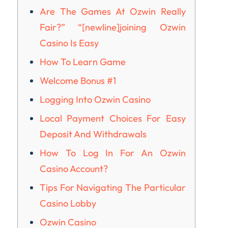
Are The Games At Ozwin Really
Fair?” “[newline]joining Ozwin
Casino Is Easy
How To Learn Game
Welcome Bonus #1
Logging Into Ozwin Casino
Local Payment Choices For Easy
Deposit And Withdrawals
How To Log In For An Ozwin
Casino Account?
Tips For Navigating The Particular
Casino Lobby
Ozwin Casino