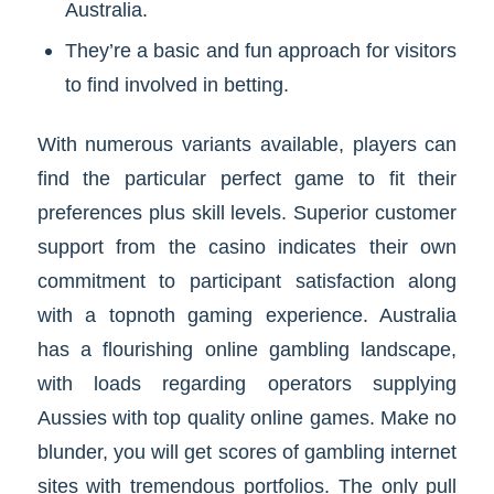
Australia.
They’re a basic and fun approach for visitors
to find involved in betting.
With numerous variants available, players can
find the particular perfect game to fit their
preferences plus skill levels. Superior customer
support from the casino indicates their own
commitment to participant satisfaction along
with a topnoth gaming experience. Australia
has a flourishing online gambling landscape,
with loads regarding operators supplying
Aussies with top quality online games. Make no
blunder, you will get scores of gambling internet
sites with tremendous portfolios. The only pull