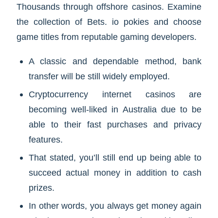
Thousands through offshore casinos. Examine
the collection of Bets. io pokies and choose
game titles from reputable gaming developers.
A classic and dependable method, bank
transfer will be still widely employed.
Cryptocurrency internet casinos are
becoming well-liked in Australia due to be
able to their fast purchases and privacy
features.
That stated, you’ll still end up being able to
succeed actual money in addition to cash
prizes.
In other words, you always get money again