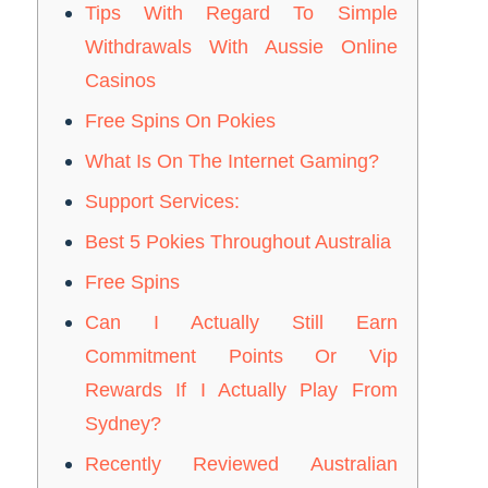
Tips With Regard To Simple
Withdrawals With Aussie Online
Casinos
Free Spins On Pokies
What Is On The Internet Gaming?
Support Services:
Best 5 Pokies Throughout Australia
Free Spins
Can I Actually Still Earn
Commitment Points Or Vip
Rewards If I Actually Play From
Sydney?
Recently Reviewed Australian