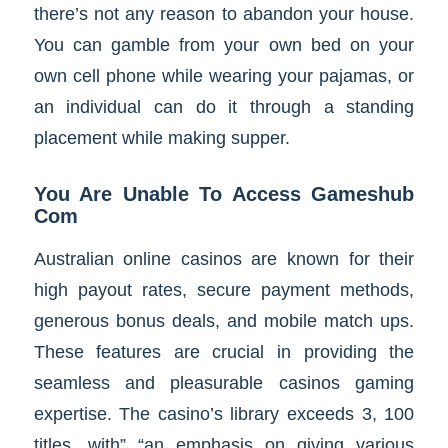
there’s not any reason to abandon your house.
You can gamble from your own bed on your
own cell phone while wearing your pajamas, or
an individual can do it through a standing
placement while making supper.
You Are Unable To Access Gameshub
Com
Australian online casinos are known for their
high payout rates, secure payment methods,
generous bonus deals, and mobile match ups.
These features are crucial in providing the
seamless and pleasurable casinos gaming
expertise. The casino’s library exceeds 3, 100
titles, with” “an emphasis on giving various