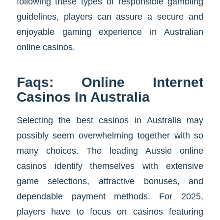
following these types of responsible gambling
guidelines, players can assure a secure and
enjoyable gaming experience in Australian
online casinos.
Faqs: Online Internet
Casinos In Australia
Selecting the best casinos in Australia may
possibly seem overwhelming together with so
many choices. The leading Aussie online
casinos identify themselves with extensive
game selections, attractive bonuses, and
dependable payment methods. For 2025,
players have to focus on casinos featuring