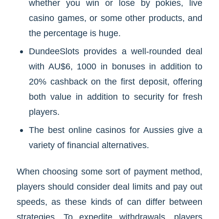
whether you win or lose by pokies, live
casino games, or some other products, and
the percentage is huge.
DundeeSlots provides a well-rounded deal
with AU$6, 1000 in bonuses in addition to
20% cashback on the first deposit, offering
both value in addition to security for fresh
players.
The best online casinos for Aussies give a
variety of financial alternatives.
When choosing some sort of payment method,
players should consider deal limits and pay out
speeds, as these kinds of can differ between
strategies. To expedite withdrawals, players