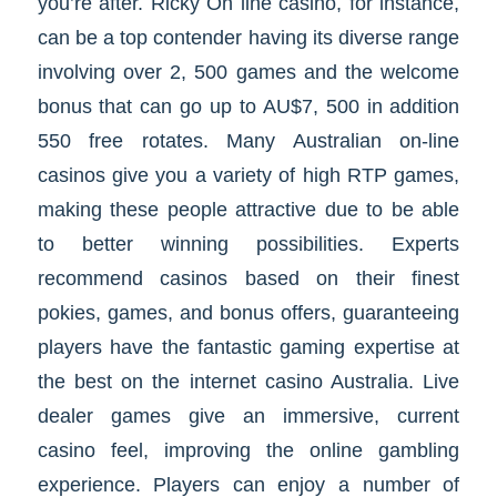
you’re after. Ricky On line casino, for instance,
can be a top contender having its diverse range
involving over 2, 500 games and the welcome
bonus that can go up to AU$7, 500 in addition
550 free rotates. Many Australian on-line
casinos give you a variety of high RTP games,
making these people attractive due to be able
to better winning possibilities. Experts
recommend casinos based on their finest
pokies, games, and bonus offers, guaranteeing
players have the fantastic gaming expertise at
the best on the internet casino Australia. Live
dealer games give an immersive, current
casino feel, improving the online gambling
experience. Players can enjoy a number of