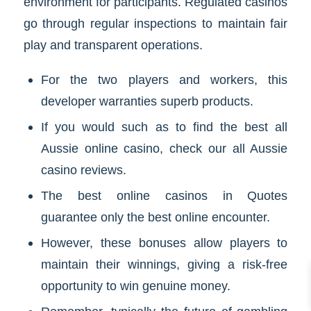
environment for participants. Regulated casinos
go through regular inspections to maintain fair
play and transparent operations.
For the two players and workers, this
developer warranties superb products.
If you would such as to find the best all
Aussie online casino, check our all Aussie
casino reviews.
The best online casinos in Quotes
guarantee only the best online encounter.
However, these bonuses allow players to
maintain their winnings, giving a risk-free
opportunity to win genuine money.