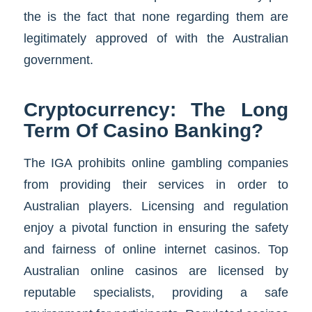
the is the fact that none regarding them are
legitimately approved of with the Australian
government.
Cryptocurrency: The Long
Term Of Casino Banking?
The IGA prohibits online gambling companies
from providing their services in order to
Australian players. Licensing and regulation
enjoy a pivotal function in ensuring the safety
and fairness of online internet casinos. Top
Australian online casinos are licensed by
reputable specialists, providing a safe