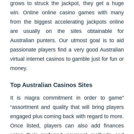
grows to struck the jackpot, they get a huge
win. Online online casino games with many
from the biggest accelerating jackpots online
are usually on the sites obtainable for
Australian punters. Our utmost goal is to aid
passionate players find a very good Australian
virtual internet casinos to gamble just for fun or
money.
Top Australian Casinos Sites
It is niagra commitment in order to game”
“assortment and quality that will bring players
engaged plus coming back with regard to more.
Once listed, players can also add finances