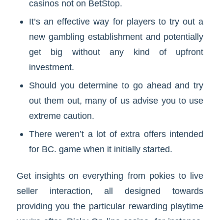
casinos not on BetStop.
It’s an effective way for players to try out a
new gambling establishment and potentially
get big without any kind of upfront
investment.
Should you determine to go ahead and try
out them out, many of us advise you to use
extreme caution.
There weren’t a lot of extra offers intended
for BC. game when it initially started.
Get insights on everything from pokies to live
seller interaction, all designed towards
providing you the particular rewarding playtime