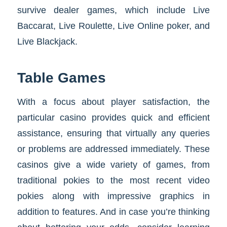
survive dealer games, which include Live
Baccarat, Live Roulette, Live Online poker, and
Live Blackjack.
Table Games
With a focus about player satisfaction, the
particular casino provides quick and efficient
assistance, ensuring that virtually any queries
or problems are addressed immediately. These
casinos give a wide variety of games, from
traditional pokies to the most recent video
pokies along with impressive graphics in
addition to features. And in case you’re thinking