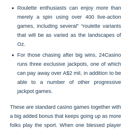
Roulette enthusiasts can enjoy more than
merely a spin using over 400 live-action
games, including several” “roulette variants
that will be as varied as the landscapes of
Oz.
For those chasing after big wins, 24Casino
runs three exclusive jackpots, one of which
can pay away over A$2 mil, in addition to be
able to a number of other progressive
jackpot games.
These are standard casino games together with
a big added bonus that keeps going up as more
folks play the sport. When one blessed player