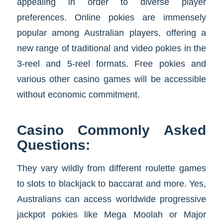
appealing in order to diverse player
preferences. Online pokies are immensely
popular among Australian players, offering a
new range of traditional and video pokies in the
3-reel and 5-reel formats. Free pokies and
various other casino games will be accessible
without economic commitment.
Casino Commonly Asked
Questions:
They vary wildly from different roulette games
to slots to blackjack to baccarat and more. Yes,
Australians can access worldwide progressive
jackpot pokies like Mega Moolah or Major