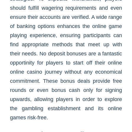
should fulfill wagering requirements and even
ensure their accounts are verified. A wide range
of banking options enhances the online game
playing experience, ensuring participants can
find appropriate methods that meet up with
their needs. No deposit bonuses are a fantastic
opportinity for players to start off their online
online casino journey without any economical
commitment. These bonus deals provide free
rounds or even bonus cash only for signing
upwards, allowing players in order to explore
the gambling establishment and its online
games risk-free.