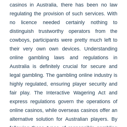
casinos in Australia, there has been no law
regulating the provision of such services. With
no licence needed certainly nothing to
distinguish trustworthy operators from the
cowboys, participants were pretty much left to
their very own own devices. Understanding
online gambling laws and regulations in
Australia is definitely crucial for secure and
legal gambling. The gambling online industry is
highly regulated, ensuring player security and
fair play. The Interactive Wagering Act and
express regulations govern the operations of
online casinos, while overseas casinos offer an
alternative solution for Australian players. By