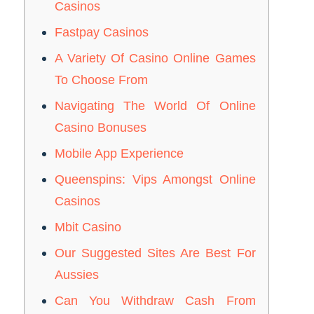
Casinos
Fastpay Casinos
A Variety Of Casino Online Games
To Choose From
Navigating The World Of Online
Casino Bonuses
Mobile App Experience
Queenspins: Vips Amongst Online
Casinos
Mbit Casino
Our Suggested Sites Are Best For
Aussies
Can You Withdraw Cash From