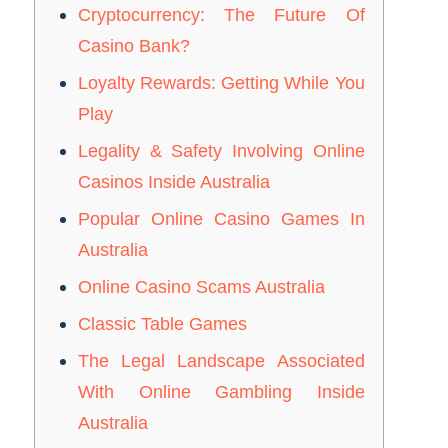
Cryptocurrency: The Future Of
Casino Bank?
Loyalty Rewards: Getting While You
Play
Legality & Safety Involving Online
Casinos Inside Australia
Popular Online Casino Games In
Australia
Online Casino Scams Australia
Classic Table Games
The Legal Landscape Associated
With Online Gambling Inside
Australia