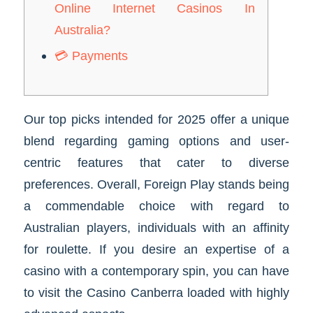
Online Internet Casinos In
Australia?
💳 Payments
Our top picks intended for 2025 offer a unique
blend regarding gaming options and user-
centric features that cater to diverse
preferences. Overall, Foreign Play stands being
a commendable choice with regard to
Australian players, individuals with an affinity
for roulette. If you desire an expertise of a
casino with a contemporary spin, you can have
to visit the Casino Canberra loaded with highly