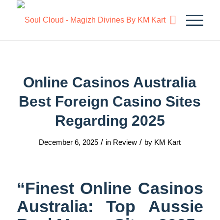
Online Casinos Australia
Best Foreign Casino Sites
Regarding 2025
/
/
December 6, 2025
in
Review
by
KM Kart
“Finest Online Casinos
Australia: Top Aussie