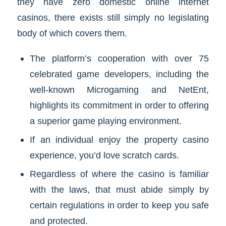
they have zero domestic online internet
casinos, there exists still simply no legislating
body of which covers them.
The platform’s cooperation with over 75
celebrated game developers, including the
well-known Microgaming and NetEnt,
highlights its commitment in order to offering
a superior game playing environment.
If an individual enjoy the property casino
experience, you’d love scratch cards.
Regardless of where the casino is familiar
with the laws, that must abide simply by
certain regulations in order to keep you safe
and protected.