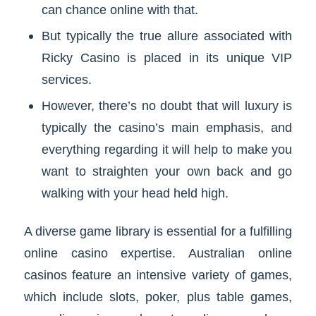
can chance online with that.
But typically the true allure associated with
Ricky Casino is placed in its unique VIP
services.
However, there’s no doubt that will luxury is
typically the casino’s main emphasis, and
everything regarding it will help to make you
want to straighten your own back and go
walking with your head held high.
A diverse game library is essential for a fulfilling
online casino expertise. Australian online
casinos feature an intensive variety of games,
which include slots, poker, plus table games,