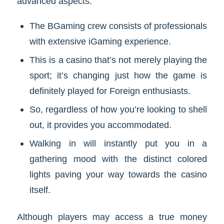
advanced aspects.
The BGaming crew consists of professionals
with extensive iGaming experience.
This is a casino that’s not merely playing the
sport; it’s changing just how the game is
definitely played for Foreign enthusiasts.
So, regardless of how you’re looking to shell
out, it provides you accommodated.
Walking in will instantly put you in a
gathering mood with the distinct colored
lights paving your way towards the casino
itself.
Although players may access a true money