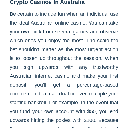
Crypto Casinos In Australia
Be certain to include fun when an individual use
the ideal Australian online casino. You can take
your own pick from several games and observe
which ones you enjoy the most. The scale the
bet shouldn’t matter as the most urgent action
is to loosen up throughout the session. When
you sign upwards with any trustworthy
Australian internet casino and make your first
deposit, you’ll get a percentage-based
complement that can dual or even multiple your
starting bankroll. For example, in the event that
you fund your own account with $50, you end
upwards hitting the pokies with $100. Because