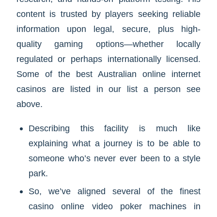
content is trusted by players seeking reliable
information upon legal, secure, plus high-
quality gaming options—whether locally
regulated or perhaps internationally licensed.
Some of the best Australian online internet
casinos are listed in our list a person see
above.
Describing this facility is much like
explaining what a journey is to be able to
someone who’s never ever been to a style
park.
So, we’ve aligned several of the finest
casino online video poker machines in