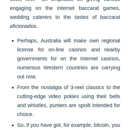
engaging on the internet baccarat games,
wedding caterers to the tastes of baccarat
aficionados.
Perhaps, Australia will make own regional
license for on-line casinos and nearby
governments for on the internet casinos,
numerous Western countries are carrying
out now.
From the nostalgia of 3-reel classics to the
cutting-edge video pokies using their bells
and whistles, punters are spoilt intended for
choice.
So, if you have got, for example, bitcoin, you