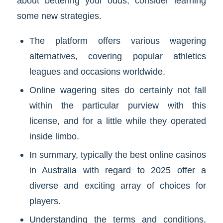
about bettering your odds, consider learning
some new strategies.
The platform offers various wagering
alternatives, covering popular athletics
leagues and occasions worldwide.
Online wagering sites do certainly not fall
within the particular purview with this
license, and for a little while they operated
inside limbo.
In summary, typically the best online casinos
in Australia with regard to 2025 offer a
diverse and exciting array of choices for
players.
Understanding the terms and conditions,