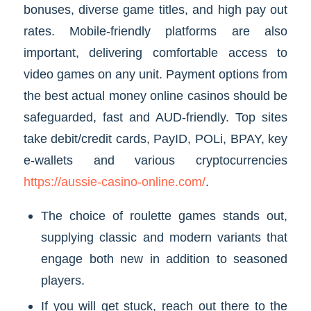
bonuses, diverse game titles, and high pay out
rates. Mobile-friendly platforms are also
important, delivering comfortable access to
video games on any unit. Payment options from
the best actual money online casinos should be
safeguarded, fast and AUD-friendly. Top sites
take debit/credit cards, PayID, POLi, BPAY, key
e-wallets and various cryptocurrencies
https://aussie-casino-online.com/
.
The choice of roulette games stands out,
supplying classic and modern variants that
engage both new in addition to seasoned
players.
If you will get stuck, reach out there to the