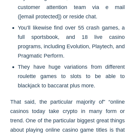
customer attention team via e mail
([email protected]) or reside chat.
You’ll likewise find over 55 crash games, a
full sportsbook, and 18 live casino
programs, including Evolution, Playtech, and
Pragmatic Perform.
They have huge variations from different
roulette games to slots to be able to
blackjack to baccarat plus more.
That said, the particular majority of” “online
casinos today take crypto in many form or
trend. One of the particular biggest great things
about playing online casino game titles is that