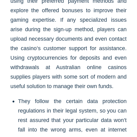
using their preferred payment methods and
explore the offered bonuses to improve their
gaming expertise. If any specialized issues
arise during the sign-up method, players can
upload necessary documents and even contact
the casino’s customer support for assistance.
Using cryptocurrencies for deposits and even
withdrawals at Australian online casinos
supplies players with some sort of modern and
useful solution to manage their own funds.
They follow the certain data protection
regulations in their legal system, so you can
rest assured that your particular data won’t
fall into the wrong arms, even at internet