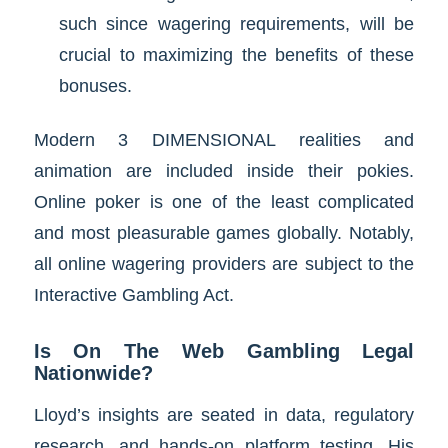
such since wagering requirements, will be
crucial to maximizing the benefits of these
bonuses.
Modern 3 DIMENSIONAL realities and
animation are included inside their pokies.
Online poker is one of the least complicated
and most pleasurable games globally. Notably,
all online wagering providers are subject to the
Interactive Gambling Act.
Is On The Web Gambling Legal
Nationwide?
Lloyd’s insights are seated in data, regulatory
research, and hands-on platform testing. His