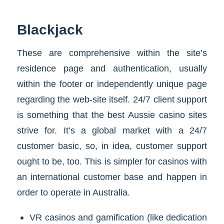
Blackjack
These are comprehensive within the site’s
residence page and authentication, usually
within the footer or independently unique page
regarding the web-site itself. 24/7 client support
is something that the best Aussie casino sites
strive for. It’s a global market with a 24/7
customer basic, so, in idea, customer support
ought to be, too. This is simpler for casinos with
an international customer base and happen in
order to operate in Australia.
VR casinos and gamification (like dedication