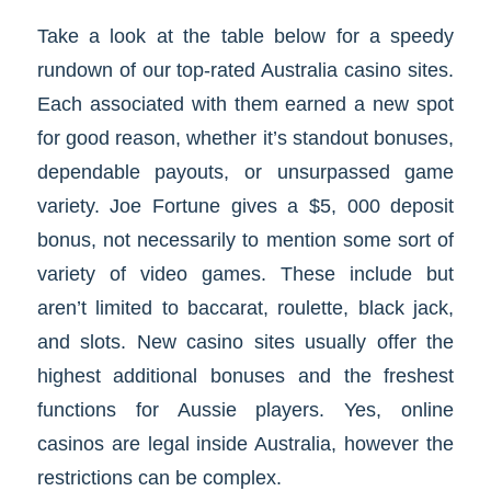
Take a look at the table below for a speedy
rundown of our top-rated Australia casino sites.
Each associated with them earned a new spot
for good reason, whether it’s standout bonuses,
dependable payouts, or unsurpassed game
variety. Joe Fortune gives a $5, 000 deposit
bonus, not necessarily to mention some sort of
variety of video games. These include but
aren’t limited to baccarat, roulette, black jack,
and slots. New casino sites usually offer the
highest additional bonuses and the freshest
functions for Aussie players. Yes, online
casinos are legal inside Australia, however the
restrictions can be complex.