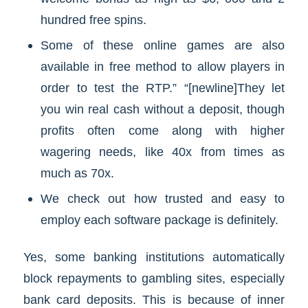
hundred free spins.
Some of these online games are also
available in free method to allow players in
order to test the RTP.” “[newline]They let
you win real cash without a deposit, though
profits often come along with higher
wagering needs, like 40x from times as
much as 70x.
We check out how trusted and easy to
employ each software package is definitely.
Yes, some banking institutions automatically
block repayments to gambling sites, especially
bank card deposits. This is because of inner