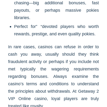
chasing—big additional bonuses, fast
payouts, or perhaps massive pokies
libraries.
Perfect for” “devoted players who worth
rewards, prestige, and even quality pokies.
In rare cases, casinos can refuse in order to
cash you away, usually should they think
fraudulent activity or perhaps if you include not
met typically the wagering requirements
regarding bonuses. Always examine the
casino’s terms and conditions to understand
the principles about withdrawals. At Getaway 2
VIP Online casino, loyal players are truly
treated like royalty.