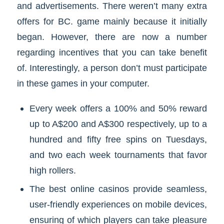
and advertisements. There weren’t many extra
offers for BC. game mainly because it initially
began. However, there are now a number
regarding incentives that you can take benefit
of. Interestingly, a person don’t must participate
in these games in your computer.
Every week offers a 100% and 50% reward
up to A$200 and A$300 respectively, up to a
hundred and fifty free spins on Tuesdays,
and two each week tournaments that favor
high rollers.
The best online casinos provide seamless,
user-friendly experiences on mobile devices,
ensuring of which players can take pleasure