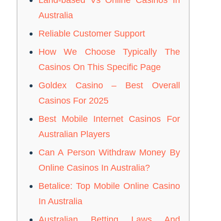
Australia
Reliable Customer Support
How We Choose Typically The
Casinos On This Specific Page
Goldex Casino – Best Overall
Casinos For 2025
Best Mobile Internet Casinos For
Australian Players
Can A Person Withdraw Money By
Online Casinos In Australia?
Betalice: Top Mobile Online Casino
In Australia
Australian Betting Laws And