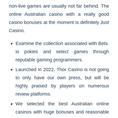
non-live games are usually not far behind. The
online Australian casino with a really good
casino bonuses at the moment is definitely Just
Casino.
Examine the collection associated with Bets.
io pokies and select games through
reputable gaming programmers.
Launched in 2022, Thor Casino is not going
to only have our own press, but will be
highly praised by players on numerous
review platforms.
We selected the best Australian online
casinos with huge bonuses and reasonable