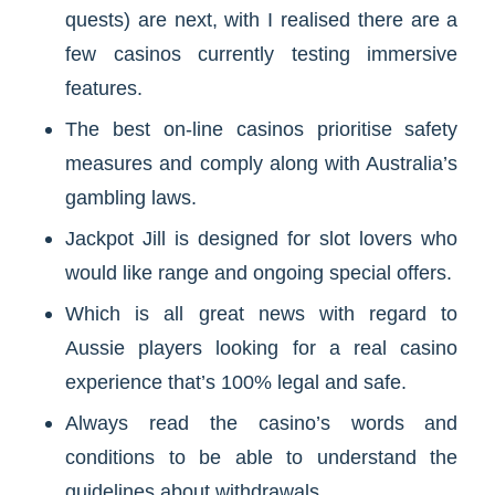
quests) are next, with I realised there are a
few casinos currently testing immersive
features.
The best on-line casinos prioritise safety
measures and comply along with Australia’s
gambling laws.
Jackpot Jill is designed for slot lovers who
would like range and ongoing special offers.
Which is all great news with regard to
Aussie players looking for a real casino
experience that’s 100% legal and safe.
Always read the casino’s words and
conditions to be able to understand the
guidelines about withdrawals.