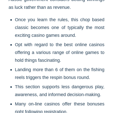
as luck rather than as revenue.
Once you learn the rules, this chop based
classic becomes one of typically the most
exciting casino games around.
Opt with regard to the best online casinos
offering a various range of online games to
hold things fascinating.
Landing more than 6 of them on the fishing
reels triggers the respin bonus round.
This section supports less dangerous play,
awareness, and informed decision-making.
Many on-line casinos offer these bonuses
right following registration.