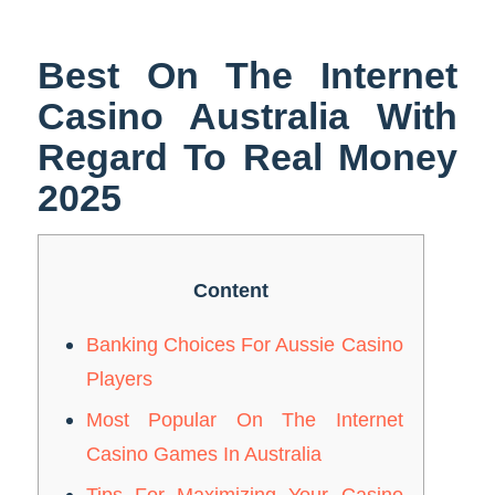
Best On The Internet
Casino Australia With
Regard To Real Money
2025
Content
Banking Choices For Aussie Casino
Players
Most Popular On The Internet
Casino Games In Australia
Tips For Maximizing Your Casino