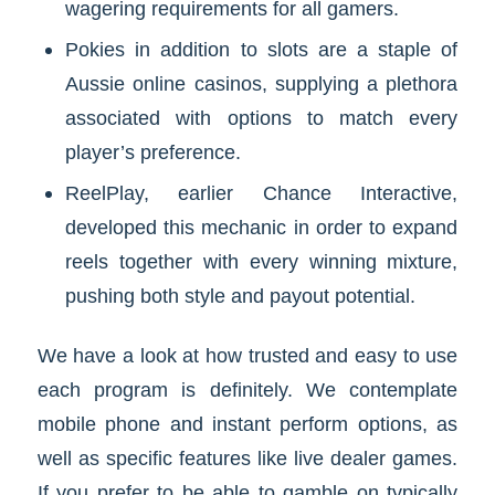
wagering requirements for all gamers.
Pokies in addition to slots are a staple of
Aussie online casinos, supplying a plethora
associated with options to match every
player’s preference.
ReelPlay, earlier Chance Interactive,
developed this mechanic in order to expand
reels together with every winning mixture,
pushing both style and payout potential.
We have a look at how trusted and easy to use
each program is definitely. We contemplate
mobile phone and instant perform options, as
well as specific features like live dealer games.
If you prefer to be able to gamble on typically