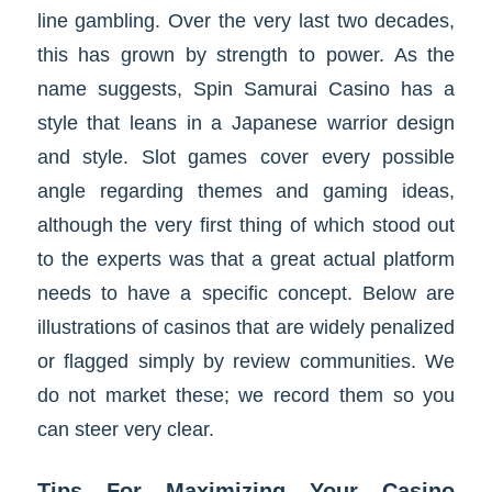
line gambling. Over the very last two decades,
this has grown by strength to power. As the
name suggests, Spin Samurai Casino has a
style that leans in a Japanese warrior design
and style. Slot games cover every possible
angle regarding themes and gaming ideas,
although the very first thing of which stood out
to the experts was that a great actual platform
needs to have a specific concept. Below are
illustrations of casinos that are widely penalized
or flagged simply by review communities. We
do not market these; we record them so you
can steer very clear.
Tips For Maximizing Your Casino