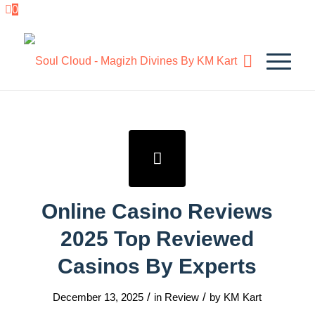
0
Online Casino Reviews
2025 Top Reviewed
Casinos By Experts
/
/
December 13, 2025
in
Review
by
KM Kart