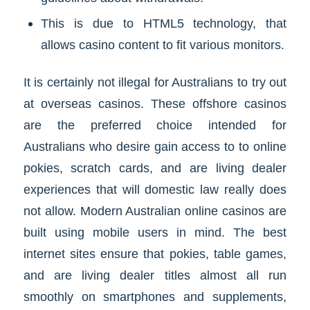
This is due to HTML5 technology, that
allows casino content to fit various monitors.
It is certainly not illegal for Australians to try out
at overseas casinos. These offshore casinos
are the preferred choice intended for
Australians who desire gain access to to online
pokies, scratch cards, and are living dealer
experiences that will domestic law really does
not allow. Modern Australian online casinos are
built using mobile users in mind. The best
internet sites ensure that pokies, table games,
and are living dealer titles almost all run
smoothly on smartphones and supplements,