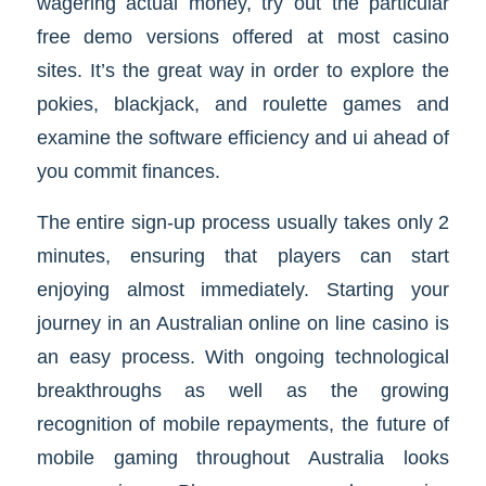
wagering actual money, try out the particular
free demo versions offered at most casino
sites. It’s the great way in order to explore the
pokies, blackjack, and roulette games and
examine the software efficiency and ui ahead of
you commit finances.
The entire sign-up process usually takes only 2
minutes, ensuring that players can start
enjoying almost immediately. Starting your
journey in an Australian online on line casino is
an easy process. With ongoing technological
breakthroughs as well as the growing
recognition of mobile repayments, the future of
mobile gaming throughout Australia looks