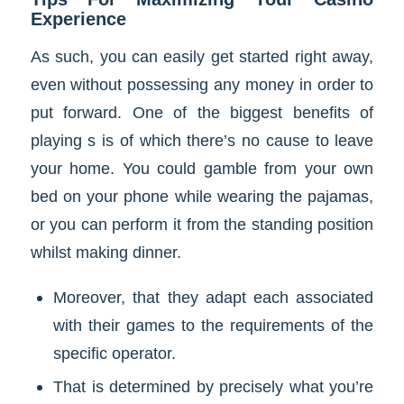
Experience
As such, you can easily get started right away,
even without possessing any money in order to
put forward. One of the biggest benefits of
playing s is of which there’s no cause to leave
your home. You could gamble from your own
bed on your phone while wearing the pajamas,
or you can perform it from the standing position
whilst making dinner.
Moreover, that they adapt each associated
with their games to the requirements of the
specific operator.
That is determined by precisely what you’re