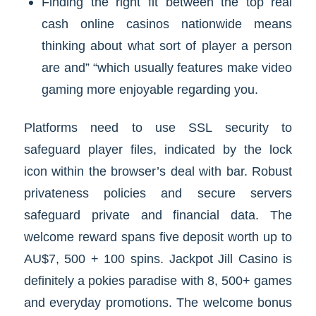
Finding the right fit between the top real
cash online casinos nationwide means
thinking about what sort of player a person
are and” “which usually features make video
gaming more enjoyable regarding you.
Platforms need to use SSL security to
safeguard player files, indicated by the lock
icon within the browser’s deal with bar. Robust
privateness policies and secure servers
safeguard private and financial data. The
welcome reward spans five deposit worth up to
AU$7, 500 + 100 spins. Jackpot Jill Casino is
definitely a pokies paradise with 8, 500+ games
and everyday promotions. The welcome bonus