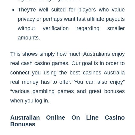
They’re well suited for players who value
privacy or perhaps want fast affiliate payouts
without verification regarding smaller
amounts.
This shows simply how much Australians enjoy
real cash casino games. Our goal is in order to
connect you using the best casinos Australia
real money has to offer. You can also enjoy”
“various gambling games and great bonuses
when you log in.
Australian Online On Line Casino
Bonuses