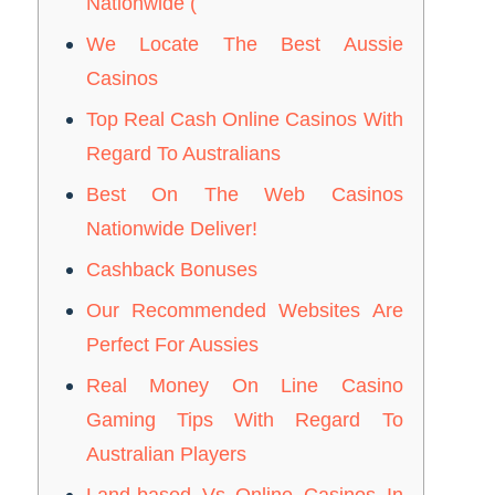
Nationwide (
We Locate The Best Aussie
Casinos
Top Real Cash Online Casinos With
Regard To Australians
Best On The Web Casinos
Nationwide Deliver!
Cashback Bonuses
Our Recommended Websites Are
Perfect For Aussies
Real Money On Line Casino
Gaming Tips With Regard To
Australian Players
Land-based Vs Online Casinos In