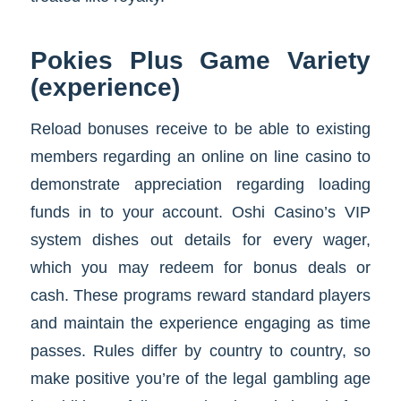
Pokies Plus Game Variety
(experience)
Reload bonuses receive to be able to existing
members regarding an online on line casino to
demonstrate appreciation regarding loading
funds in to your account. Oshi Casino’s VIP
system dishes out details for every wager,
which you may redeem for bonus deals or
cash. These programs reward standard players
and maintain the experience engaging as time
passes. Rules differ by country to country, so
make positive you’re of the legal gambling age