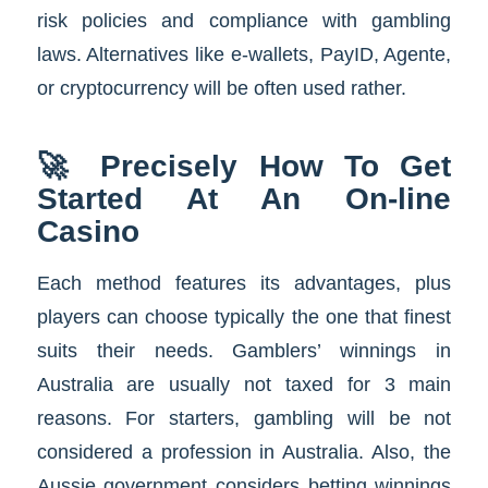
risk policies and compliance with gambling
laws. Alternatives like e-wallets, PayID, Agente,
or cryptocurrency will be often used rather.
🚀 Precisely How To Get
Started At An On-line
Casino
Each method features its advantages, plus
players can choose typically the one that finest
suits their needs. Gamblers’ winnings in
Australia are usually not taxed for 3 main
reasons. For starters, gambling will be not
considered a profession in Australia. Also, the
Aussie government considers betting winnings