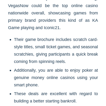
VegasNow could be the top online casino
nationwide overall, showcasing games from
primary brand providers this kind of as KA
Game playing and Iconic21.
Their game brochure includes scratch card-
style titles, small ticket games, and seasonal
scratchies, giving participants a quick break
coming from spinning reels.
Additionally, you are able to enjoy poker at
genuine money online casinos using your
smart phone.
These deals are excellent with regard to
building a better starting bankroll.