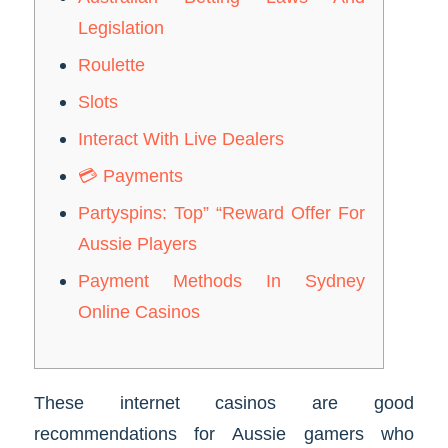
Legislation
Roulette
Slots
Interact With Live Dealers
💳 Payments
Partyspins: Top” “Reward Offer For
Aussie Players
Payment Methods In Sydney
Online Casinos
These internet casinos are good
recommendations for Aussie gamers who