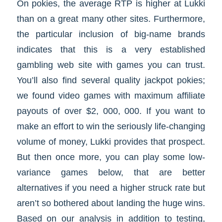
On pokies, the average RTP is higher at Lukki
than on a great many other sites. Furthermore,
the particular inclusion of big-name brands
indicates that this is a very established
gambling web site with games you can trust.
You’ll also find several quality jackpot pokies;
we found video games with maximum affiliate
payouts of over $2, 000, 000. If you want to
make an effort to win the seriously life-changing
volume of money, Lukki provides that prospect.
But then once more, you can play some low-
variance games below, that are better
alternatives if you need a higher struck rate but
aren’t so bothered about landing the huge wins.
Based on our analysis in addition to testing,