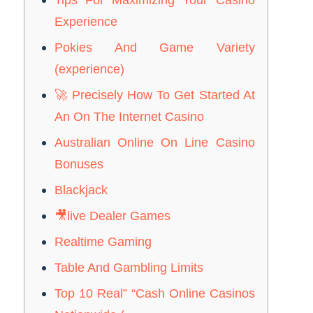
Experience
Pokies And Game Variety
(experience)
🚀 Precisely How To Get Started At
An On The Internet Casino
Australian Online On Line Casino
Bonuses
Blackjack
🎥live Dealer Games
Realtime Gaming
Table And Gambling Limits
Top 10 Real” “Cash Online Casinos