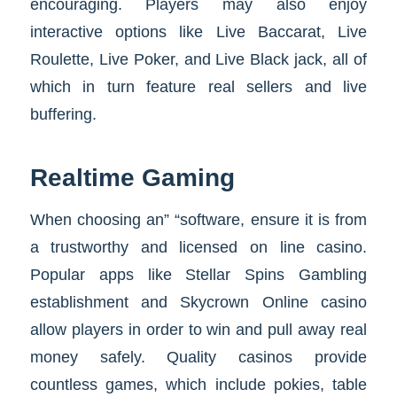
encouraging. Players may also enjoy
interactive options like Live Baccarat, Live
Roulette, Live Poker, and Live Black jack, all of
which in turn feature real sellers and live
buffering.
Realtime Gaming
When choosing an” “software, ensure it is from
a trustworthy and licensed on line casino.
Popular apps like Stellar Spins Gambling
establishment and Skycrown Online casino
allow players in order to win and pull away real
money safely. Quality casinos provide
countless games, which include pokies, table