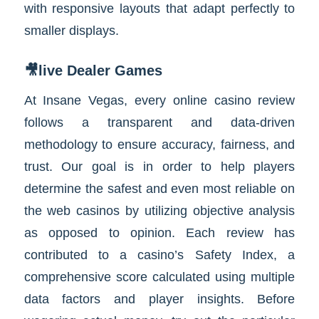
with responsive layouts that adapt perfectly to
smaller displays.
🎥live Dealer Games
At Insane Vegas, every online casino review
follows a transparent and data-driven
methodology to ensure accuracy, fairness, and
trust. Our goal is in order to help players
determine the safest and even most reliable on
the web casinos by utilizing objective analysis
as opposed to opinion. Each review has
contributed to a casino’s Safety Index, a
comprehensive score calculated using multiple
data factors and player insights. Before