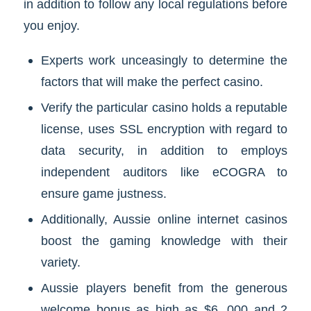
in addition to follow any local regulations before
you enjoy.
Experts work unceasingly to determine the
factors that will make the perfect casino.
Verify the particular casino holds a reputable
license, uses SSL encryption with regard to
data security, in addition to employs
independent auditors like eCOGRA to
ensure game justness.
Additionally, Aussie online internet casinos
boost the gaming knowledge with their
variety.
Aussie players benefit from the generous
welcome bonus as high as $6, 000 and 2