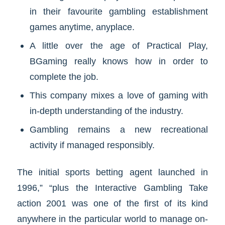
in their favourite gambling establishment
games anytime, anyplace.
A little over the age of Practical Play,
BGaming really knows how in order to
complete the job.
This company mixes a love of gaming with
in-depth understanding of the industry.
Gambling remains a new recreational
activity if managed responsibly.
The initial sports betting agent launched in
1996,” “plus the Interactive Gambling Take
action 2001 was one of the first of its kind
anywhere in the particular world to manage on-