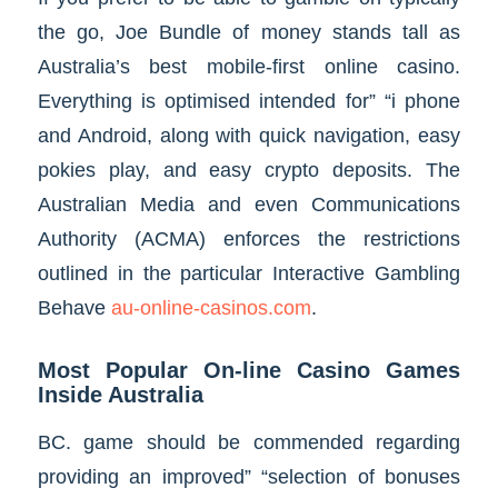
the go, Joe Bundle of money stands tall as
Australia’s best mobile-first online casino.
Everything is optimised intended for” “i phone
and Android, along with quick navigation, easy
pokies play, and easy crypto deposits. The
Australian Media and even Communications
Authority (ACMA) enforces the restrictions
outlined in the particular Interactive Gambling
Behave
au-online-casinos.com
.
Most Popular On-line Casino Games
Inside Australia
BC. game should be commended regarding
providing an improved” “selection of bonuses