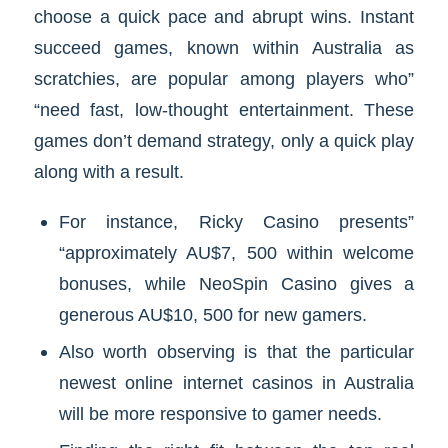
choose a quick pace and abrupt wins. Instant
succeed games, known within Australia as
scratchies, are popular among players who”
“need fast, low-thought entertainment. These
games don’t demand strategy, only a quick play
along with a result.
For instance, Ricky Casino presents”
“approximately AU$7, 500 within welcome
bonuses, while NeoSpin Casino gives a
generous AU$10, 500 for new gamers.
Also worth observing is that the particular
newest online internet casinos in Australia
will be more responsive to gamer needs.