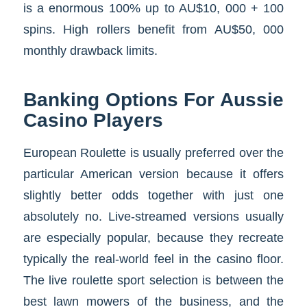
is a enormous 100% up to AU$10, 000 + 100
spins. High rollers benefit from AU$50, 000
monthly drawback limits.
Banking Options For Aussie
Casino Players
European Roulette is usually preferred over the
particular American version because it offers
slightly better odds together with just one
absolutely no. Live-streamed versions usually
are especially popular, because they recreate
typically the real-world feel in the casino floor.
The live roulette sport selection is between the
best lawn mowers of the business, and the