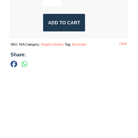
ADD TO CART
Clear
SKU:
N/A
Category:
Magizh Divines
Tag:
Bestseller
Share: