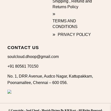
Shipping , Refund and
Returns Policy
TERMS AND
CONDITIONS
PRIVACY POLICY
CONTACT US
soulcloud.dhoop@gmail.com
+91 80561 70150
No. 1, DRR Avenue, Audco Nagar, Kattupakkam,
Poonamallee, Chennai – 600 056.
© Copyright -
Soul Cloud - Magizh Divines By KM Kart
- All Rights Reserved.