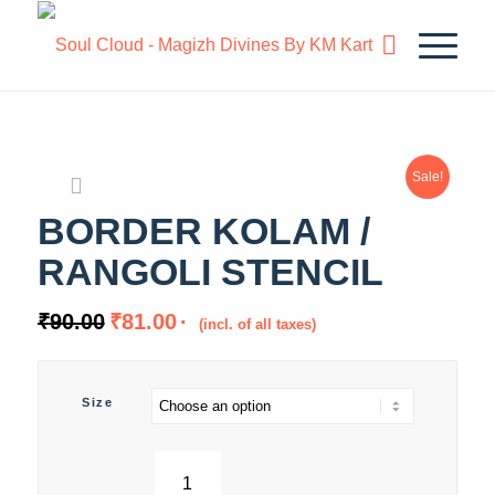
Sale!
BORDER KOLAM /
RANGOLI STENCIL
₹
90.00
₹
81.00
(incl. of all taxes)
Size