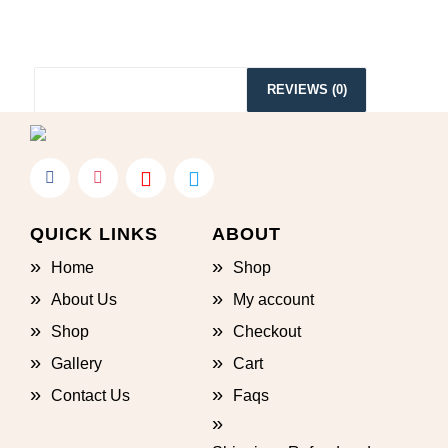
ADDITIONAL INFORMATION
REVIEWS (0)
QUICK LINKS
ABOUT
Home
Shop
About Us
My account
Shop
Checkout
Gallery
Cart
Contact Us
Faqs