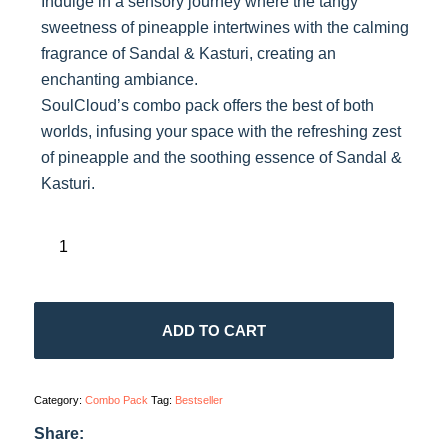
Indulge in a sensory journey where the tangy
sweetness of pineapple intertwines with the calming
fragrance of Sandal & Kasturi, creating an
enchanting ambiance.
SoulCloud’s combo pack offers the best of both
worlds, infusing your space with the refreshing zest
of pineapple and the soothing essence of Sandal &
Kasturi.
ADD TO CART
Category:
Combo Pack
Tag:
Bestseller
Share: