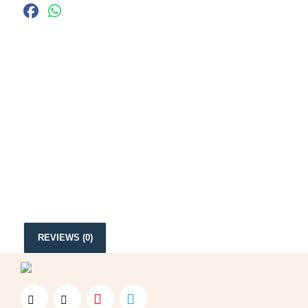
REVIEWS (0)