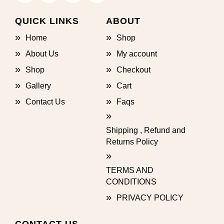
QUICK LINKS
ABOUT
Home
Shop
About Us
My account
Shop
Checkout
Gallery
Cart
Contact Us
Faqs
Shipping , Refund and
Returns Policy
TERMS AND
CONDITIONS
PRIVACY POLICY