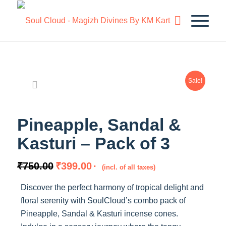
Sale!
Pineapple, Sandal &
Kasturi – Pack of 3
Original
Current
₹
750.00
₹
399.00
(incl. of all taxes)
price
price
Discover the perfect harmony of tropical delight and
was:
is:
floral serenity with SoulCloud’s combo pack of
₹750.00.
₹399.00.
Pineapple, Sandal & Kasturi incense cones.