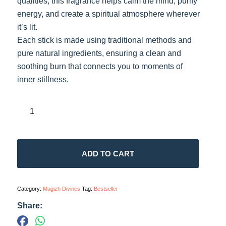
qualities, this fragrance helps calm the mind, purify
energy, and create a spiritual atmosphere wherever
it’s lit.
Each stick is made using traditional methods and
pure natural ingredients, ensuring a clean and
soothing burn that connects you to moments of
inner stillness.
ADD TO CART
Category:
Magizh Divines
Tag:
Bestseller
Share: