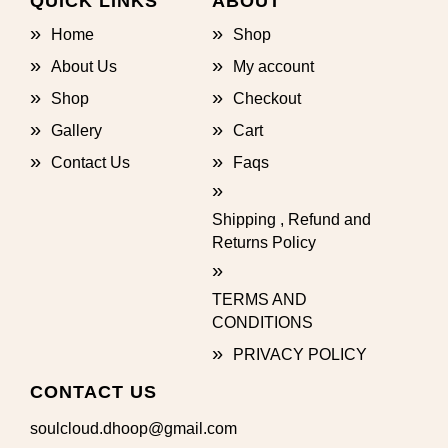
QUICK LINKS
ABOUT
Home
Shop
About Us
My account
Shop
Checkout
Gallery
Cart
Contact Us
Faqs
Shipping , Refund and
Returns Policy
TERMS AND
CONDITIONS
PRIVACY POLICY
CONTACT US
soulcloud.dhoop@gmail.com