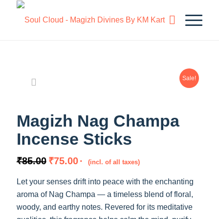
Sale!
Magizh Nag Champa
Incense Sticks
Original
Current
₹
85.00
₹
75.00
(incl. of all taxes)
price
price
Let your senses drift into peace with the enchanting
was:
is:
aroma of Nag Champa — a timeless blend of floral,
₹85.00.
₹75.00.
woody, and earthy notes. Revered for its meditative