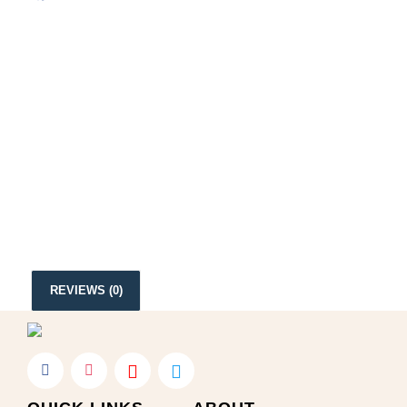
REVIEWS (0)