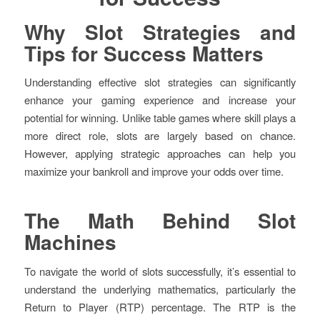
Why Slot Strategies and
Tips for Success Matters
Understanding effective slot strategies can significantly
enhance your gaming experience and increase your
potential for winning. Unlike table games where skill plays a
more direct role, slots are largely based on chance.
However, applying strategic approaches can help you
maximize your bankroll and improve your odds over time.
The Math Behind Slot
Machines
To navigate the world of slots successfully, it’s essential to
understand the underlying mathematics, particularly the
Return to Player (RTP) percentage. The RTP is the