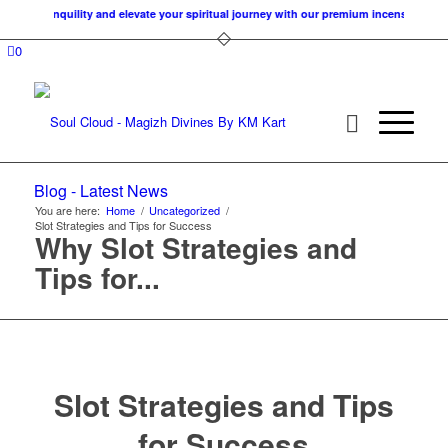
 of tranquility and elevate your spiritual journey with our premium incense cones. A
0
Blog - Latest News
You are here:
Home
/
Uncategorized
/
Slot Strategies and Tips for Success
Why Slot Strategies and
Tips for...
Slot Strategies and Tips
for Success