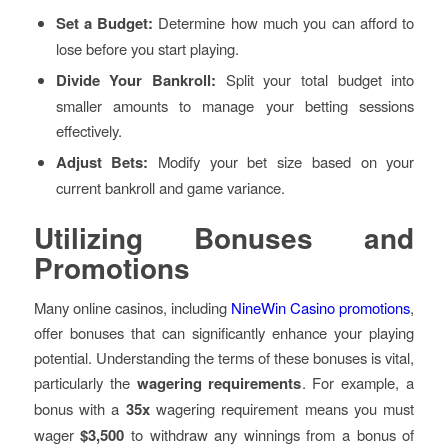
Set a Budget:
Determine how much you can afford to
lose before you start playing.
Divide Your Bankroll:
Split your total budget into
smaller amounts to manage your betting sessions
effectively.
Adjust Bets:
Modify your bet size based on your
current bankroll and game variance.
Utilizing Bonuses and
Promotions
Many online casinos, including
NineWin Casino promotions
,
offer bonuses that can significantly enhance your playing
potential. Understanding the terms of these bonuses is vital,
particularly the
wagering requirements
. For example, a
bonus with a
35x
wagering requirement means you must
wager
$3,500
to withdraw any winnings from a bonus of