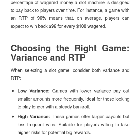
percentage of wagered money a slot machine is designed
to pay back to players over time. For instance, a game with
an RTP of
96%
means that, on average, players can
expect to win back
$96
for every
$100
wagered.
Choosing the Right Game:
Variance and RTP
When selecting a slot game, consider both variance and
RTP:
Low Variance:
Games with lower variance pay out
smaller amounts more frequently. Ideal for those looking
to play longer with a steady bankroll.
High Variance:
These games offer larger payouts but
less frequent wins. Suitable for players willing to take
higher risks for potential big rewards.