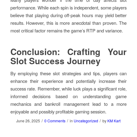
performance. While each spin is independent, some players
believe that playing during off-peak hours may yield better
results. However, this is more anecdotal than proven. The
most critical factor remains the game’s RTP and variance.
Conclusion: Crafting Your
Slot Success Journey
By employing these slot strategies and tips, players can
enhance their experience and potentially increase their
success rate. Remember, while luck plays a significant role,
informed decisions based on understanding game
mechanics and bankroll management lead to a more
enjoyable and possibly profitable gaming session.
/
/
/
June 26, 2025
0 Comments
in
Uncategorized
by
KM Kart