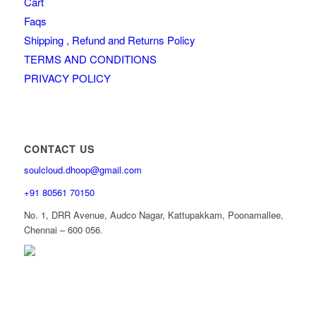
Cart
Faqs
Shipping , Refund and Returns Policy
TERMS AND CONDITIONS
PRIVACY POLICY
CONTACT US
soulcloud.dhoop@gmail.com
+91 80561 70150
No. 1, DRR Avenue, Audco Nagar, Kattupakkam, Poonamallee,
Chennai – 600 056.