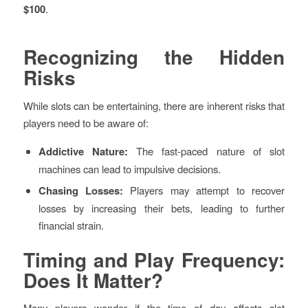
$100
.
Recognizing the Hidden
Risks
While slots can be entertaining, there are inherent risks that
players need to be aware of:
Addictive Nature:
The fast-paced nature of slot
machines can lead to impulsive decisions.
Chasing Losses:
Players may attempt to recover
losses by increasing their bets, leading to further
financial strain.
Timing and Play Frequency:
Does It Matter?
Many players wonder if the time of day affects slot