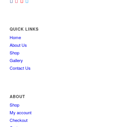
QUICK LINKS
Home
About Us
Shop
Gallery
Contact Us
ABOUT
Shop
My account
Checkout