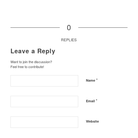
0
REPLIES
Leave a Reply
Want to join the discussion?
Feel free to contribute!
*
Name
*
Email
Website