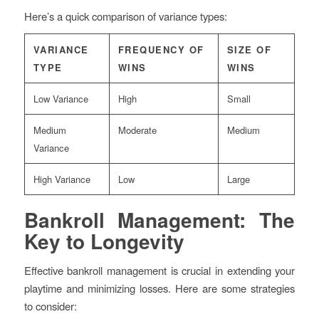
Here’s a quick comparison of variance types:
VARIANCE
FREQUENCY OF
SIZE OF
TYPE
WINS
WINS
Low Variance
High
Small
Medium
Moderate
Medium
Variance
High Variance
Low
Large
Bankroll Management: The
Key to Longevity
Effective bankroll management is crucial in extending your
playtime and minimizing losses. Here are some strategies
to consider: