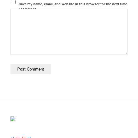
Save my name, email, and website in this browser for the next time
I comment.