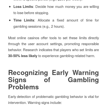
Loss Limits
: Decide how much money you are willing
to lose before stopping.
Time Limits
: Allocate a fixed amount of time for
gambling sessions (e.g., 2 hours).
Most online casinos offer tools to set these limits directly
through the user account settings, promoting responsible
behavior. Research indicates that players who set limits are
30-50% less likely
to experience gambling-related harm.
Recognizing Early Warning
Signs of Gambling
Problems
Early detection of problematic gambling behavior is vital for
intervention. Warning signs include: