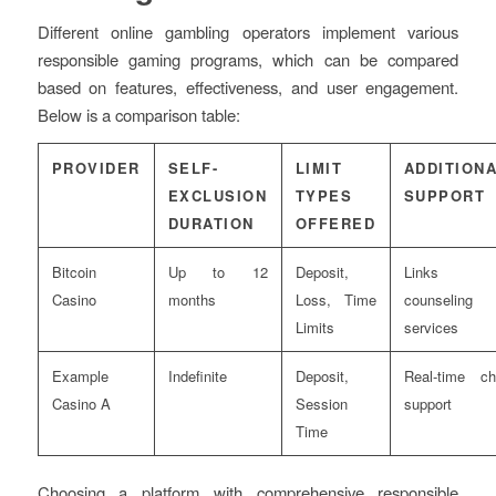
Different online gambling operators implement various
responsible gaming programs, which can be compared
based on features, effectiveness, and user engagement.
Below is a comparison table:
PROVIDER
SELF-
LIMIT
ADDITION
EXCLUSION
TYPES
SUPPORT
DURATION
OFFERED
Bitcoin
Up to 12
Deposit,
Links t
Casino
months
Loss, Time
counseling
Limits
services
Example
Indefinite
Deposit,
Real-time ch
Casino A
Session
support
Time
Choosing a platform with comprehensive responsible