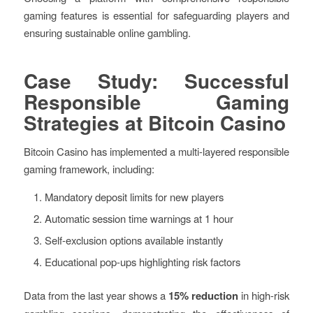
gaming features is essential for safeguarding players and
ensuring sustainable online gambling.
Case Study: Successful
Responsible Gaming
Strategies at Bitcoin Casino
Bitcoin Casino has implemented a multi-layered responsible
gaming framework, including:
Mandatory deposit limits for new players
Automatic session time warnings at 1 hour
Self-exclusion options available instantly
Educational pop-ups highlighting risk factors
Data from the last year shows a
15% reduction
in high-risk