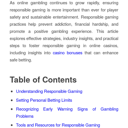
As online gambling continues to grow rapidly, ensuring
responsible gaming is more important than ever for player
safety and sustainable entertainment. Responsible gaming
practices help prevent addiction, financial hardship, and
promote a positive gambling experience. This article
explores effective strategies, industry insights, and practical
steps to foster responsible gaming in online casinos,
including insights into
casino bonuses
that can enhance
safe betting.
Table of Contents
Understanding Responsible Gaming
Setting Personal Betting Limits
Recognizing Early Warning Signs of Gambling
Problems
Tools and Resources for Responsible Gaming