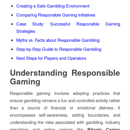
Creating a Safe Gambling Environment
Comparing Responsible Gaming Initiatives
Case Study: Successful Responsible Gaming
Strategies
Myths vs. Facts about Responsible Gambling
Step-by-Step Guide to Responsible Gambling
Next Steps for Players and Operators
Understanding Responsible
Gaming
Responsible gaming involves adopting practices that
ensure gambling remains a fun and controlled activity rather
than a source of financial or emotional distress. It
encompasses self-awareness, setting boundaries, and
understanding the risks associated with gambling. Industry
regulators and online casinos like
Bitcoin Casino