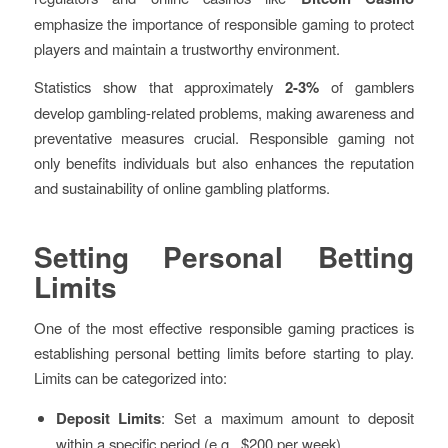
emphasize the importance of responsible gaming to protect
players and maintain a trustworthy environment.
Statistics show that approximately
2-3%
of gamblers
develop gambling-related problems, making awareness and
preventative measures crucial. Responsible gaming not
only benefits individuals but also enhances the reputation
and sustainability of online gambling platforms.
Setting Personal Betting
Limits
One of the most effective responsible gaming practices is
establishing personal betting limits before starting to play.
Limits can be categorized into:
Deposit Limits
: Set a maximum amount to deposit
within a specific period (e.g., $200 per week).