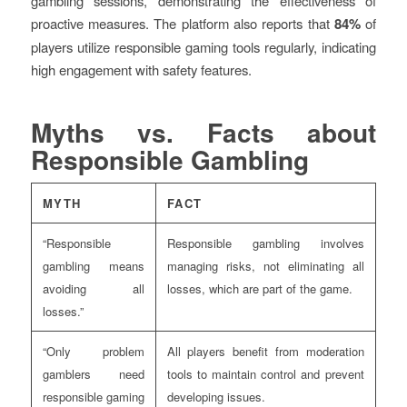
gambling sessions, demonstrating the effectiveness of
proactive measures. The platform also reports that
84%
of
players utilize responsible gaming tools regularly, indicating
high engagement with safety features.
Myths vs. Facts about
Responsible Gambling
MYTH
FACT
“Responsible
Responsible gambling involves
gambling means
managing risks, not eliminating all
avoiding all
losses, which are part of the game.
losses.”
“Only problem
All players benefit from moderation
gamblers need
tools to maintain control and prevent
responsible gaming
developing issues.