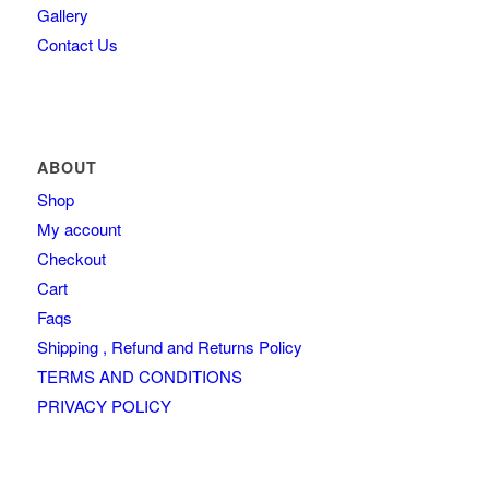
Gallery
Contact Us
ABOUT
Shop
My account
Checkout
Cart
Faqs
Shipping , Refund and Returns Policy
TERMS AND CONDITIONS
PRIVACY POLICY