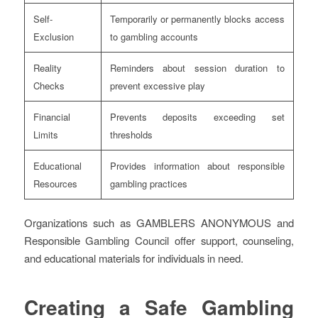
Self-
Temporarily or permanently blocks access
Exclusion
to gambling accounts
Reality
Reminders about session duration to
Checks
prevent excessive play
Financial
Prevents deposits exceeding set
Limits
thresholds
Educational
Provides information about responsible
Resources
gambling practices
Organizations such as GAMBLERS ANONYMOUS and
Responsible Gambling Council offer support, counseling,
and educational materials for individuals in need.
Creating a Safe Gambling