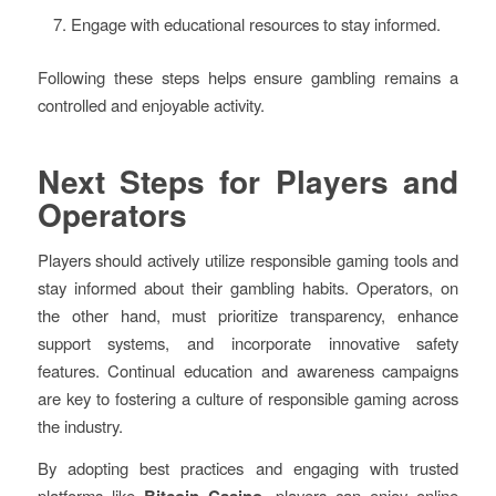
Engage with educational resources to stay informed.
Following these steps helps ensure gambling remains a
controlled and enjoyable activity.
Next Steps for Players and
Operators
Players should actively utilize responsible gaming tools and
stay informed about their gambling habits. Operators, on
the other hand, must prioritize transparency, enhance
support systems, and incorporate innovative safety
features. Continual education and awareness campaigns
are key to fostering a culture of responsible gaming across
the industry.
By adopting best practices and engaging with trusted
platforms like
Bitcoin Casino
, players can enjoy online