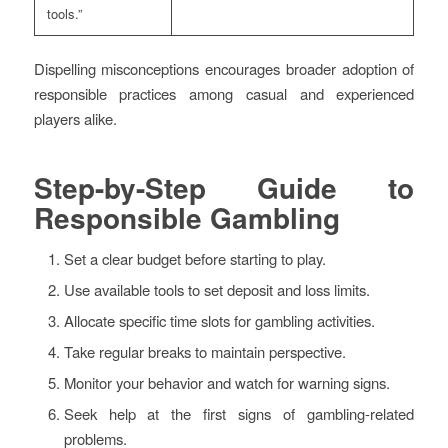
tools.”
Dispelling misconceptions encourages broader adoption of
responsible practices among casual and experienced
players alike.
Step-by-Step Guide to
Responsible Gambling
Set a clear budget before starting to play.
Use available tools to set deposit and loss limits.
Allocate specific time slots for gambling activities.
Take regular breaks to maintain perspective.
Monitor your behavior and watch for warning signs.
Seek help at the first signs of gambling-related
problems.