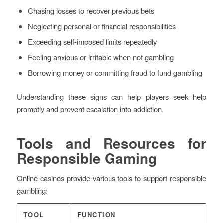
Chasing losses to recover previous bets
Neglecting personal or financial responsibilities
Exceeding self-imposed limits repeatedly
Feeling anxious or irritable when not gambling
Borrowing money or committing fraud to fund gambling
Understanding these signs can help players seek help
promptly and prevent escalation into addiction.
Tools and Resources for
Responsible Gaming
Online casinos provide various tools to support responsible
gambling:
TOOL
FUNCTION