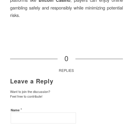
gambling safely and responsibly while minimizing potential
risks.
0
REPLIES
Leave a Reply
Want to join the discussion?
Feel free to contribute!
*
Name