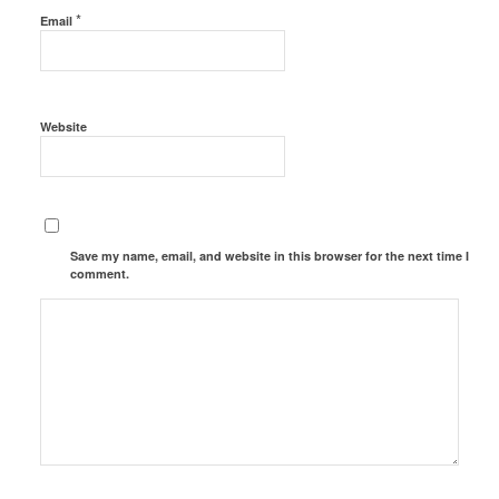
*
Email
Website
Save my name, email, and website in this browser for the next time I
comment.