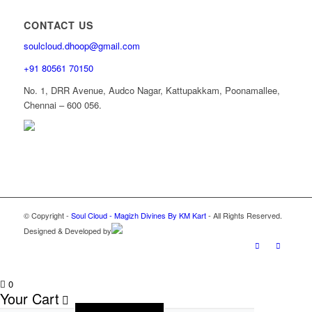
CONTACT US
soulcloud.dhoop@gmail.com
+91 80561 70150
No. 1, DRR Avenue, Audco Nagar, Kattupakkam, Poonamallee,
Chennai – 600 056.
© Copyright -
Soul Cloud - Magizh Divines By KM Kart
- All Rights Reserved.
Designed & Developed by
0
Your Cart