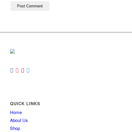
QUICK LINKS
Home
About Us
Shop