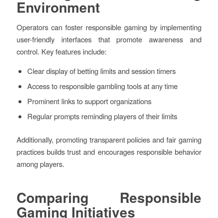
Environment
Operators can foster responsible gaming by implementing
user-friendly interfaces that promote awareness and
control. Key features include:
Clear display of betting limits and session timers
Access to responsible gambling tools at any time
Prominent links to support organizations
Regular prompts reminding players of their limits
Additionally, promoting transparent policies and fair gaming
practices builds trust and encourages responsible behavior
among players.
Comparing Responsible
Gaming Initiatives