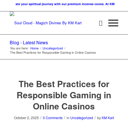
nd elevate your spiritual journey with our premium incense cones. At KM Kart, we’re c
Blog - Latest News
You are here:
Home
/
Uncategorized
/
The Best Practices for Responsible Gaming in Online Casinos
The Best Practices for
Responsible Gaming in
Online Casinos
/
/
/
October 2, 2025
0 Comments
in
Uncategorized
by
KM Kart