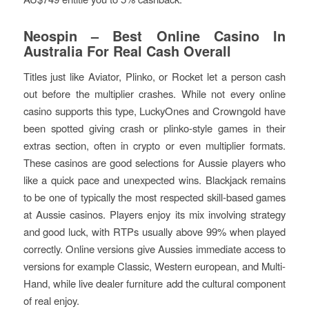
Neospin – Best Online Casino In
Australia For Real Cash Overall
Titles just like Aviator, Plinko, or Rocket let a person cash
out before the multiplier crashes. While not every online
casino supports this type, LuckyOnes and Crowngold have
been spotted giving crash or plinko-style games in their
extras section, often in crypto or even multiplier formats.
These casinos are good selections for Aussie players who
like a quick pace and unexpected wins. Blackjack remains
to be one of typically the most respected skill-based games
at Aussie casinos. Players enjoy its mix involving strategy
and good luck, with RTPs usually above 99% when played
correctly. Online versions give Aussies immediate access to
versions for example Classic, Western european, and Multi-
Hand, while live dealer furniture add the cultural component
of real enjoy.