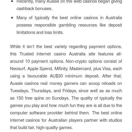
Recently, many Aussie on the web casinos began giving
cashback bonuses.
Many of typically the best online casinos in Australia
possess responsible gambling resources like deposit
limitations and loss limits.
While it isn’t the best variety regarding payment options,
this Trusted internet casino Australia site features all-
around 10 payment options. Non-crypto options consist of
Neosurf, Apple Spend, Mifinity, Mastercard, plus Visa, each
using a favourable AU$30 minimum deposit. After that,
Aussie casinos real money gamers can scoop reloads on
Tuesdays, Thursdays, and Fridays, since well as as much
as 150 free spins on Sundays. The quality of typically the
games you play and how much fun they are is all due to the
computer software provider behind them. The best online
internet casinos for Australian players partner with studios
that build fair, high-quality games.