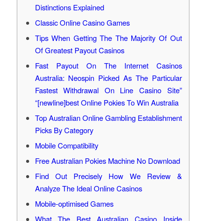
Distinctions Explained
Classic Online Casino Games
Tips When Getting The The Majority Of Out
Of Greatest Payout Casinos
Fast Payout On The Internet Casinos
Australia: Neospin Picked As The Particular
Fastest Withdrawal On Line Casino Site”
“[newline]best Online Pokies To Win Australia
Top Australian Online Gambling Establishment
Picks By Category
Mobile Compatibility
Free Australian Pokies Machine No Download
Find Out Precisely How We Review &
Analyze The Ideal Online Casinos
Mobile-optimised Games
What The Best Australian Casino Inside