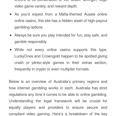
video game variety, and reward depth.
As you’d expect from a Mafia-themed Aussie online
online casino, this site has a hidden stash of high-payout
gambling options.
Always be sure you play intended for fun, stay safe, and
gamble responsibly.
While not every online casino supports this type,
LuckyOnes and Crowngold happen to be spotted giving
crash or plinko-style games in their extras section,
frequently in crypto or even multiplier formats.
Below is an overview of Australia’s primary regions and
how internet gambling works in each. Australia has strict
regulations any time it comes to be able to online gambling.
Understanding the legal framework will be crucial for
equally players and providers to ensure secure and
compliant video gaming. Here’s a breakdown of the key