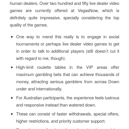
human dealers. Over two hundred and fifty live dealer video
games are currently offered at VegasNow, which is
definitely quite impressive, specially considering the top
quality of the games.
One way to mend this really is to engage in social
tournaments or perhaps live dealer video games to get
in order to talk to additional players (still doesn’t cut it
with regard to me, though).
High-limit roulette tables in the VIP areas offer
maximum gambling bets that can achieve thousands of
money, attracting serious gamblers from across Down
under and internationally.
For Australian participants, the experience feels lustrous
and responsive instead than watered down.
These can consist of faster withdrawals, special offers,
higher restrictions, and priority customer support.