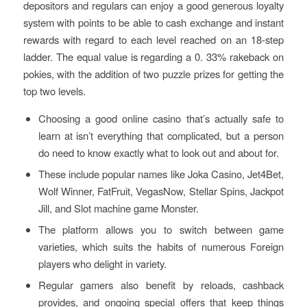
depositors and regulars can enjoy a good generous loyalty
system with points to be able to cash exchange and instant
rewards with regard to each level reached on an 18-step
ladder. The equal value is regarding a 0. 33% rakeback on
pokies, with the addition of two puzzle prizes for getting the
top two levels.
Choosing a good online casino that’s actually safe to
learn at isn’t everything that complicated, but a person
do need to know exactly what to look out and about for.
These include popular names like Joka Casino, Jet4Bet,
Wolf Winner, FatFruit, VegasNow, Stellar Spins, Jackpot
Jill, and Slot machine game Monster.
The platform allows you to switch between game
varieties, which suits the habits of numerous Foreign
players who delight in variety.
Regular gamers also benefit by reloads, cashback
provides, and ongoing special offers that keep things