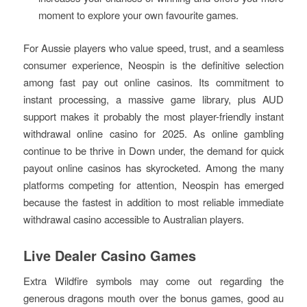
moment to explore your own favourite games.
For Aussie players who value speed, trust, and a seamless
consumer experience, Neospin is the definitive selection
among fast pay out online casinos. Its commitment to
instant processing, a massive game library, plus AUD
support makes it probably the most player-friendly instant
withdrawal online casino for 2025. As online gambling
continue to be thrive in Down under, the demand for quick
payout online casinos has skyrocketed. Among the many
platforms competing for attention, Neospin has emerged
because the fastest in addition to most reliable immediate
withdrawal casino accessible to Australian players.
Live Dealer Casino Games
Extra Wildfire symbols may come out regarding the
generous dragons mouth over the bonus games, good au