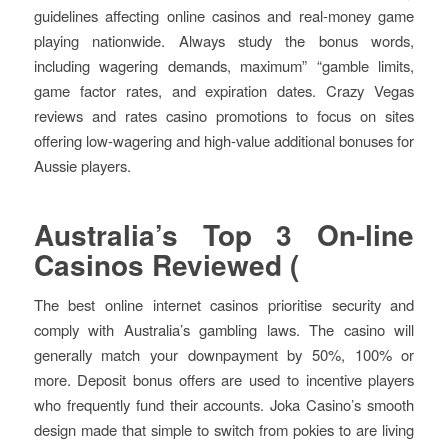
guidelines affecting online casinos and real-money game
playing nationwide. Always study the bonus words,
including wagering demands, maximum” “gamble limits,
game factor rates, and expiration dates. Crazy Vegas
reviews and rates casino promotions to focus on sites
offering low-wagering and high-value additional bonuses for
Aussie players.
Australia’s Top 3 On-line
Casinos Reviewed (
The best online internet casinos prioritise security and
comply with Australia’s gambling laws. The casino will
generally match your downpayment by 50%, 100% or
more. Deposit bonus offers are used to incentive players
who frequently fund their accounts. Joka Casino’s smooth
design made that simple to switch from pokies to are living