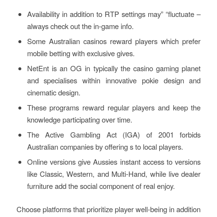
Availability in addition to RTP settings may” “fluctuate –
always check out the in-game info.
Some Australian casinos reward players which prefer
mobile betting with exclusive gives.
NetEnt is an OG in typically the casino gaming planet
and specialises within innovative pokie design and
cinematic design.
These programs reward regular players and keep the
knowledge participating over time.
The Active Gambling Act (IGA) of 2001 forbids
Australian companies by offering s to local players.
Online versions give Aussies instant access to versions
like Classic, Western, and Multi-Hand, while live dealer
furniture add the social component of real enjoy.
Choose platforms that prioritize player well-being in addition