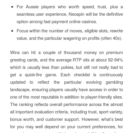
For Aussie players who worth speed, trust, plus a
seamless user experience, Neospin will be the definitive
option among fast payment online casinos.
Focus within the number of moves, eligible slots, rewrite
value, and the particular wagering on profits (often 40x).
Wins can hit a couple of thousand money on premium
greeting cards, and the average RTP sits at about 92-94%
which is usually less than pokies, but still not really bad to
get a quick-fire game. Each checklist is continuously
updated to reflect the particular evolving gambling
landscape, ensuring players usually have access in order to
one of the most reputable in addition to player-friendly sites.
The ranking reflects overall performance across the almost
all important evaluation criteria, including trust, sport variety,
bonus worth, and customer support. However, what’s best
for you may well depend on your current preferences, for