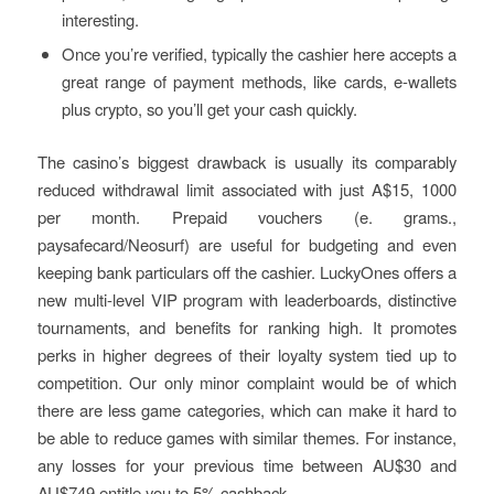
interesting.
Once you’re verified, typically the cashier here accepts a
great range of payment methods, like cards, e-wallets
plus crypto, so you’ll get your cash quickly.
The casino’s biggest drawback is usually its comparably
reduced withdrawal limit associated with just A$15, 1000
per month. Prepaid vouchers (e. grams.,
paysafecard/Neosurf) are useful for budgeting and even
keeping bank particulars off the cashier. LuckyOnes offers a
new multi-level VIP program with leaderboards, distinctive
tournaments, and benefits for ranking high. It promotes
perks in higher degrees of their loyalty system tied up to
competition. Our only minor complaint would be of which
there are less game categories, which can make it hard to
be able to reduce games with similar themes. For instance,
any losses for your previous time between AU$30 and
AU$749 entitle you to 5% cashback.