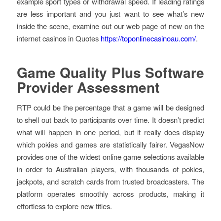
example sport types or withdrawal speed. If leading ratings
are less important and you just want to see what’s new
inside the scene, examine out our web page of new on the
internet casinos in Quotes
https://toponlinecasinoau.com/
.
Game Quality Plus Software
Provider Assessment
RTP could be the percentage that a game will be designed
to shell out back to participants over time. It doesn’t predict
what will happen in one period, but it really does display
which pokies and games are statistically fairer. VegasNow
provides one of the widest online game selections available
in order to Australian players, with thousands of pokies,
jackpots, and scratch cards from trusted broadcasters. The
platform operates smoothly across products, making it
effortless to explore new titles.