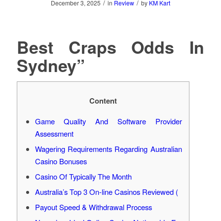
/
/
December 3, 2025
in
Review
by
KM Kart
Best Craps Odds In
Sydney”
Content
Game Quality And Software Provider
Assessment
Wagering Requirements Regarding Australian
Casino Bonuses
Casino Of Typically The Month
Australia’s Top 3 On-line Casinos Reviewed (
Payout Speed & Withdrawal Process