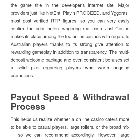
the game title in the developer’s internet site. Major
providers just like NetEnt, Play’n PROCEED, and Yggdrasil
most post verified RTP figures, so you can very easily
confirm the price before wagering real cash. Just Casino
makes its place among the top online casinos with regard to
Australian players thanks to its strong give attention to
rewarding gameplay in addition to transparency. The multi-
deposit welcome package and even consistent bonuses set
a solid pick regarding players who worth ongoing
promotions.
Payout Speed & Withdrawal
Process
This helps us realize whether a on line casino caters more
to be able to casual players, large rollers, or the broad mix
— so we can recommend accordingly. However, large