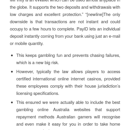
the globe. It supports the two deposits and withdrawals with
low charges and excellent protection.” “[newline]The only
downside is that transactions are not instant and could
occupy to a few hours to complete. PayID lets an individual
deposit instantly coming from your bank using just an e-mail
or mobile quantity.
This keeps gambling fun and prevents chasing failures,
which is a new big risk.
However, typically the law allows players to access
certified international online internet casinos, provided
these employees comply with their house jurisdiction’s
licensing specifications.
This ensured we were actually able to include the best
gambling online Australia websites that support
repayment methods Australian gamers will recognise
and even make it easy for you in order to take home