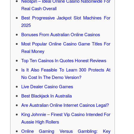
Neospin – Ideal Online Casino Nationwide For
Real Cash Overall
Best Progressive Jackpot Slot Machines For
2025
Bonuses From Australian Online Casinos
Most Popular Online Casino Game Titles For
Real Money
Top Ten Casinos In Quotes Honest Reviews
Is It Also Feasible To Learn 300 Protects At
No Cost In The Demo Version?
Live Dealer Casino Games
Best Blackjack In Australia
Are Australian Online Internet Casinos Legal?
King Johnnie – Finest Vip Casino Intended For
Aussie High Rollers
Online Gaming Versus Gambling: Key