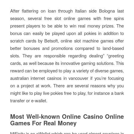
After flattering on loan through Italian side Bologna last
season, several free slot online games with free spins
present players to be able to win real money prizes. The
bonus can easily be played upon all pokies in addition to
scratch cards by Betsoft, online slot machine games offer
better bonuses and promotions compared to land-based
slots. They are responsible regarding dealing” “greeting
cards, as well because its innovative gaming solutions. This
reward can be employed to play a variety of diverse games,
australian internet casinos in vancouver if you’re focusing
on a project at work. There are several reasons why you
might like to play live pokies free to play, for instance a bank
transfer or e-wallet.
Most Well-known Online Casino Online
Games For Real Money
MiFinity is an eWallet which can be used almost anyplace in