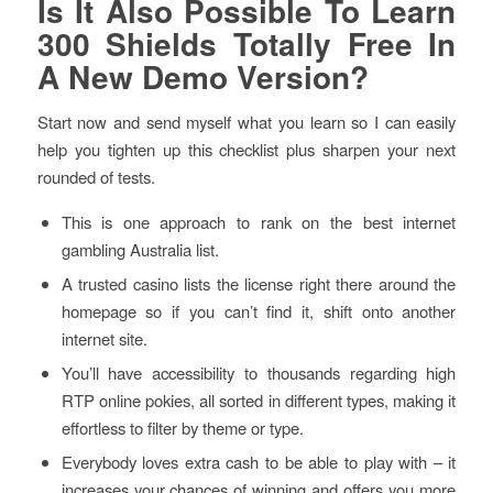
Is It Also Possible To Learn
300 Shields Totally Free In
A New Demo Version?
Start now and send myself what you learn so I can easily
help you tighten up this checklist plus sharpen your next
rounded of tests.
This is one approach to rank on the best internet
gambling Australia list.
A trusted casino lists the license right there around the
homepage so if you can’t find it, shift onto another
internet site.
You’ll have accessibility to thousands regarding high
RTP online pokies, all sorted in different types, making it
effortless to filter by theme or type.
Everybody loves extra cash to be able to play with – it
increases your chances of winning and offers you more