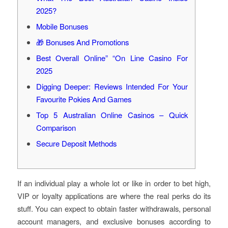
2025?
Mobile Bonuses
🎁 Bonuses And Promotions
Best Overall Online” “On Line Casino For
2025
Digging Deeper: Reviews Intended For Your
Favourite Pokies And Games
Top 5 Australian Online Casinos – Quick
Comparison
Secure Deposit Methods
If an individual play a whole lot or like in order to bet high,
VIP or loyalty applications are where the real perks do its
stuff. You can expect to obtain faster withdrawals, personal
account managers, and exclusive bonuses according to