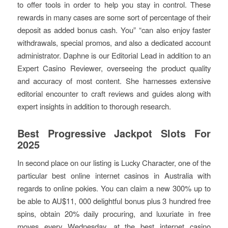
to offer tools in order to help you stay in control. These
rewards in many cases are some sort of percentage of their
deposit as added bonus cash. You” “can also enjoy faster
withdrawals, special promos, and also a dedicated account
administrator. Daphne is our Editorial Lead in addition to an
Expert Casino Reviewer, overseeing the product quality
and accuracy of most content. She harnesses extensive
editorial encounter to craft reviews and guides along with
expert insights in addition to thorough research.
Best Progressive Jackpot Slots For
2025
In second place on our listing is Lucky Character, one of the
particular best online internet casinos in Australia with
regards to online pokies. You can claim a new 300% up to
be able to AU$11, 000 delightful bonus plus 3 hundred free
spins, obtain 20% daily procuring, and luxuriate in free
moves every Wednesday, at the best internet casino