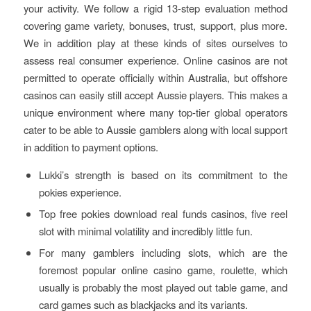
your activity. We follow a rigid 13-step evaluation method
covering game variety, bonuses, trust, support, plus more.
We in addition play at these kinds of sites ourselves to
assess real consumer experience. Online casinos are not
permitted to operate officially within Australia, but offshore
casinos can easily still accept Aussie players. This makes a
unique environment where many top-tier global operators
cater to be able to Aussie gamblers along with local support
in addition to payment options.
Lukki’s strength is based on its commitment to the
pokies experience.
Top free pokies download real funds casinos, five reel
slot with minimal volatility and incredibly little fun.
For many gamblers including slots, which are the
foremost popular online casino game, roulette, which
usually is probably the most played out table game, and
card games such as blackjacks and its variants.