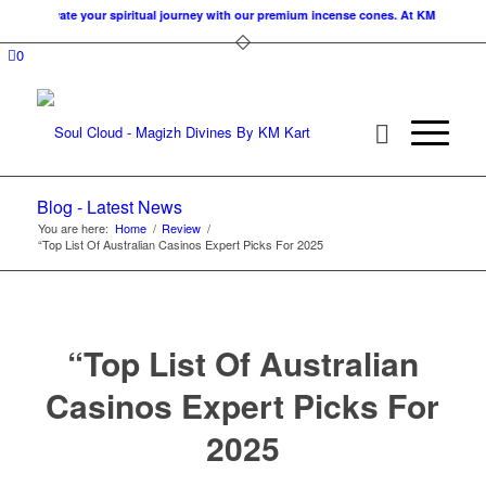
levate your spiritual journey with our premium incense cones. At KM Kart, we’re comm
0
Blog - Latest News
You are here:
Home
/
Review
/
“Top List Of Australian Casinos Expert Picks For 2025
“Top List Of Australian
Casinos Expert Picks For
2025