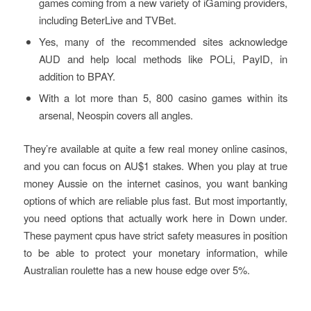
games coming from a new variety of iGaming providers,
including BeterLive and TVBet.
Yes, many of the recommended sites acknowledge
AUD and help local methods like POLi, PayID, in
addition to BPAY.
With a lot more than 5, 800 casino games within its
arsenal, Neospin covers all angles.
They’re available at quite a few real money online casinos,
and you can focus on AU$1 stakes. When you play at true
money Aussie on the internet casinos, you want banking
options of which are reliable plus fast. But most importantly,
you need options that actually work here in Down under.
These payment cpus have strict safety measures in position
to be able to protect your monetary information, while
Australian roulette has a new house edge over 5%.