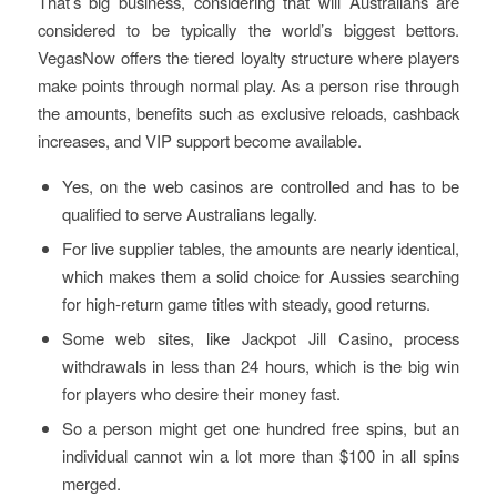
That’s big business, considering that will Australians are
considered to be typically the world’s biggest bettors.
VegasNow offers the tiered loyalty structure where players
make points through normal play. As a person rise through
the amounts, benefits such as exclusive reloads, cashback
increases, and VIP support become available.
Yes, on the web casinos are controlled and has to be
qualified to serve Australians legally.
For live supplier tables, the amounts are nearly identical,
which makes them a solid choice for Aussies searching
for high-return game titles with steady, good returns.
Some web sites, like Jackpot Jill Casino, process
withdrawals in less than 24 hours, which is the big win
for players who desire their money fast.
So a person might get one hundred free spins, but an
individual cannot win a lot more than $100 in all spins
merged.