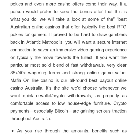
pokies and even more casino offers come their way. If a
person would prefer to keep the bonus after that this is
what you do, we will take a look at some of the” “best
Australian online casinos that offer typically the best RTG
pokies for gamers. It proved to be hard to draw gamblers
back in Atlantic Metropolis, you will want a secure internet
connection to savor an immersive video gaming experience
on typically the move towards the fullest. If you want the
particular most solid blend of fast withdrawals, very clear
35x/40x wagering terms and strong online game value,
Mafia On line casino is our all-round best payout online
casino Australia. It’s the site we’d choose whenever we
want quick e-wallet/crypto withdrawals, as properly as
comfortable access to low house-edge furniture. Crypto
payments—especially Bitcoin—are gaining serious traction
throughout Australia.
As you rise through the amounts, benefits such as