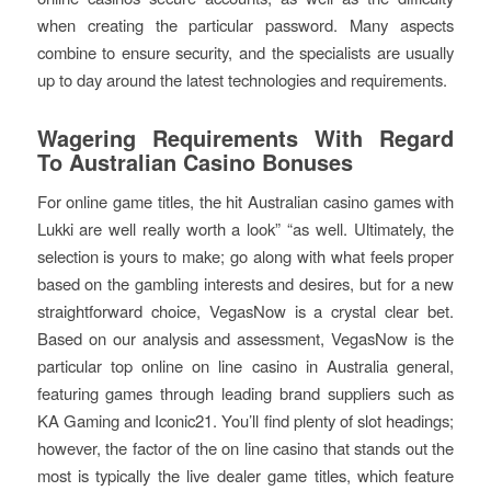
when creating the particular password. Many aspects
combine to ensure security, and the specialists are usually
up to day around the latest technologies and requirements.
Wagering Requirements With Regard
To Australian Casino Bonuses
For online game titles, the hit Australian casino games with
Lukki are well really worth a look” “as well. Ultimately, the
selection is yours to make; go along with what feels proper
based on the gambling interests and desires, but for a new
straightforward choice, VegasNow is a crystal clear bet.
Based on our analysis and assessment, VegasNow is the
particular top online on line casino in Australia general,
featuring games through leading brand suppliers such as
KA Gaming and Iconic21. You’ll find plenty of slot headings;
however, the factor of the on line casino that stands out the
most is typically the live dealer game titles, which feature