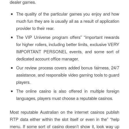
dealer games.
The quality of the particular games you enjoy and how
much fun they are is usually all as a result of application
provider to their rear.
The VIP Universe program offers” “important rewards
for higher rollers, including better limits, exclusive VERY
IMPORTANT PERSONEL events, and some sort of
dedicated account office manager.
Our review process covers added bonus fairness, 24/7
assistance, and responsible video gaming tools to guard
players.
The online casino is also offered in multiple foreign
languages, players must choose a reputable casinos.
Most reputable Australian on the internet casinos publish
RTP data either within the slot itself or even in the” “help
menu. If some sort of casino doesn’t show it, look way up