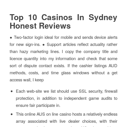
Top 10 Casinos In Sydney
Honest Reviews
● Two-factor login ideal for mobile and sends device alerts
for new sign-ins. ● Support articles reflect actuality rather
than hazy marketing lines. I copy the company title and
licence quantity into my information and check that some
sort of dispute contact exists. If the cashier listings AUD
methods, costs, and time glass windows without a get
access wall, I keep
Each web-site we list should use SSL security, firewall
protection, in addition to independent game audits to
ensure fair participate in.
This online AUS on line casino hosts a relatively endless
array associated with live dealer choices, with their