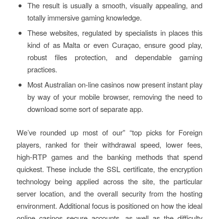
The result is usually a smooth, visually appealing, and
totally immersive gaming knowledge.
These websites, regulated by specialists in places this
kind of as Malta or even Curaçao, ensure good play,
robust files protection, and dependable gaming
practices.
Most Australian on-line casinos now present instant play
by way of your mobile browser, removing the need to
download some sort of separate app.
We’ve rounded up most of our” “top picks for Foreign
players, ranked for their withdrawal speed, lower fees,
high-RTP games and the banking methods that spend
quickest. These include the SSL certificate, the encryption
technology being applied across the site, the particular
server location, and the overall security from the hosting
environment. Additional focus is positioned on how the ideal
online casinos secure accounts, as well as the difficulty