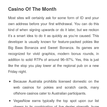
Casino Of The Month
Most sites will certainly ask for some form of ID and your
own address before your first withdrawal. You can do this
kind of when signing upwards or do it later, but we reckon
it’s a smart idea to do it as quickly as you’re caused. This
developer is usually known for feature-packed pokies like
Big Bass Bonanza and Sweet Bonanza. Its games are
recognized for vivid graphics, modern bonus rounds, in
addition to solid RTPs of around 96–97%. Yes, this is just
like the stop you play lower at the regional pub on a new
Friday night.
Because Australia prohibits licensed domestic on the
web casinos for pokies and scratch cards, many
offshore casinos cater to Australian participants.
VegasNow earns typically the top spot upon our list
cheers to its combination of live dealer strength, huge