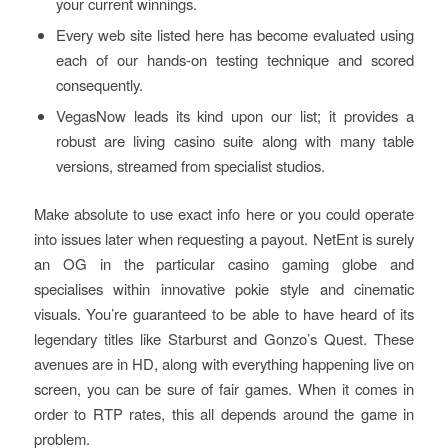
your current winnings.
Every web site listed here has become evaluated using
each of our hands-on testing technique and scored
consequently.
VegasNow leads its kind upon our list; it provides a
robust are living casino suite along with many table
versions, streamed from specialist studios.
Make absolute to use exact info here or you could operate
into issues later when requesting a payout. NetEnt is surely
an OG in the particular casino gaming globe and
specialises within innovative pokie style and cinematic
visuals. You’re guaranteed to be able to have heard of its
legendary titles like Starburst and Gonzo’s Quest. These
avenues are in HD, along with everything happening live on
screen, you can be sure of fair games. When it comes in
order to RTP rates, this all depends around the game in
problem.