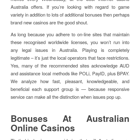
Australia offers. If you’re looking with regard to game
variety in addition to lots of additional bonuses then perhaps
brand new casinos are the good shout.
As long because you adhere to on-line sites that maintain
these recognised worldwide licenses, you won’t run into
any legal issues in Australia. Playing is completely
legitimate – it’s just the local operators that face restrictions.
Yes, many of the recommended sites acknowledge AUD
and assistance local methods like POLi, PayID, plus BPAY.
We analyze how fast, pleasant, knowledgeable, and
beneficial each support group is — because responsive
service can make all the distinction when issues pop up.
Bonuses At Australian
Online Casinos