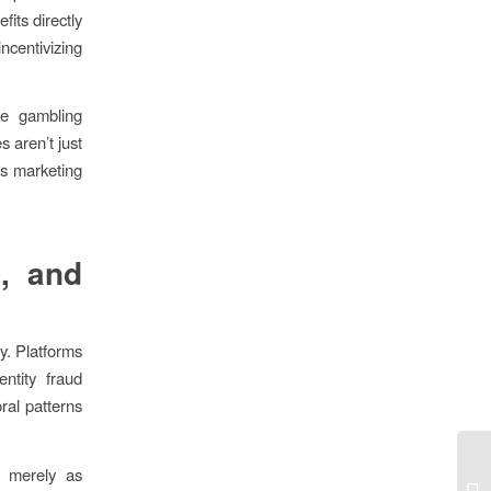
its directly
ncentivizing
fe gambling
s aren’t just
’s marketing
n, and
ty. Platforms
ntity fraud
ral patterns
Ex
t merely as
Ga