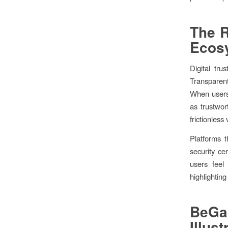
The R
Ecos
Digital tru
Transparent 
When users 
as trustwor
frictionless
Platforms 
security ce
users feel
highlighting
BeG
Illus