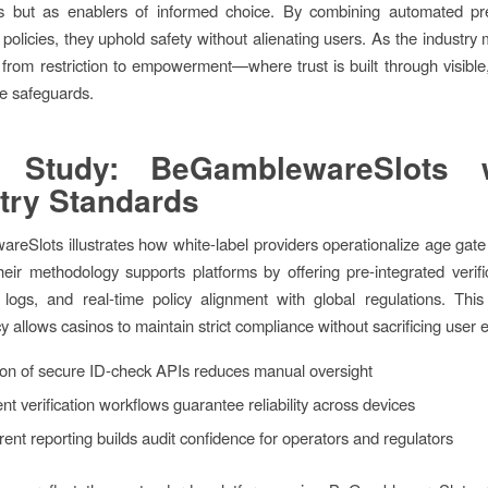
s but as enablers of informed choice. By combining automated pre
 policies, they uphold safety without alienating users. As the industry 
s from restriction to empowerment—where trust is built through visible,
e safeguards.
 Study: BeGamblewareSlots w
try Standards
eSlots illustrates how white-label providers operationalize age gat
heir methodology supports platforms by offering pre-integrated verific
 logs, and real-time policy alignment with global regulations. This
y allows casinos to maintain strict compliance without sacrificing user 
ion of secure ID-check APIs reduces manual oversight
nt verification workflows guarantee reliability across devices
ent reporting builds audit confidence for operators and regulators