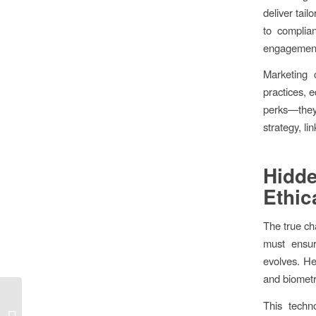
deliver tai
to complian
engagement 
Marketing 
practices, e
perks—they’
strategy, li
Hidde
Ethic
The true cha
must ensur
evolves. He
and biometr
This techn
The Science of Rebirth and Precision