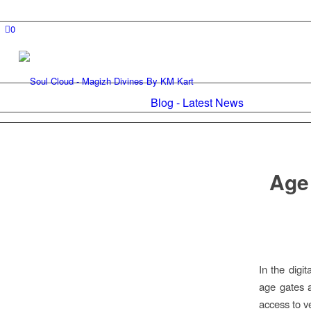
0
Blog - Latest News
Age 
In the digit
age gates a
access to ve