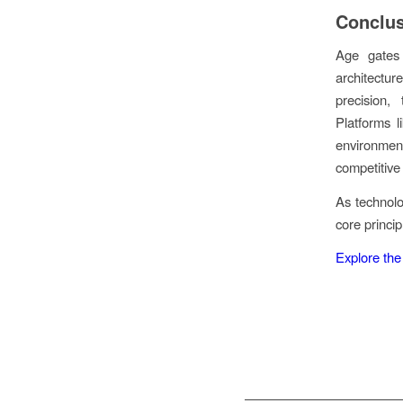
Conclus
Age gates 
architectu
precision,
Platforms 
environmen
competitive
As technolo
core princip
Explore the