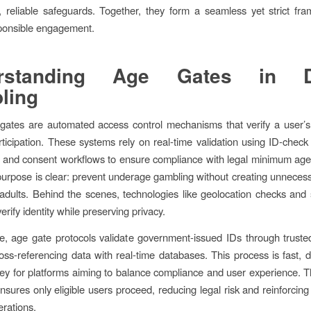
, reliable safeguards. Together, they form a seamless yet strict fr
ponsible engagement.
rstanding Age Gates in Di
ling
 gates are automated access control mechanisms that verify a user’
rticipation. These systems rely on real-time validation using ID-check 
, and consent workflows to ensure compliance with legal minimum age
purpose is clear: prevent underage gambling without creating unnecess
d adults. Behind the scenes, technologies like geolocation checks and
erify identity while preserving privacy.
, age gate protocols validate government-issued IDs through trusted
ross-referencing data with real-time databases. This process is fast, d
y for platforms aiming to balance compliance and user experience. T
sures only eligible users proceed, reducing legal risk and reinforcing
erations.