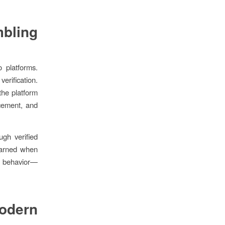
mbling
o platforms.
verification.
the platform
rcement, and
gh verified
 earned when
g behavior—
dern