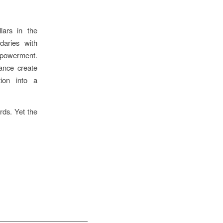
lars in the
daries with
mpowerment.
ance create
tion into a
rds. Yet the