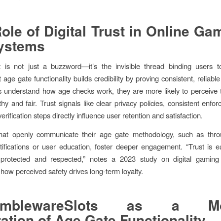
ole of Digital Trust in Online Ga
ystems
st is not just a buzzword—it’s the invisible thread binding users t
age gate functionality builds credibility by proving consistent, reliable 
understand how age checks work, they are more likely to perceive 
thy and fair. Trust signals like clear privacy policies, consistent enfo
 verification steps directly influence user retention and satisfaction.
that openly communicate their age gate methodology, such as throu
rtifications or user education, foster deeper engagement. “Trust is
 protected and respected,” notes a 2023 study on digital gamin
 how perceived safety drives long-term loyalty.
amblewareSlots as a Mo
tration of Age Gate Functionality