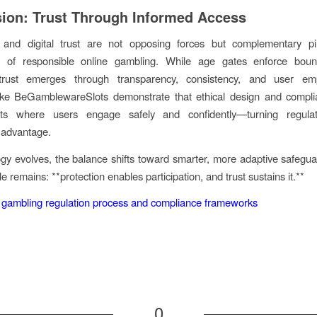
ion: Trust Through Informed Access
and digital trust are not opposing forces but complementary pil
re of responsible online gambling. While age gates enforce boun
 trust emerges through transparency, consistency, and user e
like BeGamblewareSlots demonstrate that ethical design and compli
ts where users engage safely and confidently—turning regula
 advantage.
gy evolves, the balance shifts toward smarter, more adaptive safegua
le remains: **protection enables participation, and trust sustains it.**
 gambling regulation process and compliance frameworks
0