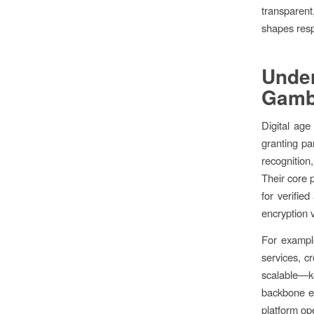
transparent
shapes res
Unde
Gamb
Digital age
granting pa
recognition
Their core 
for verifie
encryption v
For example
services, c
scalable—ke
backbone en
platform op