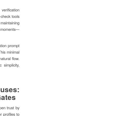
erification
-check tools
maintaining
ive moments—
ation prompt
This minimal
natural flow.
 simplicity,
uses:
Gates
pen trust by
 profiles to