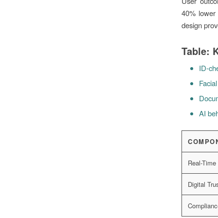
User outco
40% lower u
design prov
Table: 
ID-ch
Facial
Docum
AI beh
COMPO
Real-Time 
Digital Tru
Complianc