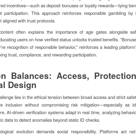
lored incentives—such as deposit bonuses or loyalty rewards—tying benef
t participation. This approach reinforces responsible gambling by i
aligned with trust protocols.
content often explains the importance of age gates alongside sa
ducating users on how verified status unlocks trusted benefits. “Bonuse
re recognition of responsible behavior,” reinforces a leading platform
nking trust, compliance, and rewarding participation.
n Balances: Access, Protectio
al Design
llenge lies in the ethical tension between broad access and strict safe
e inclusion without compromising risk mitigation—especially as ide
re, AI-driven verification systems adapt in real time, analyzing behavio
ic data to detect anomalies beyond static ID checks.
ological evolution demands social responsibility. Platforms act no