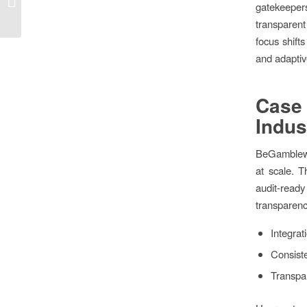
gatekeeper
in Nature and Technology
transparent
focus shift
and adaptiv
Case
Indus
BeGamblewar
at scale. T
audit-ready
transparenc
Integrat
Consiste
Transpar