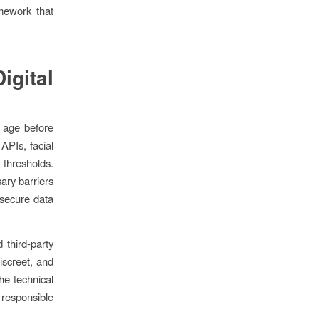
amework that
gital
s age before
APIs, facial
 thresholds.
ary barriers
 secure data
 third-party
iscreet, and
he technical
 responsible