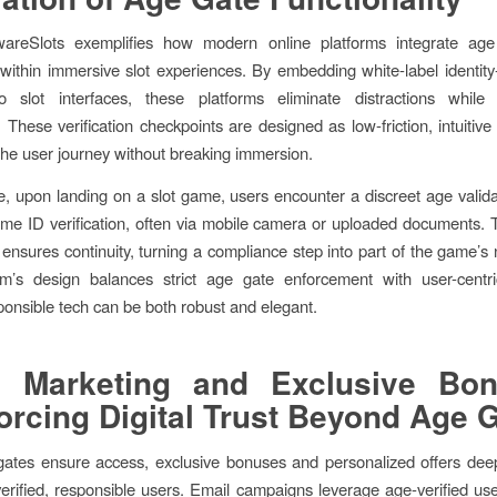
reSlots exemplifies how modern online platforms integrate age v
within immersive slot experiences. By embedding white-label identity
nto slot interfaces, these platforms eliminate distractions while 
 These verification checkpoints are designed as low-friction, intuit
the user journey without breaking immersion.
e, upon landing on a slot game, users encounter a discreet age valid
time ID verification, often via mobile camera or uploaded documents. 
 ensures continuity, turning a compliance step into part of the game’s 
m’s design balances strict age gate enforcement with user-centric
ponsible tech can be both robust and elegant.
l Marketing and Exclusive Bon
orcing Digital Trust Beyond Age 
ates ensure access, exclusive bonuses and personalized offers dee
erified, responsible users. Email campaigns leverage age-verified user