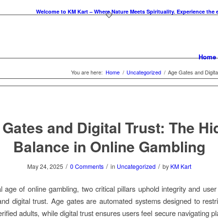
Welcome to KM Kart – Where Nature Meets Spirituality. Experience the essence
Home
You are here:
Home
/
Uncategorized
/
Age Gates and Digita
Gates and Digital Trust: The H
Balance in Online Gambling
/
/
/
May 24, 2025
0 Comments
in
Uncategorized
by
KM Kart
al age of online gambling, two critical pillars uphold integrity and use
nd digital trust. Age gates are automated systems designed to restr
rified adults, while digital trust ensures users feel secure navigating p