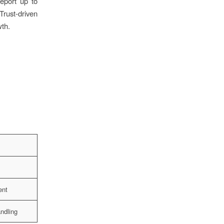
eport up to
Trust-driven
wth.
ent
andling