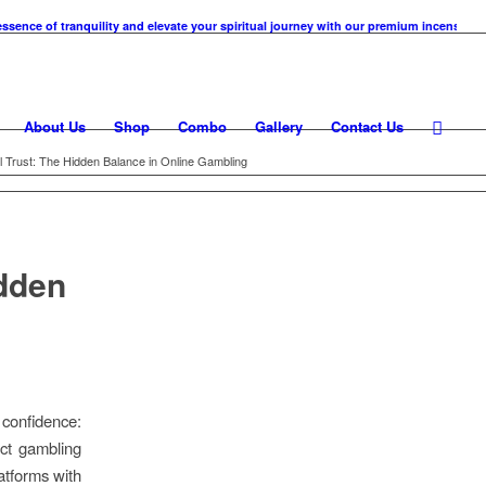
 of tranquility and elevate your spiritual journey with our premium incense cones. At
About Us
Shop
Combo
Gallery
Contact Us
l Trust: The Hidden Balance in Online Gambling
idden
r confidence:
ict gambling
latforms with