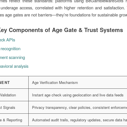
mes reflect these standards: platforms using BeGamblewareSlots r
nderage access, correlated with higher retention and satisfaction. 
es age gates are not barriers—they’re foundations for sustainable gro
Key Components of Age Gate & Trust Systems
eck APIs
 recognition
ent scanning
avioral analysis
NENT
Age Verification Mechanism
Validation
Instant age check using geolocation and live data feeds
st Signals
Privacy transparency, clear policies, consistent enforcem
e & Reporting
Automated audit trails, regulatory updates, secure data h