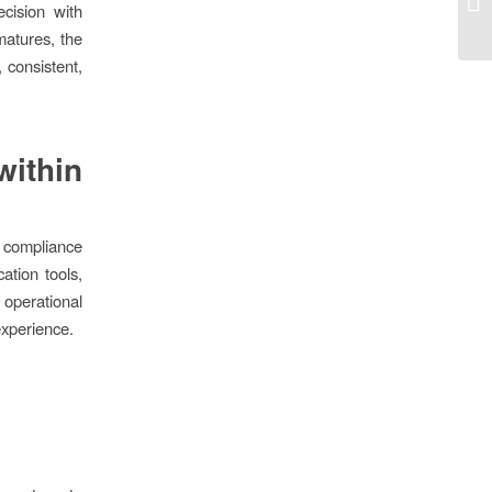
cision with
fu
matures, the
 consistent,
ithin
e compliance
ation tools,
 operational
experience.