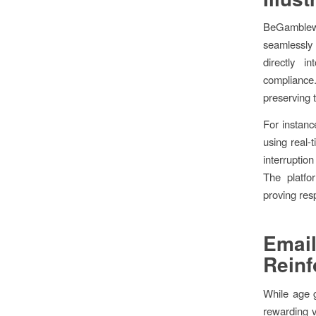
BeGamblewa
seamlessly 
directly i
compliance.
preserving 
For instanc
using real-
interruption
The platfor
proving res
Emai
Reinf
While age g
rewarding v