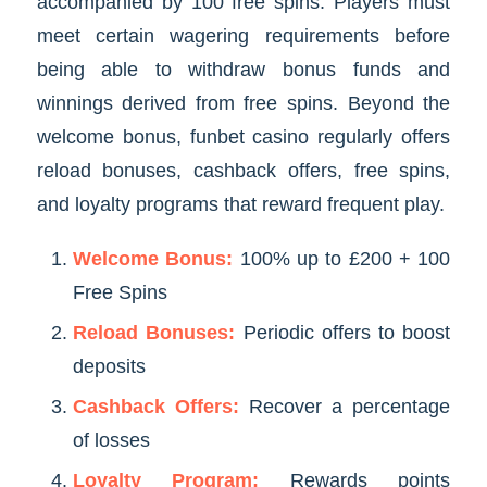
accompanied by 100 free spins. Players must
meet certain wagering requirements before
being able to withdraw bonus funds and
winnings derived from free spins. Beyond the
welcome bonus, funbet casino regularly offers
reload bonuses, cashback offers, free spins,
and loyalty programs that reward frequent play.
Welcome Bonus:
100% up to £200 + 100
Free Spins
Reload Bonuses:
Periodic offers to boost
deposits
Cashback Offers:
Recover a percentage
of losses
Loyalty Program:
Rewards points