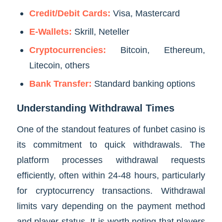
Credit/Debit Cards:
Visa, Mastercard
E-Wallets:
Skrill, Neteller
Cryptocurrencies:
Bitcoin, Ethereum,
Litecoin, others
Bank Transfer:
Standard banking options
Understanding Withdrawal Times
One of the standout features of funbet casino is
its commitment to quick withdrawals. The
platform processes withdrawal requests
efficiently, often within 24-48 hours, particularly
for cryptocurrency transactions. Withdrawal
limits vary depending on the payment method
and player status. It is worth noting that players