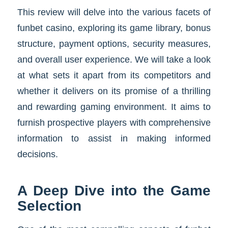
This review will delve into the various facets of
funbet casino, exploring its game library, bonus
structure, payment options, security measures,
and overall user experience. We will take a look
at what sets it apart from its competitors and
whether it delivers on its promise of a thrilling
and rewarding gaming environment. It aims to
furnish prospective players with comprehensive
information to assist in making informed
decisions.
A Deep Dive into the Game
Selection