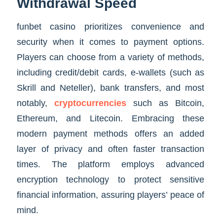
Withdrawal Speed
funbet casino prioritizes convenience and
security when it comes to payment options.
Players can choose from a variety of methods,
including credit/debit cards, e-wallets (such as
Skrill and Neteller), bank transfers, and most
notably,
cryptocurrencies
such as Bitcoin,
Ethereum, and Litecoin. Embracing these
modern payment methods offers an added
layer of privacy and often faster transaction
times. The platform employs advanced
encryption technology to protect sensitive
financial information, assuring players’ peace of
mind.