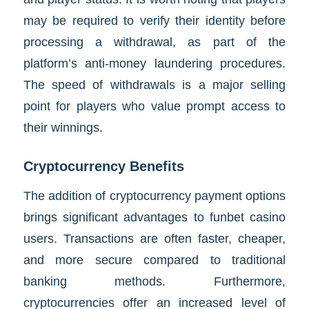
may be required to verify their identity before
processing a withdrawal, as part of the
platform’s anti-money laundering procedures.
The speed of withdrawals is a major selling
point for players who value prompt access to
their winnings.
Cryptocurrency Benefits
The addition of cryptocurrency payment options
brings significant advantages to funbet casino
users. Transactions are often faster, cheaper,
and more secure compared to traditional
banking methods. Furthermore,
cryptocurrencies offer an increased level of