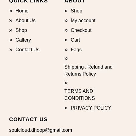
QUICK LINKS
ABOUT
Home
Shop
About Us
My account
Shop
Checkout
Gallery
Cart
Contact Us
Faqs
Shipping , Refund and
Returns Policy
TERMS AND
CONDITIONS
PRIVACY POLICY
CONTACT US
soulcloud.dhoop@gmail.com