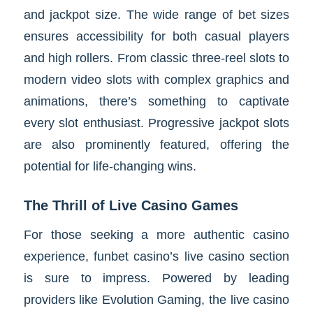
and jackpot size. The wide range of bet sizes
ensures accessibility for both casual players
and high rollers. From classic three-reel slots to
modern video slots with complex graphics and
animations, there’s something to captivate
every slot enthusiast. Progressive jackpot slots
are also prominently featured, offering the
potential for life-changing wins.
The Thrill of Live Casino Games
For those seeking a more authentic casino
experience, funbet casino’s live casino section
is sure to impress. Powered by leading
providers like Evolution Gaming, the live casino