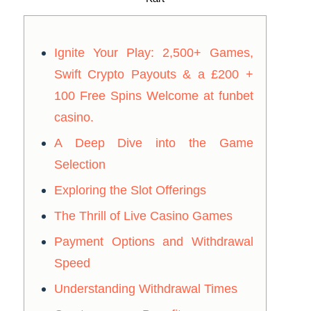
Ignite Your Play: 2,500+ Games,
Swift Crypto Payouts & a £200 +
100 Free Spins Welcome at funbet
casino.
A Deep Dive into the Game
Selection
Exploring the Slot Offerings
The Thrill of Live Casino Games
Payment Options and Withdrawal
Speed
Understanding Withdrawal Times