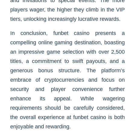
and invitations to special events. The more
players wager, the higher they climb in the VIP
tiers, unlocking increasingly lucrative rewards.
In conclusion, funbet casino presents a
compelling online gaming destination, boasting
an impressive game selection with over 2,500
titles, a commitment to swift payouts, and a
generous bonus structure. The platform’s
embrace of cryptocurrencies and focus on
security and player convenience further
enhance its appeal. While wagering
requirements should be carefully considered,
the overall experience at funbet casino is both
enjoyable and rewarding.