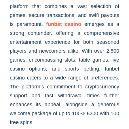
platform that combines a vast selection of
games, secure transactions, and swift payouts
is paramount.
funbet casino
emerges as a
strong contender, offering a comprehensive
entertainment experience for both seasoned
players and newcomers alike. With over 2,500
games, encompassing slots, table games, live
casino options, and sports betting, funbet
casino caters to a wide range of preferences.
The platform’s commitment to cryptocurrency
support and fast withdrawal times further
enhances its appeal, alongside a generous
welcome package of up to 100% £200 with 100
free spins.