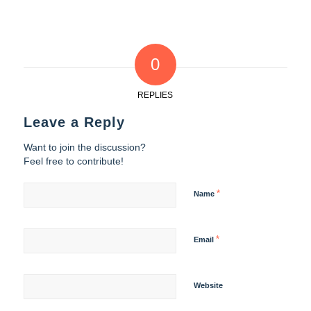
0
REPLIES
Leave a Reply
Want to join the discussion?
Feel free to contribute!
*
Name
*
Email
Website