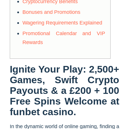
Cryptocurrency Benefits
Bonuses and Promotions
Wagering Requirements Explained
Promotional Calendar and VIP
Rewards
Ignite Your Play: 2,500+
Games, Swift Crypto
Payouts & a £200 + 100
Free Spins Welcome at
funbet casino.
In the dynamic world of online gaming, finding a