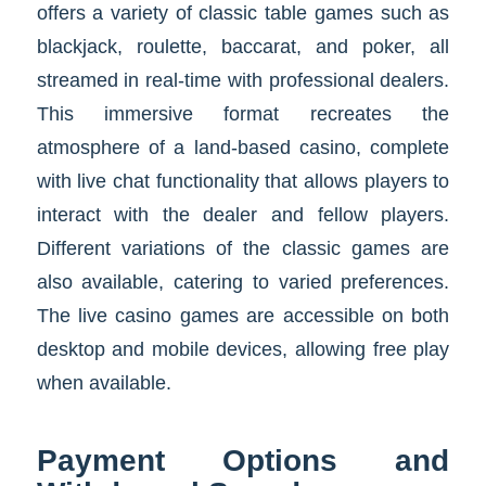
offers a variety of classic table games such as
blackjack, roulette, baccarat, and poker, all
streamed in real-time with professional dealers.
This immersive format recreates the
atmosphere of a land-based casino, complete
with live chat functionality that allows players to
interact with the dealer and fellow players.
Different variations of the classic games are
also available, catering to varied preferences.
The live casino games are accessible on both
desktop and mobile devices, allowing free play
when available.
Payment Options and