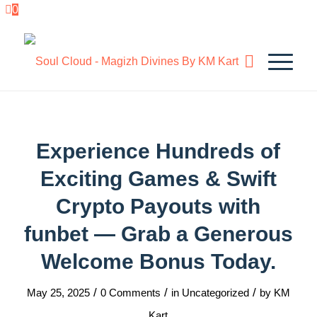
0
Experience Hundreds of
Exciting Games & Swift
Crypto Payouts with
funbet — Grab a Generous
Welcome Bonus Today.
/
/
/
May 25, 2025
0 Comments
in
Uncategorized
by
KM
Kart