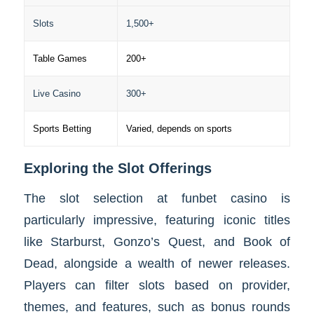
Slots
1,500+
Table Games
200+
Live Casino
300+
Sports Betting
Varied, depends on sports
Exploring the Slot Offerings
The slot selection at funbet casino is
particularly impressive, featuring iconic titles
like Starburst, Gonzo’s Quest, and Book of
Dead, alongside a wealth of newer releases.
Players can filter slots based on provider,
themes, and features, such as bonus rounds