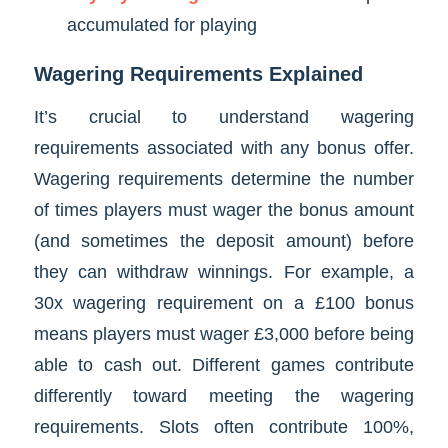
accumulated for playing
Wagering Requirements Explained
It’s crucial to understand wagering
requirements associated with any bonus offer.
Wagering requirements determine the number
of times players must wager the bonus amount
(and sometimes the deposit amount) before
they can withdraw winnings. For example, a
30x wagering requirement on a £100 bonus
means players must wager £3,000 before being
able to cash out. Different games contribute
differently toward meeting the wagering
requirements. Slots often contribute 100%,