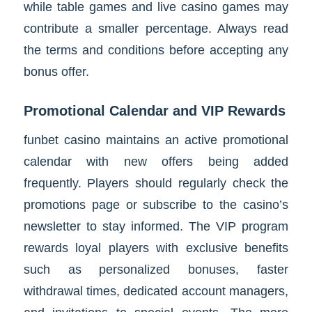
while table games and live casino games may
contribute a smaller percentage. Always read
the terms and conditions before accepting any
bonus offer.
Promotional Calendar and VIP Rewards
funbet casino maintains an active promotional
calendar with new offers being added
frequently. Players should regularly check the
promotions page or subscribe to the casino’s
newsletter to stay informed. The VIP program
rewards loyal players with exclusive benefits
such as personalized bonuses, faster
withdrawal times, dedicated account managers,