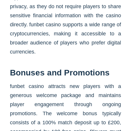
privacy, as they do not require players to share
sensitive financial information with the casino
directly. funbet casino supports a wide range of
cryptocurrencies, making it accessible to a
broader audience of players who prefer digital
currencies.
Bonuses and Promotions
funbet casino attracts new players with a
generous welcome package and maintains
player engagement through ongoing
promotions. The welcome bonus typically
consists of a 100% match deposit up to £200,