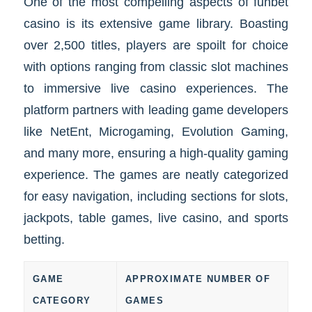
One of the most compelling aspects of funbet
casino is its extensive game library. Boasting
over 2,500 titles, players are spoilt for choice
with options ranging from classic slot machines
to immersive live casino experiences. The
platform partners with leading game developers
like NetEnt, Microgaming, Evolution Gaming,
and many more, ensuring a high-quality gaming
experience. The games are neatly categorized
for easy navigation, including sections for slots,
jackpots, table games, live casino, and sports
betting.
GAME
APPROXIMATE NUMBER OF
CATEGORY
GAMES