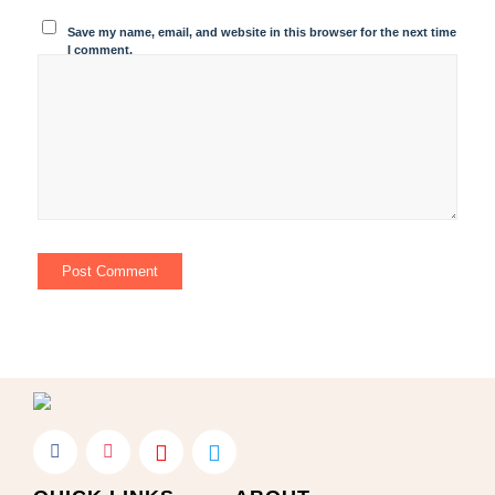
Save my name, email, and website in this browser for the next time
I comment.