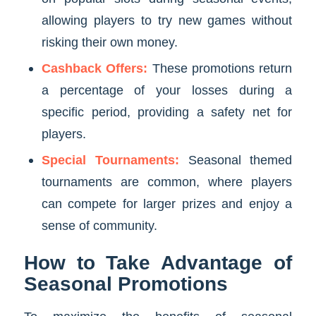
allowing players to try new games without
risking their own money.
Cashback Offers:
These promotions return
a percentage of your losses during a
specific period, providing a safety net for
players.
Special Tournaments:
Seasonal themed
tournaments are common, where players
can compete for larger prizes and enjoy a
sense of community.
How to Take Advantage of
Seasonal Promotions