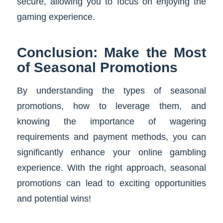
secure, allowing you to focus on enjoying the
gaming experience.
Conclusion: Make the Most
of Seasonal Promotions
By understanding the types of seasonal
promotions, how to leverage them, and
knowing the importance of wagering
requirements and payment methods, you can
significantly enhance your online gambling
experience. With the right approach, seasonal
promotions can lead to exciting opportunities
and potential wins!