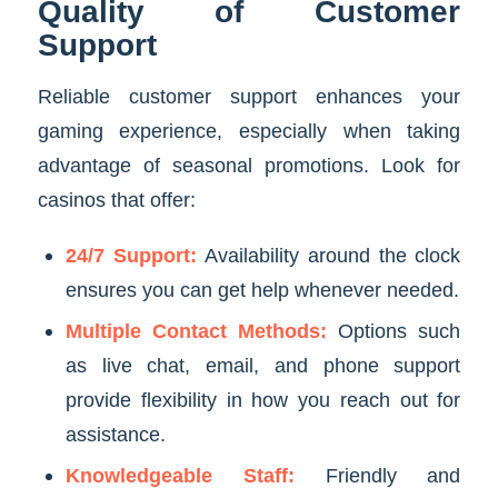
Quality of Customer
Support
Reliable customer support enhances your
gaming experience, especially when taking
advantage of seasonal promotions. Look for
casinos that offer:
24/7 Support:
Availability around the clock
ensures you can get help whenever needed.
Multiple Contact Methods:
Options such
as live chat, email, and phone support
provide flexibility in how you reach out for
assistance.
Knowledgeable Staff:
Friendly and