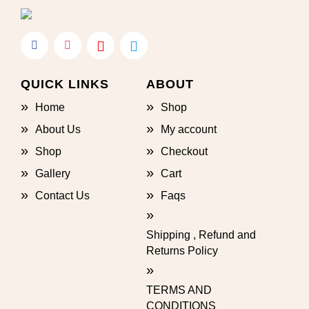
QUICK LINKS
ABOUT
Home
Shop
About Us
My account
Shop
Checkout
Gallery
Cart
Contact Us
Faqs
Shipping , Refund and
Returns Policy
TERMS AND
CONDITIONS