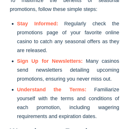
To maximize the benefits of seasonal
promotions, follow these simple steps:
Stay Informed:
Regularly check the
promotions page of your favorite online
casino to catch any seasonal offers as they
are released.
Sign Up for Newsletters:
Many casinos
send newsletters detailing upcoming
promotions, ensuring you never miss out.
Understand the Terms:
Familiarize
yourself with the terms and conditions of
each promotion, including wagering
requirements and expiration dates.