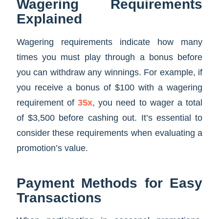
Wagering Requirements
Explained
Wagering requirements indicate how many
times you must play through a bonus before
you can withdraw any winnings. For example, if
you receive a bonus of $100 with a wagering
requirement of
35x
, you need to wager a total
of $3,500 before cashing out. It’s essential to
consider these requirements when evaluating a
promotion’s value.
Payment Methods for Easy
Transactions