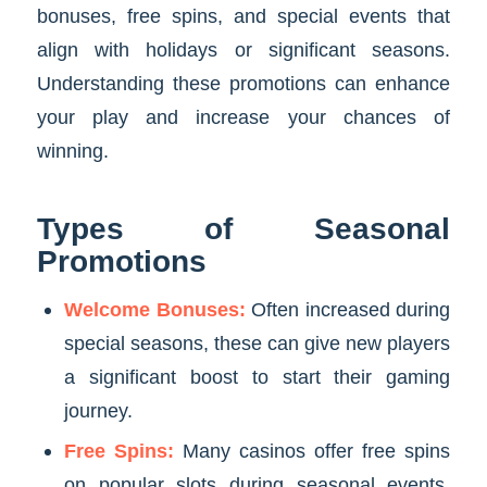
bonuses, free spins, and special events that
align with holidays or significant seasons.
Understanding these promotions can enhance
your play and increase your chances of
winning.
Types of Seasonal
Promotions
Welcome Bonuses:
Often increased during
special seasons, these can give new players
a significant boost to start their gaming
journey.
Free Spins:
Many casinos offer free spins
on popular slots during seasonal events,