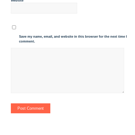
Website
Save my name, email, and website in this browser for the next time I
comment.