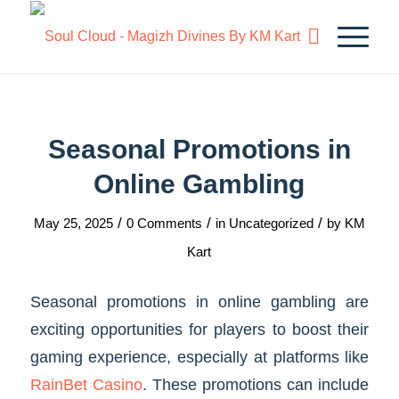
Seasonal Promotions in
Online Gambling
/
/
/
May 25, 2025
0 Comments
in
Uncategorized
by
KM
Kart
Seasonal promotions in online gambling are
exciting opportunities for players to boost their
gaming experience, especially at platforms like
RainBet Casino
. These promotions can include