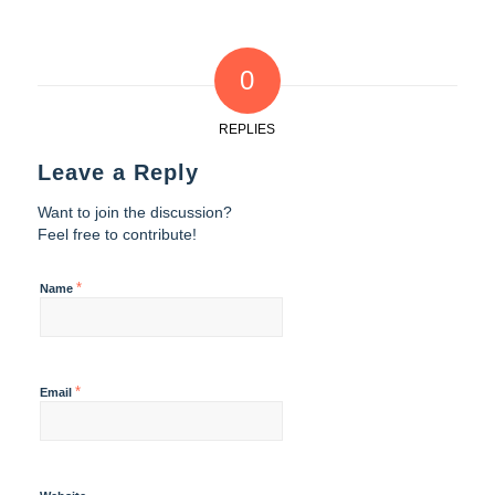
0
REPLIES
Leave a Reply
Want to join the discussion?
Feel free to contribute!
*
Name
*
Email