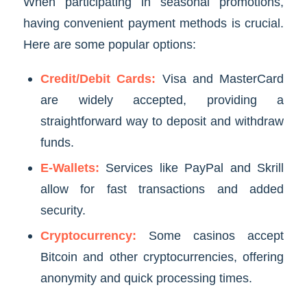
When participating in seasonal promotions,
having convenient payment methods is crucial.
Here are some popular options:
Credit/Debit Cards:
Visa and MasterCard
are widely accepted, providing a
straightforward way to deposit and withdraw
funds.
E-Wallets:
Services like PayPal and Skrill
allow for fast transactions and added
security.
Cryptocurrency:
Some casinos accept
Bitcoin and other cryptocurrencies, offering
anonymity and quick processing times.