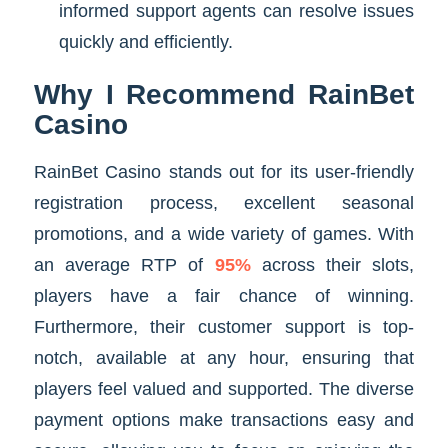
informed support agents can resolve issues
quickly and efficiently.
Why I Recommend RainBet
Casino
RainBet Casino stands out for its user-friendly
registration process, excellent seasonal
promotions, and a wide variety of games. With
an average RTP of
95%
across their slots,
players have a fair chance of winning.
Furthermore, their customer support is top-
notch, available at any hour, ensuring that
players feel valued and supported. The diverse
payment options make transactions easy and