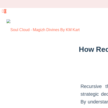
0
How Rec
Recursive t
strategic de
By understan