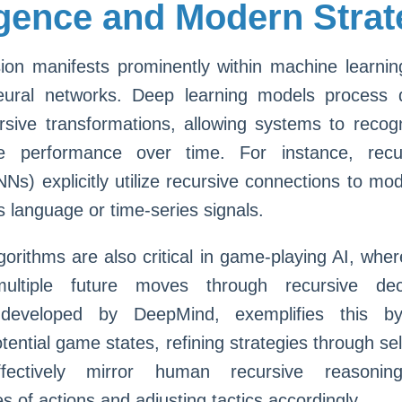
ligence and Modern Stra
sion manifests prominently within machine learnin
neural networks. Deep learning models process 
rsive transformations, allowing systems to recog
e performance over time. For instance, recur
Ns) explicitly utilize recursive connections to mod
s language or time-series signals.
gorithms are also critical in game-playing AI, whe
multiple future moves through recursive deci
 developed by DeepMind, exemplifies this by 
tential game states, refining strategies through se
fectively mirror human recursive reasoning
 of actions and adjusting tactics accordingly.