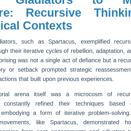
re: Recursive Think
ical Contexts
diators, such as Spartacus, exemplified recursi
ugh their iterative cycles of rebellion, adaptation, a
prising was not a single act of defiance but a recu
ry or setback prompted strategic reassessment
ctions that built upon previous experiences.
orial arena itself was a microcosm of recurs
 constantly refined their techniques based 
 embodying a form of iterative problem-solving
 movements, like Spartacus, demonstrated ho