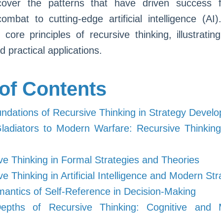
over the patterns that have driven success f
combat to cutting-edge artificial intelligence (AI)
 core principles of recursive thinking, illustrating
 practical applications.
 of Contents
ndations of Recursive Thinking in Strategy Devel
adiators to Modern Warfare: Recursive Thinking 
ve Thinking in Formal Strategies and Theories
ve Thinking in Artificial Intelligence and Modern St
antics of Self-Reference in Decision-Making
pths of Recursive Thinking: Cognitive and M