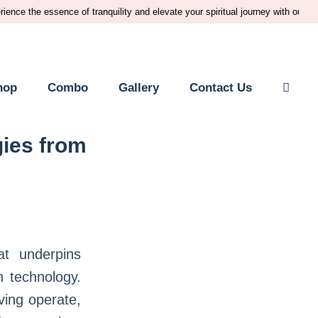
he essence of tranquility and elevate your spiritual journey with our premium
hop
Combo
Gallery
Contact Us
ies from
at underpins
n technology.
ving operate,