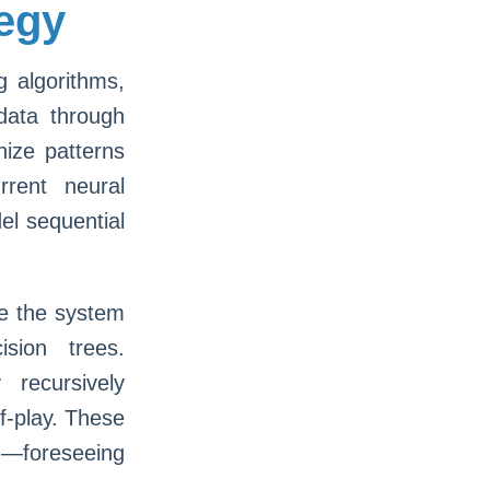
tegy
g algorithms,
data through
nize patterns
rent neural
el sequential
re the system
sion trees.
recursively
lf-play. These
—foreseeing