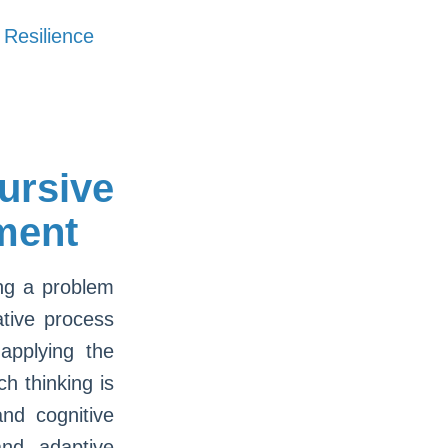
 Resilience
rsive
ment
ing a problem
ative process
applying the
h thinking is
nd cognitive
and adaptive