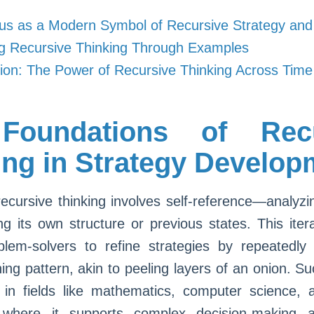
us as a Modern Symbol of Recursive Strategy and
ng Recursive Thinking Through Examples
ion: The Power of Recursive Thinking Across Time
Foundations of Recu
ing in Strategy Develop
 recursive thinking involves self-reference—analyz
ng its own structure or previous states. This iter
blem-solvers to refine strategies by repeatedly 
ng pattern, akin to peeling layers of an onion. Suc
 in fields like mathematics, computer science, a
 where it supports complex decision-making 