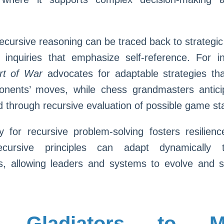
, recursive reasoning can be traced back to strategi
l inquiries that emphasize self-reference. For 
rt of War
advocates for adaptable strategies tha
onents’ moves, while chess grandmasters anticip
through recursive evaluation of possible game st
y for recursive problem-solving fosters resilienc
ecursive principles can adapt dynamically 
s, allowing leaders and systems to evolve and s
 Gladiators to M