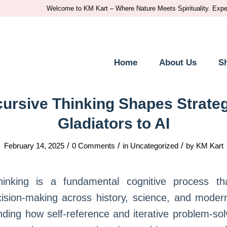
Welcome to KM Kart – Where Nature Meets Spirituality. Experience t
Home
About Us
S
ursive Thinking Shapes Strateg
Gladiators to AI
/
/
/
February 14, 2025
0 Comments
in
Uncategorized
by
KM Kart
hinking is a fundamental cognitive process th
cision-making across history, science, and moder
ding how self-reference and iterative problem-sol