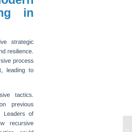
ing in
ve strategic
nd resilience.
rsive process
, leading to
ive tactics.
on previous
. Leaders of
w recursive
Πώ