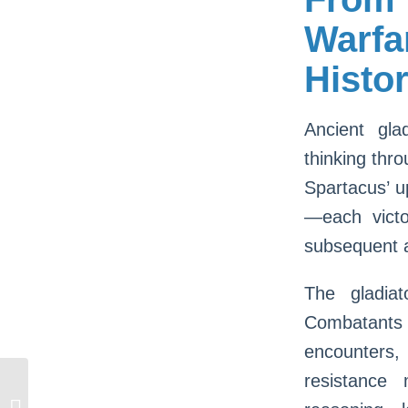
Warfa
Histor
Ancient gla
thinking thro
Spartacus’ u
—each victo
subsequent a
The gladiat
Combatants
encounters,
resistance
Jouez Aux Meilleures Equipment À