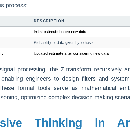
is process:
DESCRIPTION
Initial estimate before new data
Probability of data given hypothesis
ity
Updated estimate after considering new data
n signal processing, the Z-transform recursively a
 enabling engineers to design filters and syste
These formal tools serve as mathematical em
asoning, optimizing complex decision-making scena
sive Thinking in Arti