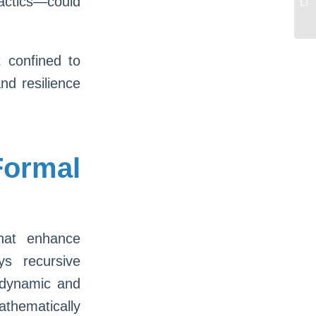
actics—could
Bo
t confined to
nd resilience
ormal
that enhance
ys recursive
 dynamic and
athematically