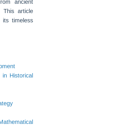
rom ancient
. This article
 its timeless
opment
in Historical
rategy
athematical