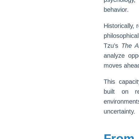
behavior.
Historically
philosophica
Tzu’s
The A
analyze opp
moves ahead 
This capacit
built on r
environment
uncertainty.
From