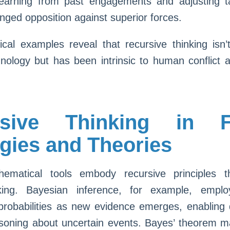
earning from past engagements and adjusting t
onged opposition against superior forces.
ical examples reveal that recursive thinking isn’
ology but has been intrinsic to human conflict a
rsive Thinking in F
egies and Theories
ematical tools embody recursive principles 
king. Bayesian inference, for example, emplo
 probabilities as new evidence emerges, enabling
soning about uncertain events. Bayes’ theorem m