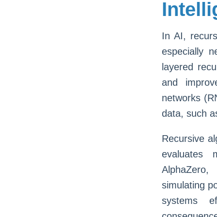
Intel
In AI, recur
especially 
layered recu
and improv
networks (RN
data, such a
Recursive al
evaluates 
AlphaZero,
simulating po
systems ef
consequences