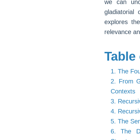
we can unc
gladiatorial 
explores the
relevance and
Table
1. The Fou
2. From Gl
Contexts
3. Recursi
4. Recursi
5. The Sem
6. The De