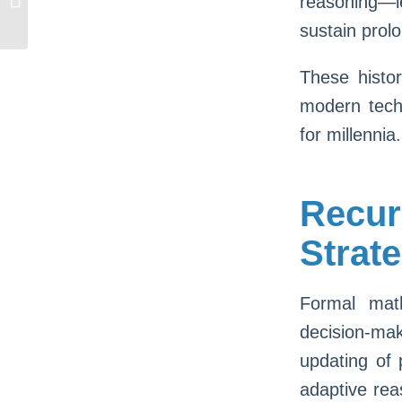
reasoning—l
Sous Gratuites: 2000 Jeux Dispos
sustain prol
These histor
modern techn
for millennia.
Recu
Strat
Formal math
decision-ma
updating of
adaptive rea