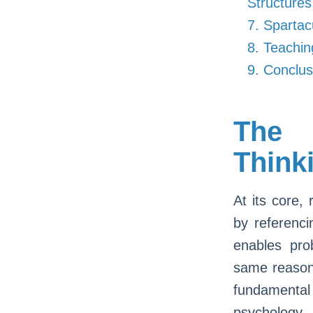
Structures
7. Spartac
8. Teachi
9. Conclus
The 
Think
At its core,
by referenci
enables pro
same reasoni
fundamental
psychology,