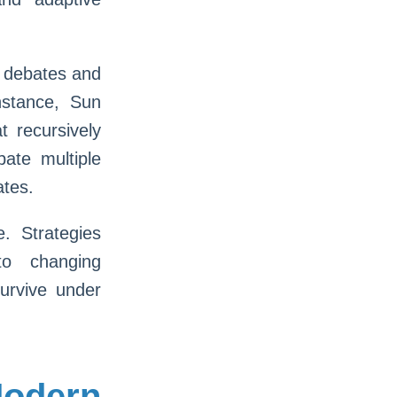
c debates and
instance, Sun
t recursively
ate multiple
ates.
e. Strategies
to changing
urvive under
odern