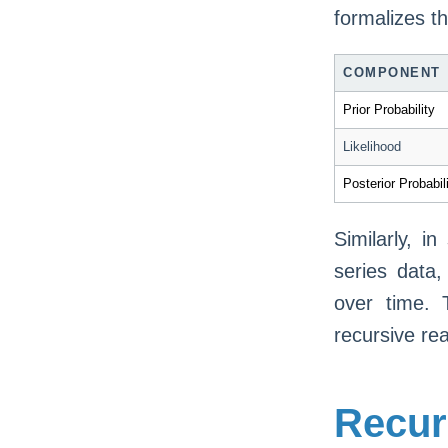
formalizes th
COMPONENT
Prior Probability
Likelihood
Posterior Probabil
Similarly, i
series data,
over time. 
recursive re
Recur