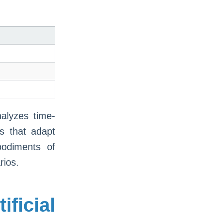
nalyzes time-
ms that adapt
bodiments of
rios.
ficial