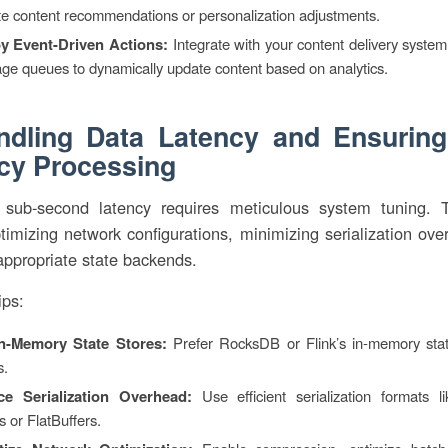
te content recommendations or personalization adjustments.
y Event-Driven Actions:
Integrate with your content delivery system
ge queues to dynamically update content based on analytics.
ndling Data Latency and Ensurin
cy Processing
 sub-second latency requires meticulous system tuning. 
timizing network configurations, minimizing serialization ov
appropriate state backends.
ips:
n-Memory State Stores:
Prefer RocksDB or Flink’s in-memory state
s.
e Serialization Overhead:
Use efficient serialization formats l
s or FlatBuffers.