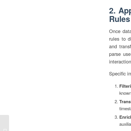
2. Ap
Rules
Once data 
rules to d
and trans
parse user
interactio
Specific i
Filter
known 
Trans
timest
Enric
auxili
Die Bedeutung von “von links nach