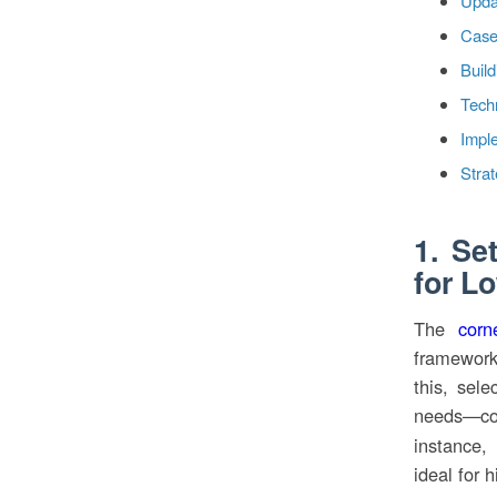
Upda
Case
Build
Techn
Impl
Strat
1. Se
for L
The
corn
framework
this, sele
needs—co
instance,
ideal for 