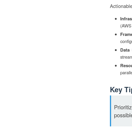
Actionable
Infra
(AWS 
Frame
config
Data 
strea
Resou
parall
Key Ti
Priorit
possibl