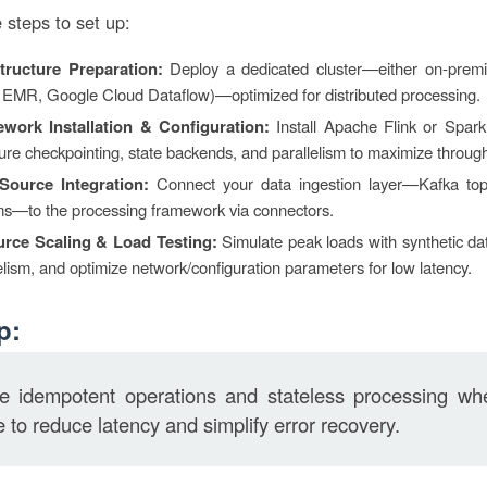
 steps to set up:
structure Preparation:
Deploy a dedicated cluster—either on-premi
EMR, Google Cloud Dataflow)—optimized for distributed processing.
work Installation & Configuration:
Install Apache Flink or Spark
ure checkpointing, state backends, and parallelism to maximize throug
Source Integration:
Connect your data ingestion layer—Kafka topi
ms—to the processing framework via connectors.
rce Scaling & Load Testing:
Simulate peak loads with synthetic dat
elism, and optimize network/configuration parameters for low latency.
p:
ize idempotent operations and stateless processing wh
e to reduce latency and simplify error recovery.