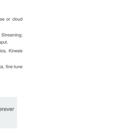
se or cloud
 Streaming;
hput.
cs, Kinesis
a, fine-tune
erever