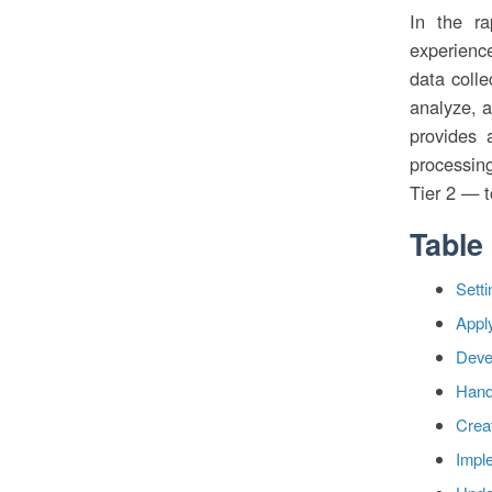
In the ra
experienc
data colle
analyze, a
provides 
processin
Tier 2 — t
Table
Sett
Apply
Devel
Hand
Crea
Impl