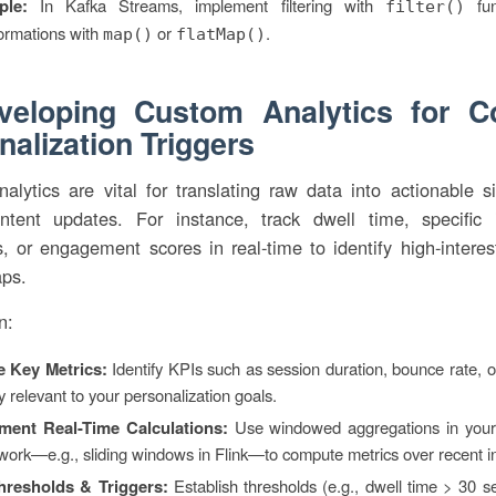
ple:
In Kafka Streams, implement filtering with
fun
filter()
ormations with
or
.
map()
flatMap()
veloping Custom Analytics for C
nalization Triggers
lytics are vital for translating raw data into actionable s
ontent updates. For instance, track dwell time, specific i
 or engagement scores in real-time to identify high-interes
aps.
n:
e Key Metrics:
Identify KPIs such as session duration, bounce rate, or
y relevant to your personalization goals.
ment Real-Time Calculations:
Use windowed aggregations in your
ork—e.g., sliding windows in Flink—to compute metrics over recent in
hresholds & Triggers:
Establish thresholds (e.g., dwell time > 30 s