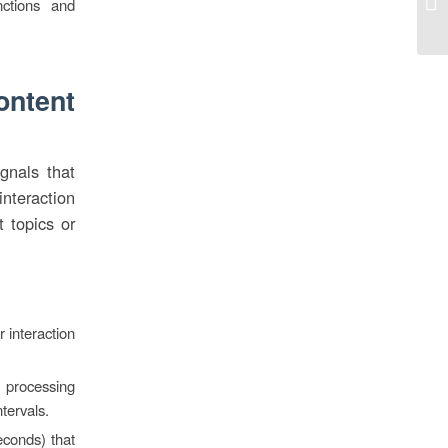
ctions and
Ca
ontent
ignals that
nteraction
t topics or
 interaction
 processing
tervals.
econds) that