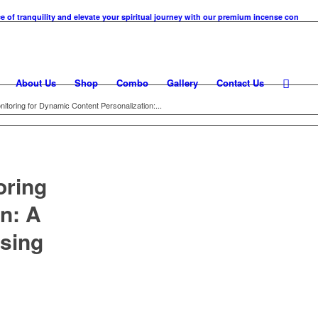
anquility and elevate your spiritual journey with our premium incense cones. At KM Ka
About Us
Shop
Combo
Gallery
Contact Us
toring for Dynamic Content Personalization:...
oring
n: A
sing