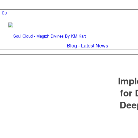
0
Blog - Latest News
Impl
for
Dee