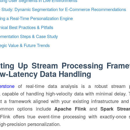
ting User Segments in Live Environments
 Study: Dynamic Segmentation for E-Commerce Recommendations
ing a Real-Time Personalization Engine
ical Best Practices & Pitfalls
ementation Steps & Case Study
egic Value & Future Trends
tting Up Stream Processing Fram
ow-Latency Data Handling
erstone
of real-time data analysis is a robust stream p
 capable of handling high-velocity data with minimal delay. 
ct a framework aligned with your existing infrastructure and 
mmon options include
and
Apache Flink
Spark Strea
 Flink offers true event-time processing with exactly-once 
high-precision personalization.