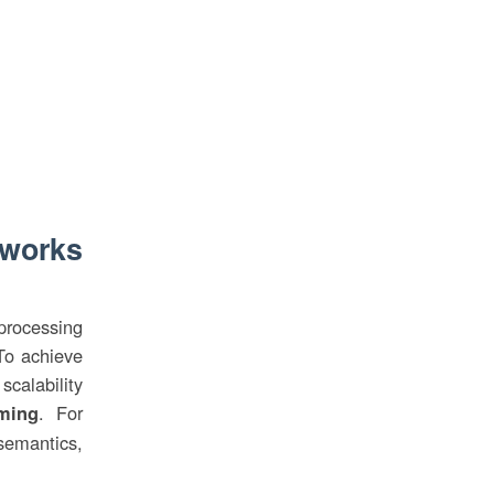
eworks
rocessing
To achieve
scalability
. For
ming
semantics,