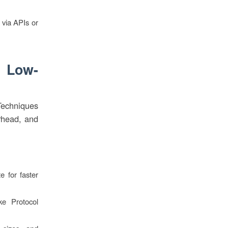
 via APIs or
g Low-
Techniques
erhead, and
 for faster
ike Protocol