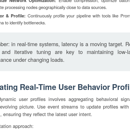
itize Network Optimization:
Enable compression, optimize batch
te processing nodes geographically close to data sources.
or & Profile:
Continuously profile your pipeline with tools like Pr
a to identify bottlenecks.
r: in real-time systems, latency is a moving target. R
g and iterative tuning are key to maintaining low-l
ance under changing loads.
eating Real-Time User Behavior Profi
dynamic user profiles involves aggregating behavioral sign
 evolving picture. Use event streams to update profiles wit
, ensuring they reflect the latest user intent.
ation approach: