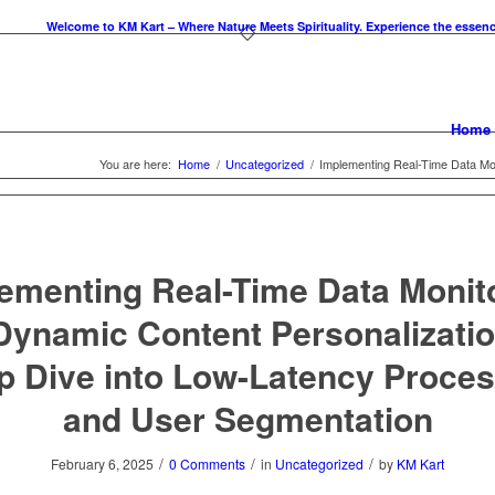
Welcome to KM Kart – Where Nature Meets Spirituality. Experience the essence of tr
Home
You are here:
Home
/
Uncategorized
/
Implementing Real-Time Data Moni
ementing Real-Time Data Monit
 Dynamic Content Personalizatio
p Dive into Low-Latency Proces
and User Segmentation
/
/
/
February 6, 2025
0 Comments
in
Uncategorized
by
KM Kart