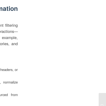
mation
t filtering
teractions—
r example,
gories, and
 headers, or
, normalize
urced from
Be
Gr