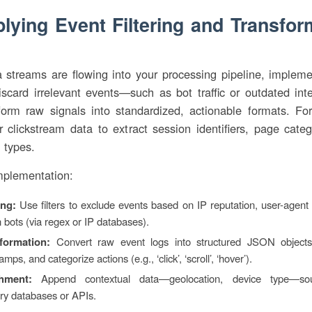
plying Event Filtering and Transfor
streams are flowing into your processing pipeline, implemen
iscard irrelevant events—such as bot traffic or outdated in
form raw signals into standardized, actionable formats. Fo
 clickstream data to extract session identifiers, page cate
n types.
mplementation:
ing:
Use filters to exclude events based on IP reputation, user-agent
bots (via regex or IP databases).
formation:
Convert raw event logs into structured JSON objects
amps, and categorize actions (e.g., ‘click’, ‘scroll’, ‘hover’).
hment:
Append contextual data—geolocation, device type—so
ary databases or APIs.