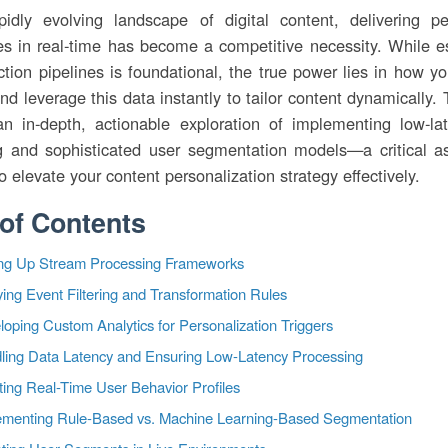
pidly evolving landscape of digital content, delivering pe
es in real-time has become a competitive necessity. While es
ction pipelines is foundational, the true power lies in how y
nd leverage this data instantly to tailor content dynamically. T
an in-depth, actionable exploration of implementing low-la
g and sophisticated user segmentation models—a critical a
o elevate your content personalization strategy effectively.
 of Contents
ing Up Stream Processing Frameworks
ing Event Filtering and Transformation Rules
oping Custom Analytics for Personalization Triggers
ling Data Latency and Ensuring Low-Latency Processing
ting Real-Time User Behavior Profiles
ementing Rule-Based vs. Machine Learning-Based Segmentation