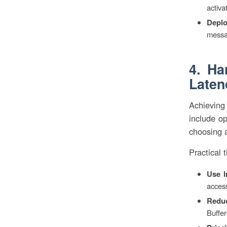
activa
Deplo
messa
4. Ha
Laten
Achieving
include op
choosing 
Practical t
Use I
acces
Reduc
Buffer