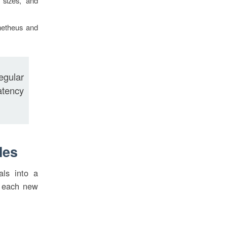
 sizes, and
ometheus and
egular
atency
les
als into a
h each new