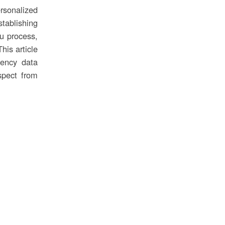
rsonalized
tablishing
ou process,
his article
tency data
spect from