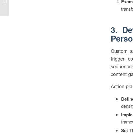
Exam
rechts” in unserer Wahrnehmung...
transf
3. De
Perso
Custom ana
trigger c
sequences,
content g
Action pla
Defin
densit
Imple
framew
Set T