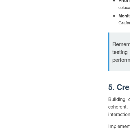
Prior
coloca
Monit
Grafan
Remembe
testin
perform
5. Cr
Building 
coherent,
interaction
Implement