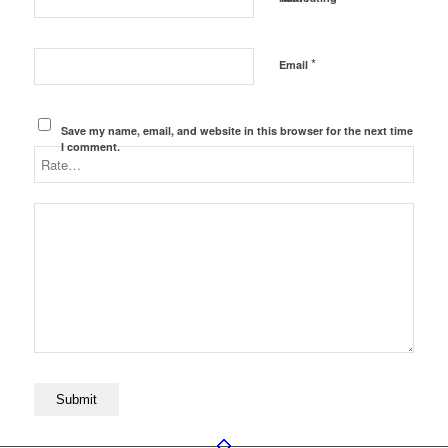
*
Email
Save my name, email, and website in this browser for the next time
I comment.