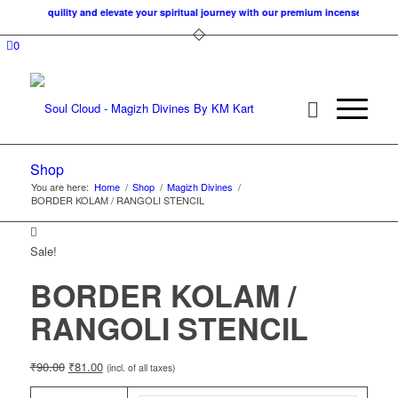
 of tranquility and elevate your spiritual journey with our premium incense cones. A
0
Shop
You are here:
Home
/
Shop
/
Magizh Divines
/
BORDER KOLAM / RANGOLI STENCIL
Sale!
BORDER KOLAM /
RANGOLI STENCIL
₹
90.00
₹
81.00
(incl. of all taxes)