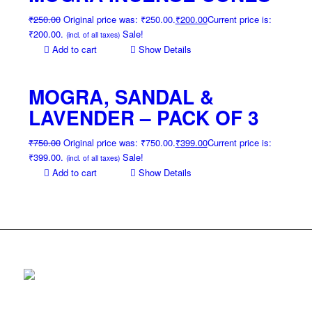
₹
250.00
Original price was: ₹250.00.
₹
200.00
Current price is:
₹200.00.
Sale!
(incl. of all taxes)
Add to cart
Show Details
MOGRA, SANDAL &
LAVENDER – PACK OF 3
₹
750.00
Original price was: ₹750.00.
₹
399.00
Current price is:
₹399.00.
Sale!
(incl. of all taxes)
Add to cart
Show Details