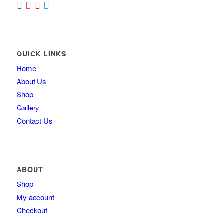
QUICK LINKS
Home
About Us
Shop
Gallery
Contact Us
ABOUT
Shop
My account
Checkout