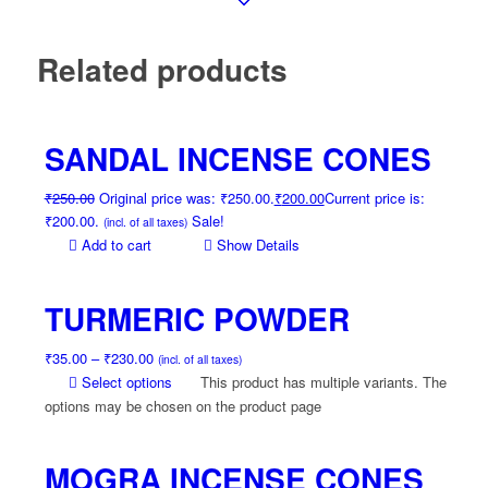
Related products
SANDAL INCENSE CONES
₹
250.00
Original price was: ₹250.00.
₹
200.00
Current price is:
₹200.00.
Sale!
(incl. of all taxes)
Add to cart
Show Details
TURMERIC POWDER
₹
35.00
–
₹
230.00
(incl. of all taxes)
Select options
This product has multiple variants. The
options may be chosen on the product page
MOGRA INCENSE CONES