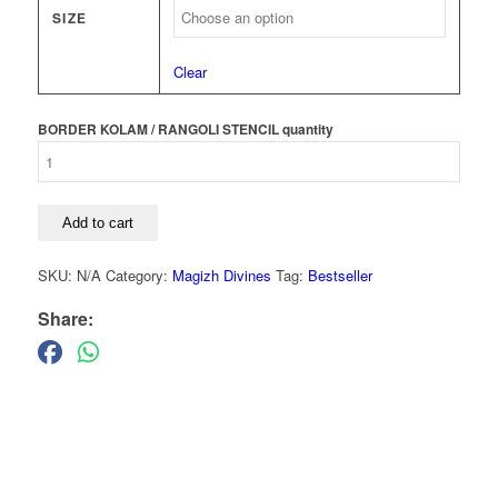
SIZE
Clear
BORDER KOLAM / RANGOLI STENCIL quantity
Add to cart
SKU:
N/A
Category:
Magizh Divines
Tag:
Bestseller
Share: