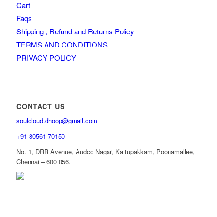
Cart
Faqs
Shipping , Refund and Returns Policy
TERMS AND CONDITIONS
PRIVACY POLICY
CONTACT US
soulcloud.dhoop@gmail.com
+91 80561 70150
No. 1, DRR Avenue, Audco Nagar, Kattupakkam, Poonamallee,
Chennai – 600 056.