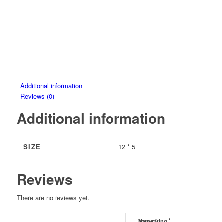
Additional information
Reviews (0)
Additional information
SIZE
12 * 5
Reviews
There are no reviews yet.
*
*
Name
Your rating