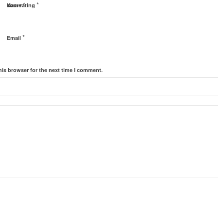
*
*
Name
Your rating
*
Email
his browser for the next time I comment.