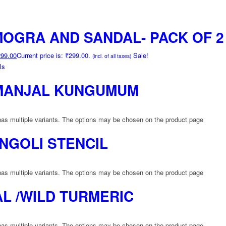
OGRA AND SANDAL- PACK OF 2
299.00
Current price is: ₹299.00.
Sale!
(incl. of all taxes)
ls
MANJAL KUNGUMUM
has multiple variants. The options may be chosen on the product page
NGOLI STENCIL
has multiple variants. The options may be chosen on the product page
L /WILD TURMERIC
has multiple variants. The options may be chosen on the product page