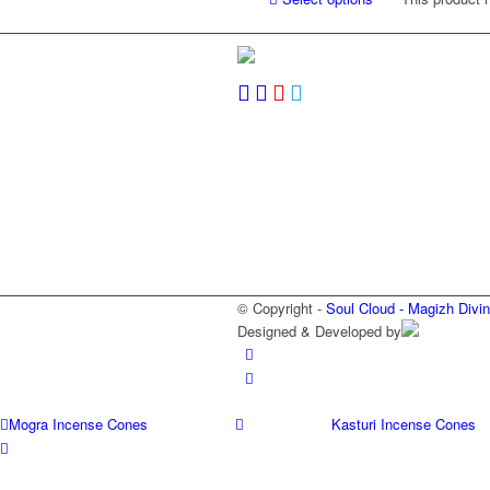
© Copyright -
Soul Cloud - Magizh Divi
Designed & Developed by
Mogra Incense Cones
Kasturi Incense Cones