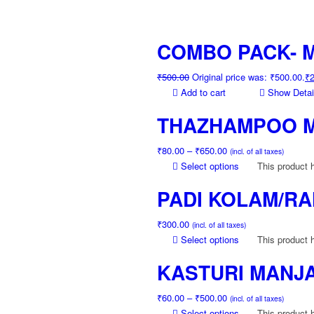
COMBO PACK- M
₹
500.00
Original price was: ₹500.00.
₹
Add to cart
Show Detai
THAZHAMPOO 
₹
80.00
–
₹
650.00
(incl. of all taxes)
Select options
This product 
PADI KOLAM/RA
₹
300.00
(incl. of all taxes)
Select options
This product 
KASTURI MANJA
₹
60.00
–
₹
500.00
(incl. of all taxes)
Select options
This product 