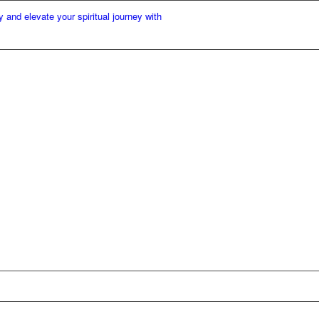
elevate your spiritual journey with our premium incense cones. At KM Kart, w