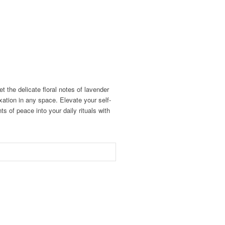
 the delicate floral notes of lavender
axation in any space. Elevate your self-
s of peace into your daily rituals with