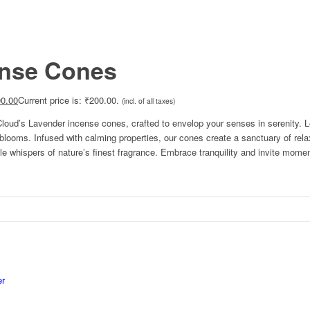
ense Cones
0.00
Current price is: ₹200.00.
(incl. of all taxes)
oud’s Lavender incense cones, crafted to envelop your senses in serenity. Let
le blooms. Infused with calming properties, our cones create a sanctuary of rel
e whispers of nature’s finest fragrance. Embrace tranquility and invite moment
er