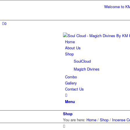
Welcome to KM Kart 
0
Home
About Us
Shop
SoulCloud
Magizh Divines
Combo
Gallery
Contact Us
Menu
Shop
You are here:
Home
/
Shop
/
Incense C