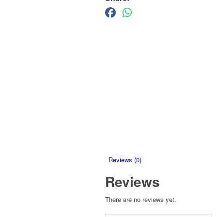
Reviews (0)
Reviews
There are no reviews yet.