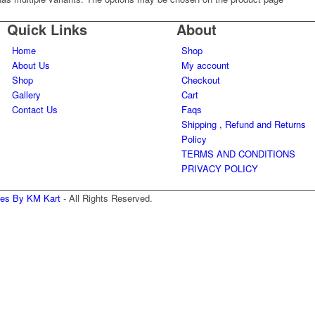
Quick Links
About
Home
Shop
About Us
My account
Shop
Checkout
Gallery
Cart
Contact Us
Faqs
Shipping , Refund and Returns
Policy
TERMS AND CONDITIONS
PRIVACY POLICY
nes By KM Kart
- All Rights Reserved.