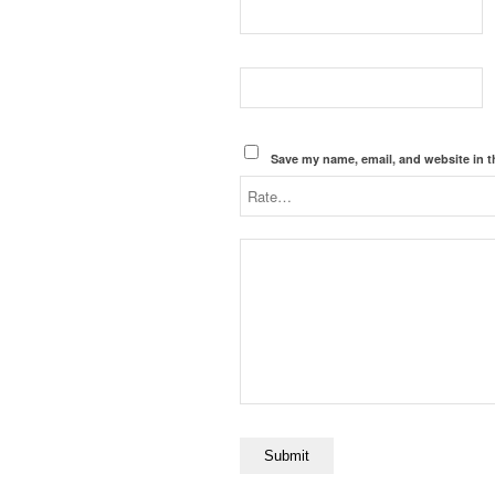
Save my name, email, and website in t