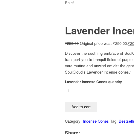
Sale!
Lavender Inc
₹
250.00
Original price was: ₹250.00.
₹
20
Discover the soothing embrace of SoulCl
transport you to tranquil fields of purp
care routine and unwind amidst the gentl
SoulCloud’s Lavender incense cones.”
Lavender Incense Cones quantity
Add to cart
Category:
Incense Cones
Tag:
Bestsell
Share: