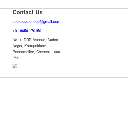
Contact Us
soulcloud.dhoop@gmail.com
+91 80561 70150
No. 1, DRR Avenue, Audco
Nagar, Kattupakkam,
Poonamallee, Chennai – 600
056.