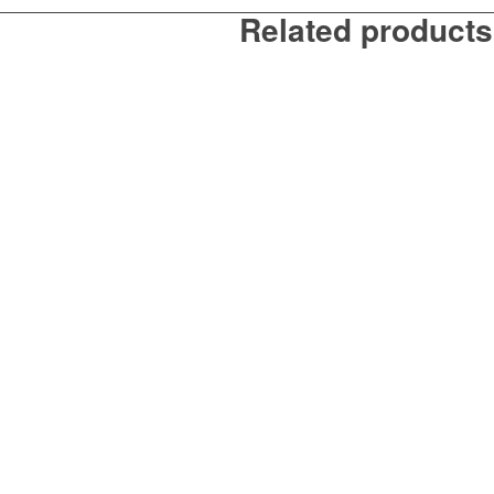
Related products