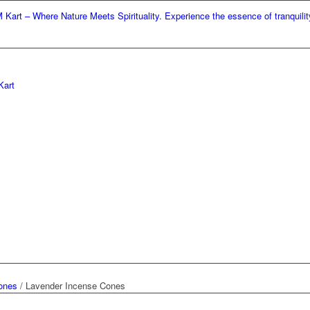
– Where Nature Meets Spirituality. Experience the essence of tranquility and 
ones
/
Lavender Incense Cones