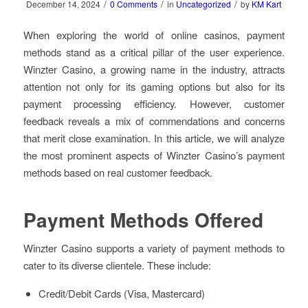
/
/
/
December 14, 2024
0 Comments
in
Uncategorized
by
KM Kart
When exploring the world of online casinos, payment
methods stand as a critical pillar of the user experience.
Winzter Casino, a growing name in the industry, attracts
attention not only for its gaming options but also for its
payment processing efficiency. However, customer
feedback reveals a mix of commendations and concerns
that merit close examination. In this article, we will analyze
the most prominent aspects of Winzter Casino’s payment
methods based on real customer feedback.
Payment Methods Offered
Winzter Casino supports a variety of payment methods to
cater to its diverse clientele. These include:
Credit/Debit Cards (Visa, Mastercard)