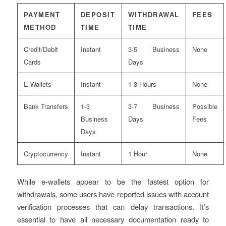
PAYMENT
DEPOSIT
WITHDRAWAL
FEES
METHOD
TIME
TIME
Credit/Debit
Instant
3-5 Business
None
Cards
Days
E-Wallets
Instant
1-3 Hours
None
Bank Transfers
1-3
3-7 Business
Possible
Business
Days
Fees
Days
Cryptocurrency
Instant
1 Hour
None
While e-wallets appear to be the fastest option for
withdrawals, some users have reported issues with account
verification processes that can delay transactions. It’s
essential to have all necessary documentation ready to