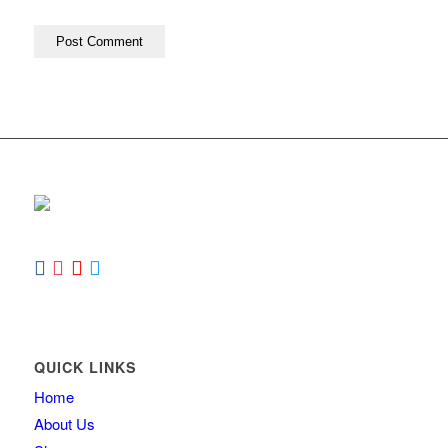
QUICK LINKS
Home
About Us