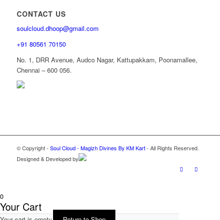
CONTACT US
soulcloud.dhoop@gmail.com
+91 80561 70150
No. 1, DRR Avenue, Audco Nagar, Kattupakkam, Poonamallee,
Chennai – 600 056.
© Copyright -
Soul Cloud - Magizh Divines By KM Kart
- All Rights Reserved.
Designed & Developed by
0
Your Cart
Your cart is empty
Return to Shop