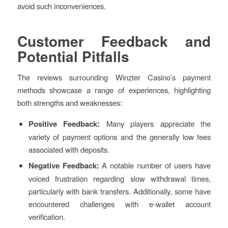
avoid such inconveniences.
Customer Feedback and
Potential Pitfalls
The reviews surrounding Winzter Casino’s payment
methods showcase a range of experiences, highlighting
both strengths and weaknesses:
Positive Feedback:
Many players appreciate the
variety of payment options and the generally low fees
associated with deposits.
Negative Feedback:
A notable number of users have
voiced frustration regarding slow withdrawal times,
particularly with bank transfers. Additionally, some have
encountered challenges with e-wallet account
verification.