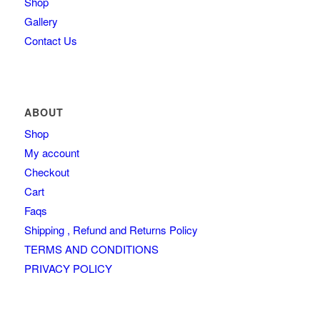
Shop
Gallery
Contact Us
ABOUT
Shop
My account
Checkout
Cart
Faqs
Shipping , Refund and Returns Policy
TERMS AND CONDITIONS
PRIVACY POLICY