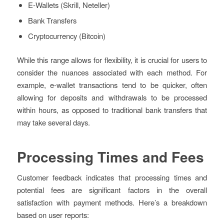
E-Wallets (Skrill, Neteller)
Bank Transfers
Cryptocurrency (Bitcoin)
While this range allows for flexibility, it is crucial for users to
consider the nuances associated with each method. For
example, e-wallet transactions tend to be quicker, often
allowing for deposits and withdrawals to be processed
within hours, as opposed to traditional bank transfers that
may take several days.
Processing Times and Fees
Customer feedback indicates that processing times and
potential fees are significant factors in the overall
satisfaction with payment methods. Here’s a breakdown
based on user reports: