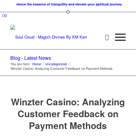
y. Experience the essence of tranquility and elevate your spiritual journey with our 
0
Blog - Latest News
You are here:
Home
/
Uncategorized
/
Winzter Casino: Analyzing Customer Feedback on Payment Methods
Winzter Casino: Analyzing
Customer Feedback on
Payment Methods