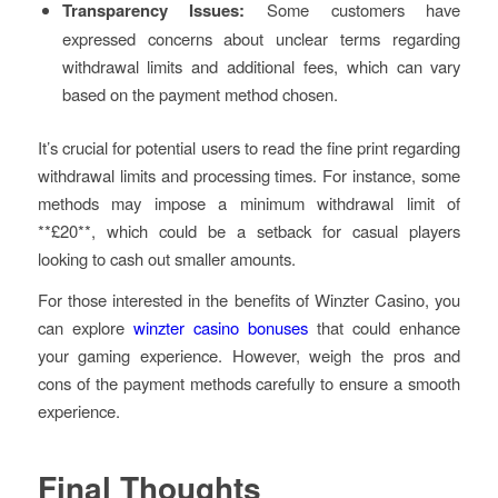
Transparency Issues:
Some customers have
expressed concerns about unclear terms regarding
withdrawal limits and additional fees, which can vary
based on the payment method chosen.
It’s crucial for potential users to read the fine print regarding
withdrawal limits and processing times. For instance, some
methods may impose a minimum withdrawal limit of
**£20**, which could be a setback for casual players
looking to cash out smaller amounts.
For those interested in the benefits of Winzter Casino, you
can explore
winzter casino bonuses
that could enhance
your gaming experience. However, weigh the pros and
cons of the payment methods carefully to ensure a smooth
experience.
Final Thoughts