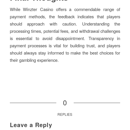
While Winzter Casino offers a commendable range of
payment methods, the feedback indicates that players
should approach with caution. Understanding the
processing times, potential fees, and withdrawal challenges
is essential to avoid disappointment. Transparency in
payment processes is vital for building trust, and players
should always stay informed to make the best choices for
their gambling experience.
0
REPLIES
Leave a Reply