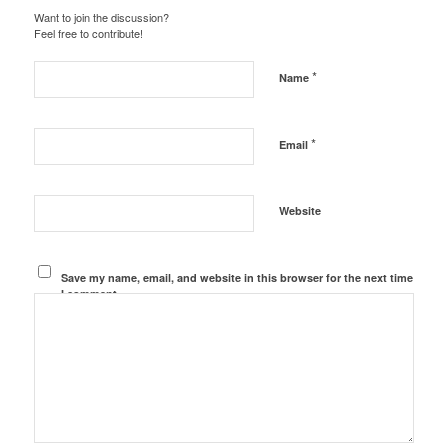
Want to join the discussion?
Feel free to contribute!
*
Name
*
Email
Website
Save my name, email, and website in this browser for the next time
I comment.